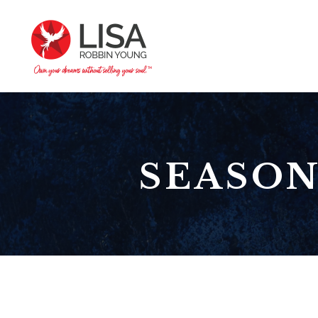
SEASON