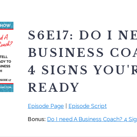
S6E17: DO I N
BUSINESS CO
4 SIGNS YOU'
READY
Episode Page
|
Episode Script
Bonus:
Do I need A Business Coach? 4 Sig