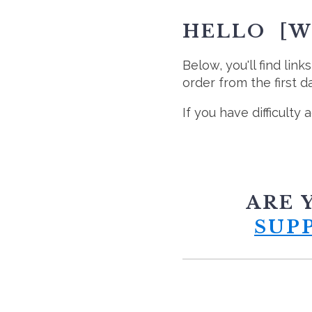
HELLO
[W
Below, you'll find lin
order from the first d
If you have difficulty
ARE 
SUP