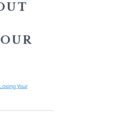
OUT
YOUR
Losing Your