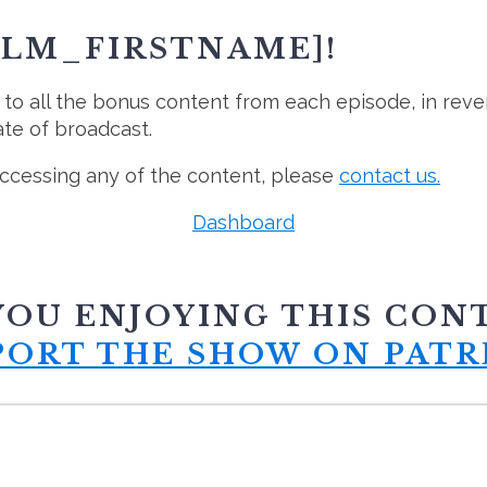
LM_FIRSTNAME]!
ks to all the bonus content from each episode, in rev
ate of broadcast.
 accessing any of the content, please
contact us.
Dashboard
YOU ENJOYING THIS CON
PORT THE SHOW ON PATR