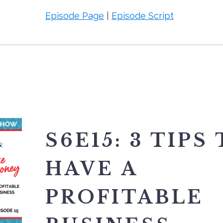
Episode Page
|
Episode Script
S6E15: 3 TIPS
HAVE A
PROFITABLE