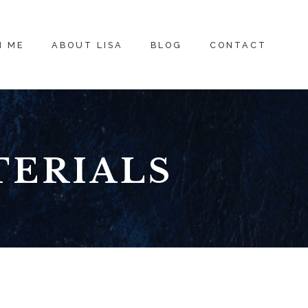
H ME
ABOUT LISA
BLOG
CONTACT
TERIALS