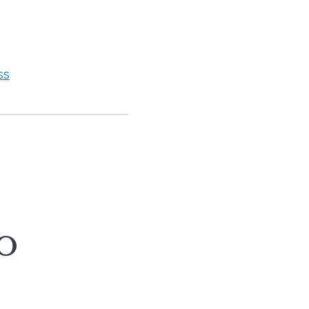
ss
TO