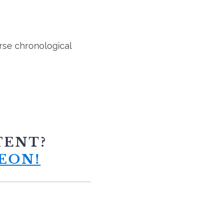
erse chronological
TENT?
EON!