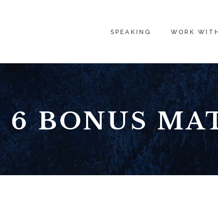
SPEAKING
WORK WIT
 6 BONUS MA