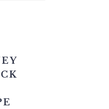
NEY
OCK
PE