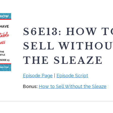
S6E13: HOW T
SELL WITHO
THE SLEAZE
Episode Page
|
Episode Script
Bonus:
How to Sell Without the Sleaze