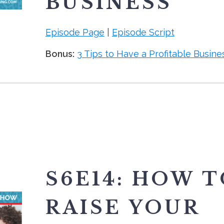
BUSINESS
Episode Page
|
Episode Script
Bonus:
3 Tips to Have a Profitable Busine
S6E14: HOW 
RAISE YOUR