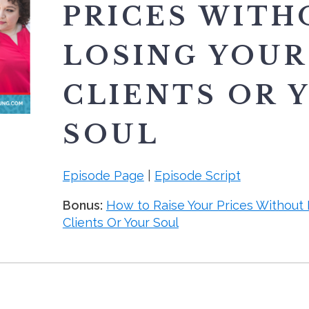
PRICES WITH
LOSING YOUR
CLIENTS OR 
SOUL
Episode Page
|
Episode Script
Bonus:
How to Raise Your Prices Without 
Clients Or Your Soul