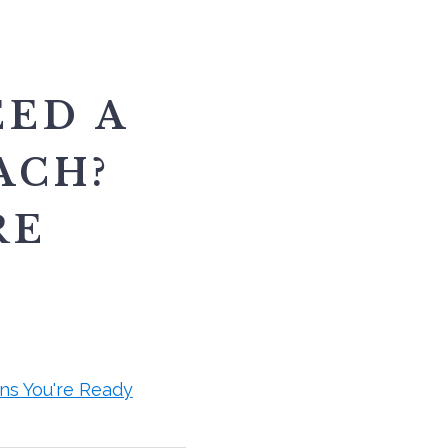
EED A
ACH?
RE
ns You're Ready