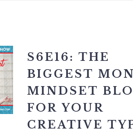
S6E16: THE
BIGGEST MO
MINDSET BL
FOR YOUR
CREATIVE TY