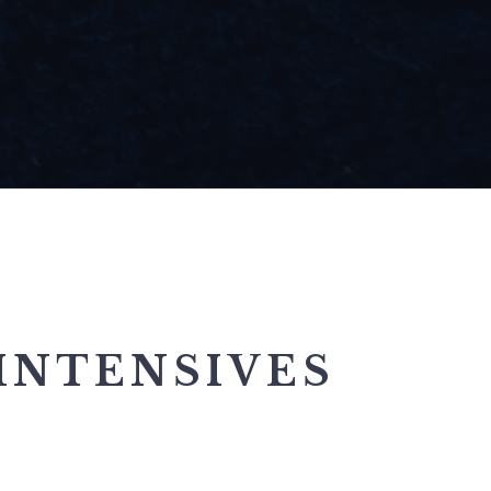
INTENSIVES