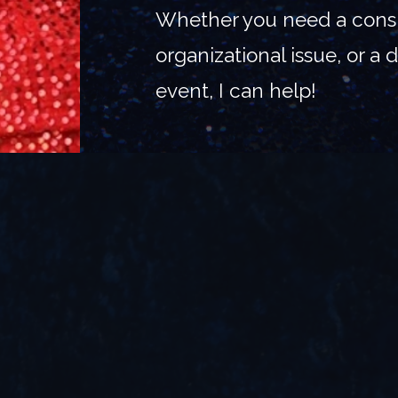
Whether you need a consu
organizational issue, or a
event, I can help!