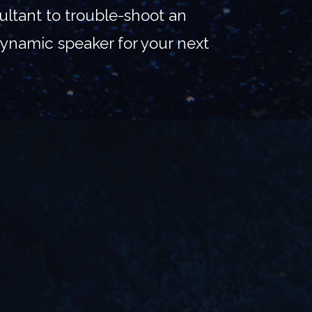
ltant to trouble-shoot an
 dynamic speaker for your next