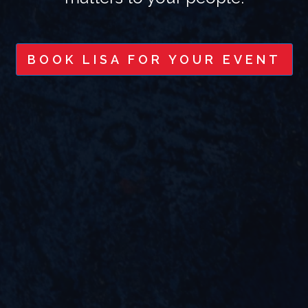
BOOK LISA FOR YOUR EVENT