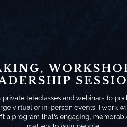
AKING, WORKSHOP
ADERSHIP SESSI
 private teleclasses and webinars to pod
rge virtual or in-person events, I work w
aft a program that's engaging, memorabl
matters to your people.