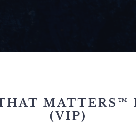
THAT MATTERS™ 
(VIP)