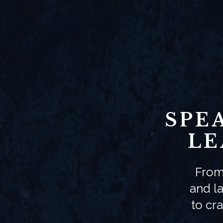
SPE
LE
From
and la
to cr