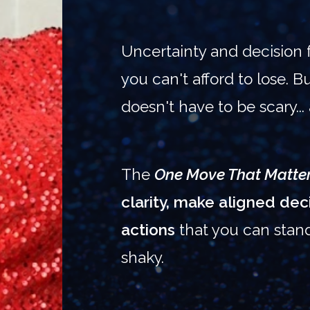
Uncertainty and decision 
you can't afford to lose. 
doesn't have to be scary...
The
One Move That Matte
clarity, make aligned de
actions
that you can stan
shaky.