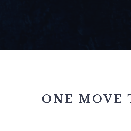
ONE MOVE 