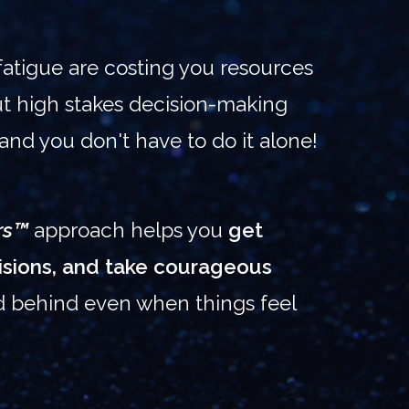
fatigue are costing you resources
But high stakes decision-making
 and you don't have to do it alone!
rs™
approach helps you
get
cisions, and take courageous
d behind even when things feel