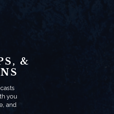
S, &
ONS
casts
ith you
e, and