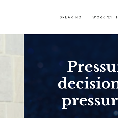
SPEAKING
WORK WIT
Pressu
decisio
pressur