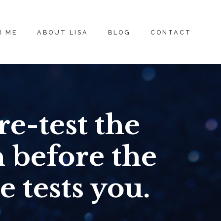
H ME
ABOUT LISA
BLOG
CONTACT
re-test the
n before the
e tests you.