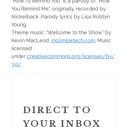
"How I'll Remind You" is a parody of "How
You Remind Me", originally recorded by
Nickelback. Parody lyrics by Lisa Robbin
Young.
Theme music: “Welcome to the Show” by
Kevin MacLeod,
incompetech.com
. Music
licensed
under
creativecommons.org/licenses/by/
3.0/
DIRECT TO
YOUR INBOX