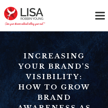
INCREASING
YOUR BRAND'S
VISIBILITY:
HOW TO GROW
BRAND
AWARENESS AS