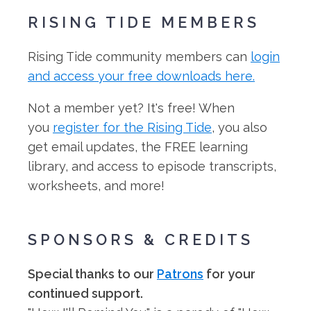
RISING TIDE MEMBERS
Rising Tide community members can
login
and access your free downloads here.
Not a member yet? It's free! When
you
register for the Rising Tide
, you also
get email updates, the FREE learning
library, and access to episode transcripts,
worksheets, and more!
SPONSORS & CREDITS
Special thanks to our
Patrons
for your
continued support.