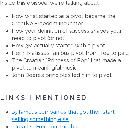
Inside this episode, we're talking about:
How what started as a pivot became the
Creative Freedom Incubator
How your definition of success shapes your
need to pivot (or not)
How 3M actually started with a pivot
Henri Matisse’s famous pivot from free to paid
The Croatian “Princess of Pop” that made a
pivot to meaningful music
John Deere’s principles led him to pivot
LINKS I MENTIONED
15 famous companies that got their start
selling something else
Creative Freedom Incubator