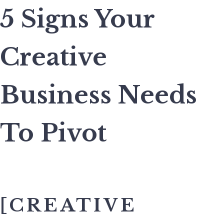
5 Signs Your
Creative
Business Needs
To Pivot
[CREATIVE