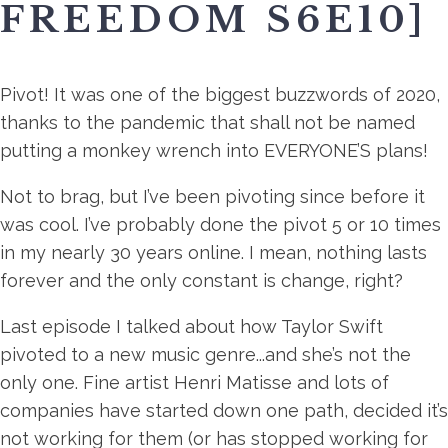
FREEDOM S6E10]
Pivot! It was one of the biggest buzzwords of 2020,
thanks to the pandemic that shall not be named
putting a monkey wrench into EVERYONE’S plans!
Not to brag, but I’ve been pivoting since before it
was cool. I’ve probably done the pivot 5 or 10 times
in my nearly 30 years online. I mean, nothing lasts
forever and the only constant is change, right?
Last episode I talked about how Taylor Swift
pivoted to a new music genre...and she’s not the
only one. Fine artist Henri Matisse and lots of
companies have started down one path, decided it’s
not working for them (or has stopped working for