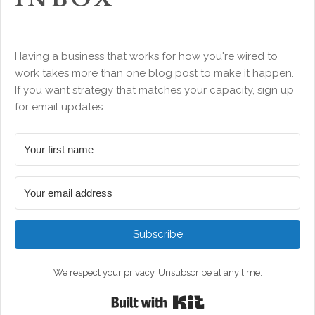
Having a business that works for how you're wired to
work takes more than one blog post to make it happen.
If you want strategy that matches your capacity, sign up
for email updates.
Subscribe
We respect your privacy. Unsubscribe at any time.
Built with Kit