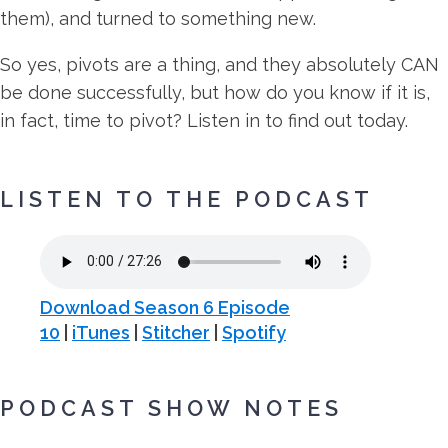
them), and turned to something new.
So yes, pivots are a thing, and they absolutely CAN
be done successfully, but how do you know if it is,
in fact, time to pivot? Listen in to find out today.
LISTEN TO THE PODCAST
Download Season 6 Episode
10
|
iTunes
|
Stitcher
|
Spotify
PODCAST SHOW NOTES