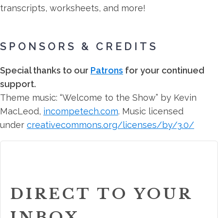
transcripts, worksheets, and more!
SPONSORS & CREDITS
Special thanks to our
Patrons
for your continued
support.
Theme music: “Welcome to the Show” by Kevin
MacLeod,
incompetech.com
. Music licensed
under
creativecommons.org/licenses/by/3.0/
DIRECT TO YOUR
INBOX