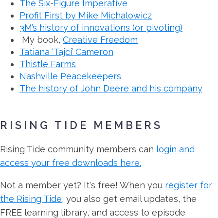
The Six-Figure Imperative
Profit First by Mike Michalowicz
3M’s history of innovations (or pivoting)
My book,
Creative Freedom
Tatiana ‘Tajci’ Cameron
Thistle Farms
Nashville Peacekeepers
The history of John Deere and his company
RISING TIDE MEMBERS
Rising Tide community members can
login and
access your free downloads here.
Not a member yet? It's free! When you
register for
the Rising Tide
, you also get email updates, the
FREE learning library, and access to episode