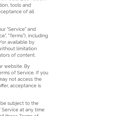
tion, tools and
cceptance of all
our “Service” and
”, “Terms”), including
/or available by
without limitation
tors of content.
ur website. By
rms of Service. If you
 may not access the
ffer, acceptance is
 be subject to the
 Service at any time