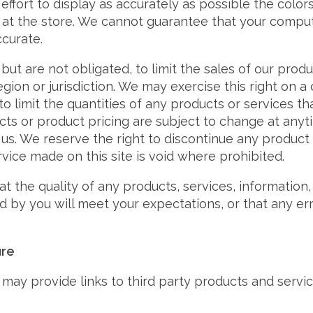
fort to display as accurately as possible the color
at the store. We cannot guarantee that your comput
ccurate.
but are not obligated, to limit the sales of our prod
gion or jurisdiction. We may exercise this right on a
o limit the quantities of any products or services that
cts or product pricing are subject to change at anyt
 us. We reserve the right to discontinue any product 
rvice made on this site is void where prohibited.
t the quality of any products, services, information,
 by you will meet your expectations, or that any erro
ure
may provide links to third party products and serv