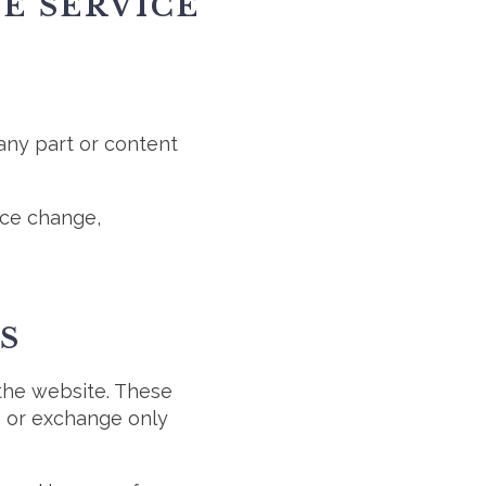
HE SERVICE
 any part or content
rice change,
S
 the website. These
n or exchange only