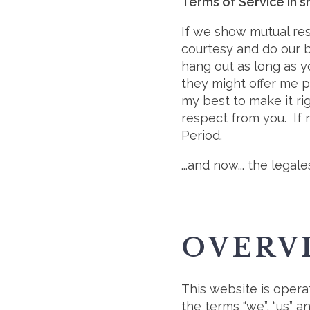
Terms of Service in s
If we show mutual re
courtesy and do our b
hang out as long as 
they might offer me p
my best to make it rig
respect from you. If n
Period.
...and now... the legales
OVERV
This website is opera
the terms “we”, “us” 