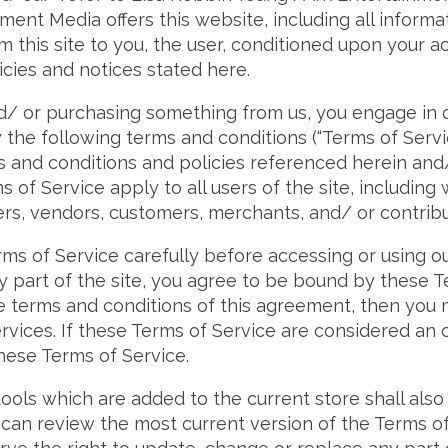
ment Media offers this website, including all informa
m this site to you, the user, conditioned upon your a
icies and notices stated here.
and/ or purchasing something from us, you engage in 
the following terms and conditions (“Terms of Service
s and conditions and policies referenced herein and
 of Service apply to all users of the site, including 
rs, vendors, customers, merchants, and/ or contribu
ms of Service carefully before accessing or using o
y part of the site, you agree to be bound by these Te
he terms and conditions of this agreement, then you
rvices. If these Terms of Service are considered an o
these Terms of Service.
ools which are added to the current store shall also
 can review the most current version of the Terms of