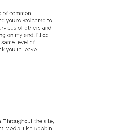
es of common
 and you're welcome to
rvices of others and
g on my end, I'll do
e same level of
sk you to leave.
. Throughout the site,
nt Media. Lisa Robbin