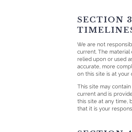
SECTION 
TIMELINE
We are not responsibl
current. The material 
relied upon or used a
accurate, more comple
on this site is at your
This site may contain 
current and is provid
this site at any time,
that it is your respons