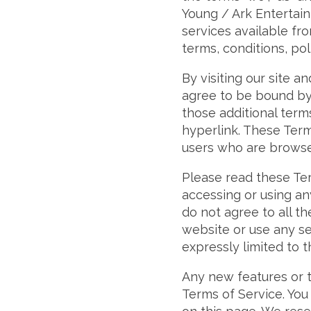
Young / Ark Entertain
services available fro
terms, conditions, pol
By visiting our site 
agree to be bound by 
those additional term
hyperlink. These Terms
users who are browse
Please read these Ter
accessing or using an
do not agree to all t
website or use any se
expressly limited to 
Any new features or t
Terms of Service. You