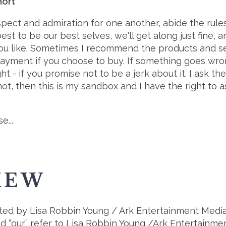
hort
spect and admiration for one another, abide the rul
est to be our best selves, we'll get along just fine,
you like. Sometimes I recommend the products and se
ayment if you choose to buy. If something goes wron
ht - if you promise not to be a jerk about it. I ask th
ot, then this is my sandbox and I have the right to a
e...
IEW
ted by Lisa Robbin Young / Ark Entertainment Media
and “our” refer to Lisa Robbin Young /Ark Entertainme