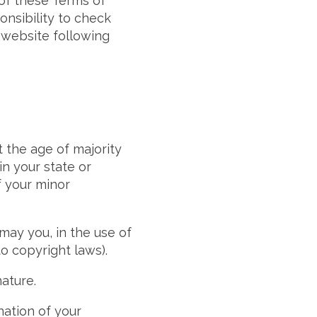
 of these Terms of
onsibility to check
e website following
t the age of majority
in your state or
f your minor
may you, in the use of
to copyright laws).
ature.
nation of your