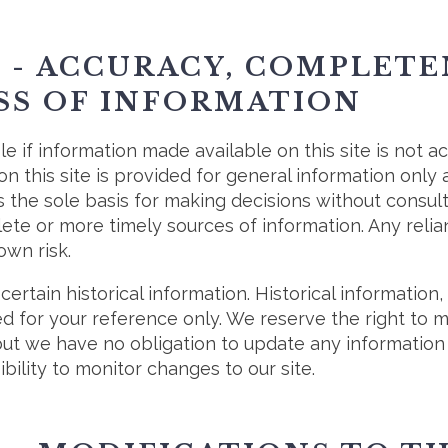
3 - ACCURACY, COMPLET
SS OF INFORMATION
e if information made available on this site is not a
on this site is provided for general information only
s the sole basis for making decisions without consul
te or more timely sources of information. Any relia
 own risk.
certain historical information. Historical information, 
ed for your reference only. We reserve the right to 
 but we have no obligation to update any information 
ibility to monitor changes to our site.