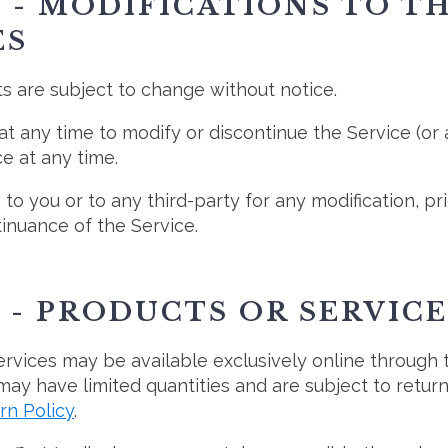
 - MODIFICATIONS TO T
ES
ts are subject to change without notice.
at any time to modify or discontinue the Service (or
e at any time.
 to you or to any third-party for any modification, p
inuance of the Service.
 - PRODUCTS OR SERVICE
ervices may be available exclusively online through
may have limited quantities and are subject to retur
rn Policy
.