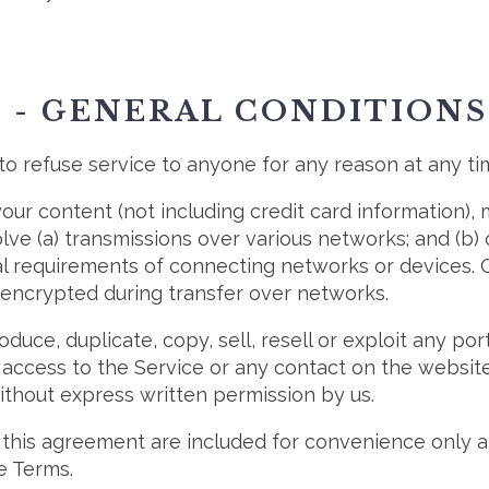
2 - GENERAL CONDITIONS
to refuse service to anyone for any reason at any ti
our content (not including credit card information),
ve (a) transmissions over various networks; and (b
l requirements of connecting networks or devices. C
 encrypted during transfer over networks.
duce, duplicate, copy, sell, resell or exploit any por
r access to the Service or any contact on the websi
without express written permission by us.
this agreement are included for convenience only and
e Terms.