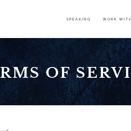
SPEAKING
WORK WIT
RMS OF SERV