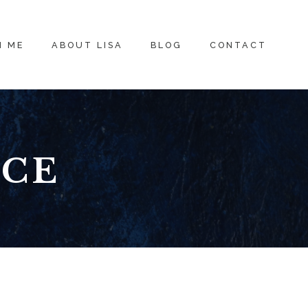
H ME
ABOUT LISA
BLOG
CONTACT
ICE