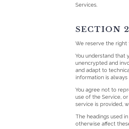
Services.
SECTION 
We reserve the right 
You understand that y
unencrypted and invol
and adapt to technica
information is always
You agree not to repro
use of the Service, o
service is provided, 
The headings used in 
otherwise affect thes