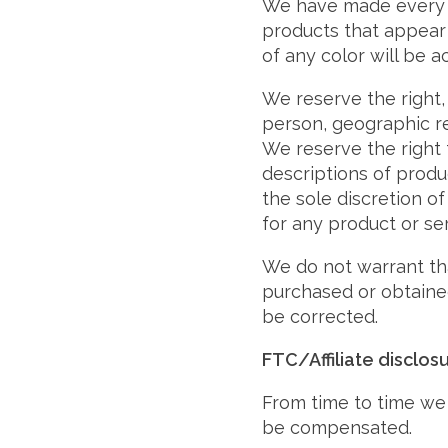
We have made every ef
products that appear 
of any color will be a
We reserve the right, 
person, geographic re
We reserve the right t
descriptions of produ
the sole discretion of
for any product or se
We do not warrant tha
purchased or obtained
be corrected.
FTC/Affiliate disclos
From time to time we 
be compensated.