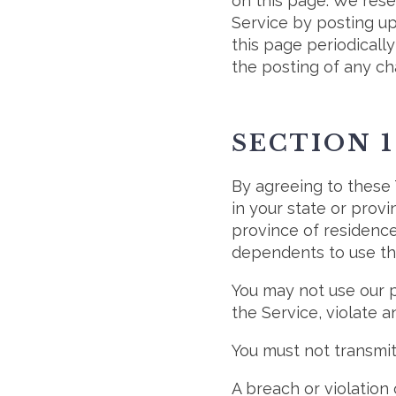
on this page. We rese
Service by posting up
this page periodicall
the posting of any c
SECTION 1
By agreeing to these 
in your state or provi
province of residence
dependents to use thi
You may not use our p
the Service, violate a
You must not transmit
A breach or violation 