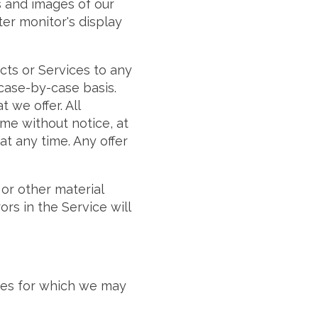
s and images of our
er monitor's display
ucts or Services to any
 case-by-case basis.
 we offer. All
ime without notice, at
at any time. Any offer
 or other material
rs in the Service will
ices for which we may