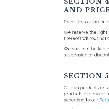
SECTION 4
AND PRIC
Prices for our produc
We reserve the right 
thereof) without notic
We shall not be liable
suspension or discont
SECTION 5
Certain products or s
products or services 
according to our
Retu