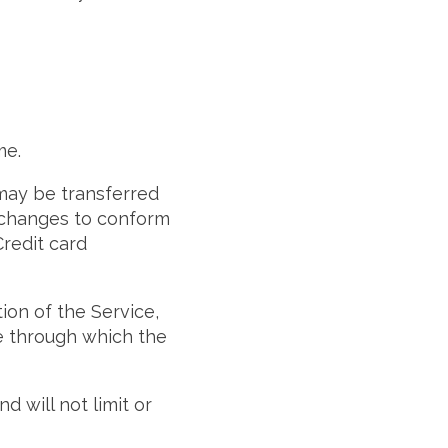
me.
 may be transferred
) changes to conform
redit card
tion of the Service,
te through which the
 will not limit or