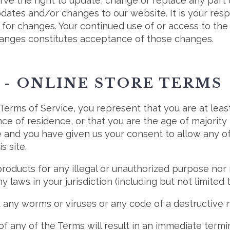
rve the right to update, change or replace any part
dates and/or changes to our website. It is your resp
y for changes. Your continued use of or access to th
hanges constitutes acceptance of those changes.
 - ONLINE STORE TERMS
Terms of Service, you represent that you are at leas
nce of residence, or that you are the age of majority 
 and you have given us your consent to allow any o
s site.
roducts for any illegal or unauthorized purpose nor 
ny laws in your jurisdiction (including but not limited 
 any worms or viruses or any code of a destructive n
of any of the Terms will result in an immediate termi