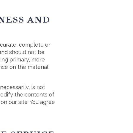
ENESS AND
ccurate, complete or
 and should not be
ting primary, more
nce on the material
necessarily, is not
modify the contents of
on our site. You agree