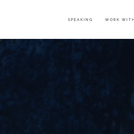
SPEAKING
WORK WIT