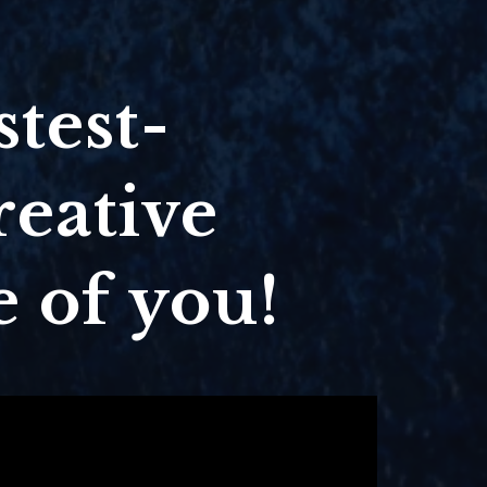
stest-
reative
 of you!