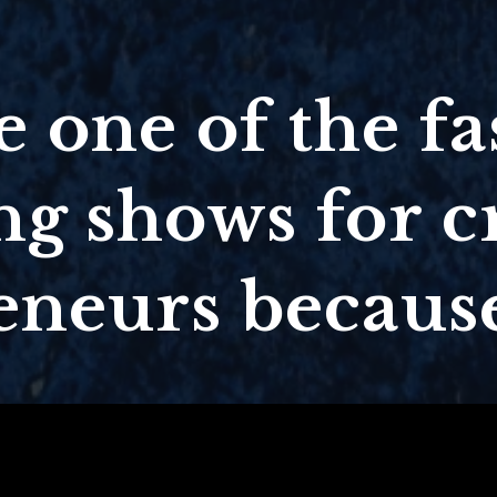
 one of the fa
g shows for c
eneurs because