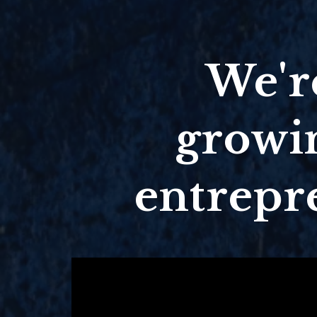
We're
growin
entrepr