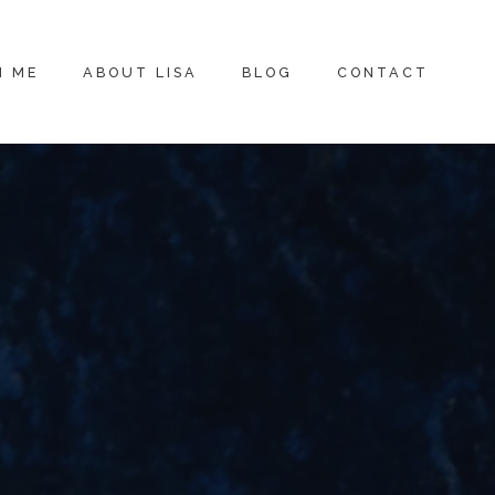
H ME
ABOUT LISA
BLOG
CONTACT