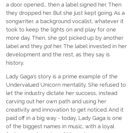
a door opened... then a label signed her. Then
they dropped her. But she just kept going. As a
songwriter, a background vocalist, whatever it
took to keep the lights on and play for one
more day. Then, she got picked up by another
label and they
got
her. The label invested in her
development and the rest, as they say is
history.
Lady Gaga's story is a prime example of the
Undervalued Unicorn mentality. She refused to
let the industry dictate her success, instead
carving out her own path and using her
creativity and innovation to get noticed. And it
paid off in a big way - today, Lady Gaga is one
of the biggest names in music, with a loyal