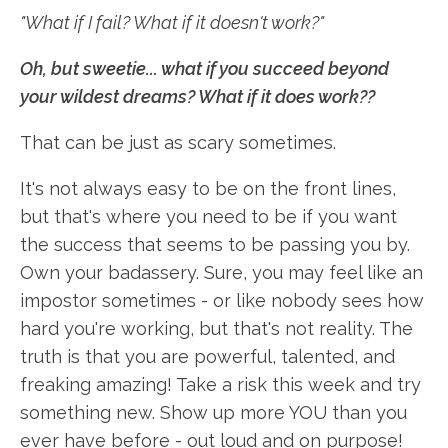
"What if I fail? What if it doesn't work?"
Oh, b
ut sweetie... what if you succeed beyond
your wildest dreams? What if it does work??
That can be just as scary sometimes.
It's not always easy to be on the front lines,
but that's where you need to be if you want
the success that seems to be passing you by.
Own your badassery. Sure, you may feel like an
impostor sometimes - or like nobody sees how
hard you're working, but that's not reality. The
truth is that you are powerful, talented, and
freaking amazing! Take a risk this week and try
something new. Show up more YOU than you
ever have before - out loud and on purpose!