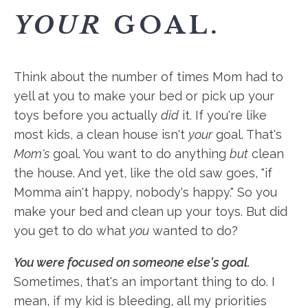
YOUR
GOAL.
Think about the number of times Mom had to
yell at you to make your bed or pick up your
toys before you actually
did
it. If you're like
most kids, a clean house isn't
your
goal. That's
Mom's
goal. You want to do anything
but
clean
the house. And yet, like the old saw goes, "if
Momma ain't happy, nobody's happy." So you
make your bed and clean up your toys. But did
you get to do what
you
wanted to do?
You were focused on someone else's goal.
Sometimes, that's an important thing to do. I
mean, if my kid is bleeding, all my priorities