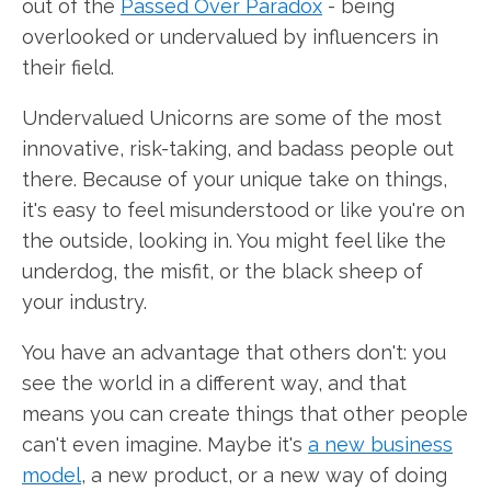
out of the
Passed Over Paradox
- being
overlooked or undervalued by influencers in
their field.
Undervalued Unicorns are some of the most
innovative, risk-taking, and badass people out
there. Because of your unique take on things,
it's easy to feel misunderstood or like you're on
the outside, looking in. You might feel like the
underdog, the misfit, or the black sheep of
your industry.
You have an advantage that others don't: you
see the world in a different way, and that
means you can create things that other people
can't even imagine. Maybe it's
a new business
model
, a new product, or a new way of doing