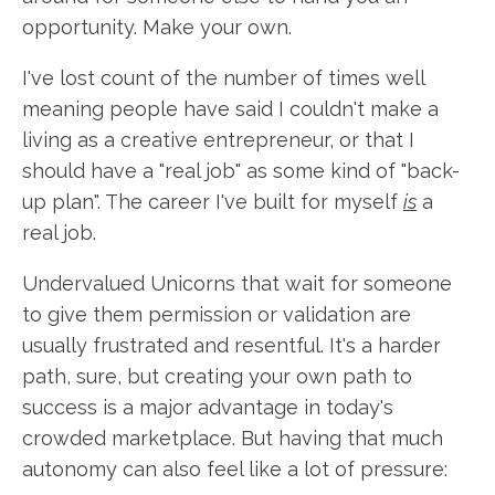
opportunity. Make your own.
I've lost count of the number of times well
meaning people have said I couldn't make a
living as a creative entrepreneur, or that I
should have a "real job" as some kind of "back-
up plan". The career I've built for myself
is
a
real job.
Undervalued Unicorns that wait for someone
to give them permission or validation are
usually frustrated and resentful. It's a harder
path, sure, but creating your own path to
success is a major advantage in today's
crowded marketplace. But having that much
autonomy can also feel like a lot of pressure: