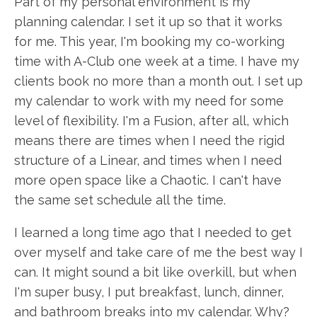
Part of my personal environment is my
planning calendar. I set it up so that it works
for me. This year, I'm booking my co-working
time with A-Club one week at a time. I have my
clients book no more than a month out. I set up
my calendar to work with my need for some
level of flexibility. I'm a Fusion, after all, which
means there are times when I need the rigid
structure of a Linear, and times when I need
more open space like a Chaotic. I can't have
the same set schedule all the time.
I learned a long time ago that I needed to get
over myself and take care of me the best way I
can. It might sound a bit like overkill, but when
I'm super busy, I put breakfast, lunch, dinner,
and bathroom breaks into my calendar. Why?