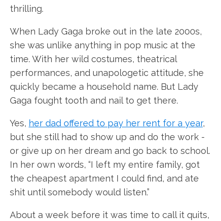
thrilling.
When Lady Gaga broke out in the late 2000s,
she was unlike anything in pop music at the
time. With her wild costumes, theatrical
performances, and unapologetic attitude, she
quickly became a household name. But Lady
Gaga fought tooth and nail to get there.
Yes,
her dad offered to pay her rent for a year
,
but she still had to show up and do the work -
or give up on her dream and go back to school.
In her own words, “I left my entire family, got
the cheapest apartment I could find, and ate
shit until somebody would listen.”
About a week before it was time to call it quits,