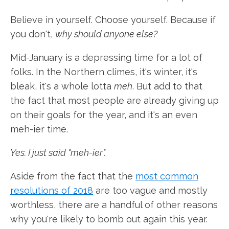
Believe in yourself. Choose yourself. Because if
you don't,
why should anyone else?
Mid-January is a depressing time for a lot of
folks. In the Northern climes, it's winter, it's
bleak, it's a whole lotta
meh
. But add to that
the fact that most people are already giving up
on their goals for the year, and it's an even
meh-ier time.
Yes. I just said "meh-ier".
Aside from the fact that the
most common
resolutions of 2018
are too vague and mostly
worthless, there are a handful of other reasons
why you're likely to bomb out again this year.