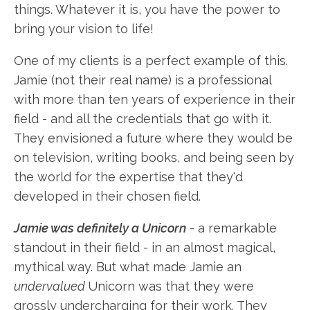
things. Whatever it is, you have the power to
bring your vision to life!
One of my clients is a perfect example of this.
Jamie (not their real name) is a professional
with more than ten years of experience in their
field - and all the credentials that go with it.
They envisioned a future where they would be
on television, writing books, and being seen by
the world for the expertise that they'd
developed in their chosen field.
Jamie was definitely a Unicorn
- a remarkable
standout in their field - in an almost magical,
mythical way. But what made Jamie an
undervalued
Unicorn was that they were
grossly undercharging for their work. They