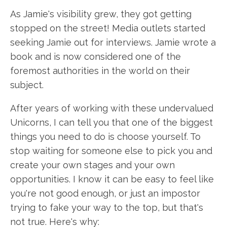
As Jamie's visibility grew, they got getting
stopped on the street! Media outlets started
seeking Jamie out for interviews. Jamie wrote a
book and is now considered one of the
foremost authorities in the world on their
subject.
After years of working with these undervalued
Unicorns, I can tell you that one of the biggest
things you need to do is choose yourself. To
stop waiting for someone else to pick you and
create your own stages and your own
opportunities. I know it can be easy to feel like
you're not good enough, or just an impostor
trying to fake your way to the top, but that's
not true. Here's why: