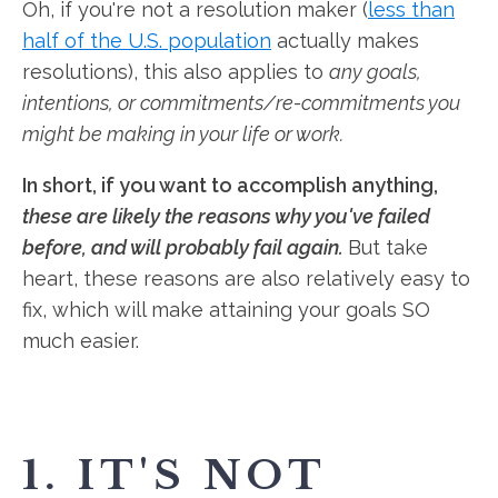
Oh, if you're not a resolution maker (
less than
half of the U.S. population
actually makes
resolutions), this also applies to
any goals,
intentions, or commitments/re-commitments you
might be making in your life or work.
In short, if you want to accomplish anything,
these are likely the reasons why you've failed
before, and will probably fail again.
But take
heart, these reasons are also relatively easy to
fix, which will make attaining your goals SO
much easier.
1. IT'S NOT