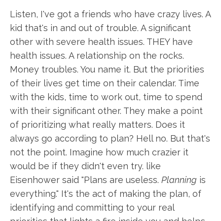
Listen, I've got a friends who have crazy lives. A
kid that's in and out of trouble. A significant
other with severe health issues. THEY have
health issues. A relationship on the rocks.
Money troubles. You name it. But the priorities
of their lives get time on their calendar. Time
with the kids, time to work out, time to spend
with their significant other. They make a point
of prioritizing what really matters. Does it
always go according to plan? Hell no. But that's
not the point. Imagine how much crazier it
would be if they didn't even try. like
Eisenhower said "Plans are useless.
Planning
is
everything." It's the act of making the plan, of
identifying and committing to your real