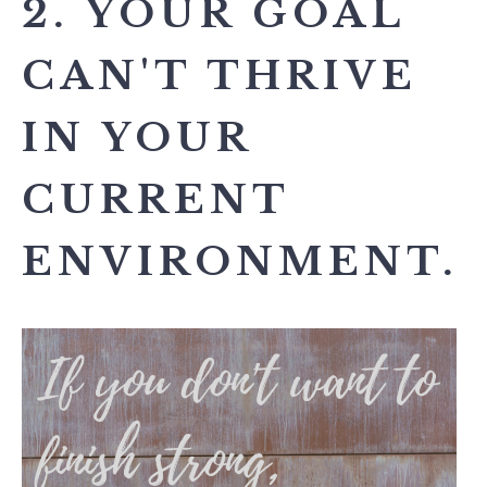
2. YOUR GOAL
CAN'T THRIVE
IN YOUR
CURRENT
ENVIRONMENT.