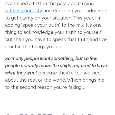
I've talked a LOT in the past about using
ruthless honesty
and dropping your judgement
to get clarity on your situation. This year, I'm
adding "speak your truth" to the mix. It's one
thing to acknowledge your truth to yourself,
but then you have to speak that truth and live
it out in the things you do.
So many people want something, but so few
people actually make the shifts required to have
what they want
because they're too worried
about the rest of the world. Which brings me
to the second reason you're failing...