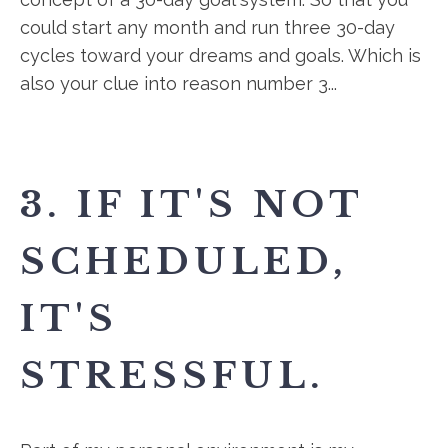
could start any month and run three 30-day
cycles toward your dreams and goals. Which is
also your clue into reason number 3...
3. IF IT'S NOT
SCHEDULED,
IT'S
STRESSFUL.