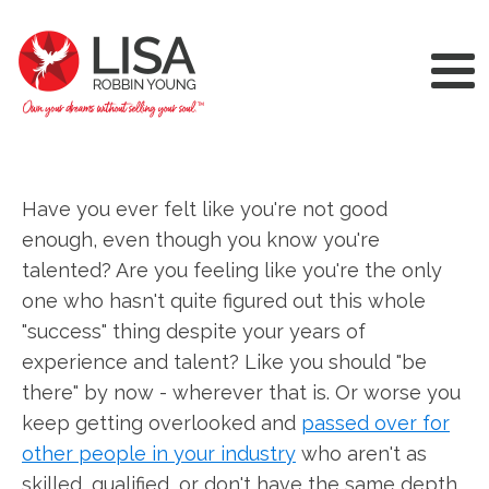
Have you ever felt like you're not good
enough, even though you know you're
talented? Are you feeling like you're the only
one who hasn't quite figured out this whole
"success" thing despite your years of
experience and talent? Like you should "be
there" by now - wherever that is. Or worse you
keep getting overlooked and
passed over for
other people in your industry
who aren't as
skilled, qualified, or don't have the same depth