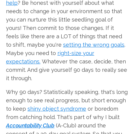
help
? Be honest with yourself about what
needs to change in your environment so that
you can nurture this little seedling goal of
yours! Then commit to those changes. If it
feels like there are a LOT of things that need
to shift, maybe you're
setting the wrong goals
.
Maybe you need to
right-size your
expectations.
Whatever the case, decide, then
commit. And give yourself 90 days to really see
it through.
Why 90 days? Statistically speaking, that's long
enough to see real progress, but short enough
to keep
shiny object syndrome
or boredom
from catching hold. That's part of why I built
Accountability Club
(A-Club) around the
concept of a 30-day goal system. So that you