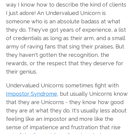
way I know how to describe the kind of clients
I just adore! An Undervalued Unicorn is
someone who is an absolute badass at what
they do. They've got years of experience, a list
of credentials as long as their arm, and a small
army of raving fans that sing their praises. But
they haven't gotten the recognition, the
rewards, or the respect that they deserve for
their genius.
Undervalued Unicorns sometimes fight with
Impostor Syndrome
, but usually Unicorns know
that they are Unicorns - they know how good
they are at what they do. It's usually less about
feeling like an impostor and more like the
sense of impatience and frustration that rise