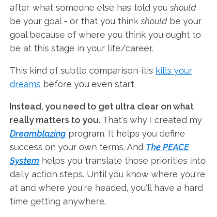
after what someone else has told you
should
be your goal - or that you think
should
be your
goal because of where you think you ought to
be at this stage in your life/career.
This kind of subtle comparison-itis
kills your
dreams
before you even start.
Instead, you need to get ultra clear on what
really matters to you.
That's why I created my
Dreamblazing
program. It helps you define
success on your own terms. And
The PEACE
System
helps you translate those priorities into
daily action steps. Until you know where you're
at and where you're headed, you'll have a hard
time getting anywhere.