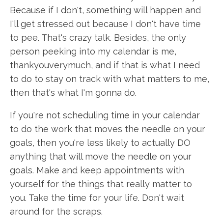
Because if I don't, something will happen and
I'll get stressed out because I don't have time
to pee. That's crazy talk. Besides, the only
person peeking into my calendar is me,
thankyouverymuch, and if that is what I need
to do to stay on track with what matters to me,
then that's what I'm gonna do.
If you're not scheduling time in your calendar
to do the work that moves the needle on your
goals, then you're less likely to actually DO
anything that will move the needle on your
goals. Make and keep appointments with
yourself for the things that really matter to
you. Take the time for your life. Don't wait
around for the scraps.