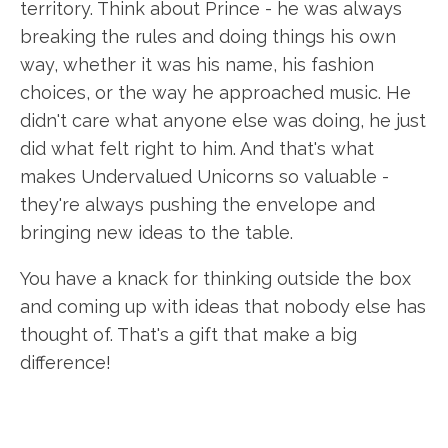
territory. Think about Prince - he was always
breaking the rules and doing things his own
way, whether it was his name, his fashion
choices, or the way he approached music. He
didn't care what anyone else was doing, he just
did what felt right to him. And that's what
makes Undervalued Unicorns so valuable -
they're always pushing the envelope and
bringing new ideas to the table.
You have a knack for thinking outside the box
and coming up with ideas that nobody else has
thought of. That's a gift that make a big
difference!