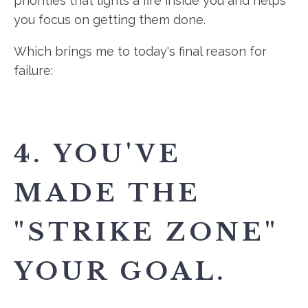
priorities that lights a fire inside you and helps
you focus on getting them done.
Which brings me to today's final reason for
failure:
4. YOU'VE
MADE THE
"STRIKE ZONE"
YOUR GOAL.