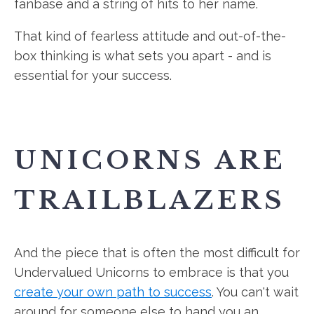
fanbase and a string of hits to her name.
That kind of fearless attitude and out-of-the-
box thinking is what sets you apart - and is
essential for your success.
UNICORNS ARE
TRAILBLAZERS
And the piece that is often the most difficult for
Undervalued Unicorns to embrace is that you
create your own path to success
. You can't wait
around for someone else to hand you an