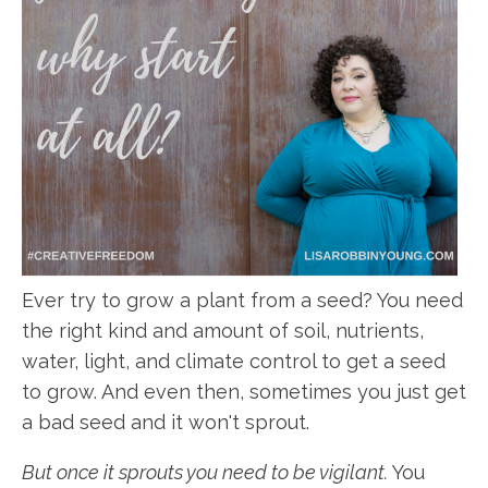
Ever try to grow a plant from a seed? You need
the right kind and amount of soil, nutrients,
water, light, and climate control to get a seed
to grow. And even then, sometimes you just get
a bad seed and it won't sprout.
But once it sprouts you need to be vigilant.
You