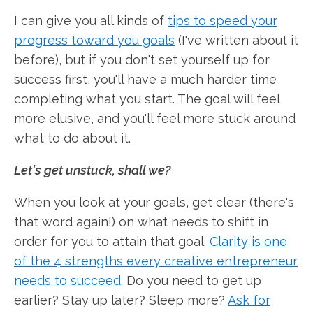
I can give you all kinds of
tips to speed your
progress toward you goals
(I've written about it
before), but if you don't set yourself up for
success first, you'll have a much harder time
completing what you start. The goal will feel
more elusive, and you'll feel more stuck around
what to do about it.
Let's get unstuck, shall we?
When you look at your goals, get clear (there's
that word again!) on what needs to shift in
order for you to attain that goal.
Clarity is one
of the 4 strengths every creative entrepreneur
needs to succeed.
Do you need to get up
earlier? Stay up later? Sleep more?
Ask for