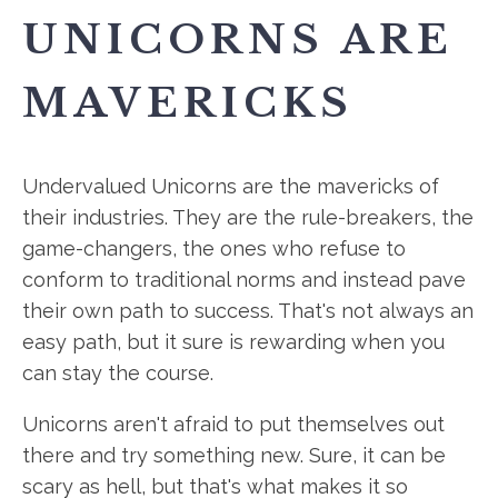
UNICORNS ARE
MAVERICKS
Undervalued Unicorns are the mavericks of
their industries. They are the rule-breakers, the
game-changers, the ones who refuse to
conform to traditional norms and instead pave
their own path to success. That's not always an
easy path, but it sure is rewarding when you
can stay the course.
Unicorns aren't afraid to put themselves out
there and try something new. Sure, it can be
scary as hell, but that's what makes it so