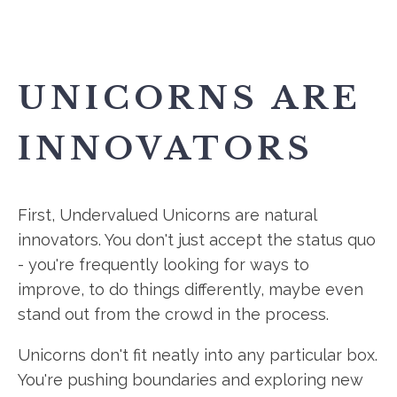
UNICORNS ARE
INNOVATORS
First, Undervalued Unicorns are natural
innovators. You don't just accept the status quo
- you're frequently looking for ways to
improve, to do things differently, maybe even
stand out from the crowd in the process.
Unicorns don't fit neatly into any particular box.
You're pushing boundaries and exploring new