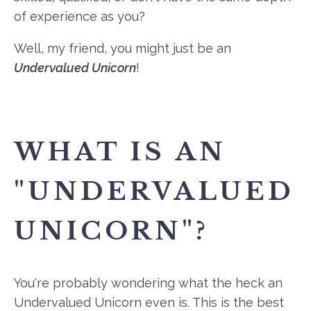
of experience as you?
Well, my friend, you might just be an
Undervalued Unicorn
!
WHAT IS AN
"UNDERVALUED
UNICORN"?
You're probably wondering what the heck an
Undervalued Unicorn even is. This is the best