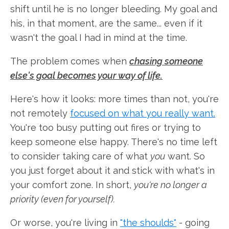
shift until he is no longer bleeding. My goal and
his, in that moment, are the same... even if it
wasn't the goal I had in mind at the time.
The problem comes when
chasing someone
else's goal becomes your way of life.
Here's how it looks: more times than not, you're
not remotely
focused on what you really want.
You're too busy putting out fires or trying to
keep someone else happy. There's no time left
to consider taking care of what
you
want. So
you just forget about it and stick with what's in
your comfort zone. In short,
you're no longer a
priority (even for yourself).
Or worse, you're living in
"the shoulds"
- going