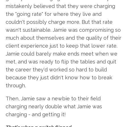
mistakenly believed that they were charging
the "going rate" for where they live and
couldn't possibly charge more. But that rate
wasn't sustainable. Jamie was compromising so
much about themselves and the quality of their
client experience just to keep that lower rate.
Jamie could barely make ends meet when we
met, and was ready to flip the tables and quit
the career they'd worked so hard to build
because they just didn't know how to break
through.
Then, Jamie saw a newbie to their field
charging nearly double what Jamie was
charging - and getting it!