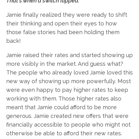
That's when a switch flipped.
Jamie finally realized they were ready to shift
their thinking and open their eyes to how
those false stories had been holding them
back!
Jamie raised their rates and started showing up
more visibly in the market. And guess what?
The people who already loved Jamie loved this
new way of showing up more powerfully. Most
were even happy to pay higher rates to keep
working with them. Those higher rates also
meant that Jamie could afford to be more
generous. Jamie created new offers that were
financially accessible to people who might not
otherwise be able to afford their new rates.