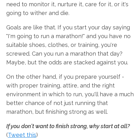
need to monitor it, nurture it, care for it, or it's
going to wither and die.
Goals are like that. If you start your day saying
"I'm going to run a marathon!" and you have no
suitable shoes, clothes, or training, you're
screwed. Can you run a marathon that day?
Maybe, but the odds are stacked against you.
On the other hand, if you prepare yourself -
with proper training, attire, and the right
environment in which to run, you'll have a much
better chance of not just running that
marathon, but finishing strong as well.
If you don't want to finish strong, why start at all?
(
Tweet this
)