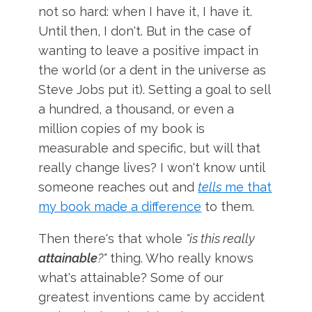
not so hard: when I have it, I have it.
Until then, I don't. But in the case of
wanting to leave a positive impact in
the world (or a dent in the universe as
Steve Jobs put it). Setting a goal to sell
a hundred, a thousand, or even a
million copies of my book is
measurable and specific, but will that
really change lives? I won't know until
someone reaches out and
tells
me that
my book made a difference
to them.
Then there's that whole
"is this really
attainable
?"
thing. Who really knows
what's attainable? Some of our
greatest inventions came by accident