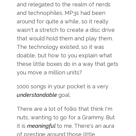
and relegated to the realm of nerds
and technophiles. MP3s had been
around for quite a while, so it really
wasn't a stretch to create a disc drive
that would hold them and play them.
The technology existed, so it was
doable, but how to you explain what
these little boxes do in a way that gets
you move a million units?
1000 songs in your pocket is a very
understandable
goal.
There are a lot of folks that think I'm
nuts, wanting to go for a Grammy. But
it is
meaningful
to me. There's an aura
of prestige around those little