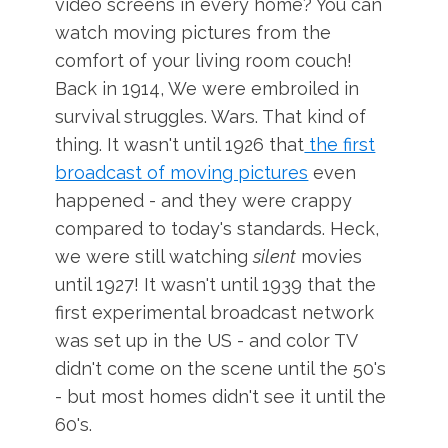
video screens in every home? You can
watch moving pictures from the
comfort of your living room couch!
Back in 1914, We were embroiled in
survival struggles. Wars. That kind of
thing. It wasn't until 1926 that
the first
broadcast of moving pictures
even
happened - and they were crappy
compared to today's standards. Heck,
we were still watching
silent
movies
until 1927! It wasn't until 1939 that the
first experimental broadcast network
was set up in the US - and color TV
didn't come on the scene until the 50's
- but most homes didn't see it until the
60's.