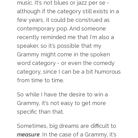
music. It's not blues or jazz per se -
although if the category still exists in a
few years, it could be construed as
contemporary pop. And someone
recently reminded me that I'm also a
speaker, so it's possible that my
Grammy might come in the spoken
word category - or even the comedy
category, since I can be a bit humorous
from time to time.
So while I have the desire to win a
Grammy, it's not easy to get more
specific than that.
Sometimes, big dreams are difficult to
measure
. In the case of a Grammy, it's