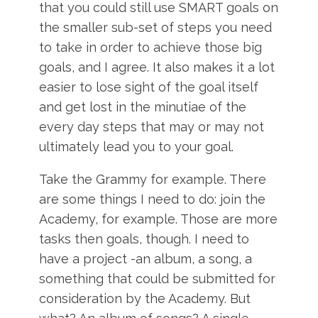
that you could still use SMART goals on
the smaller sub-set of steps you need
to take in order to achieve those big
goals, and I agree. It also makes it a lot
easier to lose sight of the goal itself
and get lost in the minutiae of the
every day steps that may or may not
ultimately lead you to your goal.
Take the Grammy for example. There
are some things I need to do: join the
Academy, for example. Those are more
tasks then goals, though. I need to
have a project -an album, a song, a
something that could be submitted for
consideration by the Academy. But