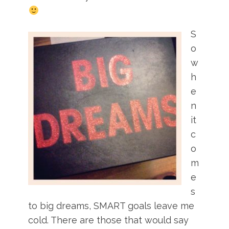
S
o
w
h
e
n
it
c
o
m
e
s
to big dreams, SMART goals leave me
cold. There are those that would say