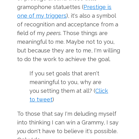
gramophone statuettes (
Prestige is
one of my triggers
), it's also a symbol
of recognition and acceptance from a
field of my
peers
. Those things are
meaningful to me. Maybe not to you,
but because they are to me, I'm willing
to do the work to achieve the goal.
If you set goals that aren't
meaningful to you, why are
you setting them at all? (
Click
to tweet
)
To those that say I'm deluding myself
into thinking I can win a Grammy, I say
you
don't have to believe it's possible.