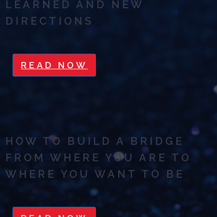
LEARNED AND NEW
DIRECTIONS
READ NOW
HOW TO BUILD A BRIDGE
FROM WHERE YOU ARE TO
WHERE YOU WANT TO BE