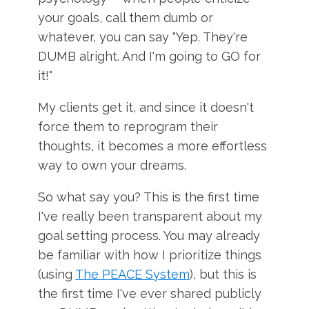
your goals, call them dumb or
whatever, you can say "Yep. They're
DUMB alright. And I'm going to GO for
it!"
My clients get it, and since it doesn't
force them to reprogram their
thoughts, it becomes a more effortless
way to own your dreams.
So what say you? This is the first time
I've really been transparent about my
goal setting process. You may already
be familiar with how I prioritize things
(using
The PEACE System
), but this is
the first time I've ever shared publicly