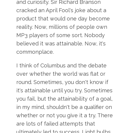
and curiosity. Sir Richard Branson
cracked an April Fool's joke about a
product that would one day become
reality. Now, millions of people own
MP3 players of some sort. Nobody
believed it was attainable. Now, it's
commonplace.
I think of Columbus and the debate
over whether the world was flat or
round. Sometimes, you don't know if
it's attainable until you try. Sometimes
you fail, but the attainability of a goal,
in my mind, shouldn't be a qualifier on
whether or not you give it a try. There
are lots of failed attempts that
ultimately led to success. Light bulbs,