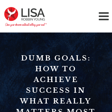
DUMB GOALS:
HOW TO
ACHIEVE
SUCCESS IN
WHAT REALLY
MATTERS MOST