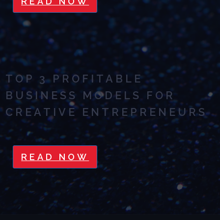
READ NOW
TOP 3 PROFITABLE
BUSINESS MODELS FOR
CREATIVE ENTREPRENEURS
READ NOW