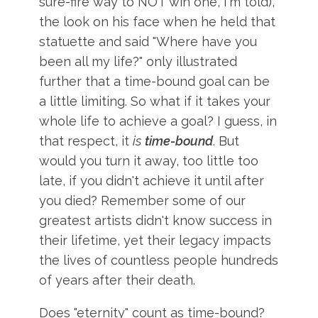
sure-fire way to NOT win one, I'm told),
the look on his face when he held that
statuette and said "Where have you
been all my life?" only illustrated
further that a time-bound goal can be
a little limiting. So what if it takes your
whole life to achieve a goal? I guess, in
that respect, it
is
time-bound
. But
would you turn it away, too little too
late, if you didn't achieve it until after
you died? Remember some of our
greatest artists didn't know success in
their lifetime, yet their legacy impacts
the lives of countless people hundreds
of years after their death.
Does "eternity" count as time-bound?