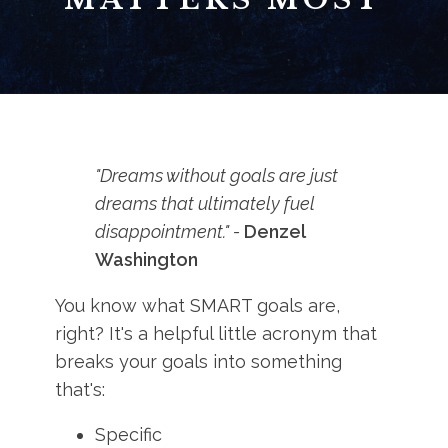
"Dreams without goals are just
dreams that ultimately fuel
disappointment." -
Denzel
Washington
You know what SMART goals are,
right? It's a helpful little acronym that
breaks your goals into something
that's:
Specific