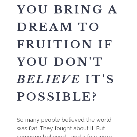
YOU BRING A
DREAM TO
FRUITION IF
YOU DON'T
BELIEVE
IT'S
POSSIBLE?
So many people believed the world
was flat. They fought about it. But
someone believed - and a few were