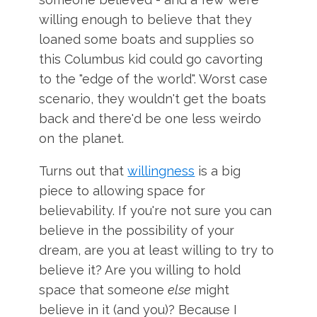
willing enough to believe that they
loaned some boats and supplies so
this Columbus kid could go cavorting
to the "edge of the world". Worst case
scenario, they wouldn't get the boats
back and there'd be one less weirdo
on the planet.
Turns out that
willingness
is a big
piece to allowing space for
believability. If you're not sure you can
believe in the possibility of your
dream, are you at least willing to try to
believe it? Are you willing to hold
space that someone
else
might
believe in it (and you)? Because I