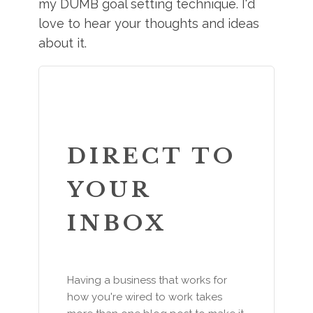
my DUMB goal setting technique. I'd
love to hear your thoughts and ideas
about it.
DIRECT TO
YOUR
INBOX
Having a business that works for
how you're wired to work takes