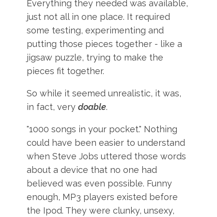
Everything they needed was available,
just not all in one place. It required
some testing, experimenting and
putting those pieces together - like a
jigsaw puzzle, trying to make the
pieces fit together.
So while it seemed unrealistic, it was,
in fact, very
doable
.
"1000 songs in your pocket." Nothing
could have been easier to understand
when Steve Jobs uttered those words
about a device that no one had
believed was even possible. Funny
enough, MP3 players existed before
the Ipod. They were clunky, unsexy,