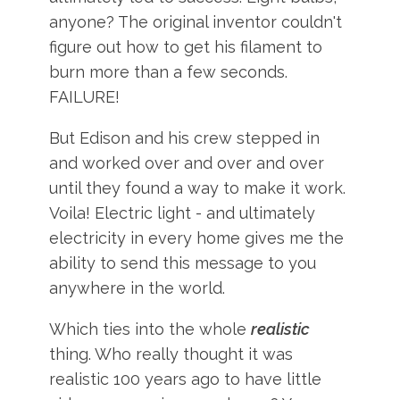
anyone? The original inventor couldn't
figure out how to get his filament to
burn more than a few seconds.
FAILURE!
But Edison and his crew stepped in
and worked over and over and over
until they found a way to make it work.
Voila! Electric light - and ultimately
electricity in every home gives me the
ability to send this message to you
anywhere in the world.
Which ties into the whole
realistic
thing. Who really thought it was
realistic 100 years ago to have little