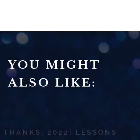
YOU MIGHT
ALSO LIKE:
THANKS, 2022! LESSONS