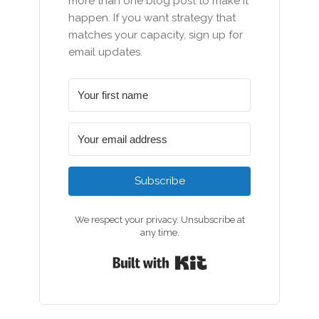
more than one blog post to make it
happen. If you want strategy that
matches your capacity, sign up for
email updates.
Subscribe
We respect your privacy. Unsubscribe at
any time.
Built with Kit