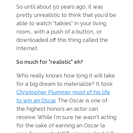
So until about 50 years ago, it was
pretty unrealistic to think that you'd be
able to watch "talkies" in your living
room... with a push of a button.. or
downloaded off this thing called the
Internet.
So much for "realistic" eh?
Who really knows how long it will take
for a big dream to materialize? It took
Christopher Plummer most of his life
to win an Oscar
. The Oscar is one of
the highest honors an actor can
receive. While I'm sure he wasn't acting
for the sake of earning an Oscar (a