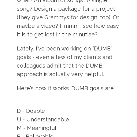
what? An album of songs? A single
song? Design a package for a project
(they give Grammys for design, too). Or
maybe a video? Hmmm... see how easy
it is to get lost in the minutiae?
Lately, I've been working on "DUMB"
goals - even a few of my clients and
colleagues admit that the DUMB
approach is actually very helpful.
Here's how it works. DUMB goals are:
D - Doable
U - Understandable
M - Meaningful
B - Believable