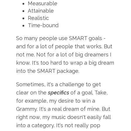
Measurable
Attainable
Realistic
Time-bound
So many people use SMART goals -
and for a lot of people that works. But
not me. Not for a lot of big dreamers I
know. It's too hard to wrap a big dream
into the SMART package.
Sometimes, it's a challenge to get
clear on the
specifics
of a goal. Take,
for example, my desire to win a
Grammy. It's a real dream of mine. But
right now, my music doesn't easily fall
into a category. It's not really pop