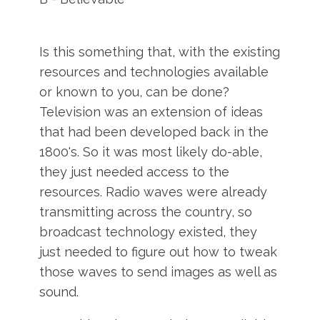
Is this something that, with the existing
resources and technologies available
or known to you, can be done?
Television was an extension of ideas
that had been developed back in the
1800's. So it was most likely do-able,
they just needed access to the
resources. Radio waves were already
transmitting across the country, so
broadcast technology existed, they
just needed to figure out how to tweak
those waves to send images as well as
sound.