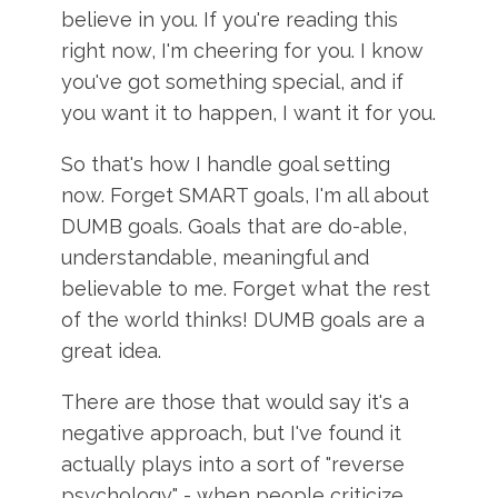
believe in you. If you're reading this
right now, I'm cheering for you. I know
you've got something special, and if
you want it to happen, I want it for you.
So that's how I handle goal setting
now. Forget SMART goals, I'm all about
DUMB goals. Goals that are do-able,
understandable, meaningful and
believable to me. Forget what the rest
of the world thinks! DUMB goals are a
great idea.
There are those that would say it's a
negative approach, but I've found it
actually plays into a sort of "reverse
psychology" - when people criticize