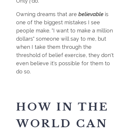
Only
I
do.
Owning dreams that are
believable
is
one of the biggest mistakes I see
people make. "I want to make a million
dollars" someone will say to me, but
when I take them through the
threshold of belief exercise, they don't
even believe it's possible for them to
do so.
HOW IN THE
WORLD CAN