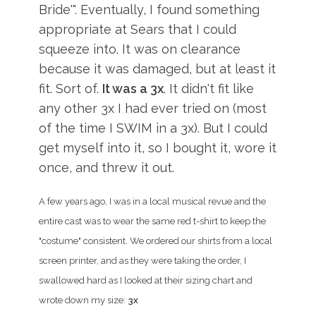
Bride'". Eventually, I found something
appropriate at Sears that I could
squeeze into. It was on clearance
because it was damaged, but at least it
fit. Sort of.
It was a 3x
. It didn't fit like
any other 3x I had ever tried on (most
of the time I SWIM in a 3x). But I could
get myself into it, so I bought it, wore it
once, and threw it out.
A few years ago, I was in a local musical revue and the
entire cast was to wear the same red t-shirt to keep the
"costume" consistent. We ordered our shirts from a local
screen printer, and as they were taking the order, I
swallowed hard as I looked at their sizing chart and
wrote down my size:
3x