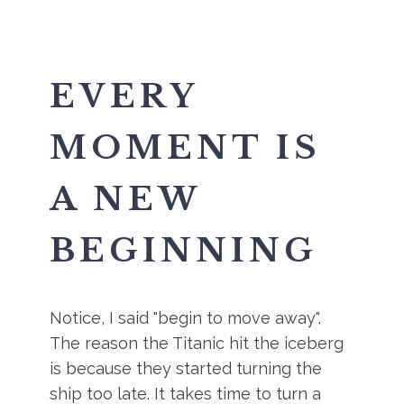
EVERY
MOMENT IS
A NEW
BEGINNING
Notice, I said "begin to move away".
The reason the Titanic hit the iceberg
is because they started turning the
ship too late. It takes time to turn a