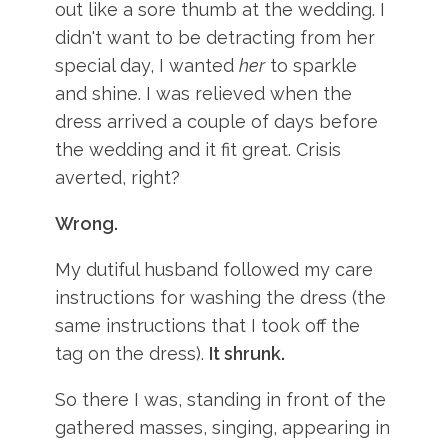
out like a sore thumb at the wedding. I
didn't want to be detracting from her
special day, I wanted
her
to sparkle
and shine. I was relieved when the
dress arrived a couple of days before
the wedding and it fit great. Crisis
averted, right?
Wrong.
My dutiful husband followed my care
instructions for washing the dress (the
same instructions that I took off the
tag on the dress).
It shrunk.
So there I was, standing in front of the
gathered masses, singing, appearing in