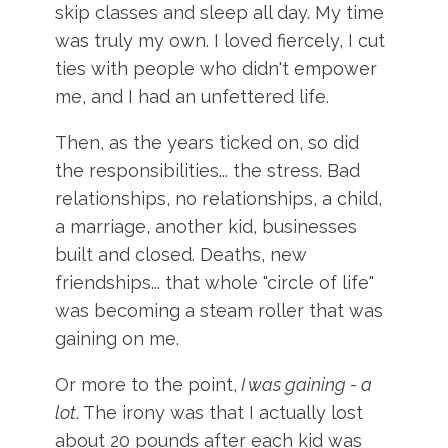
skip classes and sleep all day. My time
was truly my own. I loved fiercely, I cut
ties with people who didn't empower
me, and I had an unfettered life.
Then, as the years ticked on, so did
the responsibilities... the stress. Bad
relationships, no relationships, a child,
a marriage, another kid, businesses
built and closed. Deaths, new
friendships... that whole "circle of life"
was becoming a steam roller that was
gaining on me.
Or more to the point,
I was gaining - a
lot
. The irony was that I actually lost
about 20 pounds after each kid was