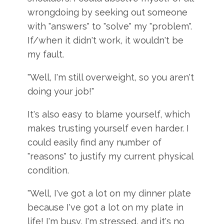
wrongdoing by seeking out someone
with "answers" to "solve" my "problem".
If/when it didn't work, it wouldn't be
my fault.
"Well, I'm still overweight, so you aren't
doing your job!"
It's also easy to blame yourself, which
makes trusting yourself even harder. I
could easily find any number of
"reasons" to justify my current physical
condition.
"Well, I've got a lot on my dinner plate
because I've got a lot on my plate in
life! I'm busy, I'm stressed, and it's no