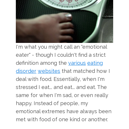
I'm what you might call an "emotional
eater" - though I couldn't find a strict
definition among the
various
eating
disorder
websites
that matched how I
deal with food. Essentially, when I'm
stressed I eat... and eat... and eat. The
same for when I'm sad, or even really
happy. Instead of people, my
emotional extremes have always been
met with food of one kind or another.