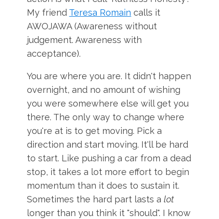
My friend
Teresa Romain
calls it
AWOJAWA (Awareness without
judgement. Awareness with
acceptance).
You are where you are. It didn't happen
overnight, and no amount of wishing
you were somewhere else will get you
there. The only way to change where
you're at is to get moving. Pick a
direction and start moving. It'll be hard
to start. Like pushing a car from a dead
stop, it takes a lot more effort to begin
momentum than it does to sustain it.
Sometimes the hard part lasts a
lot
longer than you think it "should". I know