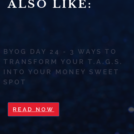
ALSO LIKE:
BYOG DAY 24 - 3 WAYS TO
TRANSFORM YOUR T.A.G.S.
INTO YOUR MONEY SWEET
SPOT
READ NOW