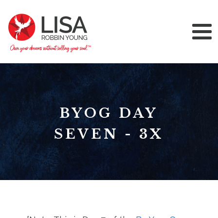
BYOG DAY
SEVEN - 3X