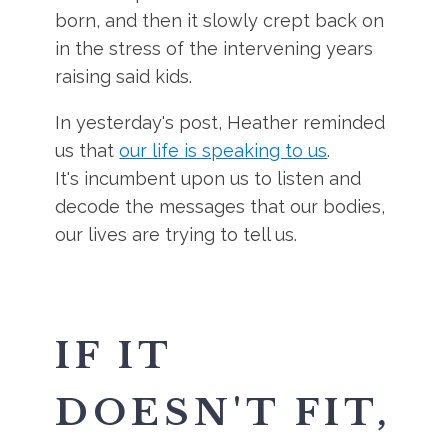
born, and then it slowly crept back on
in the stress of the intervening years
raising said kids.
In yesterday's post, Heather reminded
us that
our life is speaking to us
.
It's incumbent upon us to listen and
decode the messages that our bodies,
our lives are trying to tell us.
IF IT
DOESN'T FIT,