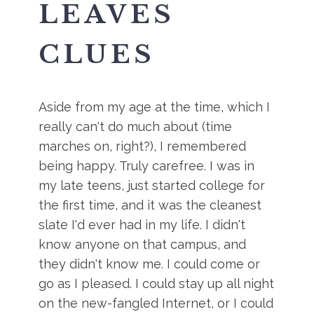
LEAVES
CLUES
Aside from my age at the time, which I
really can't do much about (time
marches on, right?), I remembered
being happy. Truly carefree. I was in
my late teens, just started college for
the first time, and it was the cleanest
slate I'd ever had in my life. I didn't
know anyone on that campus, and
they didn't know me. I could come or
go as I pleased. I could stay up all night
on the new-fangled Internet, or I could