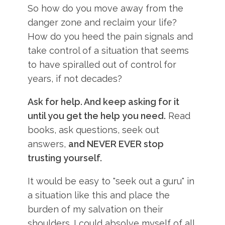
So how do you move away from the
danger zone and reclaim your life?
How do you heed the pain signals and
take control of a situation that seems
to have spiralled out of control for
years, if not decades?
Ask for help. And keep asking for it
until you get the help you need.
Read
books, ask questions, seek out
answers,
and NEVER EVER stop
trusting yourself.
It would be easy to "seek out a guru" in
a situation like this and place the
burden of my salvation on their
shoulders. I could absolve myself of all