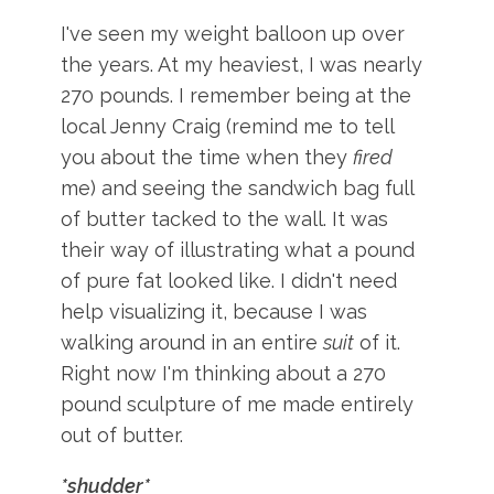
I've seen my weight balloon up over
the years. At my heaviest, I was nearly
270 pounds. I remember being at the
local Jenny Craig (remind me to tell
you about the time when they
fired
me) and seeing the sandwich bag full
of butter tacked to the wall. It was
their way of illustrating what a pound
of pure fat looked like. I didn't need
help visualizing it, because I was
walking around in an entire
suit
of it.
Right now I'm thinking about a 270
pound sculpture of me made entirely
out of butter.
*shudder*