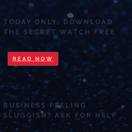
TODAY ONLY: DOWNLOAD
THE SECRET WATCH FREE
READ NOW
BUSINESS FEELING
SLUGGISH? ASK FOR HELP