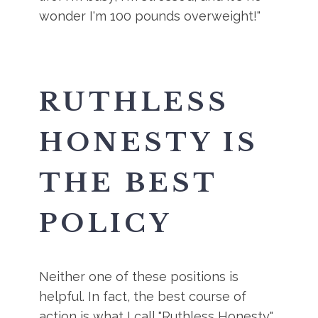
wonder I'm 100 pounds overweight!"
RUTHLESS
HONESTY IS
THE BEST
POLICY
Neither one of these positions is
helpful. In fact, the best course of
action is what I call "Ruthless Honesty".