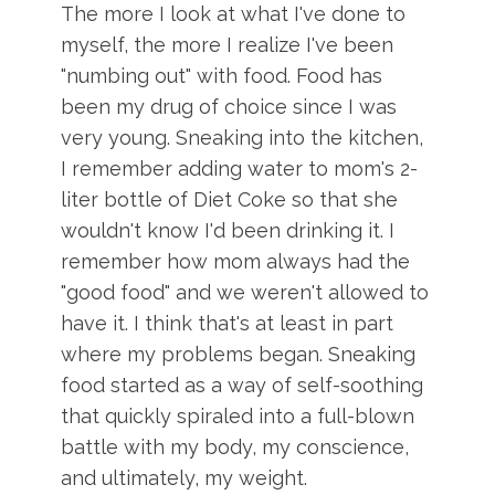
The more I look at what I've done to
myself, the more I realize I've been
"numbing out" with food. Food has
been my drug of choice since I was
very young. Sneaking into the kitchen,
I remember adding water to mom's 2-
liter bottle of Diet Coke so that she
wouldn't know I'd been drinking it. I
remember how mom always had the
"good food" and we weren't allowed to
have it. I think that's at least in part
where my problems began. Sneaking
food started as a way of self-soothing
that quickly spiraled into a full-blown
battle with my body, my conscience,
and ultimately, my weight.