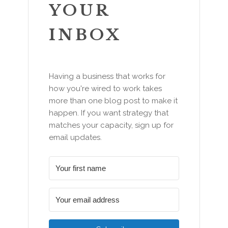
YOUR
INBOX
Having a business that works for
how you're wired to work takes
more than one blog post to make it
happen. If you want strategy that
matches your capacity, sign up for
email updates.