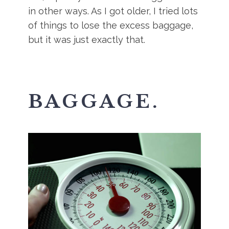
in other ways. As I got older, I tried lots
of things to lose the excess baggage,
but it was just exactly that.
BAGGAGE.