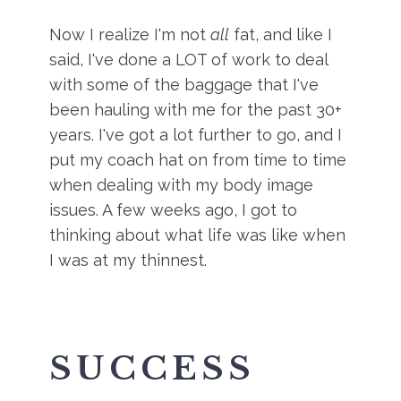
Now I realize I'm not
all
fat, and like I
said, I've done a LOT of work to deal
with some of the baggage that I've
been hauling with me for the past 30+
years. I've got a lot further to go, and I
put my coach hat on from time to time
when dealing with my body image
issues. A few weeks ago, I got to
thinking about what life was like when
I was at my thinnest.
SUCCESS