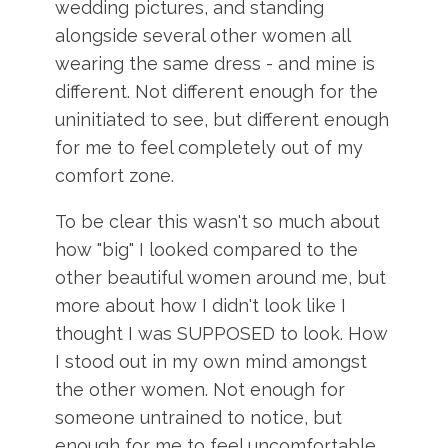
wedding pictures, and standing
alongside several other women all
wearing the same dress - and mine is
different. Not different enough for the
uninitiated to see, but different enough
for me to feel completely out of my
comfort zone.
To be clear this wasn't so much about
how "big" I looked compared to the
other beautiful women around me, but
more about how I didn't look like I
thought I was SUPPOSED to look. How
I stood out in my own mind amongst
the other women. Not enough for
someone untrained to notice, but
enough for me to feel uncomfortable.