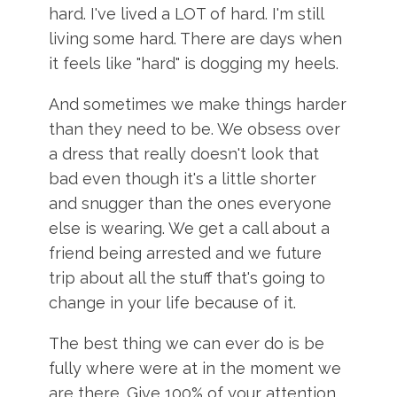
hard. I've lived a LOT of hard. I'm still
living some hard. There are days when
it feels like "hard" is dogging my heels.
And sometimes we make things harder
than they need to be. We obsess over
a dress that really doesn't look that
bad even though it's a little shorter
and snugger than the ones everyone
else is wearing. We get a call about a
friend being arrested and we future
trip about all the stuff that's going to
change in your life because of it.
The best thing we can ever do is be
fully where were at in the moment we
are there. Give 100% of your attention,