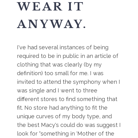
WEAR IT
ANYWAY.
I've had several instances of being
required to be in public in an article of
clothing that was clearly (by my
definition) too small for me. I was
invited to attend the symphony when I
was single and I went to three
different stores to find something that
fit. No store had anything to fit the
unique curves of my body type, and
the best Macy's could do was suggest I
look for "something in 'Mother of the