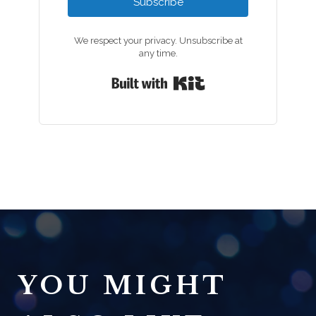
Subscribe
We respect your privacy. Unsubscribe at
any time.
Built with Kit
YOU MIGHT