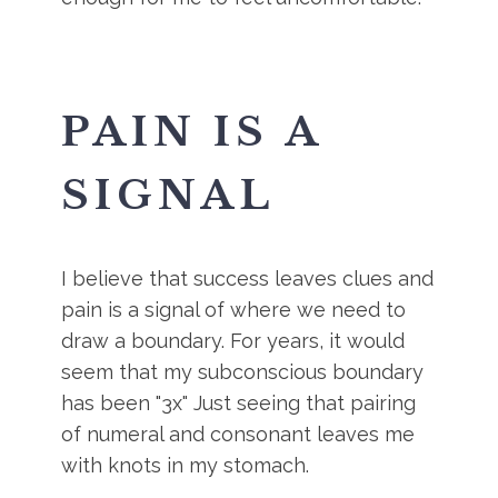
PAIN IS A
SIGNAL
I believe that success leaves clues and
pain is a signal of where we need to
draw a boundary. For years, it would
seem that my subconscious boundary
has been "3x" Just seeing that pairing
of numeral and consonant leaves me
with knots in my stomach.