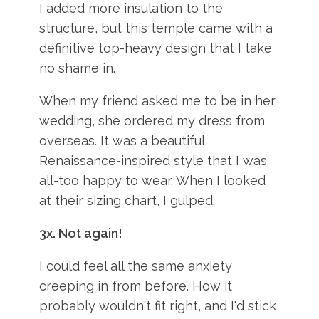
I added more insulation to the
structure, but this temple came with a
definitive top-heavy design that I take
no shame in.
When my friend asked me to be in her
wedding, she ordered my dress from
overseas. It was a beautiful
Renaissance-inspired style that I was
all-too happy to wear. When I looked
at their sizing chart, I gulped.
3x.
Not again!
I could feel all the same anxiety
creeping in from before. How it
probably wouldn't fit right, and I'd stick