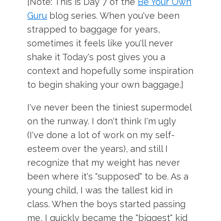
[Note: This is Day 7 of the
Be Your Own
Guru
blog series. When you've been
strapped to baggage for years,
sometimes it feels like you'll never
shake it Today's post gives you a
context and hopefully some inspiration
to begin shaking your own baggage.]
I've never been the tiniest supermodel
on the runway. I don't think I'm ugly
(I've done a lot of work on my self-
esteem over the years), and still I
recognize that my weight has never
been where it's "supposed" to be. As a
young child, I was the tallest kid in
class. When the boys started passing
me, I quickly became the "biggest" kid