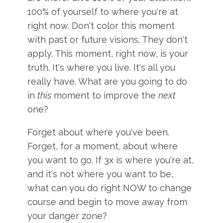
100% of yourself to where you're at
right now. Don't color this moment
with past or future visions. They don't
apply. This moment, right now, is your
truth. It's where you live. It's all you
really have. What are you going to do
in
this
moment to improve the
next
one?
Forget about where you've been.
Forget, for a moment, about where
you want to go. If 3x is where you're at,
and it's not where you want to be,
what can you do right NOW to change
course and begin to move away from
your danger zone?