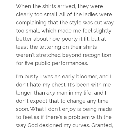
When the shirts arrived, they were
clearly too small. All of the ladies were
complaining that the style was cut way
too small, which made me feel slightly
better about how poorly it fit, but at
least the lettering on their shirts
weren't stretched beyond recognition
for five public performances.
I'm busty. I was an early bloomer, and I
don't hate my chest. It's been with me
longer than
any
man in my life, and I
don't expect that to change any time
soon. What I don't enjoy is being made
to feel as if there's a problem with the
way God designed my curves. Granted,