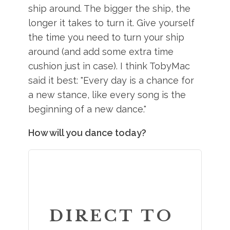
ship around. The bigger the ship, the
longer it takes to turn it. Give yourself
the time you need to turn your ship
around (and add some extra time
cushion just in case). I think TobyMac
said it best: "Every day is a chance for
a new stance, like every song is the
beginning of a new dance."
How will you dance today?
DIRECT TO