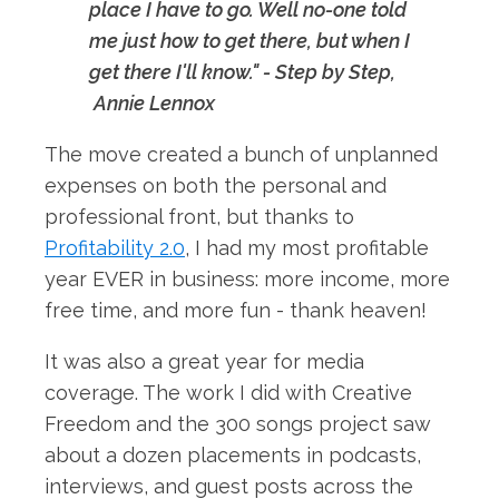
place I have to go. Well no-one told
me just how to get there, but when I
get there I'll know." - Step by Step,
Annie Lennox
The move created a bunch of unplanned
expenses on both the personal and
professional front, but thanks to
Profitability 2.0
, I had my most profitable
year EVER in business: more income, more
free time, and more fun - thank heaven!
It was also a great year for media
coverage. The work I did with Creative
Freedom and the 300 songs project saw
about a dozen placements in podcasts,
interviews, and guest posts across the