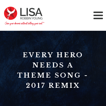
EVERY HERO
NEEDS A
THEME SONG -
2017 REMIX