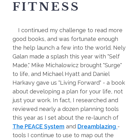
FITNESS
I continued my challenge to read more
good books, and was fortunate enough
the help launch a few into the world. Nely
Galan made a splash this year with "Self
Made," Mike Michalowicz brought "Surge"
to life, and Michael Hyatt and Daniel
Harkavy gave us "Living Forward" - a book
about developing a plan for your life, not
just your work. In fact, I researched and
reviewed nearly a dozen planning tools
this year as I set about the re-launch of
The PEACE System
and
Dreamblazing
-
tools I continue to use to map out the