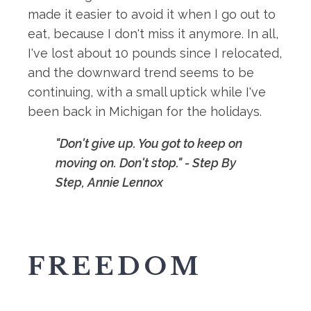
made it easier to avoid it when I go out to
eat, because I don't miss it anymore. In all,
I've lost about 10 pounds since I relocated,
and the downward trend seems to be
continuing, with a small uptick while I've
been back in Michigan for the holidays.
"Don't give up. You got to keep on
moving on. Don't stop." - Step By
Step, Annie Lennox
FREEDOM