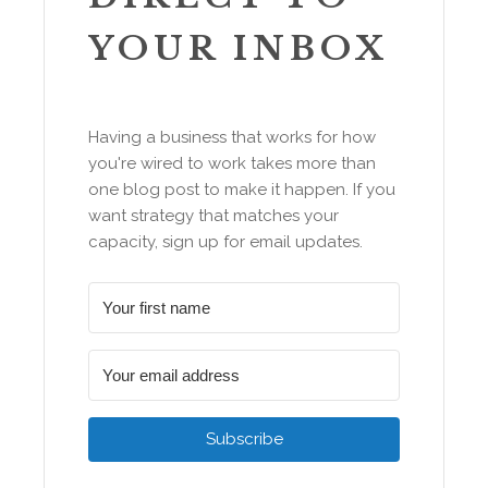
YOUR INBOX
Having a business that works for how
you're wired to work takes more than
one blog post to make it happen. If you
want strategy that matches your
capacity, sign up for email updates.
Subscribe