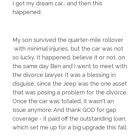
I got my dream car... and then this
happened:
My son survived the quarter-mile rollover
with minimal injuries, but the car was not
so lucky. It happened, believe it or not, on
the same day Ben and I went to meet with
the divorce lawyer. It was a blessing in
disguise, since the Jeep was the one asset
that was posing a problem for the divorce.
Once the car was totaled, it wasn't an
issue anymore. And thank GOD for gap
coverage - it paid off the outstanding loan,
which set me up for a big upgrade this fall: