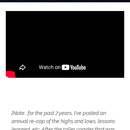
[Note: for the past 7 years, I've posted an
annual re-cap of the highs and lows, lessons
learned, etc. After the roller coaster that was