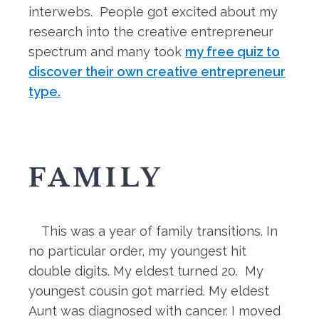
interwebs. People got excited about my
research into the creative entrepreneur
spectrum and many took
my free quiz to
discover their own creative entrepreneur
type.
FAMILY
This was a year of family transitions. In
no particular order, my youngest hit
double digits. My eldest turned 20. My
youngest cousin got married. My eldest
Aunt was diagnosed with cancer. I moved