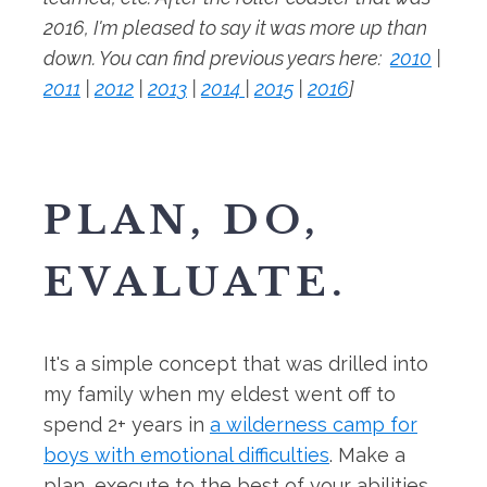
2016, I'm pleased to say it was more up than
down. You can find previous years here:
2010
|
2011
|
2012
|
2013
|
2014
|
2015
|
2016
]
PLAN, DO,
EVALUATE.
It's a simple concept that was drilled into
my family when my eldest went off to
spend 2+ years in
a wilderness camp for
boys with emotional difficulties
. Make a
plan, execute to the best of your abilities,