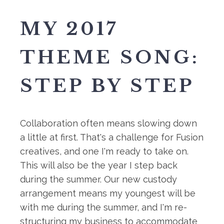
MY 2017
THEME SONG:
STEP BY STEP
Collaboration often means slowing down
a little at first. That's a challenge for Fusion
creatives, and one I'm ready to take on.
This will also be the year I step back
during the summer. Our new custody
arrangement means my youngest will be
with me during the summer, and I'm re-
structuring my business to accommodate