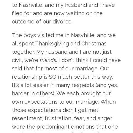
to Nashville, and my husband and I have
filed for and are now waiting on the
outcome of our divorce.
The boys visited me in Nasvhille, and we
all spent Thanksgiving and Christmas
together. My husband and I are not just
civil, we're
friends
. I don't think I could have
said that for most of our marriage. Our
relationship is SO much better this way.
It's a lot easier in many respects (and yes,
harder in others). We each brought our
own expectations to our marriage. When
those expectations didn't get met,
resentment, frustration, fear, and anger
were the predominant emotions that one