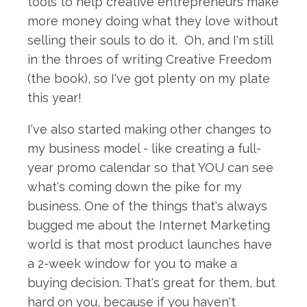
tools to help creative entrepreneurs make
more money doing what they love without
selling their souls to do it. Oh, and I'm still
in the throes of writing Creative Freedom
(the book), so I've got plenty on my plate
this year!
I've also started making other changes to
my business model - like creating a full-
year promo calendar so that YOU can see
what's coming down the pike for my
business. One of the things that's always
bugged me about the Internet Marketing
world is that most product launches have
a 2-week window for you to make a
buying decision. That's great for them, but
hard on you, because if you haven't