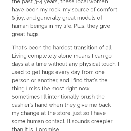
the past 3-4 years, these local women
have been my rock, my source of comfort
& joy, and generally great models of
human beings in my life. Plus, they give
great hugs.
That's been the hardest transition of all.
Living completely alone means I can go
days at a time without any physical touch. I
used to get hugs every day from one
person or another, and I find that's the
thing I miss the most right now.
Sometimes I'll intentionally brush the
cashier's hand when they give me back
my change at the store, just so I have
some human contact. It sounds creepier
than it is, I promise.