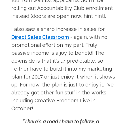
full from wait list applicants. So I'm be
rolling out Accountability Club enrollment
instead (doors are open now, hint hint).
I also saw a sharp increase in sales for
Direct Sales Classroom
- again, with no
promotional effort on my part. Truly
passive income is a joy to behold! The
downside is that it's unpredictable, so
I either have to build it into my marketing
plan for 2017 or just enjoy it when it shows
up. For now, the plan is just to enjoy it. I've
already got other fun stuff in the works,
including Creative Freedom Live in
October!
"There's a road I have to follow, a