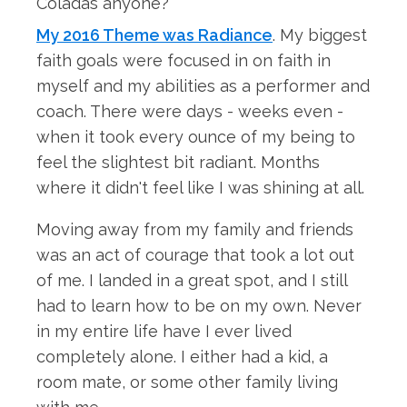
My 2016 Theme was Radiance
. My biggest
faith goals were focused in on faith in
myself and my abilities as a performer and
coach. There were days - weeks even -
when it took every ounce of my being to
feel the slightest bit radiant. Months
where it didn't feel like I was shining at all.
Moving away from my family and friends
was an act of courage that took a lot out
of me. I landed in a great spot, and I still
had to learn how to be on my own. Never
in my entire life have I ever lived
completely alone. I either had a kid, a
room mate, or some other family living