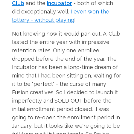
Club
and the
Incubator
- both of which
did exceptionally well.
I even won the
lottery - without playing
!
Not knowing how it would pan out, A-Club
lasted the entire year with impressive
retention rates. Only one enrollee
dropped before the end of the year. The
Incubator has been a long-time dream of
mine that I had been sitting on, waiting for
it to be "perfect" - the curse of many
Fusion creatives. So I decided to launch it
imperfectly and SOLD OUT before the
initial enrollment period closed. I was
going to re-open the enrollment period in
January, but it looks like we're going to be