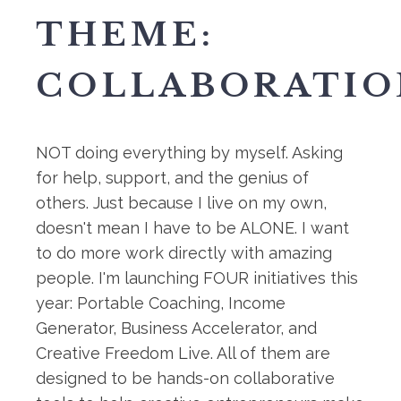
THEME:
COLLABORATIO
NOT doing everything by myself. Asking
for help, support, and the genius of
others. Just because I live on my own,
doesn't mean I have to be ALONE. I want
to do more work directly with amazing
people. I'm launching FOUR initiatives this
year: Portable Coaching, Income
Generator, Business Accelerator, and
Creative Freedom Live. All of them are
designed to be hands-on collaborative