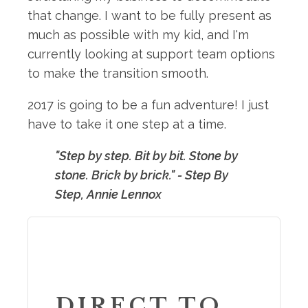
that change. I want to be fully present as
much as possible with my kid, and I'm
currently looking at support team options
to make the transition smooth.
2017 is going to be a fun adventure! I just
have to take it one step at a time.
"Step by step. Bit by bit. Stone by
stone. Brick by brick." - Step By
Step, Annie Lennox
DIRECT TO