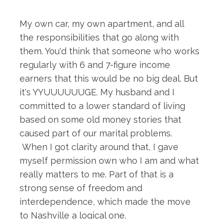
My own car, my own apartment, and all
the responsibilities that go along with
them. You'd think that someone who works
regularly with 6 and 7-figure income
earners that this would be no big deal. But
it's YYUUUUUUGE. My husband and I
committed to a lower standard of living
based on some old money stories that
caused part of our marital problems.
When I got clarity around that, I gave
myself permission own who I am and what
really matters to me. Part of that is a
strong sense of freedom and
interdependence, which made the move
to Nashville a logical one.