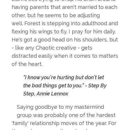
having parents that aren't married to each
other, but he seems to be adjusting
well. Forest is stepping into adulthood and
flexing his wings to fly. I pray for him daily.
He's got a good head on his shoulders, but
- like any Chaotic creative - gets
distracted easily when it comes to matters
of the heart.
"I know you're hurting but don't let
the bad things get to you." - Step By
Step, Annie Lennox
Saying goodbye to my mastermind
group was probably one of the hardest
'family' relationship moves of the year. For