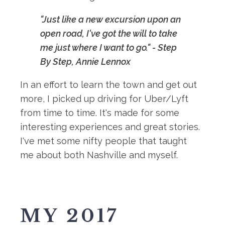
"Just like a new excursion upon an
open road, I've got the will to take
me just where I want to go." - Step
By Step, Annie Lennox
In an effort to learn the town and get out
more, I picked up driving for Uber/Lyft
from time to time. It's made for some
interesting experiences and great stories.
I've met some nifty people that taught
me about both Nashville and myself.
MY 2017