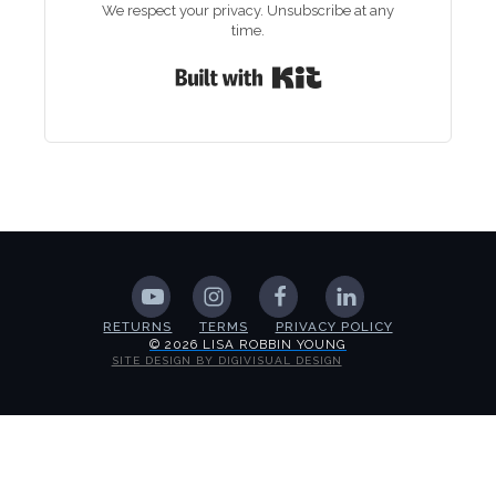
We respect your privacy. Unsubscribe at any
time.
Built with Kit
RETURNS
TERMS
PRIVACY POLICY
© 2026 LISA ROBBIN YOUNG
SITE DESIGN BY DIGIVISUAL DESIGN