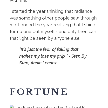
with me.
I started the year thinking that radiance
was something other people saw through
me. I ended the year realizing that I shine
for no one but myself - and only then can
that light be seen by anyone else.
"It's just the fear of falling that
makes my lose my grip ." - Step By
Step, Annie Lennox
FORTUNE