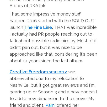
I had some impressive money stuff
happen. 2016 started with the SOLD OUT
launch
The Fine Line
.
THAT was incredible.
I actually had PR people reaching out to
talk about possible radio airplay. Most of it
didn't pan out, but it was nice to be
approached like that, considering it's been
about 10 years since the last album.
Creative Freedom season 2
was
abbreviated due to my relocation to
Nashville, but it got great reviews and I'm
gearing up or Season 3 and a new podcast
to add a new dimension to the shows. My
friend and client,
Pam
, offered her