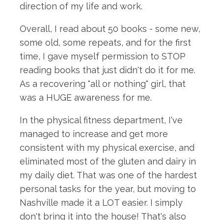
direction of my life and work.
Overall, I read about 50 books - some new,
some old, some repeats, and for the first
time, I gave myself permission to STOP
reading books that just didn't do it for me.
As a recovering "all or nothing" girl, that
was a HUGE awareness for me.
In the physical fitness department, I've
managed to increase and get more
consistent with my physical exercise, and
eliminated most of the gluten and dairy in
my daily diet. That was one of the hardest
personal tasks for the year, but moving to
Nashville made it a LOT easier. I simply
don't bring it into the house! That's also