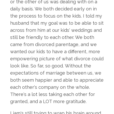
or the other of us was dealing with on a
daily basis. We both decided early on in
the process to focus on the kids. I told my
husband that my goal was to be able to sit
across from him at our kids' weddings and
still be friendly to each other. We both
came from divorced parentage, and we
wanted our kids to have a different, more
empowering picture of what divorce could
look like. So far, so good. Without the
expectations of marriage between us, we
both seem happier and able to appreciate
each other's company on the whole.
There's a lot less taking each other for
granted, and a LOT more gratitude.
Liam's still trying to wrap his brain around