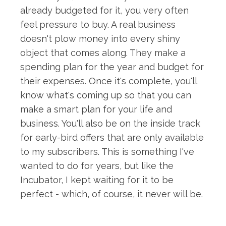
already budgeted for it, you very often
feel pressure to buy. A real business
doesn't plow money into every shiny
object that comes along. They make a
spending plan for the year and budget for
their expenses. Once it's complete, you'll
know what's coming up so that you can
make a smart plan for your life and
business. You'll also be on the inside track
for early-bird offers that are only available
to my subscribers. This is something I've
wanted to do for years, but like the
Incubator, I kept waiting for it to be
perfect - which, of course, it never will be.