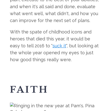
and when it's all said and done, evaluate
what went well, what didn't, and how you
can improve for the next set of plans.
With the spate of childhood icons and
heroes that died this year, it would be
easy to tell 2016 to "
suck it
", but looking at
the whole year opened my eyes to just
how good things really were.
FAITH