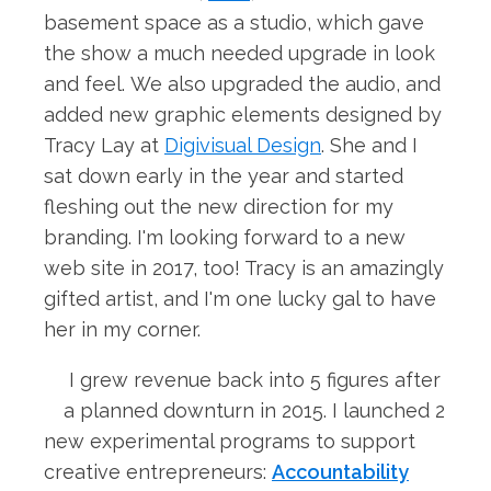
basement space as a studio, which gave
the show a much needed upgrade in look
and feel. We also upgraded the audio, and
added new graphic elements designed by
Tracy Lay at
Digivisual Design
. She and I
sat down early in the year and started
fleshing out the new direction for my
branding. I'm looking forward to a new
web site in 2017, too! Tracy is an amazingly
gifted artist, and I'm one lucky gal to have
her in my corner.
I grew revenue back into 5 figures after
a planned downturn in 2015. I launched 2
new experimental programs to support
creative entrepreneurs:
Accountability