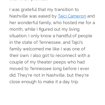
I was grateful that my transition to
Nashville was eased by
Tajci Cameron
and
her wonderful family, who hosted me for a
month, while I figured out my living
situation. I only know a handful of people
in the state of Tennessee, and Tajci's
family welcomed me like I was one of
their own. I also got to reconnect with a
couple of my theater peeps who had
moved to Tennessee long before I ever
did. They're not in Nashville, but they're
close enough to make it a day trip.