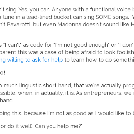
t sing. Yes. you can. Anyone with a functional voice
 tune in a lead-lined bucket can sing SOME songs. Yo
n't Pavarotti, but even Madonna doesn't sound like 
"I can't" as code for "I'm not good enough" or "I don
arent this was a case of being afraid to look foolish
ng willing to ask for help
to learn how to do something
e!
 much linguistic short hand, that we're actually pro
sible, when, in actuality, it is. As entrepreneurs, we
thand.
oing this, because I'm not as good as I would like to b
(or do it well). Can you help me?"