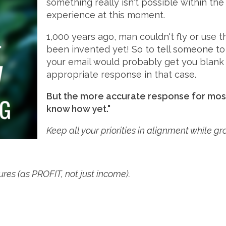
something really isn't possible within t
experience at this moment.
1,000 years ago, man couldn't fly or use t
been invented yet! So to tell someone t
your email would probably get you blank st
appropriate response in that case.
But the more accurate response for most 
know how yet."
Keep all your priorities in alignment while g
gures (as PROFIT, not just income).