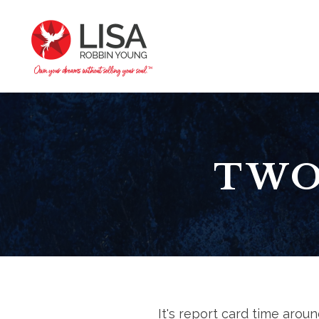
TWO
It's report card time aroun