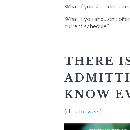
What if you shouldn't alr
What if you shouldn't off
current schedule?
THERE I
ADMITTI
KNOW E
(
click to tweet
)