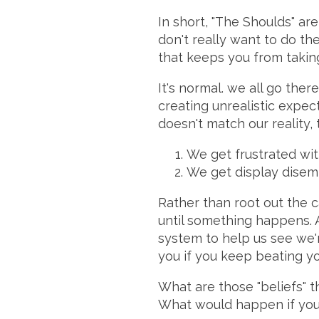
In short, "The Shoulds" ar
don't really want to do th
that keeps you from takin
It's normal. we all go ther
creating unrealistic expec
doesn't match our reality,
We get frustrated wit
We get display disemp
Rather than root out the c
until something happens. A
system to help us see we'r
you if you keep beating yo
What are those "beliefs" 
What would happen if you 