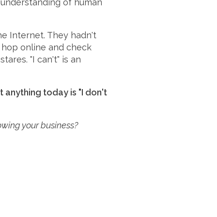
he understanding of human
he Internet. They hadn't
o hop online and check
ares. "I can't" is an
anything today is "I don't
rowing your business?