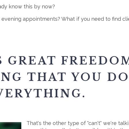
eady know this by now?
er evening appointments? What if you need to find cl
S GREAT FREEDOM
NG THAT YOU DO
VERYTHING.
That's the other type of "can't" we're tal