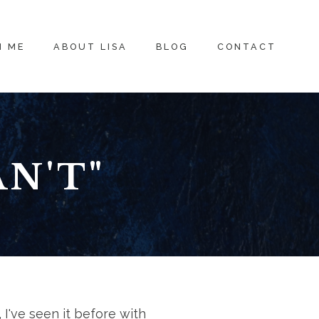
H ME
ABOUT LISA
BLOG
CONTACT
N'T"
 I've seen it before with