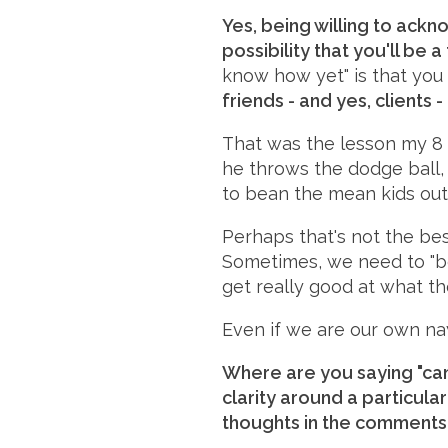
Yes, being willing to ack
possibility that you'll be a
know how yet" is that you
friends - and yes, clients -
That was the lesson my 8 
he throws the dodge ball, 
to bean the mean kids out
Perhaps that's not the bes
Sometimes, we need to "bea
get really good at what the
Even if we are our own na
Where are you saying "can
clarity around a particula
thoughts in the comments