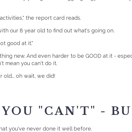
tivities," the report card reads.
th our 8 year old to find out what's going on.
not good at it."
ething new. And even harder to be GOOD at it - espe
't mean you can't do it.
r old... oh wait, we did!
YOU "CAN'T" - BUT
that you've never done it well before.