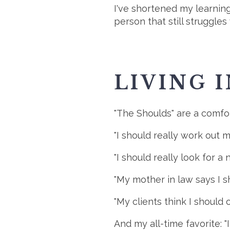
I've shortened my learning
person that still struggles
LIVING 
"The Shoulds" are a comfort
"I should really work out m
"I should really look for a 
"My mother in law says I s
"My clients think I should 
And my all-time favorite: "