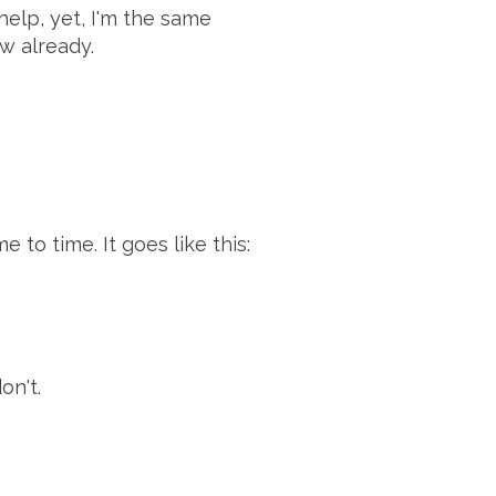
help, yet, I'm the same
ow already.
"
 to time. It goes like this:
on't.