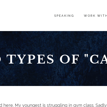
SPEAKING
WORK WIT
 TYPES OF "CA
d here. My youngest is struggling in gym class. Sadly,