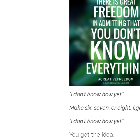
"I don't know how yet."
Make six, seven, or eight, fi
"I don't know how yet."
You get the idea.