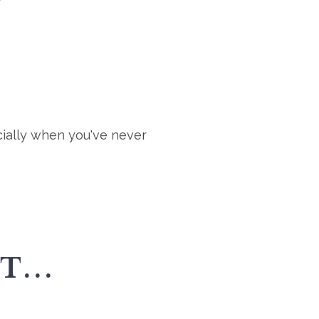
cially when you've never
...