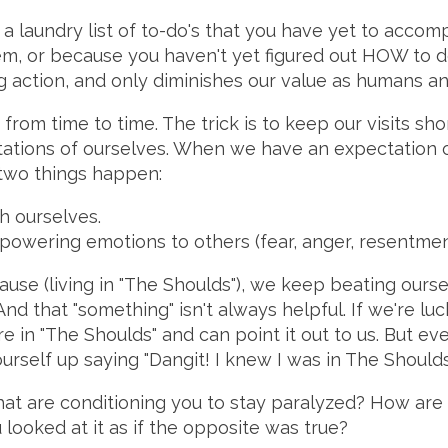
e a laundry list of to-do's that you have yet to accom
em, or because you haven't yet figured out HOW to do
g action, and only diminishes our value as humans a
e from time to time. The trick is to keep our visits sh
tations of ourselves. When we have an expectation of
 two things happen:
h ourselves.
owering emotions to others (fear, anger, resentment
ause (living in "The Shoulds"), we keep beating ourse
nd that "something" isn't always helpful. If we're lu
e in "The Shoulds" and can point it out to us. But eve
urself up saying "Dangit! I knew I was in The Shoulds
that are conditioning you to stay paralyzed? How are
looked at it as if the opposite was true?