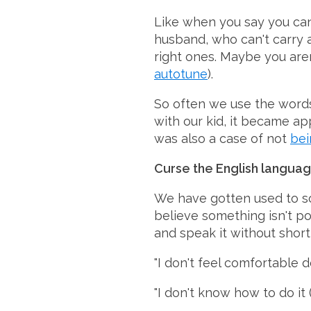
Like when you say you can'
husband, who can't carry a
right ones. Maybe you are
autotune
).
So often we use the words 
with our kid, it became app
was also a case of not
bei
Curse the English languag
We have gotten used to so
believe something isn't pos
and speak it without shor
"I don't feel comfortable d
"I don't know how to do it 