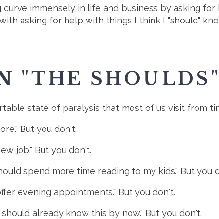
 curve immensely in life and business by asking for 
 with asking for help with things I think I "should" kn
IN "THE SHOULDS
able state of paralysis that most of us visit from time
ore." But you don't.
new job." But you don't.
hould spend more time reading to my kids." But you d
offer evening appointments." But you don't.
I should already know this by now." But you don't.