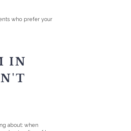
ients who prefer your
 IN
N'T
king about: when