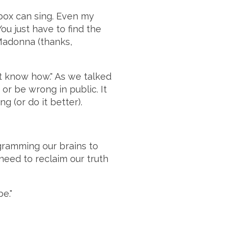
 box can sing. Even my
u just have to find the
Madonna (thanks,
't know how." As we talked
 or be wrong in public. It
 (or do it better).
gramming our brains to
 need to reclaim our truth
e."