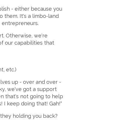
plish - either because you
 them. It's a limbo-land
n entrepreneurs.
ort. Otherwise, we're
 our capabilities that
, etc.)
lves up - over and over -
cky, we've got a support
n that's not going to help
! I keep doing that! Gah!"
 they holding you back?