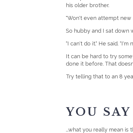
his older brother.
"Won't even attempt new ac
So hubby and I sat down wi
"I can't do it." He said. "I'm 
It can be hard to try som
done it before. That doesn
Try telling that to an 8 yea
YOU SAY 
...what you really mean is 