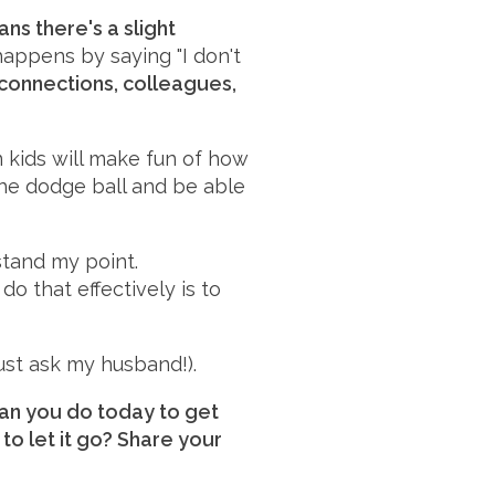
ns there's a slight
happens by saying "I don't
connections, colleagues,
 kids will make fun of how
 the dodge ball and be able
stand my point.
o that effectively is to
ust ask my husband!).
can you do today to get
to let it go? Share your