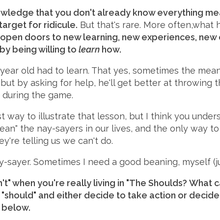
nowledge that you don't already know everything mea
 target for ridicule.
But that's rare. More often,what 
open doors to new learning, new experiences, new 
 by being willing to
learn
how.
year old had to learn. That yes, sometimes the mean
but by asking for help, he'll get better at throwing
 during the game.
t way to illustrate that lesson, but I think you under
n" the nay-sayers in our lives, and the only way to d
y're telling us we can't do.
y-sayer. Sometimes I need a good beaning, myself (j
't" when you're really living in "The Shoulds? What 
r "should" and either decide to take action or decide 
 below.