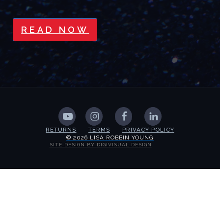
READ NOW
RETURNS
TERMS
PRIVACY POLICY
© 2026 LISA ROBBIN YOUNG
SITE DESIGN BY DIGIVISUAL DESIGN