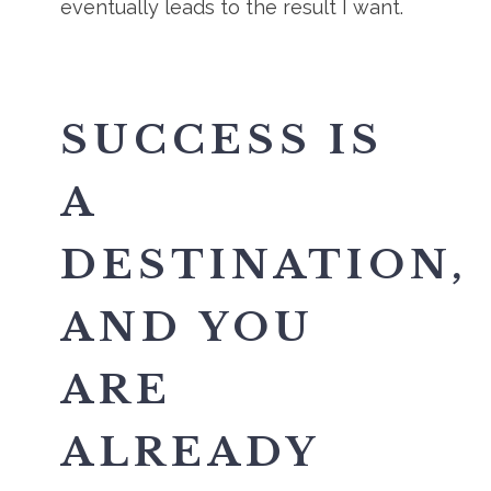
eventually leads to the result I want.
SUCCESS IS
A
DESTINATION,
AND YOU
ARE
ALREADY