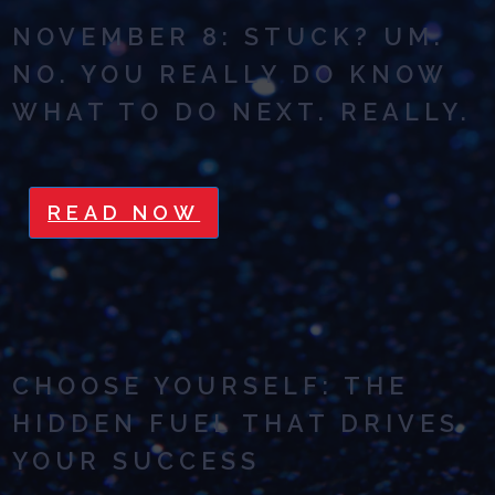
NOVEMBER 8: STUCK? UM.
NO. YOU REALLY DO KNOW
WHAT TO DO NEXT. REALLY.
READ NOW
CHOOSE YOURSELF: THE
HIDDEN FUEL THAT DRIVES
YOUR SUCCESS