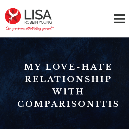
MY LOVE-HATE
RELATIONSHIP
WITH
COMPARISONITIS