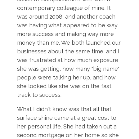
contemporary colleague of mine. It
was around 2008, and another coach
was having what appeared to be way
more success and making way more
money than me. We both launched our
businesses about the same time, and I
was frustrated at how much exposure
she was getting, how many "big name"
people were talking her up, and how
she looked like she was on the fast
track to success.
What I didn't know was that all that
surface shine came at a great cost to
her personal life. She had taken out a
second mortgage on her home so she