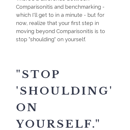
Comparisonitis and benchmarking -
which I'll get to in a minute - but for
now, realize that your first step in
moving beyond Comparisonitis is to
stop "shoulding" on yourself.
"STOP
'SHOULDING'
ON
YOURSELF."