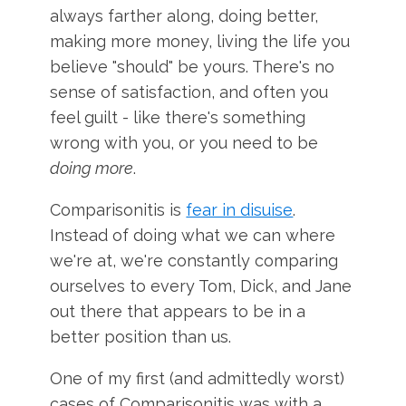
always farther along, doing better,
making more money, living the life you
believe "should" be yours. There's no
sense of satisfaction, and often you
feel guilt - like there's something
wrong with you, or you need to be
doing more
.
Comparisonitis is
fear in disuise
.
Instead of doing what we can where
we're at, we're constantly comparing
ourselves to every Tom, Dick, and Jane
out there that appears to be in a
better position than us.
One of my first (and admittedly worst)
cases of Comparisonitis was with a