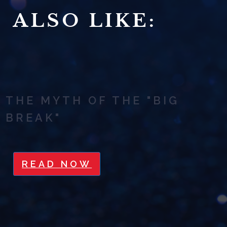
ALSO LIKE:
THE MYTH OF THE "BIG
BREAK"
READ NOW