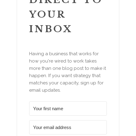
YOUR
INBOX
Having a business that works for
how you're wired to work takes
more than one blog post to make it
happen. If you want strategy that
matches your capacity, sign up for
email updates.