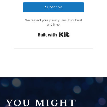
Subscribe
We respect your privacy. Unsubscribe at
any time.
Built with Kit
YOU MIGHT