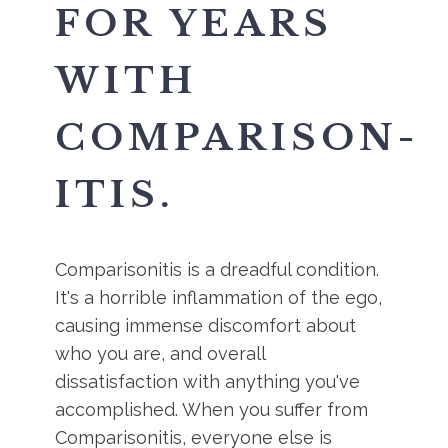
FOR YEARS
WITH
COMPARISON-
ITIS.
Comparisonitis is a dreadful condition.
It's a horrible inflammation of the ego,
causing immense discomfort about
who you are, and overall
dissatisfaction with anything you've
accomplished. When you suffer from
Comparisonitis, everyone else is