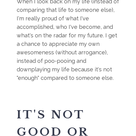
When I look back on my life (instead of
comparing that life to someone else),
I'm really proud of what I've
accomplished, who I've become, and
what's on the radar for my future. I get
a chance to appreciate my own
awesomeness (without arrogance),
instead of poo-pooing and
downplaying my life because it's not
"enough" compared to someone else.
IT'S NOT
GOOD OR