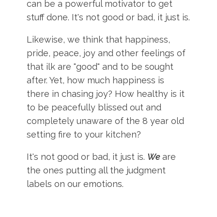
can be a powerful motivator to get
stuff done. It's not good or bad, it just is.
Likewise, we think that happiness,
pride, peace, joy and other feelings of
that ilk are "good" and to be sought
after. Yet, how much happiness is
there in chasing joy? How healthy is it
to be peacefully blissed out and
completely unaware of the 8 year old
setting fire to your kitchen?
It's not good or bad, it just is.
We
are
the ones putting all the judgment
labels on our emotions.