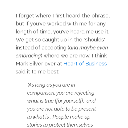
I forget where I first heard the phrase,
but if you've worked with me for any
length of time, you've heard me use it.
We get so caught up in the "shoulds" -
instead of accepting (
and maybe even
embracing
) where we are now. I think
Mark Silver over at
Heart of Business
said it to me best:
"As long as you are in
comparison, you are rejecting
what is true [for yourself], and
you are not able to be present
to what is... People make up
stories to protect themselves