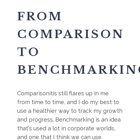
FROM
COMPARISON
TO
BENCHMARKIN
Comparisonitis still flares up in me
from time to time, and I do my best to
use a healthier way to track my growth
and progress. Benchmarking is an idea
that's used a lot in corporate worlds,
and one that I think we can use