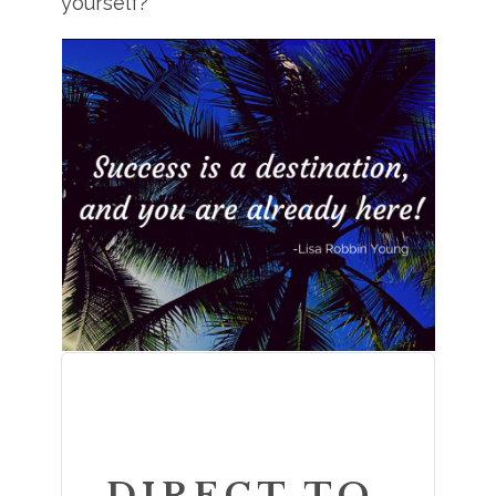
yourself?
DIRECT TO