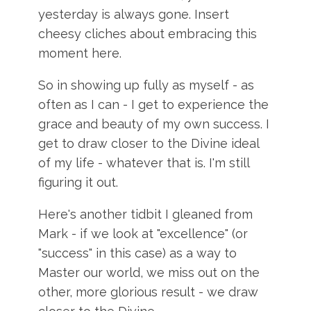
yesterday is always gone. Insert
cheesy cliches about embracing this
moment here.
So in showing up fully as myself - as
often as I can - I get to experience the
grace and beauty of my own success. I
get to draw closer to the Divine ideal
of my life - whatever that is. I'm still
figuring it out.
Here's another tidbit I gleaned from
Mark - if we look at "excellence" (or
"success" in this case) as a way to
Master our world, we miss out on the
other, more glorious result - we draw