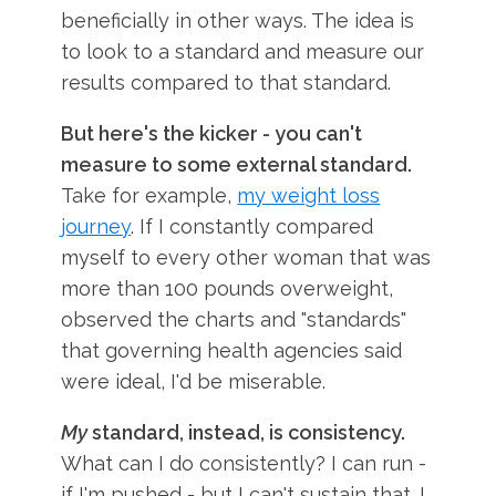
beneficially in other ways. The idea is
to look to a standard and measure our
results compared to that standard.
But here's the kicker - you can't
measure to some external standard.
Take for example,
my weight loss
journey
. If I constantly compared
myself to every other woman that was
more than 100 pounds overweight,
observed the charts and "standards"
that governing health agencies said
were ideal, I'd be miserable.
My
standard, instead, is consistency.
What can I do consistently? I can run -
if I'm pushed - but I can't sustain that. I