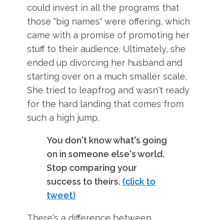
could invest in all the programs that
those "big names" were offering, which
came with a promise of promoting her
stuff to their audience. Ultimately, she
ended up divorcing her husband and
starting over on a much smaller scale.
She tried to leapfrog and wasn't ready
for the hard landing that comes from
such a high jump.
You don't know what's going
on in someone else's world.
Stop comparing your
success to theirs.
(click to
tweet)
There's a difference between