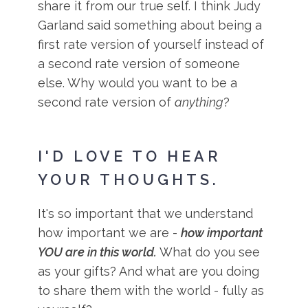
share it from our true self. I think Judy
Garland said something about being a
first rate version of yourself instead of
a second rate version of someone
else. Why would you want to be a
second rate version of
anything
?
I'D LOVE TO HEAR
YOUR THOUGHTS.
It's so important that we understand
how important we are -
how important
YOU are in this world.
What do you see
as your gifts? And what are you doing
to share them with the world - fully as