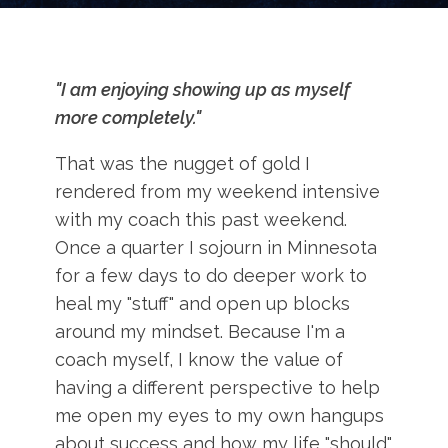
"I am enjoying showing up as myself
more completely."
That was the nugget of gold I
rendered from my weekend intensive
with my coach this past weekend.
Once a quarter I sojourn in Minnesota
for a few days to do deeper work to
heal my "stuff" and open up blocks
around my mindset. Because I'm a
coach myself, I know the value of
having a different perspective to help
me open my eyes to my own hangups
about success and how my life "should"