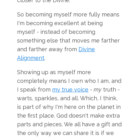
closer to the Divine.
So becoming myself more fully means
I'm becoming excellent at being
myself - instead of becoming
something else that moves me farther
and farther away from
Divine
Alignment
.
Showing up as myself more
completely means I own who I am, and
I speak from
my true voice
-
my
truth -
warts, sparkles, and all. Which, I think,
is part of why I'm here on the planet in
the first place. God doesn't make extra
parts and pieces. We all have a gift and
the only way we can share it is if we