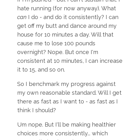
hate running (for now anyway). What
can
I do - and do it consistently? I can
get off my butt and dance around my
house for 10 minutes a day. Will that
cause me to lose 100 pounds
overnight? Nope. But once I'm
consistent at 10 minutes, I can increase
it to 15, and so on.
So I benchmark my progress against
my own reasonable standard. Will I get
there as fast as I want to - as fast as I
think I should?
Um nope. But I'll be making healthier
choices more consistently... which