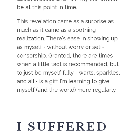
be at this point in time.
This revelation came as a surprise as
much as it came as a soothing
realization. There's ease in showing up
as myself - without worry or self-
censorship. Granted, there are times
when a little tact is recommended, but
to just be myself fully - warts, sparkles,
and all - is a gift I'm learning to give
myself (and the world) more regularly.
I SUFFERED