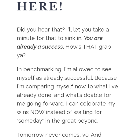
HERE!
Did you hear that? I'll let you take a
minute for that to sink in.
You are
already a success
. How's THAT grab
ya?
In benchmarking, I'm allowed to see
myself as already successful. Because
I'm comparing myself now to what I've
already done, and what's doable for
me going forward. I can celebrate my
wins NOW instead of waiting for
"someday" in the great beyond.
Tomorrow never comes, yo. And