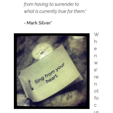
from having to surrender to
what is currently true for them."
- Mark Silver
"
W
h
e
n
w
e'
re
n
ot
fo
c
us