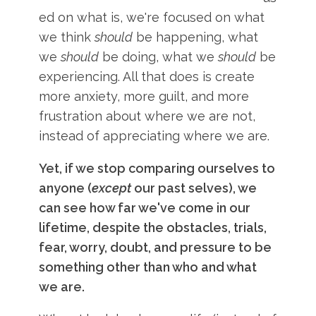
ed on what is, we're focused on what
we think
should
be happening, what
we
should
be doing, what we
should
be
experiencing. All that does is create
more anxiety, more guilt, and more
frustration about where we are not,
instead of appreciating where we are.
Yet, if we stop comparing ourselves to
anyone (
except
our past selves), we
can see how far we've come in our
lifetime, despite the obstacles, trials,
fear, worry, doubt, and pressure to be
something other than who and what
we are.