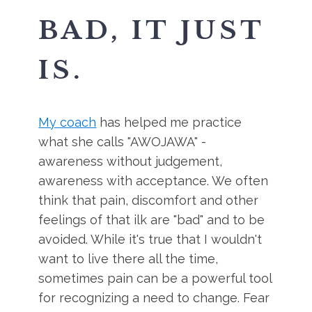
BAD, IT JUST
IS.
My coach
has helped me practice
what she calls "AWOJAWA" -
awareness without judgement,
awareness with acceptance. We often
think that pain, discomfort and other
feelings of that ilk are "bad" and to be
avoided. While it's true that I wouldn't
want to live there all the time,
sometimes pain can be a powerful tool
for recognizing a need to change. Fear