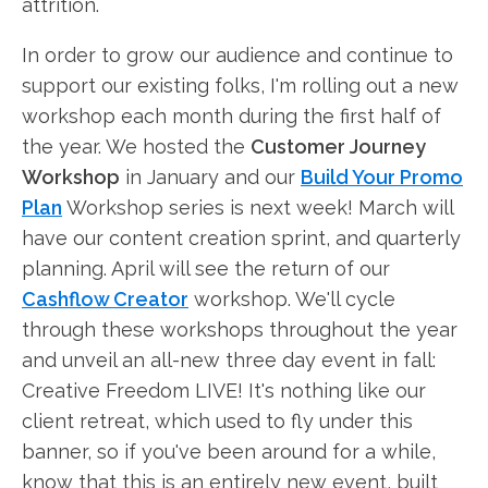
attrition.
In order to grow our audience and continue to
support our existing folks, I'm rolling out a new
workshop each month during the first half of
the year. We hosted the
Customer Journey
Workshop
in January and our
Build Your Promo
Plan
Workshop series is next week! March will
have our content creation sprint, and quarterly
planning. April will see the return of our
Cashflow Creator
workshop. We'll cycle
through these workshops throughout the year
and unveil an all-new three day event in fall:
Creative Freedom LIVE! It's nothing like our
client retreat, which used to fly under this
banner, so if you've been around for a while,
know that this is an entirely new event, built