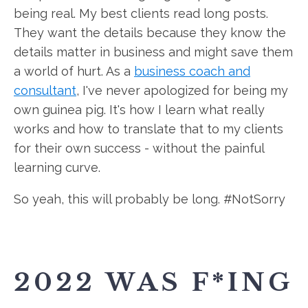
being real. My best clients read long posts.
They want the details because they know the
details matter in business and might save them
a world of hurt. As a
business coach and
consultant
, I've never apologized for being my
own guinea pig. It's how I learn what really
works and how to translate that to my clients
for their own success - without the painful
learning curve.
So yeah, this will probably be long. #NotSorry
2022 WAS F*ING