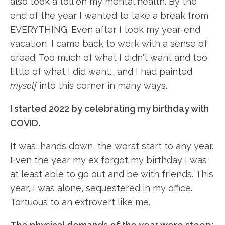
also took a toll on my mental health. By the
end of the year I wanted to take a break from
EVERYTHING. Even after I took my year-end
vacation, I came back to work with a sense of
dread. Too much of what I didn't want and too
little of what I did want... and I had painted
myself
into this corner in many ways.
I started 2022 by celebrating my birthday with
COVID.
It was, hands down, the worst start to any year.
Even the year my ex forgot my birthday I was
at least able to go out and be with friends. This
year, I was alone, sequestered in my office.
Tortuous to an extrovert like me.