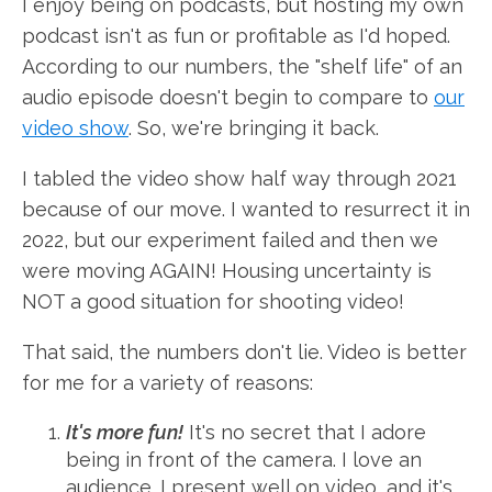
I enjoy being on podcasts, but hosting my own
podcast isn't as fun or profitable as I'd hoped.
According to our numbers, the "shelf life" of an
audio episode doesn't begin to compare to
our
video show
. So, we're bringing it back.
I tabled the video show half way through 2021
because of our move. I wanted to resurrect it in
2022, but our experiment failed and then we
were moving AGAIN! Housing uncertainty is
NOT a good situation for shooting video!
That said, the numbers don't lie. Video is better
for me for a variety of reasons:
It's more fun!
It's no secret that I adore
being in front of the camera. I love an
audience. I present well on video, and it's