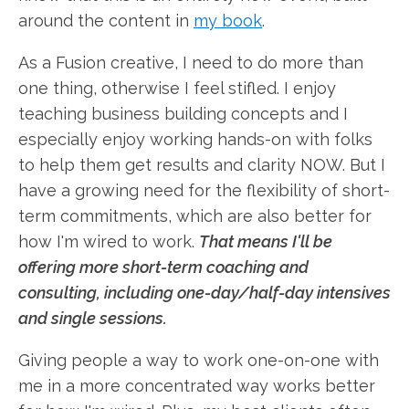
around the content in
my book
.
As a Fusion creative, I need to do more than
one thing, otherwise I feel stifled. I enjoy
teaching business building concepts and I
especially enjoy working hands-on with folks
to help them get results and clarity NOW. But I
have a growing need for the flexibility of short-
term commitments, which are also better for
how I'm wired to work.
That means I'll be
offering more short-term coaching and
consulting, including one-day/half-day intensives
and single sessions.
Giving people a way to work one-on-one with
me in a more concentrated way works better