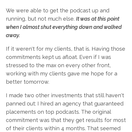
We were able to get the podcast up and
running, but not much else.
It was at this point
when I almost shut everything down and walked
away.
If it weren't for my clients, that is. Having those
commitments kept us afloat. Even if I was
stressed to the max on every other front,
working with my clients gave me hope for a
better tomorrow.
I made two other investments that still haven't
panned out: I hired an agency that guaranteed
placements on top podcasts. The original
commitment was that they get results for most
of their clients within 4 months. That seemed