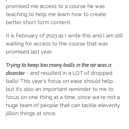
promised me access to a course he was
teaching to help me learn how to create
better short form content.
It is February of
2023
as I write this and I am
still
waiting for access to the course that was
promised last year.
Trying to keep too many balls in the air was a
disaster
- and resulted in a LOT of dropped
balls! This year's focus on ease should help,
but it's also an important reminder to me to
focus on one thing at a time, since we're not a
huge team of people that can tackle eleventy
jillion things at once.