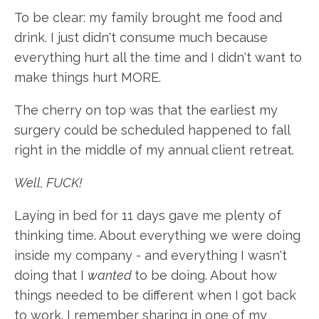
To be clear: my family brought me food and
drink. I just didn't consume much because
everything hurt all the time and I didn't want to
make things hurt MORE.
The cherry on top was that the earliest my
surgery could be scheduled happened to fall
right in the middle of my annual client retreat.
Well, FUCK!
Laying in bed for 11 days gave me plenty of
thinking time. About everything we were doing
inside my company - and everything I wasn't
doing that I
wanted
to be doing. About how
things needed to be different when I got back
to work. I remember sharing in one of my