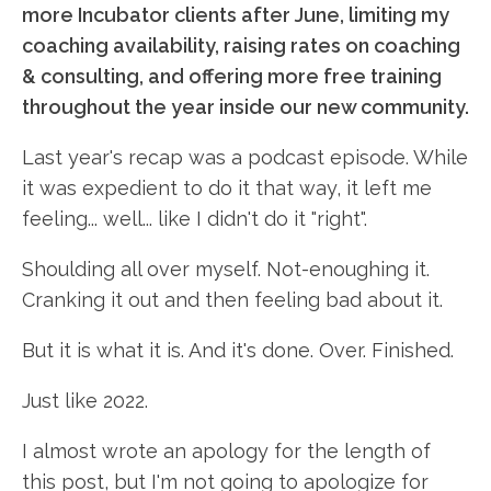
more Incubator clients after June, limiting my
coaching availability, raising rates on coaching
& consulting, and offering more free training
throughout the year inside our new community.
Last year's recap was a podcast episode. While
it was expedient to do it that way, it left me
feeling... well... like I didn't do it "right".
Shoulding all over myself. Not-enoughing it.
Cranking it out and then feeling bad about it.
But it is what it is. And it's done. Over. Finished.
Just like 2022.
I almost wrote an apology for the length of
this post, but I'm not going to apologize for