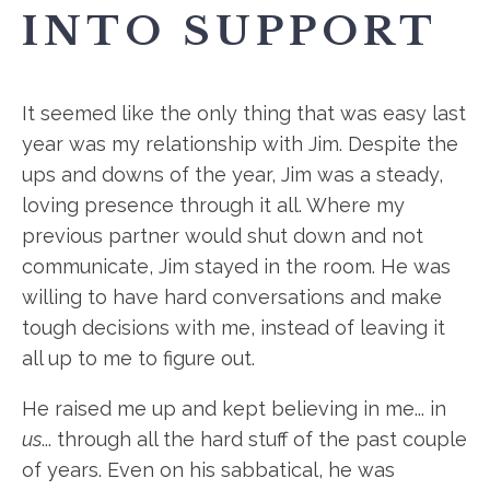
INTO SUPPORT
It seemed like the only thing that was easy last
year was my relationship with Jim. Despite the
ups and downs of the year, Jim was a steady,
loving presence through it all. Where my
previous partner would shut down and not
communicate, Jim stayed in the room. He was
willing to have hard conversations and make
tough decisions with me, instead of leaving it
all up to me to figure out.
He raised me up and kept believing in me... in
us
... through all the hard stuff of the past couple
of years. Even on his sabbatical, he was