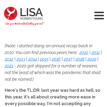
[Note: I started doing an annual recap back in
2010. You can find previous years here:
2010
|
2011
|
2012
|
2013
|
2014
|
2015
|
2016
|
2017
|
2018
|
2019
|
2021
- 2020 got skipped for a number of reasons,
not the least of which was the pandemic that shall
not be named.]
Here's the TL;DR: last year was hard as hell, so
this year, it's all about creating more ease in
every possible way. I'm not accepting any