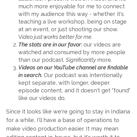
much more enjoyable for me to connect
with my audience this way - whether it's
teaching a live workshop, being on stage
at an event, or just shooting our show.
V
ideo just works better for me.
The stats are in our favor:
our videos are
watched and consumed by more people
than our podcast.
Significantly
more.
Videos on our YouTube channel are findable
in search.
Our podcast was intentionally
kept separate, with longer, deeper
episode content, and it doesn't get "found"
like our videos do.
Since it looks like we're going to stay in Indiana
for a while, I'll have a base of operations to
make video production easier. It may mean