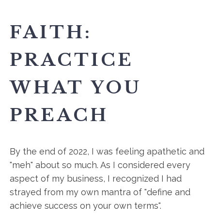
FAITH:
PRACTICE
WHAT YOU
PREACH
By the end of 2022, I was feeling apathetic and
"meh" about so much. As I considered every
aspect of my business, I recognized I had
strayed from my own mantra of "define and
achieve success on your own terms".