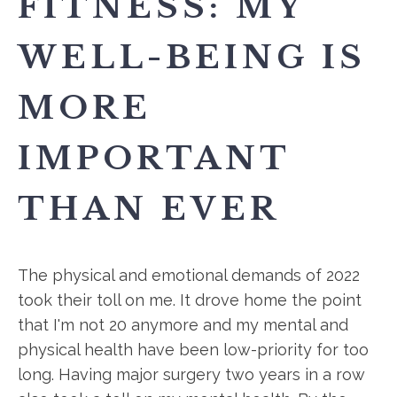
FITNESS: MY
WELL-BEING IS
MORE
IMPORTANT
THAN EVER
The physical and emotional demands of 2022
took their toll on me. It drove home the point
that I'm not 20 anymore and my mental and
physical health have been low-priority for too
long. Having major surgery two years in a row