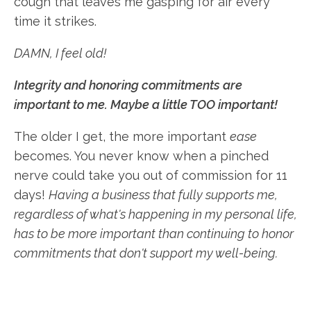
cough that leaves me gasping for air every
time it strikes.
DAMN, I feel old!
Integrity and honoring commitments are
important to me. Maybe a little TOO important!
The older I get, the more important
ease
becomes. You never know when a pinched
nerve could take you out of commission for 11
days!
Having a business that fully supports me,
regardless of what's happening in my personal life,
has to be more important than continuing to honor
commitments that don't support my well-being.