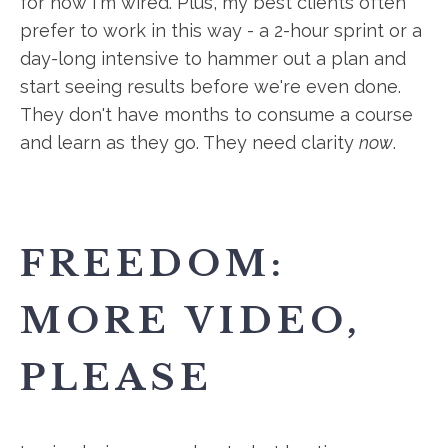
for how I'm wired. Plus, my best clients often
prefer to work in this way - a 2-hour sprint or a
day-long intensive to hammer out a plan and
start seeing results before we're even done.
They don't have months to consume a course
and learn as they go. They need clarity
now
.
FREEDOM:
MORE VIDEO,
PLEASE