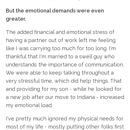
But the emotional demands were even
greater.
The added financial and emotional stress of
having a partner out of work left me feeling
like I was carrying too much for too long. I'm
thankful that I'm married to a swell guy who
understands the importance of communication.
We were able to keep talking throughout a
very stressful time, which did help things. That
and providing for my son - while he looked for
a new job after our move to Indiana - increased
my emotional load.
I've pretty much ignored my physical needs for
most of my life - mostly putting other folks first