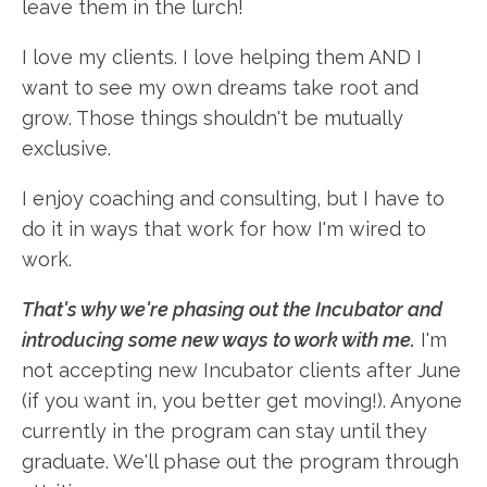
leave them in the lurch!
I love my clients. I love helping them AND I
want to see my own dreams take root and
grow. Those things shouldn't be mutually
exclusive.
I enjoy coaching and consulting, but I have to
do it in ways that work for how I'm wired to
work.
That's why we're phasing out the Incubator and
introducing some new ways to work with me.
I'm
not accepting new Incubator clients after June
(if you want in, you better get moving!). Anyone
currently in the program can stay until they
graduate. We'll phase out the program through