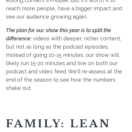
editing content in-house, but it's worth it to
reach more people, have a bigger impact and
see our audience growing again.
The plan for our show this year is to split the
difference:
videos with deeper, richer content,
but not as long as the podcast episodes.
Instead of going 10-15 minutes, our show will
likely run 15-20 minutes and live on both our
podcast and video feed. We'll re-assess at the
end of the season to see how the numbers
shake out.
FAMILY: LEAN