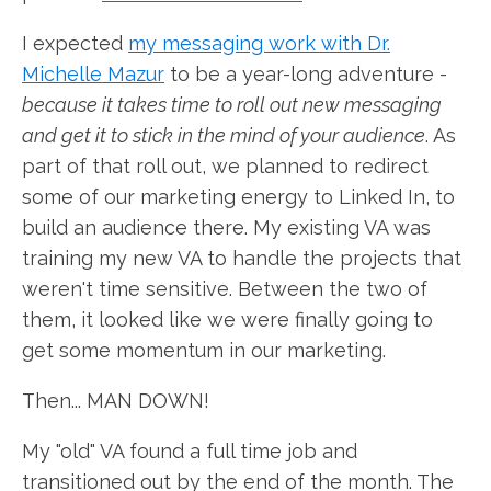
I expected
my messaging work with Dr.
Michelle Mazur
to be a year-long adventure -
because it takes time to roll out new messaging
and get it to stick in the mind of your audience
. As
part of that roll out, we planned to redirect
some of our marketing energy to Linked In, to
build an audience there. My existing VA was
training my new VA to handle the projects that
weren't time sensitive. Between the two of
them, it looked like we were finally going to
get some momentum in our marketing.
Then... MAN DOWN!
My "old" VA found a full time job and
transitioned out by the end of the month. The