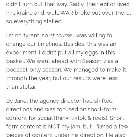
didn't turn out that way. Sadly, their editor lived
in Ukraine and, well, WAR broke out over there,
so everything stalled.
I'm no tyrant, so
of course
I was willing to
change our timelines. Besides, this was an
experiment. I didn't put all my eggs in this
basket. We went ahead with Season 7 as a
podcast-only season. We managed to make it
through the year, but our results were less
than stellar.
By June, the agency director had shifted
directions and was focused on short-form
content for social (think: tiktok & reels). Short
form content is NOT my jam, but I filmed a few
pieces of content under his direction. He also