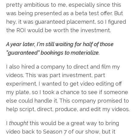
pretty ambitious to me, especially since this
was being presented as a beta test offer. But
hey, it was guaranteed placement, so I figured
the ROI would be worth the investment.
A year later,
I'm still waiting for half of those
"guaranteed" bookings to materialize.
I also hired a company to direct and film my
videos. This was part investment, part
experiment. I wanted to get video editing off
my plate, so I took a chance to see if someone
else could handle it. This company promised to
help script, direct, produce, and edit my videos.
I
thought
this would be a great way to bring
video back to Season 7 of our show, but it