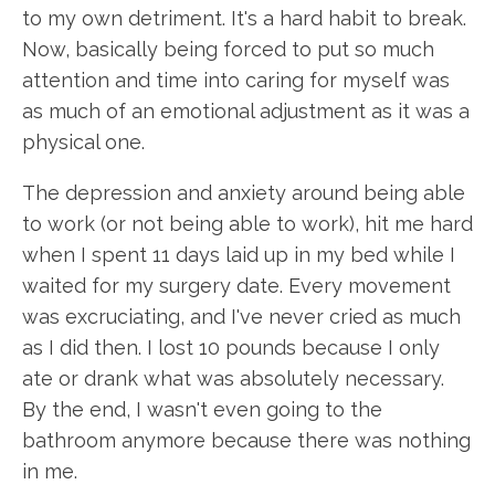
to my own detriment. It's a hard habit to break.
Now, basically being forced to put so much
attention and time into caring for myself was
as much of an emotional adjustment as it was a
physical one.
The depression and anxiety around being able
to work (or not being able to work), hit me hard
when I spent 11 days laid up in my bed while I
waited for my surgery date. Every movement
was excruciating, and I've never cried as much
as I did then. I lost 10 pounds because I only
ate or drank what was absolutely necessary.
By the end, I wasn't even going to the
bathroom anymore because there was nothing
in me.