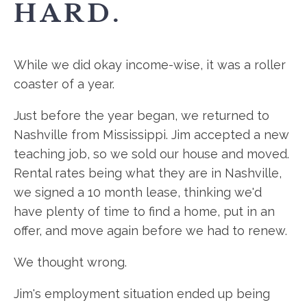
HARD.
While we did okay income-wise, it was a roller
coaster of a year.
Just before the year began, we returned to
Nashville from Mississippi. Jim accepted a new
teaching job, so we sold our house and moved.
Rental rates being what they are in Nashville,
we signed a 10 month lease, thinking we'd
have plenty of time to find a home, put in an
offer, and move again before we had to renew.
We thought wrong.
Jim's employment situation ended up being