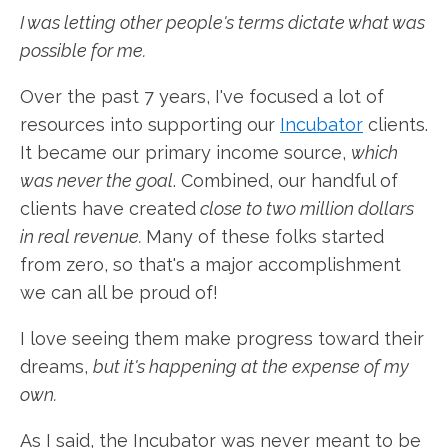
I was letting other people's terms dictate what was
possible for me.
Over the past 7 years, I've focused a lot of
resources into supporting our
Incubator
clients.
It became our primary income source,
which
was never the goal
. Combined, our handful of
clients have created
close to two million dollars
in real revenue.
Many of these folks started
from zero, so that's a major accomplishment
we can all be proud of!
I love seeing them make progress toward their
dreams,
but it's happening at the expense of my
own.
As I said, the Incubator was never meant to be