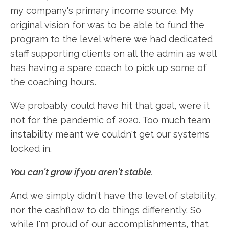
my company's primary income source. My
original vision for was to be able to fund the
program to the level where we had dedicated
staff supporting clients on all the admin as well
has having a spare coach to pick up some of
the coaching hours.
We probably could have hit that goal, were it
not for the pandemic of 2020. Too much team
instability meant we couldn't get our systems
locked in.
You can't grow if you aren't stable.
And we simply didn't have the level of stability,
nor the cashflow to do things differently. So
while I'm proud of our accomplishments, that