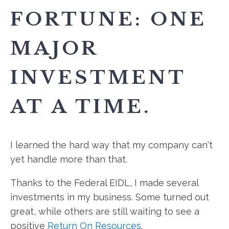
FORTUNE: ONE
MAJOR
INVESTMENT
AT A TIME.
I learned the hard way that my company can't
yet handle more than that.
Thanks to the Federal EIDL, I made several
investments in my business. Some turned out
great, while others are still waiting to see a
positive
Return On Resources
.