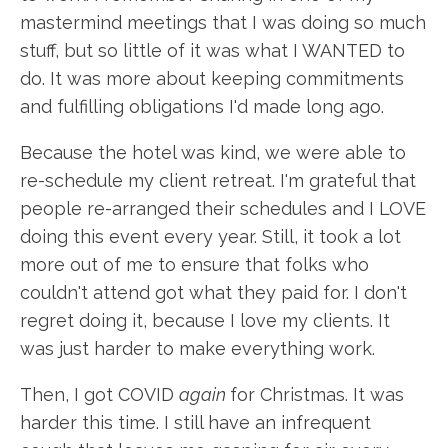
mastermind meetings that I was doing so much
stuff, but so little of it was what I WANTED to
do. It was more about keeping commitments
and fulfilling obligations I'd made long ago.
Because the hotel was kind, we were able to
re-schedule my client retreat. I'm grateful that
people re-arranged their schedules and I LOVE
doing this event every year. Still, it took a lot
more out of me to ensure that folks who
couldn't attend got what they paid for. I don't
regret doing it, because I love my clients. It
was just harder to make everything work.
Then, I got COVID
again
for Christmas. It was
harder this time. I still have an infrequent