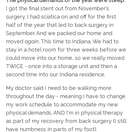
The physical demands of the year were steep:
I got the final stent out from November's
surgery. I had sciatica on and off for the first
half of the year that led to back surgery in
September. And we packed our home and
moved
again
. This time to Indiana. We had to
stay in a hotel room for three weeks before we
could move into our home, so we really moved
TWICE - once into a storage unit and then a
second time into our Indiana residence.
My doctor said I need to be walking more
throughout the day - meaning I have to change
my work schedule to accommodate my new
physical demands. AND I'm in physical therapy
as part of my recovery from back surgery (I still
have numbness in parts of my foot).