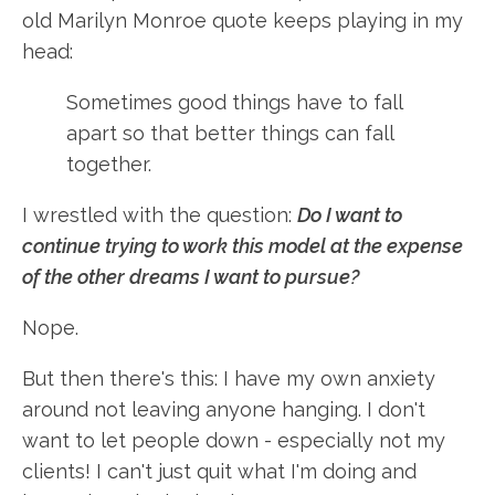
old Marilyn Monroe quote keeps playing in my
head:
Sometimes good things have to fall
apart so that better things can fall
together.
I wrestled with the question:
Do I want to
continue trying to work this model at the expense
of the other dreams I want to pursue?
Nope.
But then there's this: I have my own anxiety
around not leaving anyone hanging. I don't
want to let people down - especially not my
clients! I can't just quit what I'm doing and