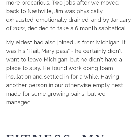
more precarious. Two jobs after we moved
back to Nashville, Jim was physically
exhausted, emotionally drained, and by January
of 2022, decided to take a 6 month sabbatical.
My eldest had also joined us from Michigan. It
was his "Hail, Mary pass" - he certainly didn't
want to leave Michigan, but he didn't have a
place to stay. He found work doing foam
insulation and settled in for a while. Having
another person in our otherwise empty nest
made for some growing pains, but we
managed.