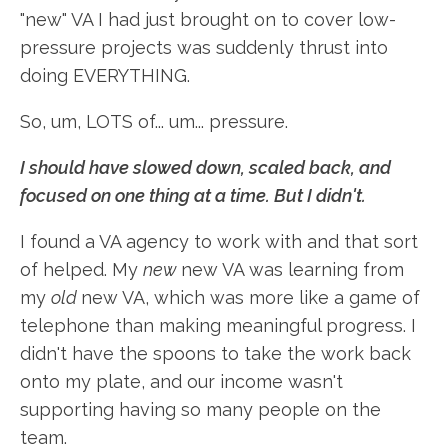
"new" VA I had just brought on to cover low-
pressure projects was suddenly thrust into
doing EVERYTHING.
So, um, LOTS of... um... pressure.
I should have slowed down, scaled back, and
focused on one thing at a time. But I didn't.
I found a VA agency to work with and that sort
of helped. My
new
new VA was learning from
my
old
new VA, which was more like a game of
telephone than making meaningful progress. I
didn't have the spoons to take the work back
onto my plate, and our income wasn't
supporting having so many people on the
team.