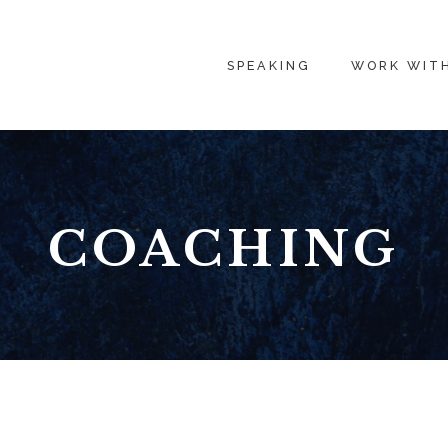
SPEAKING
WORK WIT
COACHING