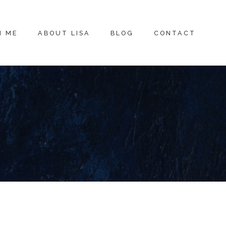
H ME
ABOUT LISA
BLOG
CONTACT