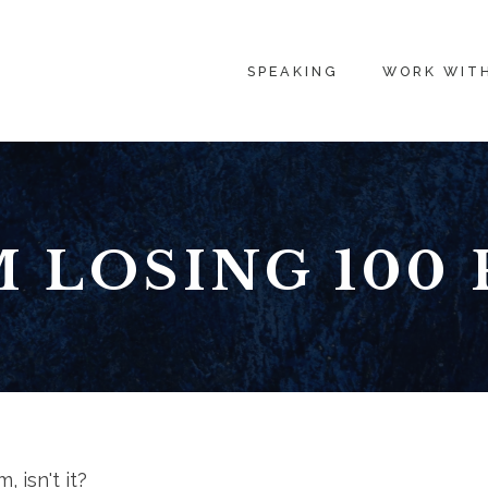
SPEAKING
WORK WIT
M LOSING 100
, isn't it?