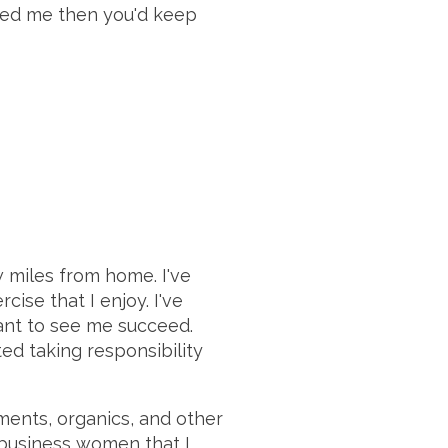
loved me then you'd keep
ew miles from home. I've
ise that I enjoy. I've
want to see me succeed.
ted taking responsibility
ements, organics, and other
l business women that I