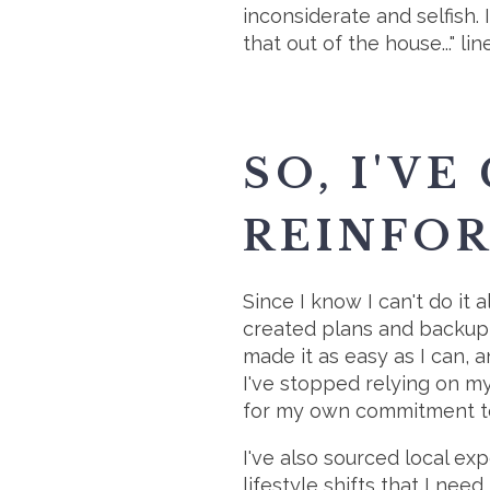
inconsiderate and selfish.
that out of the house..." li
SO, I'VE
REINFOR
Since I know I can't do it 
created plans and backup p
made it as easy as I can, 
I've stopped relying on my 
for my own commitment to 
I've also sourced local exp
lifestyle shifts that I nee