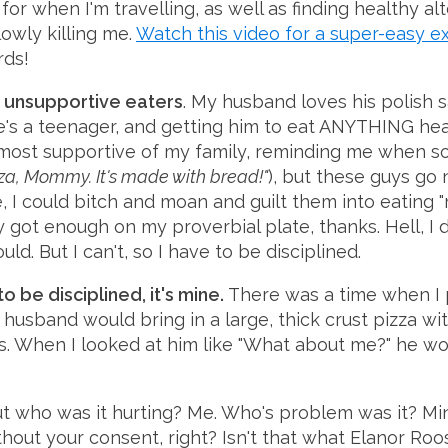
or when I'm travelling, as well as finding healthy al
lowly killing me.
Watch this video for a super-easy e
rds!
th unsupportive eaters
. My husband loves his polish s
he's a teenager, and getting him to eat ANYTHING hea
most supportive of my family, reminding me when so
zza, Mommy. It's made with bread!"
), but these guys go n
e, I could bitch and moan and guilt them into eating
y got enough on my proverbial plate, thanks. Hell, I 
uld. But I can't, so I have to be disciplined.
o be disciplined, it's mine.
There was a time when I
usband would bring in a large, thick crust pizza wi
ys. When I looked at him like "What about me?" he wo
t who was it hurting? Me. Who's problem was it? Min
thout your consent, right? Isn't that what Elanor Roo