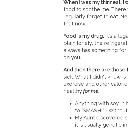
When I was my thinnest, I 
food to soothe me. There w
regularly forget to eat. Ne
that now.
Food is my drug.
It's a leg
plain lonely, the refrigera
always has something for m
on you.
And then there are those f
sick. What I didn't know i
exercise and other calori
healthy
for me
.
Anything with soy in i
to "SMASH!" - without 
My Aunt discovered sh
it is usually genetic 