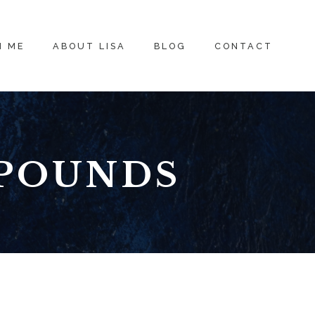
H ME
ABOUT LISA
BLOG
CONTACT
 POUNDS