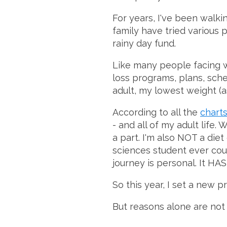
For years, I've been walk
family have tried various p
rainy day fund.
Like many people facing we
loss programs, plans, sch
adult, my lowest weight (as
According to all the
chart
- and all of my adult life. 
a part. I'm also NOT a die
sciences student ever coul
journey is personal. It HAS 
So this year, I set a new 
But reasons alone are not