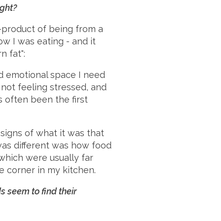
ight?
y-product of being from a
w I was eating - and it
n fat":
d emotional space I need
 not feeling stressed, and
s often been the first
 signs of what it was that
was different was how food
 which were usually far
e corner in my kitchen.
s seem to find their