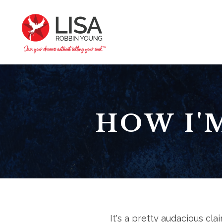
HOW I'
It's a pretty audacious claim