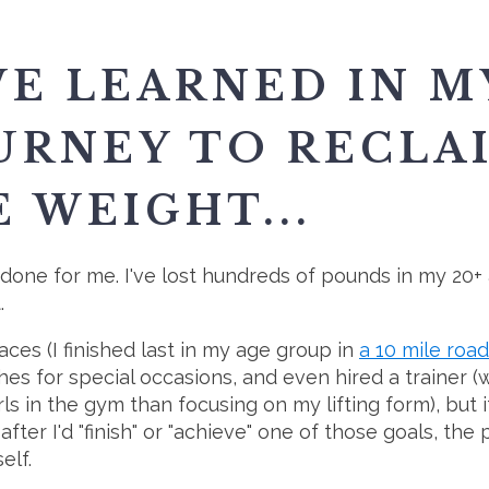
VE LEARNED IN M
URNEY TO RECLA
 WEIGHT...
t done for me. I've lost hundreds of pounds in my 20+ a
.
races (I finished last in my age group in
a 10 mile roa
thes for special occasions, and even hired a trainer
girls in the gym than focusing on my lifting form), but 
 after I'd "finish" or "achieve" one of those goals, t
elf.