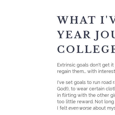
WHAT I'
YEAR JO
COLLEGE
Extrinsic goals don't get i
regain them... with interest
I've set goals to run road 
God!), to wear certain clo
in flirting with the other 
too little reward. Not long
I felt
even worse
about mys