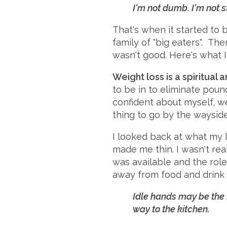
I'm not dumb. I'm not st
That's when it started to 
family of "big eaters". Th
wasn't good. Here's what I'
Weight loss is a spiritual 
to be in to eliminate poun
confident about myself, we
thing to go by the wayside
I looked back at what my l
made me thin. I wasn't re
was available and the role 
away from food and drink (
Idle hands may be the 
way to the kitchen.