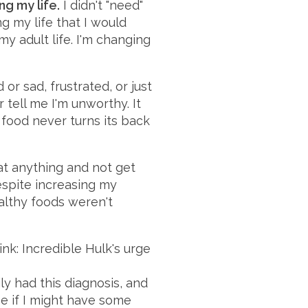
ng my life.
I didn't "need"
g my life that I would
my adult life. I'm changing
or sad, frustrated, or just
 tell me I'm unworthy. It
 food never turns its back
at anything and not get
despite increasing my
althy foods weren't
ink: Incredible Hulk's urge
ly had this diagnosis, and
ee if I might have some