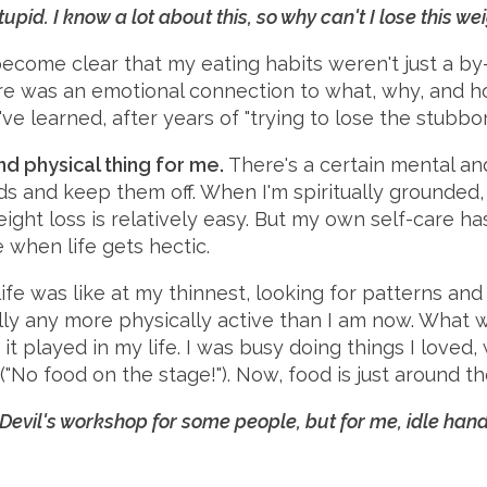
upid. I know a lot about this, so why can't I lose this we
become clear that my eating habits weren't just a b
ere was an emotional connection to what, why, and ho
ve learned, after years of "trying to lose the stubbor
and physical thing for me.
There's a certain mental an
ds and keep them off. When I'm spiritually grounded,
ight loss is relatively easy. But my own self-care ha
 when life gets hectic.
ife was like at my thinnest, looking for patterns and
ally any more physically active than I am now. What 
it played in my life. I was busy doing things I loved,
"No food on the stage!"). Now, food is just around th
Devil's workshop for some people, but for me, idle hand