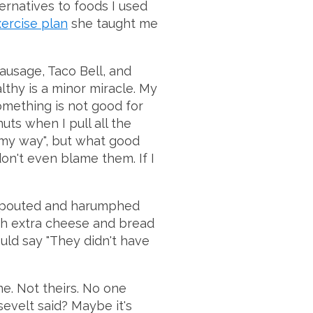
ternatives to foods I used
xercise plan
she taught me
ausage, Taco Bell, and
lthy is a minor miracle. My
mething is not good for
uts when I pull all the
 "my way", but what good
don't even blame them. If I
 pouted and harumphed
th extra cheese and bread
uld say "They didn't have
e. Not theirs. No one
sevelt said? Maybe it's