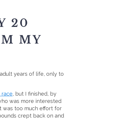
Y 20
IM MY
dult years of life, only to
d race
, but I finished, by
 (who was more interested
it was too much effort for
he pounds crept back on and