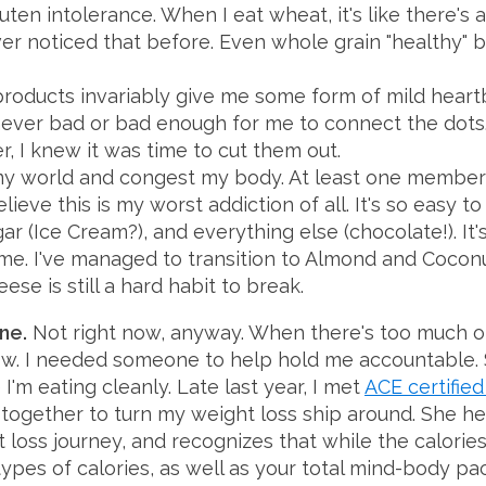
uten intolerance. When I eat wheat, it's like there'
ver noticed that before. Even whole grain "healthy" b
roducts invariably give me some form of mild heartb
ever bad or bad enough for me to connect the dots. 
r, I knew it was time to cut them out.
my world and congest my body. At least one member 
elieve this is my worst addiction of all. It's so easy to
r (Ice Cream?), and everything else (chocolate!). It'
 me. I've managed to transition to Almond and Cocon
ese is still a hard habit to break.
one.
Not right now, anyway. When there's too much o
dow. I needed someone to help hold me accountable.
 I'm eating cleanly. Late last year, I met
ACE certified
together to turn my weight loss ship around. She her
loss journey, and recognizes that while the calori
types of calories, as well as your total mind-body 