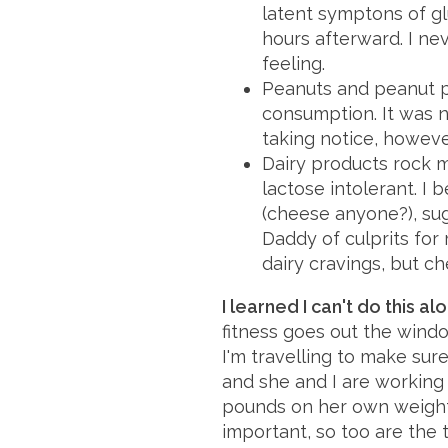
latent symptons of gl
hours afterward. I ne
feeling.
Peanuts and peanut p
consumption. It was n
taking notice, howeve
Dairy products rock 
lactose intolerant. I b
(cheese anyone?), suga
Daddy of culprits for
dairy cravings, but che
I learned I can't do this al
fitness goes out the win
I'm travelling to make sure
and she and I are working 
pounds on her own weight 
important, so too are the 