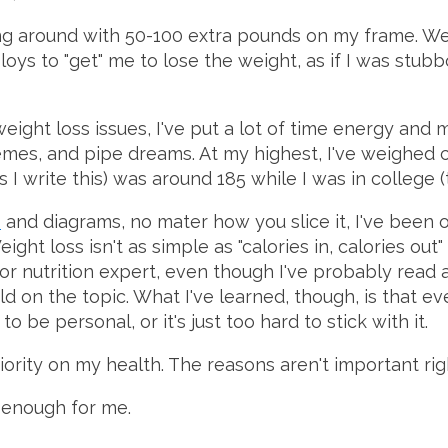
ing around with 50-100 extra pounds on my frame. W
loys to "get" me to lose the weight, as if I was stubbo
ight loss issues, I've put a lot of time energy and 
emes, and pipe dreams. At my highest, I've weighed 
 I write this) was around 185 while I was in college (t
s
and diagrams, no mater how you slice it, I've been 
Weight loss isn't as simple as "calories in, calories ou
t or nutrition expert, even though I've probably read
d on the topic. What I've learned, though, is that e
to be personal, or it's just too hard to stick with it.
priority on my health. The reasons aren't important ri
 enough for me.