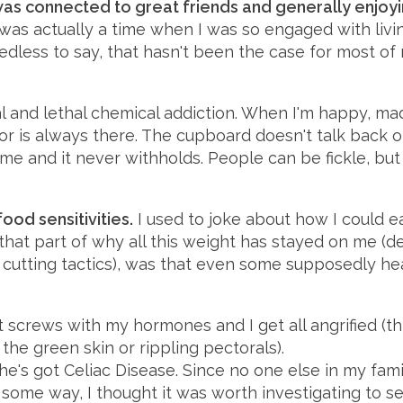
was connected to great friends and generally enjoyi
as actually a time when I was so engaged with livin
edless to say, that hasn't been the case for most of 
al and lethal chemical addiction. When I'm happy, mad 
tor is always there. The cupboard doesn't talk back or
e and it never withholds. People can be fickle, but
ood sensitivities.
I used to joke about how I could e
s that part of why all this weight has stayed on me (
e cutting tactics), was that even some supposedly he
t screws with my hormones and I get all angrified (th
the green skin or rippling pectorals).
e's got Celiac Disease. Since no one else in my fami
in some way, I thought it was worth investigating to s