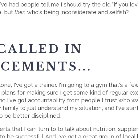
 I've had people tell me I should try the old "if you 
ne, but
then
who's being inconsiderate and selfish?
 CALLED IN
CEMENTS...
alone, I've got a trainer. I'm going to a gym that's a f
lans for making sure I get some kind of regular exerc
and I've got accountability from people I trust who 
family to just understand my situation, and I've star
be better disciplined.
erts that I can turn to to talk about nutrition, suppl
d to be successful. And I've got a great group of loca