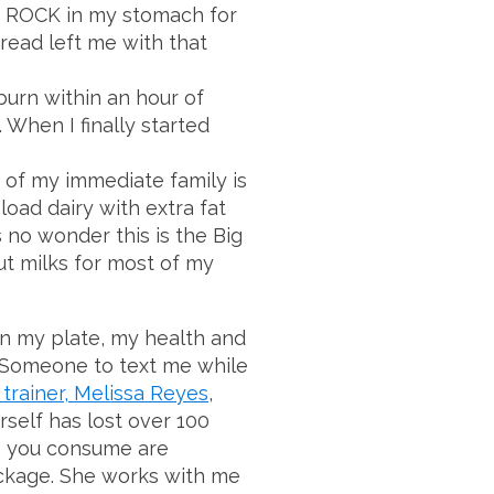
s a ROCK in my stomach for
read left me with that
urn within an hour of
When I finally started
of my immediate family is
 load dairy with extra fat
s no wonder this is the Big
ut milks for most of my
n my plate, my health and
 Someone to text me while
 trainer, Melissa Reyes
,
self has lost over 100
es you consume are
package. She works with me