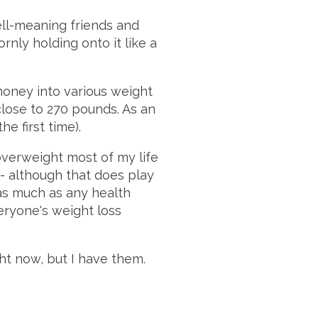
ell-meaning friends and
rnly holding onto it like a
money into various weight
close to 270 pounds. As an
he first time).
overweight most of my life
t" - although that does play
 as much as any health
veryone's weight loss
ght now, but I have them.