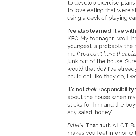
to develop exercise plans f
to love eating that were s
using a deck of playing ca
I've also learned I live wi
KFC. My teenager... well, 
youngest is probably the 
me (
"You can't have that pi
junk out of the house. Sur
would that do? I've alread
could eat like they do, I wo
It's not
their
responsibility t
about the house when my h
sticks for him and the bo
any salad, honey."
DAMN
.
That hurt.
A LOT. Bu
makes you feel inferior wi