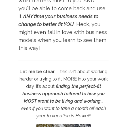
what matters most to you. AND...
you’ll be able to come back and use
it
ANY time your business needs to
change to better fit YOU.
Heck, you
might even fall in love with business
models when you learn to see them
this way!
Let me be clear
— this isn’t about working
harder or trying to fit MORE into your work
day. It’s about
finding the perfect-fit
business approach tailored to how you
MOST want to be living and working
...
even if you want to take a month off each
year to vacation in Hawaii
!