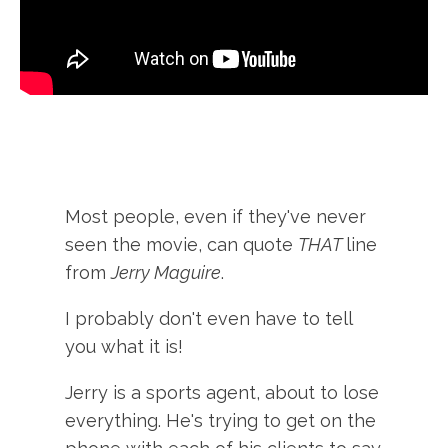
Most people, even if they've never
seen the movie, can quote
THAT
line
from
Jerry Maguire
.
I probably don't even have to tell
you what it is!
Jerry is a sports agent, about to lose
everything. He's trying to get on the