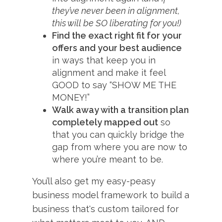
they’ve never been in alignment,
this will be SO liberating for you!)
Find the exact right fit for your
offers and your best audience
in ways that keep you in
alignment and make it feel
GOOD to say “SHOW ME THE
MONEY!”
Walk away with a transition plan
completely mapped out
so
that you can quickly bridge the
gap from where you are now to
where you’re meant to be.
You’ll also get my easy-peasy
business model framework to build a
business that's custom tailored for