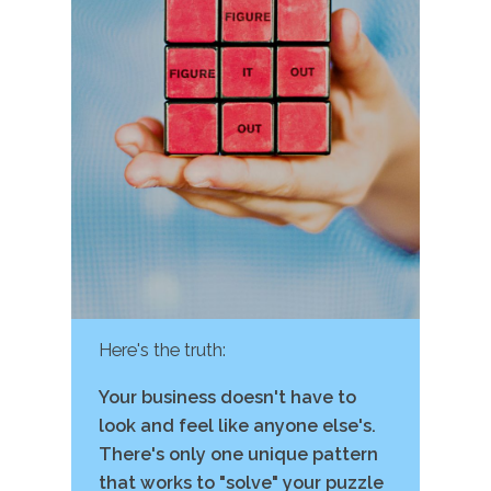
Here's the truth:
Your business doesn't have to
look and feel like anyone else's.
There's only one unique pattern
that works to "solve" your puzzle