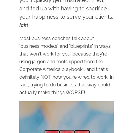
you'll quickly get frustrated, tired,
and fed up with having to sacrifice
your happiness to serve your clients.
Ick!
Most business coaches talk about
"business models" and "blueprints" in ways
that won't work for you, because they're
using jargon and tools ripped from the
Corporate America playbook... and that's
definitely NOT how you're wired to work! In
fact, trying to do business that way could
actually make things WORSE!