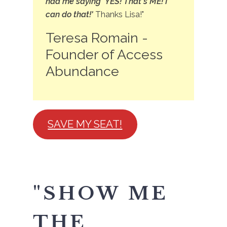
had me saying 'YES! That's ME! I
can do that!'
Thanks Lisa!"
Teresa Romain -
Founder of Access
Abundance
SAVE MY SEAT!
"SHOW ME
THE