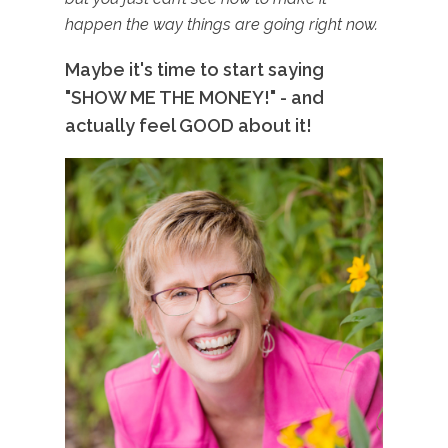
happen the way things are going right now.
Maybe it's time to start saying
"SHOW ME THE MONEY!" - and
actually feel GOOD about it!