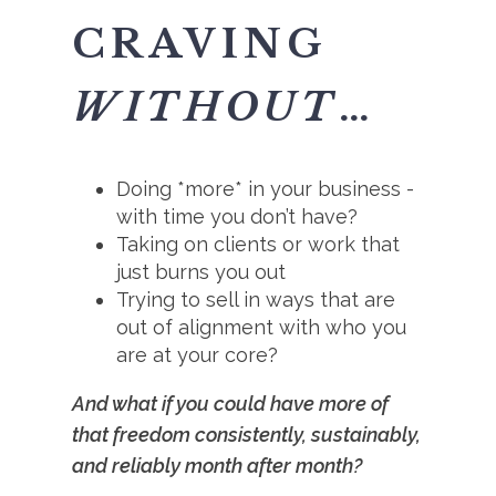
CRAVING
WITHOUT
…
Doing *more* in your business -
with time you don’t have?
Taking on clients or work that
just burns you out
Trying to sell in ways that are
out of alignment with who you
are at your core?
And what if you could have more of
that freedom consistently, sustainably,
and reliably month after month?