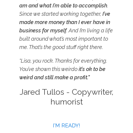
am and what I’m able to accomplish
.
Since we started working together,
I’ve
made more money than I ever have in
business for myself
. And I’m living a life
built around what’s most important to
me. That’s the good stuff right there.
"Lisa, you rock. Thanks for everything.
You’ve shown this weirdo
it’s ok to be
weird and still make a profit."
Jared Tullos - Copywriter,
humorist
I'M READY!