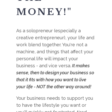
MONEY!"
As a solopreneur (especially a
creative entrepreneur), your life and
work blend together. You're not a
machine, and things that affect your
personal life will impact your
business - and vice versa.
It makes
sense, then to design your business so
that it fits with how you want to live
your life - NOT the other way around!
Your business needs to support you
to have the lifestyle you want or