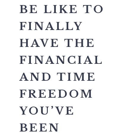
BE LIKE TO
FINALLY
HAVE THE
FINANCIAL
AND TIME
FREEDOM
YOU’VE
BEEN