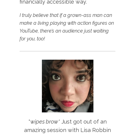
financially accessible way.
I truly believe that if a grown-ass man can
make a living playing with action figures on
YouTube, there’s an audience just waiting
for you, too!
*
wipes brow*
Just got out of an
amazing session with Lisa Robbin