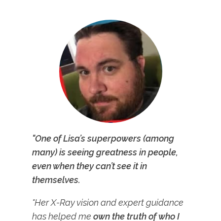
"One of Lisa’s superpowers (among
many) is seeing greatness in people,
even when they can’t see it in
themselves.
"Her X-Ray vision and expert guidance
has helped me
own the truth of who I