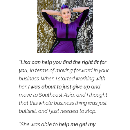
“
Lisa can help you
find the right fit for
you
, in terms of moving forward in your
business. When I started working with
her,
I was about to just give up
and
move to Southeast Asia, and I thought
that this whole business thing was just
bullshit, and I just needed to stop.
“She was able to
help me get my