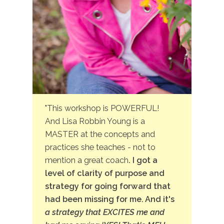
"This workshop is POWERFUL!
And Lisa Robbin Young is a
MASTER at the concepts and
practices she teaches - not to
mention a great coach
. I got a
level of clarity of purpose and
strategy for going forward that
had been missing for me. And it's
a strategy that EXCITES me and