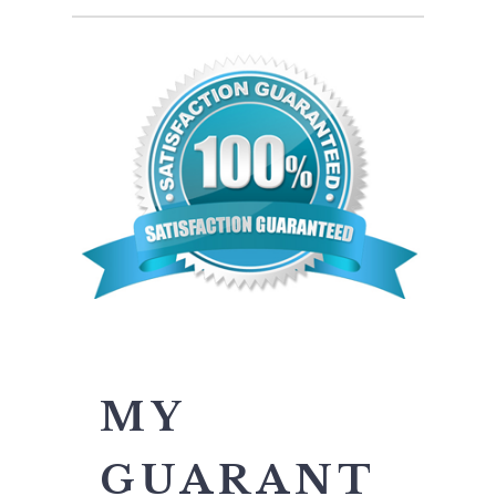
MY
GUARANT