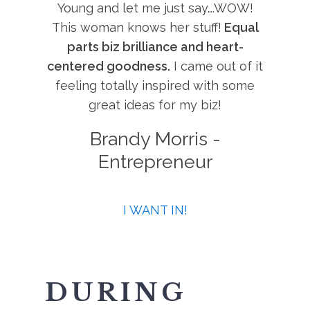
Young and let me just say….WOW!
This woman knows her stuff!
Equal
parts biz brilliance and heart-
centered goodness.
I came out of it
feeling totally inspired with some
great ideas for my biz!
Brandy Morris -
Entrepreneur
I WANT IN!
DURING