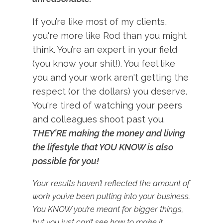
If you’re like most of my clients,
you're more like Rod than you might
think. You’re an expert in your field
(you know your shit!). You feel like
you and your work aren't getting the
respect (or the dollars) you deserve.
You're tired of watching your peers
and colleagues shoot past you.
THEY’RE making the money and living
the lifestyle that YOU KNOW is also
possible for you!
Your results haven’t reflected the amount of
work you’ve been putting into your business.
You KNOW you’re meant for bigger things,
but you just can’t see how to make it