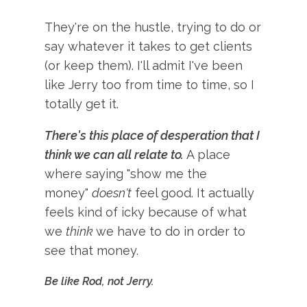
They're on the hustle, trying to do or
say whatever it takes to get clients
(or keep them). I'll admit I've been
like Jerry too from time to time, so I
totally get it.
There's this place of desperation that I
think we can all relate to.
A place
where saying "show me the
money"
doesn't
feel good. It actually
feels kind of icky because of what
we
think
we have to do in order to
see that money.
Be like Rod, not Jerry.