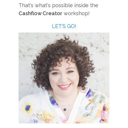
That's what's possible inside the
Cashflow Creator
workshop!
LET'S GO!