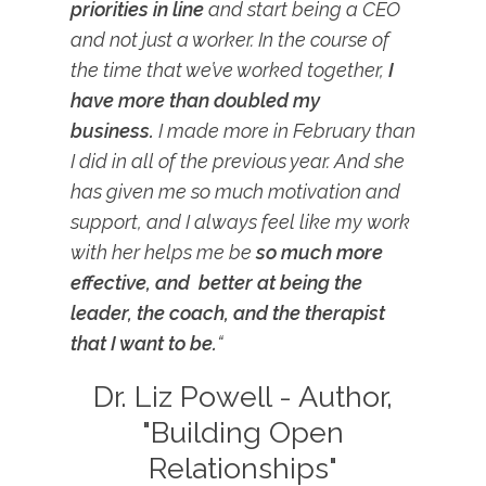
priorities in line
and start being a CEO
and not just a worker. In the course of
the time that we’ve worked together,
I
have more than doubled my
business.
I made more in February than
I did in all of the previous year. And she
has given me so much motivation and
support, and I always feel like my work
with her helps me be
so much more
effective, and better at being the
leader, the coach, and the therapist
that I want to be.
“
Dr. Liz Powell - Author,
"Building Open
Relationships"