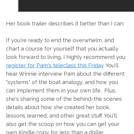
Her book trailer describes it better than I can:
If you're ready to end the overwhelm, and
chart a course for yourself that you actually
look forward to living, I highly recommend you
register for Pam's teleclass this Friday
. You'll
hear Winnie interview Pam about the different
"systems" of the boat analogy, and how you
can implement them in your own life. Plus,
she's sharing some of the behind-the scenes
details about how she created her book,
lessons learned, and other great stuff. You'll
also get the scoop on how you can get your
own Kindle copy for less than a dollar.