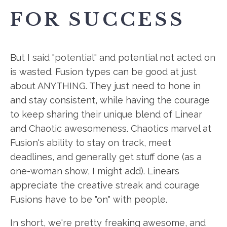
FOR SUCCESS
But I said "potential" and potential not acted on
is wasted. Fusion types can be good at just
about ANYTHING. They just need to hone in
and stay consistent, while having the courage
to keep sharing their unique blend of Linear
and Chaotic awesomeness. Chaotics marvel at
Fusion's ability to stay on track, meet
deadlines, and generally get stuff done (as a
one-woman show, I might add). Linears
appreciate the creative streak and courage
Fusions have to be "on" with people.
In short, we're pretty freaking awesome, and