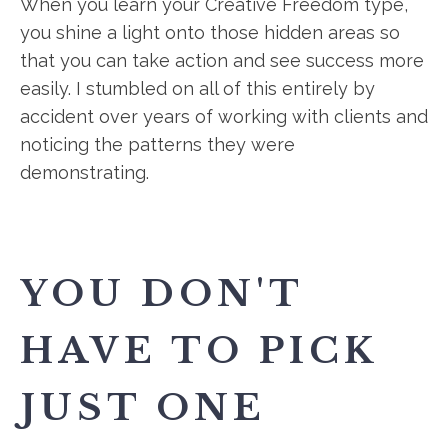
When you learn your Creative Freedom type,
you shine a light onto those hidden areas so
that you can take action and see success more
easily. I stumbled on all of this entirely by
accident over years of working with clients and
noticing the patterns they were
demonstrating.
YOU DON'T
HAVE TO PICK
JUST ONE