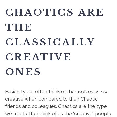
CHAOTICS ARE
THE
CLASSICALLY
CREATIVE
ONES
Fusion types often think of themselves as
not
creative when compared to their Chaotic
friends and colleagues. Chaotics are the type
we most often think of as the "creative" people