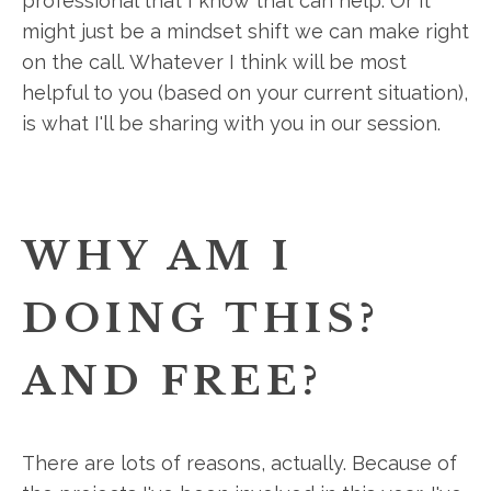
professional that I know that can help. Or it
might just be a mindset shift we can make right
on the call. Whatever I think will be most
helpful to you (based on your current situation),
is what I'll be sharing with you in our session.
WHY AM I
DOING THIS?
AND FREE?
There are lots of reasons, actually. Because of