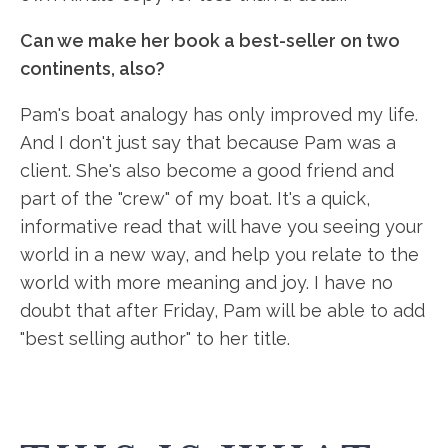
Can we make her book a best-seller on two
continents, also?
Pam's boat analogy has only improved my life.
And I don't just say that because Pam was a
client. She's also become a good friend and
part of the "crew" of my boat. It's a quick,
informative read that will have you seeing your
world in a new way, and help you relate to the
world with more meaning and joy. I have no
doubt that after Friday, Pam will be able to add
"best selling author" to her title.