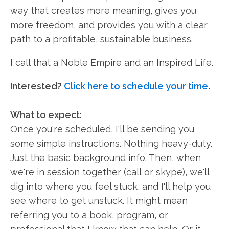
way that creates more meaning, gives you
more freedom, and provides you with a clear
path to a profitable, sustainable business.
I call that a Noble Empire and an Inspired Life.
Interested?
Click here to schedule your time
.
What to expect:
Once you're scheduled, I'll be sending you
some simple instructions. Nothing heavy-duty.
Just the basic background info. Then, when
we're in session together (call or skype), we'll
dig into where you feel stuck, and I'll help you
see where to get unstuck. It might mean
referring you to a book, program, or