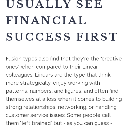
USUALLY SEE
FINANCIAL
SUCCESS FIRST
Fusion types also find that they're the "creative
ones" when compared to their Linear
colleagues. Linears are the type that think
more strategically, enjoy working with
patterns, numbers, and figures, and often find
themselves at a loss when it comes to building
strong relationships, networking, or handling
customer service issues. Some people call
them "left brained" but - as you can guess -