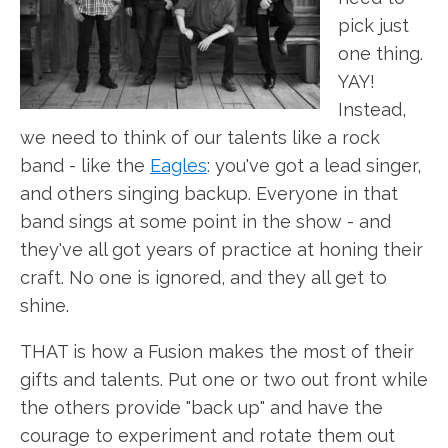
pick just
one thing.
YAY!
Instead,
we need to think of our talents like a rock
band - like the
Eagles
: you've got a lead singer,
and others singing backup. Everyone in that
band sings at some point in the show - and
they've all got years of practice at honing their
craft. No one is ignored, and they all get to
shine.
THAT is how a Fusion makes the most of their
gifts and talents. Put one or two out front while
the others provide "back up" and have the
courage to experiment and rotate them out