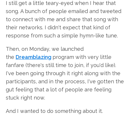
I still get a little teary-eyed when I hear that
song. A bunch of people emailed and tweeted
to connect with me and share that song with
their networks. I didn't expect that kind of
response from such a simple hymn-like tune.
Then, on Monday, we launched
the
Dreamblazing
program with very little
fanfare (there's still time to join, if you'd like).
I've been going through it right along with the
participants, and in the process, I've gotten the
gut feeling that a lot of people are feeling
stuck right now.
And I wanted to do something about it.