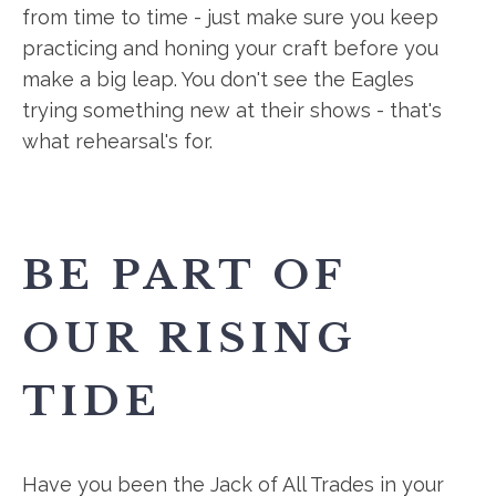
from time to time - just make sure you keep
practicing and honing your craft before you
make a big leap. You don't see the Eagles
trying something new at their shows - that's
what rehearsal's for.
BE PART OF
OUR RISING
TIDE
Have you been the Jack of All Trades in your