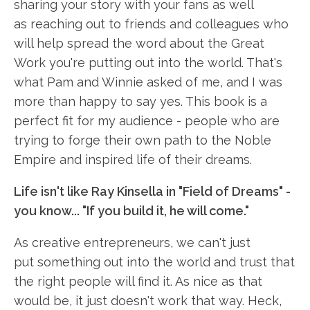
sharing your story with your fans as well
as reaching out to friends and colleagues who
will help spread the word about the Great
Work you're putting out into the world. That's
what Pam and Winnie asked of me, and I was
more than happy to say yes. This book is a
perfect fit for my audience - people who are
trying to forge their own path to the Noble
Empire and inspired life of their dreams.
Life isn't like Ray Kinsella in "Field of Dreams" -
you know... "If you build it, he will come."
As creative entrepreneurs, we can't just
put something out into the world and trust that
the right people will find it. As nice as that
would be, it just doesn't work that way. Heck,