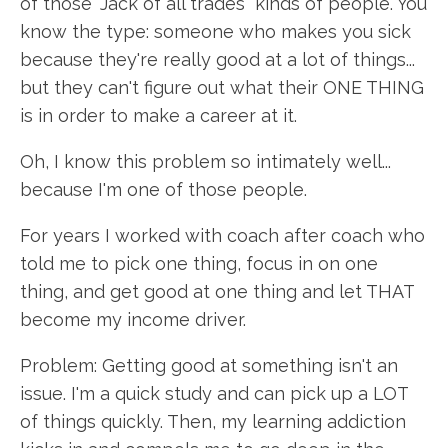
of those "Jack of all trades" kinds of people. You
know the type: someone who makes you sick
because they're really good at a lot of things...
but they can't figure out what their ONE THING
is in order to make a career at it.
Oh, I know this problem so intimately well...
because I'm one of those people.
For years I worked with coach after coach who
told me to pick one thing, focus in on one
thing, and get good at one thing and let THAT
become my income driver.
Problem: Getting good at something isn't an
issue. I'm a quick study and can pick up a LOT
of things quickly. Then, my learning addiction