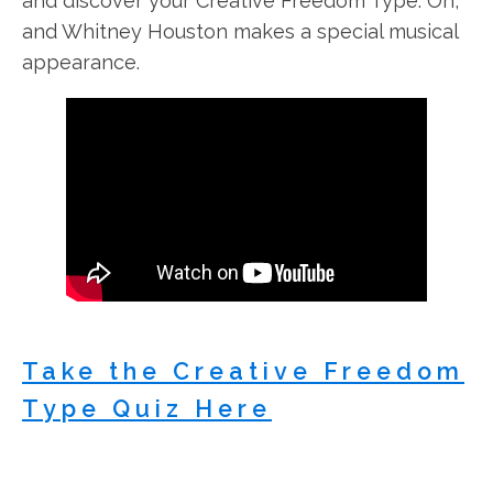
and discover your Creative Freedom Type. Oh,
and Whitney Houston makes a special musical
appearance.
Take the Creative Freedom
Type Quiz Here