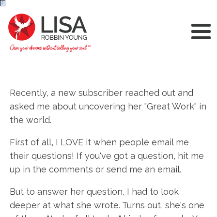
2
Recently, a new subscriber reached out and
asked me about uncovering her "Great Work" in
the world.
First of all, I LOVE it when people email me
their questions! If you've got a question, hit me
up in the comments or send me an email.
But to answer her question, I had to look
deeper at what she wrote. Turns out, she's one