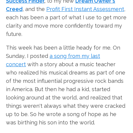
Success Finder
,
to my new
Dream Owner's
Creed
, and the
Profit First Instant Assessment
,
each has been a part of what I use to get more
clarity and move more confidently toward my
future.
This week has been a little heady for me. On
Sunday, I posted
a song from
my last
concert
with a story about a music teacher
who realized his musical dreams as part of one
of the most influential progressive rock bands
in America. But then he had a kid, started
looking around at the world, and realized that
things weren't always what they were cracked
up to be. So he wrote a song of hope as he
was birthing his son into the world.