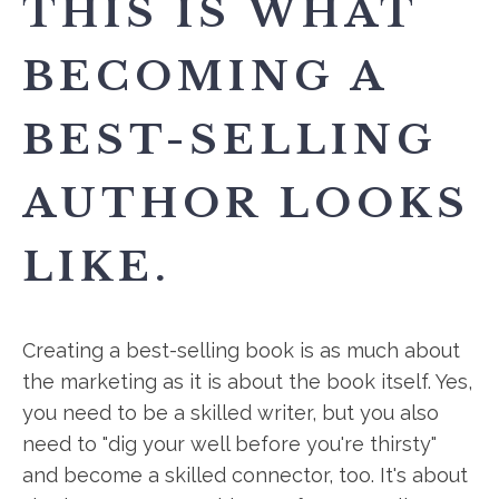
THIS IS WHAT
BECOMING A
BEST-SELLING
AUTHOR LOOKS
LIKE.
Creating a best-selling book is as much about
the marketing as it is about the book itself. Yes,
you need to be a skilled writer, but you also
need to "dig your well before you're thirsty"
and become a skilled connector, too. It's about