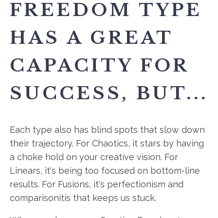
FREEDOM TYPE
HAS A GREAT
CAPACITY FOR
SUCCESS, BUT...
Each type also has blind spots that slow down
their trajectory. For Chaotics, it stars by having
a choke hold on your creative vision. For
Linears, it's being too focused on bottom-line
results. For Fusions, it's perfectionism and
comparisonitis that keeps us stuck.