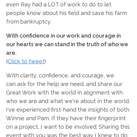
even Ray had a LOT of work to do to let
people know about his field and save his farm
from bankruptcy.
With confidence in our work and courage in
our hearts we can stand in the truth of who we
are.
(
Click to tweet
)
With clarity, confidence, and courage, we
can ask for the help we need, and share our
Great Work with the world in alignment with
who we are and what we're about in the world.
I've experienced first-hand the insights of both
Winnie and Pam. If they have their fingerprint
on a project, I want to be involved. Sharing this
event with you was the best way I knew to do