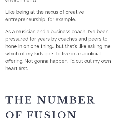
Like being at the nexus of creative
entrepreneurship, for example.
As a musician and a business coach, I've been
pressured for years by coaches and peers to
hone in on one thing... but that's like asking me
which of my kids gets to live in a sacrificial
offering. Not gonna happen. I'd cut out my own
heart first.
THE NUMBER
OF FUSION