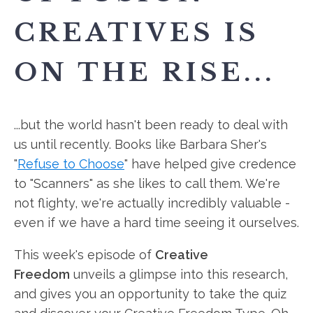
CREATIVES IS
ON THE RISE...
...but the world hasn't been ready to deal with
us until recently. Books like Barbara Sher's
"
Refuse to Choose
" have helped give credence
to "Scanners" as she likes to call them. We're
not flighty, we're actually incredibly valuable -
even if we have a hard time seeing it ourselves.
This week's episode of
Creative
Freedom
unveils a glimpse into this
research,
and gives you an opportunity to take the quiz