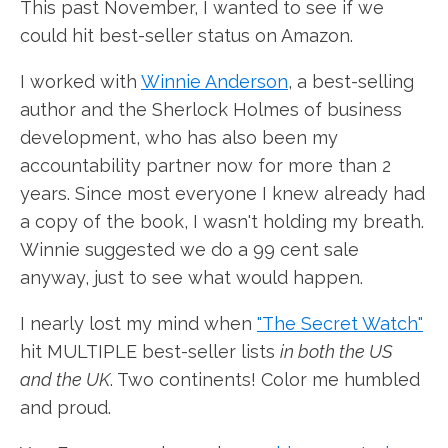
This past November, I wanted to see if we
could hit best-seller status on Amazon.
I worked with
Winnie Anderson
, a best-selling
author and the Sherlock Holmes of business
development, who has also been my
accountability partner now for more than 2
years. Since most everyone I knew already had
a copy of the book, I wasn't holding my breath.
Winnie suggested we do a 99 cent sale
anyway, just to see what would happen.
I nearly lost my mind when
"The Secret Watch"
hit MULTIPLE best-seller lists
in both the US
and the UK
. Two continents! Color me humbled
and proud.