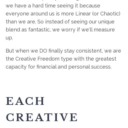
we have a hard time seeing it because
everyone around us is more Linear (or Chaotic)
than we are. So instead of seeing our unique
blend as fantastic, we worry if we'll measure
up.
But when we DO finally stay consistent, we are
the Creative Freedom type with the greatest
capacity for financial and personal success.
EACH
CREATIVE