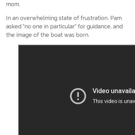
mom.
In an overwhelming state of frustration, Pam
asked "no one in particular" for guidance, and
the image of the boat was born.