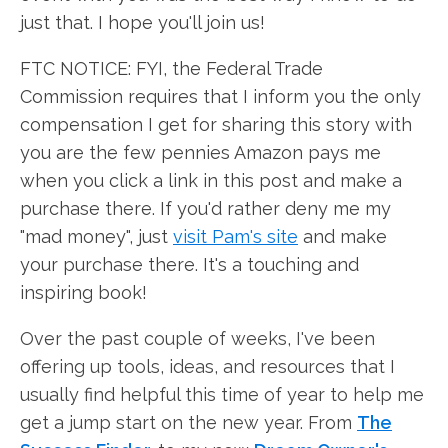
just that. I hope you'll join us!
FTC NOTICE: FYI, the Federal Trade
Commission requires that I inform you the only
compensation I get for sharing this story with
you are the few pennies Amazon pays me
when you click a link in this post and make a
purchase there. If you'd rather deny me my
"mad money", just
visit Pam's site
and make
your purchase there. It's a touching and
inspiring book!
Over the past couple of weeks, I've been
offering up tools, ideas, and resources that I
usually find helpful this time of year to help me
get a jump start on the new year. From
The