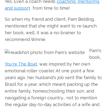
Yes. Even a coach needs
coaching, mentoring,
and support
from time to time!
So when my friend and client, Pam Belding,
mentioned that she might want to re-launch
her book, well, it was a no-brainer to
recommend Winnie.
Pam's
book,
You're The Boat
, was inspired by her own
emotional roller coaster. At one point a few
years ago, her husband's job sent the family to
Brazil for a year, which meant packing up the
entire family, homeschooling their son, and
navigating a foreign country... not to mention
the regular day-to-day activities of a wife and