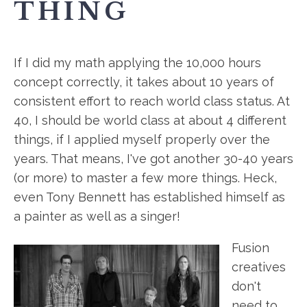
THING
If I did my math applying the 10,000 hours
concept correctly, it takes about 10 years of
consistent effort to reach world class status. At
40, I should be world class at about 4 different
things, if I applied myself properly over the
years. That means, I've got another 30-40 years
(or more) to master a few more things. Heck,
even Tony Bennett has established himself as
a painter as well as a singer!
Fusion
creatives
don't
need to