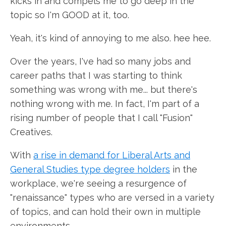
kicks in and compels me to go deep in the
topic so I'm GOOD at it, too.
Yeah, it's kind of annoying to me also. hee hee.
Over the years, I've had so many jobs and
career paths that I was starting to think
something was wrong with me... but there's
nothing wrong with me. In fact, I'm part of a
rising number of people that I call "Fusion"
Creatives.
With
a rise in demand for Liberal Arts and
General Studies type degree holders
in the
workplace, we're seeing a resurgence of
"renaissance" types who are versed in a variety
of topics, and can hold their own in multiple
environments.