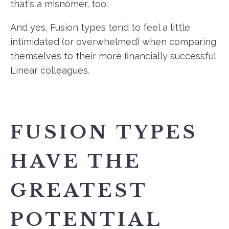
that's a misnomer, too.
And yes, Fusion types tend to feel a little
intimidated (or overwhelmed) when comparing
themselves to their more financially successful
Linear colleagues.
FUSION TYPES
HAVE THE
GREATEST
POTENTIAL