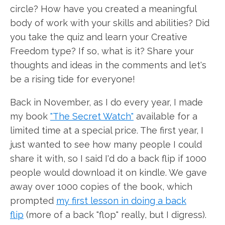
circle? How have you created a meaningful
body of work with your skills and abilities? Did
you take the quiz and learn your Creative
Freedom type? If so, what is it? Share your
thoughts and ideas in the comments and let's
be a rising tide for everyone!
Back in November, as I do every year, I made
my book
"The Secret Watch"
available for a
limited time at a special price. The first year, I
just wanted to see how many people I could
share it with, so I said I'd do a back flip if 1000
people would download it on kindle. We gave
away over 1000 copies of the book, which
prompted
my first lesson in doing a back
flip
(more of a back "flop" really, but I digress).