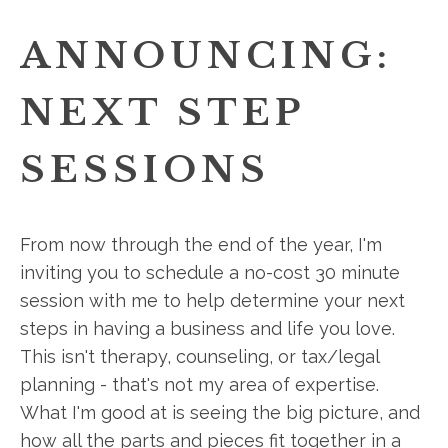
ANNOUNCING:
NEXT STEP
SESSIONS
From now through the end of the year, I'm
inviting you to schedule a no-cost 30 minute
session with me to help determine your next
steps in having a business and life you love.
This isn't therapy, counseling, or tax/legal
planning - that's not my area of expertise.
What I'm good at is seeing the big picture, and
how all the parts and pieces fit together in a