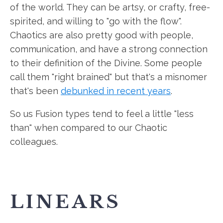
of the world. They can be artsy, or crafty, free-
spirited, and willing to "go with the flow".
Chaotics are also pretty good with people,
communication, and have a strong connection
to their definition of the Divine. Some people
call them "right brained" but that's a misnomer
that's been
debunked in recent years
.
So us Fusion types tend to feel a little "less
than" when compared to our Chaotic
colleagues.
LINEARS