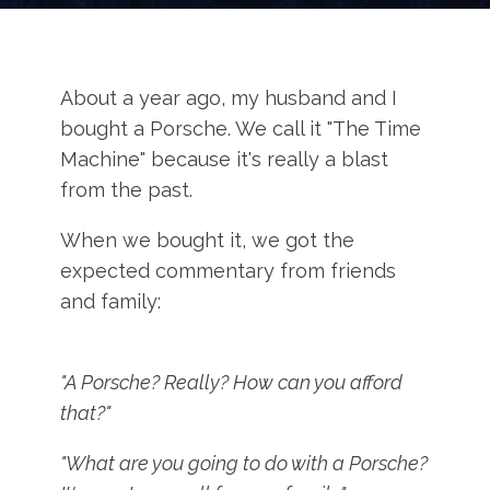
About a year ago, my husband and I
bought a Porsche. We call it "The Time
Machine" because it's really a blast
from the past.
When we bought it, we got the
expected commentary from friends
and family:
"A Porsche? Really? How can you afford
that?"
"What are you going to do with a Porsche?