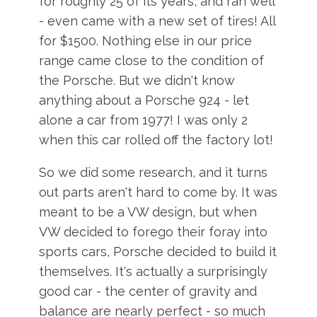
for roughly 25 of its years, and ran well
- even came with a new set of tires! All
for $1500. Nothing else in our price
range came close to the condition of
the Porsche. But we didn't know
anything about a Porsche 924 - let
alone a car from 1977! I was only 2
when this car rolled off the factory lot!
So we did some research, and it turns
out parts aren't hard to come by. It was
meant to be a VW design, but when
VW decided to forego their foray into
sports cars, Porsche decided to build it
themselves. It's actually a surprisingly
good car - the center of gravity and
balance are nearly perfect - so much