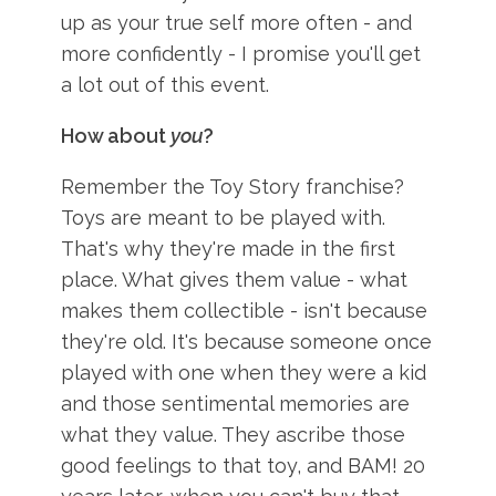
up as your true self more often - and
more confidently - I promise you'll get
a lot out of this event.
How about
you
?
Remember the Toy Story franchise?
Toys are meant to be played with.
That's why they're made in the first
place. What gives them value - what
makes them collectible - isn't because
they're old. It's because someone once
played with one when they were a kid
and those sentimental memories are
what they value. They ascribe those
good feelings to that toy, and BAM! 20