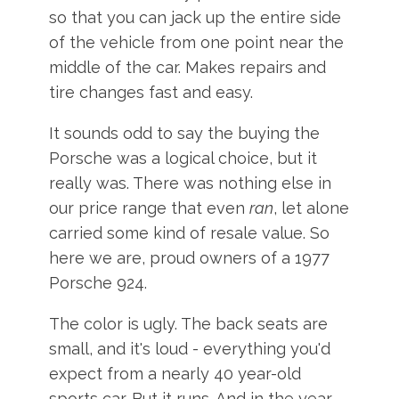
so that you can jack up the entire side
of the vehicle from one point near the
middle of the car. Makes repairs and
tire changes fast and easy.
It sounds odd to say the buying the
Porsche was a logical choice, but it
really was. There was nothing else in
our price range that even
ran
, let alone
carried some kind of resale value. So
here we are, proud owners of a 1977
Porsche 924.
The color is ugly. The back seats are
small, and it's loud - everything you'd
expect from a nearly 40 year-old
sports car. But it runs. And in the year