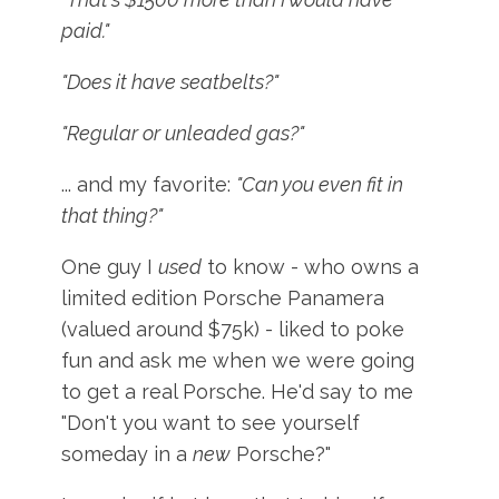
paid."
"Does it have seatbelts?"
"Regular or unleaded gas?"
... and my favorite:
"Can you even fit in
that thing?"
One guy I
used
to know - who owns a
limited edition Porsche Panamera
(valued around $75k) - liked to poke
fun and ask me when we were going
to get a real Porsche. He'd say to me
"Don't you want to see yourself
someday in a
new
Porsche?"