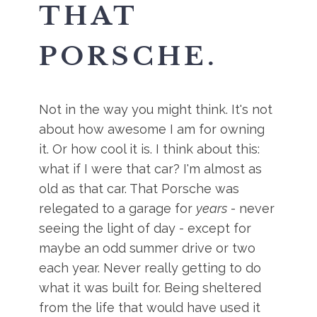
THAT
PORSCHE.
Not in the way you might think. It's not
about how awesome I am for owning
it. Or how cool it is. I think about this:
what if I were that car? I'm almost as
old as that car. That Porsche was
relegated to a garage for
years
- never
seeing the light of day - except for
maybe an odd summer drive or two
each year. Never really getting to do
what it was built for. Being sheltered
from the life that would have used it