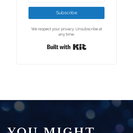
Subscribe
We respect your privacy. Unsubscribe at
any time.
Built with Kit
YOU MIGHT