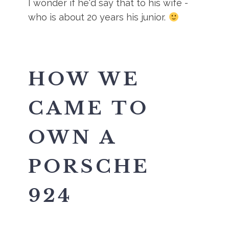
I wonder if he'd say that to his wife -
who is about 20 years his junior.
HOW WE
CAME TO
OWN A
PORSCHE
924