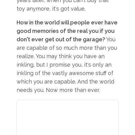
years later, when you can't buy that
toy anymore, it's got value.
How in the world will people ever have
good memories of the real you if you
don't ever get out of the garage?
You
are capable of so much more than you
realize. You may think you have an
inkling, but I promise you, it's only an
inkling of the vastly awesome stuff of
which you are capable. And the world
needs you. Now more than ever.