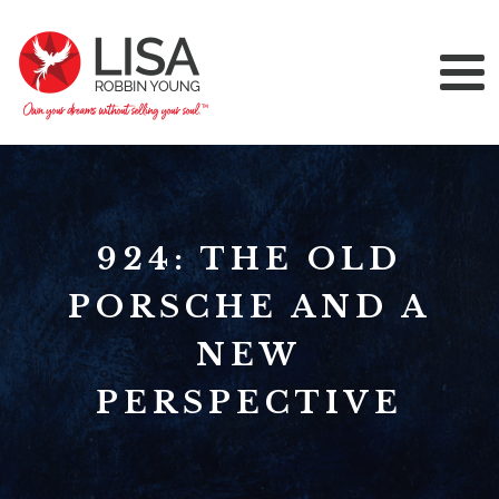
924: THE OLD
PORSCHE AND A
NEW
PERSPECTIVE