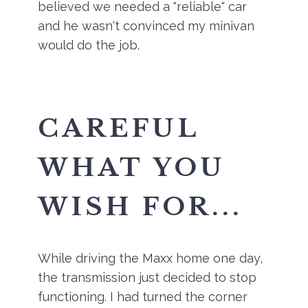
believed we needed a "reliable" car
and he wasn't convinced my minivan
would do the job.
CAREFUL
WHAT YOU
WISH FOR...
While driving the Maxx home one day,
the transmission just decided to stop
functioning. I had turned the corner