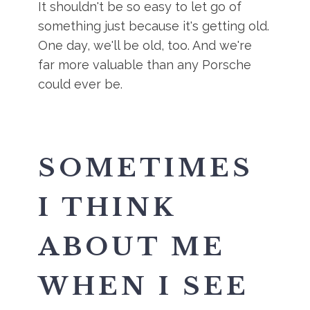
It shouldn't be so easy to let go of
something just because it's getting old.
One day, we'll be old, too. And we're
far more valuable than any Porsche
could ever be.
SOMETIMES
I THINK
ABOUT ME
WHEN I SEE