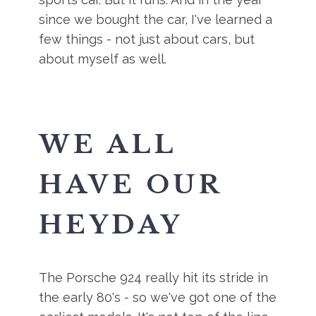
since we bought the car, I've learned a
few things - not just about cars, but
about myself as well.
WE ALL
HAVE OUR
HEYDAY
The Porsche 924 really hit its stride in
the early 80's - so we've got one of the