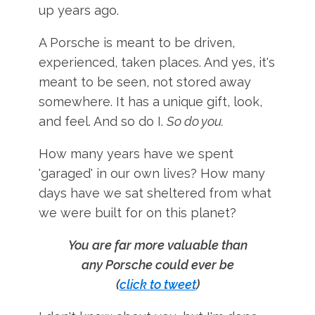
up years ago.
A Porsche is meant to be driven,
experienced, taken places. And yes, it's
meant to be seen, not stored away
somewhere. It has a unique gift, look,
and feel. And so do I.
So do you.
How many years have we spent
'garaged' in our own lives? How many
days have we sat sheltered from what
we were built for on this planet?
You are far more valuable than
any Porsche could ever be
(
click to tweet
)