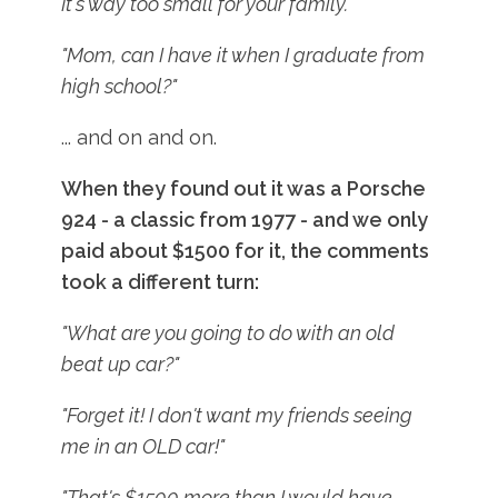
It's way too small for your family."
"Mom, can I have it when I graduate from
high school?"
... and on and on.
When they found out it was a Porsche
924 - a classic from 1977 - and we only
paid about $1500 for it, the comments
took a different turn:
"What are you going to do with an old
beat up car?"
"Forget it! I don't want my friends seeing
me in an OLD car!"
"That's $1500 more than I would have