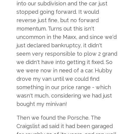
into our subdivision and the car just
stopped going forward. It would
reverse just fine, but no forward
momentum. Turns out this isn't
uncommon in the Maxx, and since we'd
just declared bankruptcy, it didn't
seem very responsible to plow 2 grand
we didn't have into getting it fixed. So
we were now in need of a car. Hubby
drove my van until we could find
something in our price range - which
wasn't much, considering we had just
bought my minivan!
Then we found the Porsche. The
Craigslist ad said it had been garaged