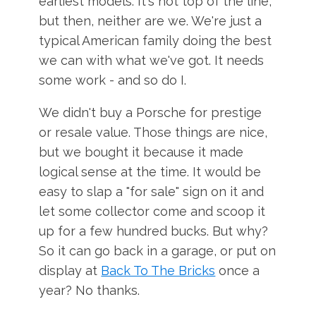
earliest models. It's not top of the line,
but then, neither are we. We're just a
typical American family doing the best
we can with what we've got. It needs
some work - and so do I.
We didn't buy a Porsche for prestige
or resale value. Those things are nice,
but we bought it because it made
logical sense at the time. It would be
easy to slap a "for sale" sign on it and
let some collector come and scoop it
up for a few hundred bucks. But why?
So it can go back in a garage, or put on
display at
Back To The Bricks
once a
year? No thanks.