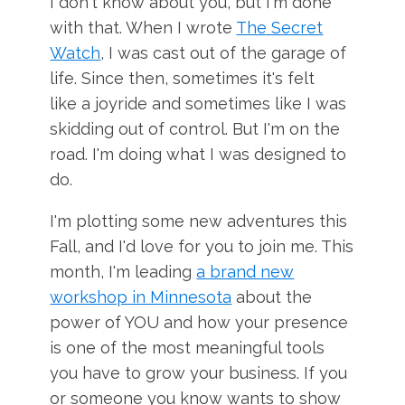
I don't know about you, but I'm done
with that. When I wrote
The Secret
Watch
, I was cast out of the garage of
life. Since then, sometimes it's felt
like a joyride and sometimes like I was
skidding out of control. But I'm on the
road. I'm doing what I was designed to
do.
I'm plotting some new adventures this
Fall, and I'd love for you to join me. This
month, I'm leading
a brand new
workshop in Minnesota
about the
power of YOU and how your presence
is one of the most meaningful tools
you have to grow your business. If you
or someone you know wants to show