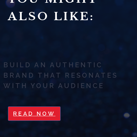
ALSO LIKE:
BUILD AN AUTHENTIC
BRAND THAT RESONATES
WITH YOUR AUDIENCE
READ NOW