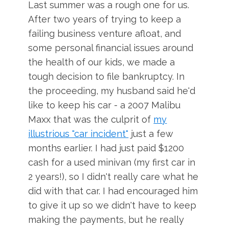
Last summer was a rough one for us.
After two years of trying to keep a
failing business venture afloat, and
some personal financial issues around
the health of our kids, we made a
tough decision
to file bankruptcy. In
the proceeding, my husband said he'd
like to keep his car - a 2007 Malibu
Maxx that was the culprit of
my
illustrious "car incident"
just a few
months earlier. I had just paid $1200
cash for a used minivan (my first car in
2 years!), so I didn't really care what he
did with that car. I had encouraged him
to give it up so we didn't have to keep
making the payments, but he really