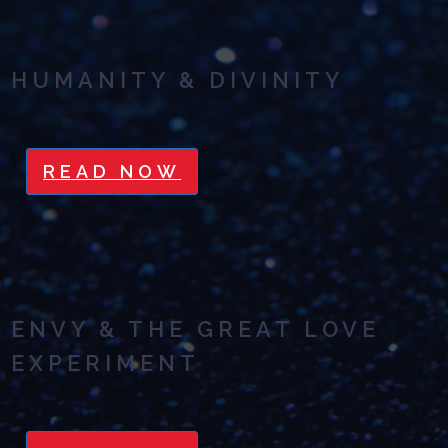
HUMANITY & DIVINITY
READ NOW
ENVY & THE GREAT LOVE
EXPERIMENT