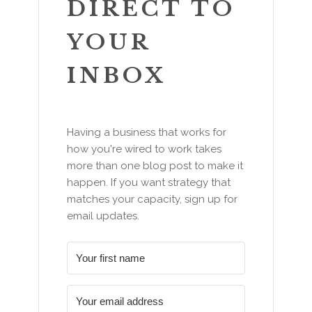
DIRECT TO
YOUR
INBOX
Having a business that works for
how you're wired to work takes
more than one blog post to make it
happen. If you want strategy that
matches your capacity, sign up for
email updates.