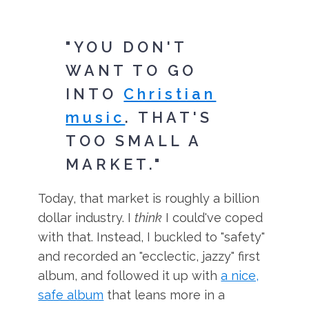
"YOU DON'T
WANT TO GO
INTO
Christian
music
. THAT'S
TOO SMALL A
MARKET."
Today, that market is roughly a billion
dollar industry. I
think
I could've coped
with that. Instead, I buckled to "safety"
and recorded an "ecclectic, jazzy" first
album, and followed it up with
a nice,
safe album
that leans more in a