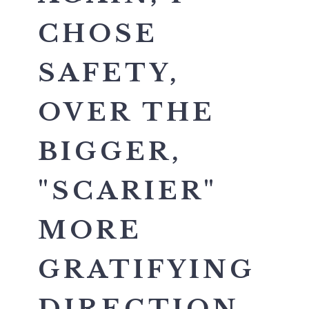
CHOSE
SAFETY,
OVER THE
BIGGER,
"SCARIER"
MORE
GRATIFYING
DIRECTION