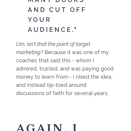
AND CUT OFF
YOUR
AUDIENCE."
Um, isn't that the point of target
marketing?
Because it was one of my
coaches that said this - whom I
admired, trusted, and was paying good
money to learn from - I nixed the idea,
and instead tip-toed around
discussions of faith for several years.
AGAIN, I