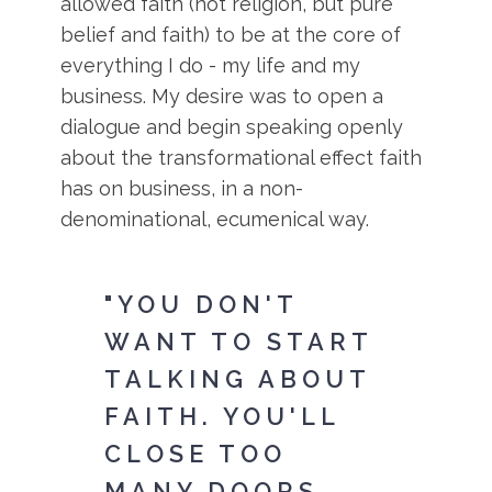
allowed faith (not religion, but pure
belief and faith) to be at the core of
everything I do - my life and my
business. My desire was to open a
dialogue and begin speaking openly
about the transformational effect faith
has on business, in a non-
denominational, ecumenical way.
"YOU DON'T
WANT TO START
TALKING ABOUT
FAITH. YOU'LL
CLOSE TOO
MANY DOORS