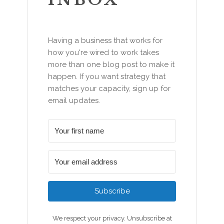
Having a business that works for
how you're wired to work takes
more than one blog post to make it
happen. If you want strategy that
matches your capacity, sign up for
email updates.
Subscribe
We respect your privacy. Unsubscribe at