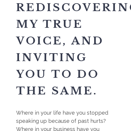
REDISCOVERIN
MY TRUE
VOICE, AND
INVITING
YOU TO DO
THE SAME.
Where in your life have you stopped
speaking up because of past hurts?
Where in your business have you