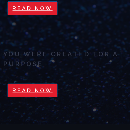
READ NOW
YOU WERE CREATED FOR A
PURPOSE
READ NOW