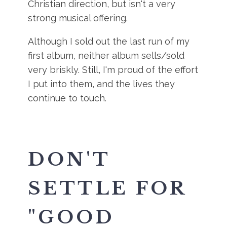
Christian direction, but isn't a very
strong musical offering.
Although I sold out the last run of my
first album, neither album sells/sold
very briskly. Still, I'm proud of the effort
I put into them, and the lives they
continue to touch.
DON'T
SETTLE FOR
"GOOD