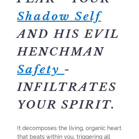
Shadow Self
AND HIS EVIL
HENCHMAN
Safety
-
INFILTRATES
YOUR SPIRIT.
It decomposes the living, organic heart
that beats within you, triggering all