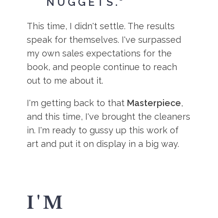
NUGGETS."
This time, I didn't settle. The results
speak for themselves. I've surpassed
my own sales expectations for the
book, and people continue to reach
out to me about it.
I'm getting back to that
Masterpiece
,
and this time, I've brought the cleaners
in. I'm ready to gussy up this work of
art and put it on display in a big way.
I'M