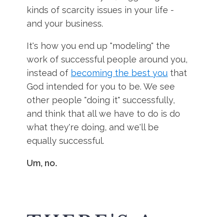
kinds of scarcity issues in your life -
and your business.
It's how you end up "modeling" the
work of successful people around you,
instead of
becoming the best you
that
God intended for you to be. We see
other people "doing it" successfully,
and think that all we have to do is do
what they're doing, and we'll be
equally successful.
Um, no.