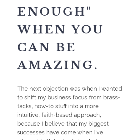
ENOUGH"
WHEN YOU
CAN BE
AMAZING.
The next objection was when I wanted
to shift my business focus from brass-
tacks, how-to stuff into a more
intuitive, faith-based approach,
because I believe that my biggest
successes have come when I've