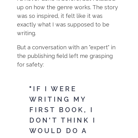
up on how the genre works. The story
was so inspired, it felt like it was
exactly what I was supposed to be
writing.
But a conversation with an "expert" in
the publishing field left me grasping
for safety:
"IF I WERE
WRITING MY
FIRST BOOK, I
DON'T THINK I
WOULD DO A