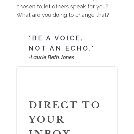
chosen to let others speak for you?
What are you doing to change that?
"BE A VOICE,
NOT AN ECHO."
-Laurie Beth Jones
DIRECT TO
YOUR
INBOX