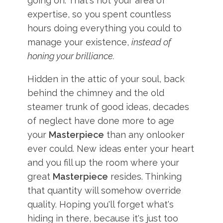
going on. That's not your area of
expertise, so you spent countless
hours doing everything you could to
manage your existence,
instead of
honing your brilliance.
Hidden in the attic of your soul, back
behind the chimney and the old
steamer trunk of good ideas, decades
of neglect have done more to age
your
Masterpiece
than any onlooker
ever could. New ideas enter your heart
and you fill up the room where your
great
Masterpiece
resides. Thinking
that quantity will somehow override
quality. Hoping you'll forget what's
hiding in there, because it's just too