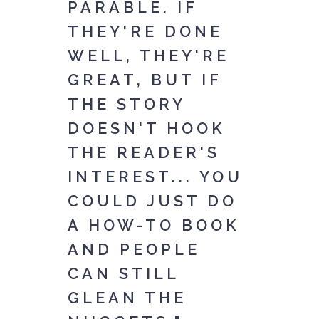
PARABLE. IF
THEY'RE DONE
WELL, THEY'RE
GREAT, BUT IF
THE STORY
DOESN'T HOOK
THE READER'S
INTEREST... YOU
COULD JUST DO
A HOW-TO BOOK
AND PEOPLE
CAN STILL
GLEAN THE