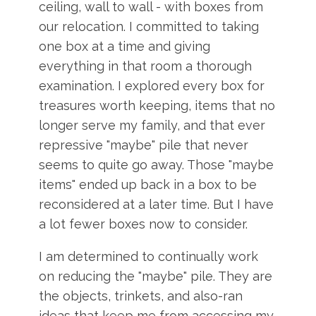
ceiling, wall to wall - with boxes from
our relocation. I committed to taking
one box at a time and giving
everything in that room a thorough
examination. I explored every box for
treasures worth keeping, items that no
longer serve my family, and that ever
repressive "maybe" pile that never
seems to quite go away. Those "maybe
items" ended up back in a box to be
reconsidered at a later time. But I have
a lot fewer boxes now to consider.
I am determined to continually work
on reducing the "maybe" pile. They are
the objects, trinkets, and also-ran
ideas that keep me from accessing my