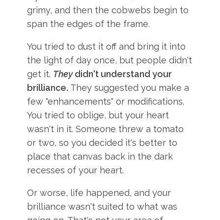
grimy, and then the cobwebs begin to
span the edges of the frame.
You tried to dust it off and bring it into
the light of day once, but people didn't
get it.
They
didn't understand your
brilliance.
They suggested you make a
few "enhancements" or modifications.
You tried to oblige, but your heart
wasn't in it. Someone threw a tomato
or two, so you decided it's better to
place that canvas back in the dark
recesses of your heart.
Or worse, life happened, and your
brilliance wasn't suited to what was