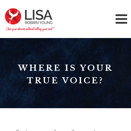
WHERE IS YOUR
TRUE VOICE?