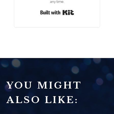
any time.
Built with Kit
YOU MIGHT
ALSO LIKE: