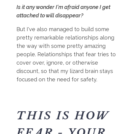
Is it any wonder I'm afraid anyone I get
attached to will disappear?
But I've also managed to build some
pretty remarkable relationships along
the way with some pretty amazing
people. Relationships that fear tries to
cover over, ignore, or otherwise
discount, so that my lizard brain stays
focused on the need for safety.
THIS IS HOW
FEAR - YOUR