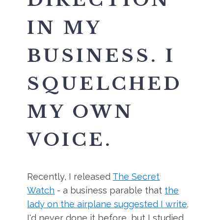
IN MY
BUSINESS. I
SQUELCHED
MY OWN
VOICE.
Recently, I released
The Secret
Watch
- a business parable that
the
lady on the airplane suggested I write
.
I'd never done it before, but I studied