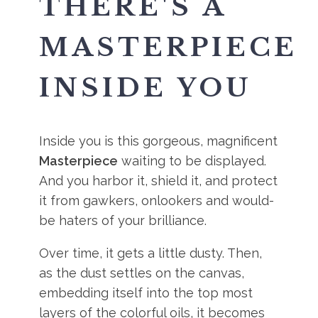
THERE'S A
MASTERPIECE
INSIDE YOU
Inside you is this gorgeous, magnificent
Masterpiece
waiting to be displayed.
And you harbor it, shield it, and protect
it from gawkers, onlookers and would-
be haters of your brilliance.
Over time, it gets a little dusty. Then,
as the dust settles on the canvas,
embedding itself into the top most
layers of the colorful oils, it becomes