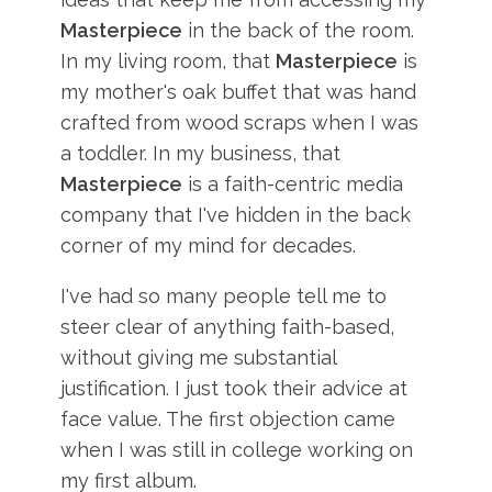
Masterpiece
in the back of the room.
In my living room, that
Masterpiece
is
my mother's oak buffet that was hand
crafted from wood scraps when I was
a toddler. In my business, that
Masterpiece
is a faith-centric media
company that I've hidden in the back
corner of my mind for decades.
I've had so many people tell me to
steer clear of anything faith-based,
without giving me substantial
justification. I just took their advice at
face value. The first objection came
when I was still in college working on
my first album.