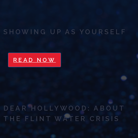
SHOWING UP AS YOURSELF
READ NOW
DEAR HOLLYWOOD: ABOUT
THE FLINT WATER CRISIS