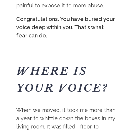
painful to expose it to more abuse.
Congratulations. You have buried your
voice deep within you. That's what
fear can do.
WHERE IS
YOUR VOICE?
When we moved, it took me more than
a year to whittle down the boxes in my
living room. It was filled - floor to