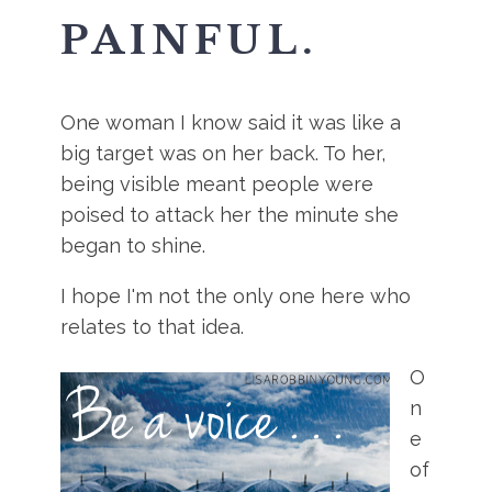
PAINFUL.
One woman I know said it was like a
big target was on her back. To her,
being visible meant people were
poised to attack her the minute she
began to shine.
I hope I'm not the only one here who
relates to that idea.
O
n
e
of