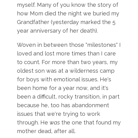
myself. Many of you know the story of
how Mom died the night we buried my
Grandfather (yesterday marked the 5
year anniversary of her death).
Woven in between those "milestones" I
loved and lost more times than I care
to count. For more than two years, my
oldest son was at a wilderness camp
for boys with emotional issues. He's
been home for a year now, and it's
been a difficult, rocky transition, in part
because he, too has abandonment
issues that we're trying to work
through. He
was
the one that found my
mother dead, after all.