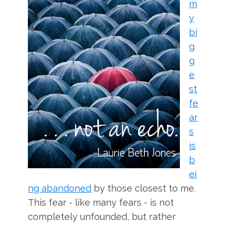
m
y
bi
g
g
e
st
fe
ar
s
is
b
ei
ng abandoned
by those closest to me.
This fear - like many fears - is not
completely unfounded, but rather