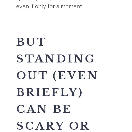
even if only for a moment.
BUT
STANDING
OUT (EVEN
BRIEFLY)
CAN BE
SCARY OR