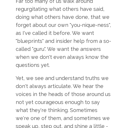
Far too many of us walk around
regurgitating what others have said,
doing what others have done, that we
forget about our own "you-nique-ness",
as I've called it before. We want
"blueprints" and insider help from a so-
called "guru". We want the answers
when we don't even always know the
questions yet.
Yet, we see and understand truths we
don't always articulate. We hear the
voices in the heads of those around us
not yet courageous enough to say
what they're thinking. Sometimes
we're one of them, and sometimes we
speak up, step out, and shine a little -