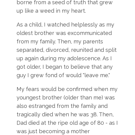
borne from a seed of truth that grew
up like a weed in my heart.
As a child, I watched helplessly as my
oldest brother was excommunicated
from my family. Then, my parents
separated, divorced, reunited and split
up again during my adolescence. As I
got older, I began to believe that any
guy I grew fond of would "leave me."
My fears would be confirmed when my
youngest brother (older than me) was
also estranged from the family and
tragically died when he was 38. Then,
Dad died at the ripe old age of 80 - as I
was just becoming a mother