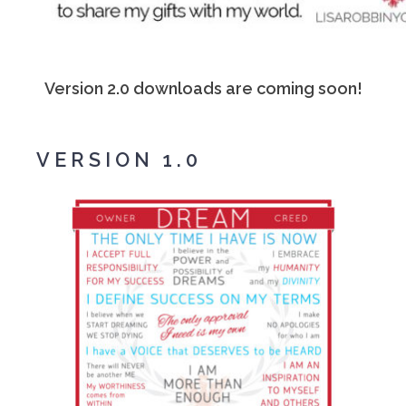
Version 2.0 downloads are coming soon!
VERSION 1.0