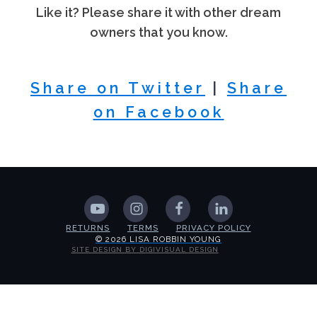
Like it? Please share it with other dream
owners that you know.
Share on Twitter
|
Share
on Facebook
RETURNS
TERMS
PRIVACY POLICY
© 2026 LISA ROBBIN YOUNG
SITE DESIGN BY DIGIVISUAL DESIGN