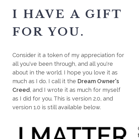
I HAVE A GIFT
FOR YOU.
Consider it a token of my appreciation for
all you've been through, and all you're
about in the world. I hope you love it as
much as I do. I call it the
Dream Owner's
Creed
, and I wrote it as much for myself
as I did for you. This is version 2.0, and
version 1.0 is still available below.