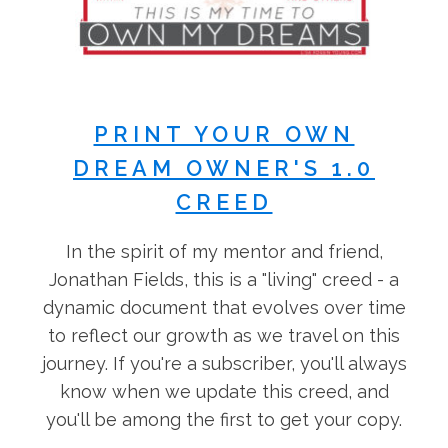
PRINT YOUR OWN
DREAM OWNER'S 1.0
CREED
In the spirit of my mentor and friend,
Jonathan Fields, this is a "living" creed - a
dynamic document that evolves over time
to reflect our growth as we travel on this
journey. If you're a subscriber, you'll always
know when we update this creed, and
you'll be among the first to get your copy.