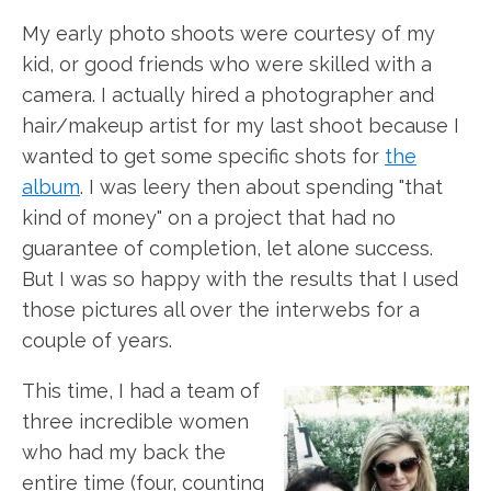
My early photo shoots were courtesy of my
kid, or good friends who were skilled with a
camera. I actually hired a photographer and
hair/makeup artist for my last shoot because I
wanted to get some specific shots for
the
album
. I was leery then about spending "that
kind of money" on a project that had no
guarantee of completion, let alone success.
But I was so happy with the results that I used
those pictures all over the interwebs for a
couple of years.
This time, I had a team of
three incredible women
who had my back the
entire time (four, counting