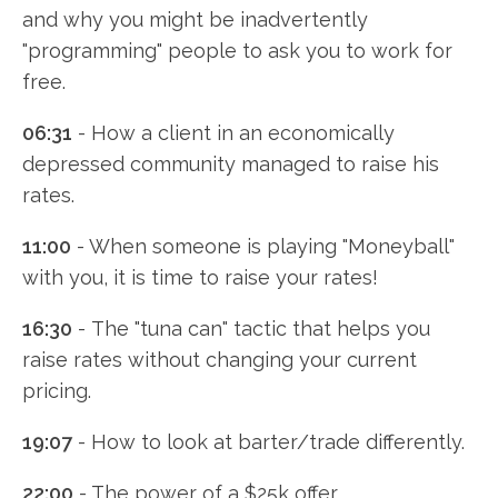
and why you might be inadvertently
"programming" people to ask you to work for
free.
06:31
- How a client in an economically
depressed community managed to raise his
rates.
11:00
- When someone is playing "Moneyball"
with you, it is time to raise your rates!
16:30
- The "tuna can" tactic that helps you
raise rates without changing your current
pricing.
19:07
- How to look at barter/trade differently.
22:00
- The power of a $25k offer.