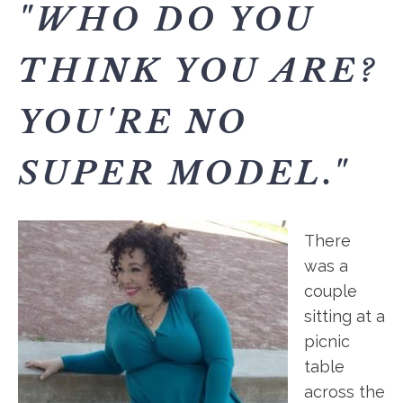
"WHO DO YOU
THINK YOU ARE?
YOU'RE NO
SUPER MODEL."
There
was a
couple
sitting at a
picnic
table
across the