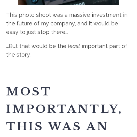
This photo shoot was a massive investment in
the future of my company, and it would be
easy to just stop there...
...But that would be the
least
important part of
the story.
MOST
IMPORTANTLY,
THIS WAS AN