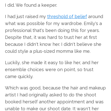
I did. We found a keeper.
I had just raised my
threshold of belief
around
what was possible for my wardrobe. Emily's a
professional that's been doing this for years.
Despite that, it was hard to trust her at first
because I didn't know her. I didn't believe she
could style a plus-sized momma like me.
Luckily, she made it easy to like her, and her
ensemble choices were on point, so trust
came quickly.
Which was good, because the hair and makeup
artist I had originally asked to do the shoot
booked herself another appointment and was
unable to make our shoot date. It wasn't her