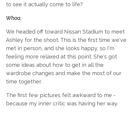
to see it actually come to life?
Whoa.
We headed off toward Nissan Stadium to meet
Ashley for the shoot. This is the first time we've
met in person, and she looks happy, so I'm
feeling more relaxed at this point. She's got
some ideas about how to get in all the
wardrobe changes and make the most of our
time together.
The first few pictures felt awkward to me -
because my inner critic was having her way.