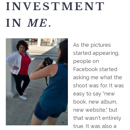
INVESTMENT
IN
ME
.
As the pictures
started appearing,
people on
Facebook started
asking me what the
shoot was for. It was
easy to say "new
book, new album,
new website," but
that wasn't entirely
true. It was also a