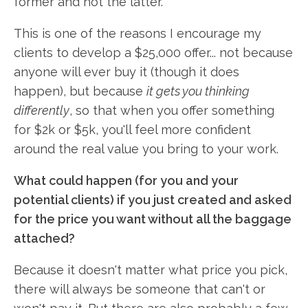
former and not the latter.
This is one of the reasons I encourage my
clients to develop a $25,000 offer... not because
anyone will ever buy it (though it does
happen), but because
it gets you thinking
differently
, so that when you offer something
for $2k or $5k, you'll feel more confident
around the real value you bring to your work.
What could happen (for you and your
potential clients) if you just created and asked
for the price you want without all the baggage
attached?
Because it doesn't matter what price you pick,
there will always be someone that can't or