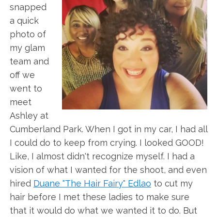
snapped
a quick
photo of
my glam
team and
off we
went to
meet
Ashley at
Cumberland Park. When I got in my car, I had all
I could do to keep from crying. I looked GOOD!
Like, I almost didn't recognize myself. I had a
vision of what I wanted for the shoot, and even
hired
Duane "The Hair Fairy" Edlao
to cut my
hair before I met these ladies to make sure
that it would do what we wanted it to do. But