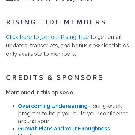
RISING TIDE MEMBERS
Click here to join our Rising Tide
to get email
updates, transcripts, and bonus downloadables
only available to members.
CREDITS & SPONSORS
Mentioned in this episode:
Overcoming Underearning
- our 5-week
program to help you build your confidence
around your
Growth Plans and Your Enoughness