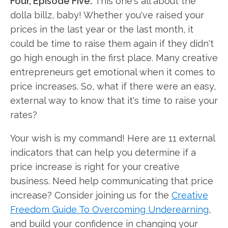
Four, Episode Five.
This one's all about the
dolla billz, baby! Whether you've raised your
prices in the last year or the last month, it
could be time to raise them again if they didn't
go high enough in the first place. Many creative
entrepreneurs get emotional when it comes to
price increases. So, what if there were an easy,
external way to know that it's time to raise your
rates?
Your wish is my command! Here are 11 external
indicators that can help you determine if a
price increase is right for your creative
business. Need help communicating that price
increase? Consider joining us for the
Creative
Freedom Guide To Overcoming Underearning
,
and build your confidence in changing your