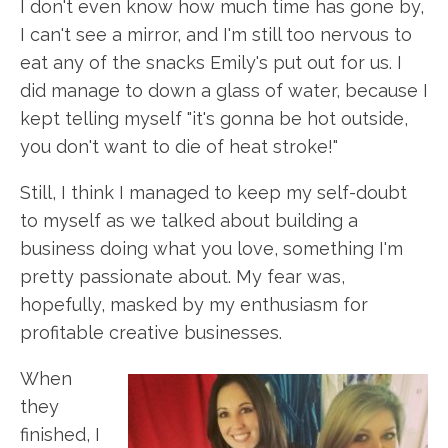
I don't even know how much time has gone by,
I can't see a mirror, and I'm still too nervous to
eat any of the snacks Emily's put out for us. I
did manage to down a glass of water, because I
kept telling myself "it's gonna be hot outside,
you don't want to die of heat stroke!"
Still, I think I managed to keep my self-doubt
to myself as we talked about building a
business doing what you love, something I'm
pretty passionate about. My fear was,
hopefully, masked by my enthusiasm for
profitable creative businesses.
When
they
finished, I