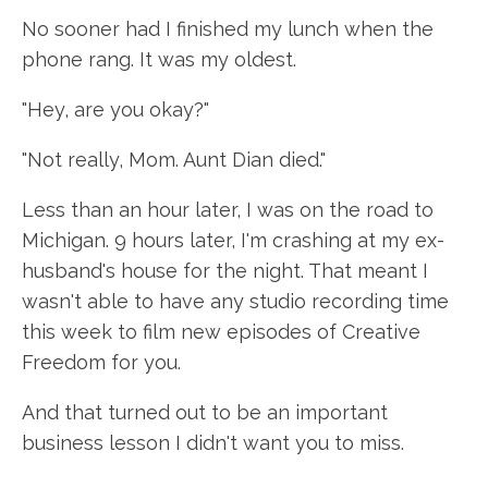
No sooner had I finished my lunch when the
phone rang. It was my oldest.
"Hey, are you okay?"
"Not really, Mom. Aunt Dian died."
Less than an hour later, I was on the road to
Michigan. 9 hours later, I'm crashing at my ex-
husband's house for the night. That meant I
wasn't able to have any studio recording time
this week to film new episodes of Creative
Freedom for you.
And that turned out to be an important
business lesson I didn't want you to miss.