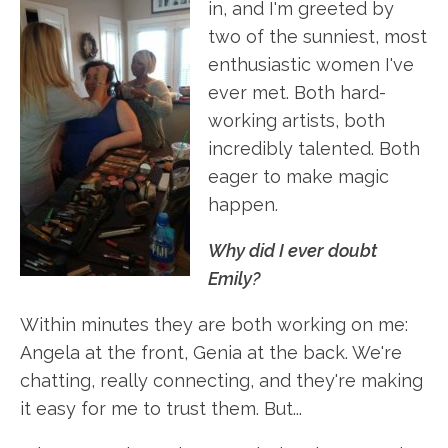
in, and I'm greeted by
two of the sunniest, most
enthusiastic women I've
ever met. Both hard-
working artists, both
incredibly talented. Both
eager to make magic
happen.
Why did I ever doubt
Emily?
Within minutes they are both working on me:
Angela at the front, Genia at the back. We're
chatting, really connecting, and they're making
it easy for me to trust them. But...