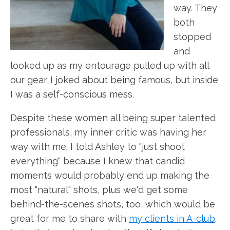
way. They
both
stopped
and
looked up as my entourage pulled up with all
our gear. I joked about being famous, but inside
I was a self-conscious mess.
Despite these women all being super talented
professionals, my inner critic was having her
way with me. I told Ashley to "just shoot
everything" because I knew that candid
moments would probably end up making the
most "natural" shots, plus we'd get some
behind-the-scenes shots, too, which would be
great for me to share with
my clients in A-club
.