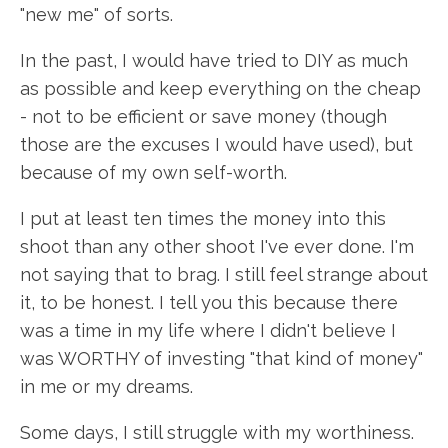
"new me" of sorts.
In the past, I would have tried to DIY as much
as possible and keep everything on the cheap
- not to be efficient or save money (though
those are the excuses I would have used), but
because of my own self-worth.
I put at least ten times the money into this
shoot than any other shoot I've ever done. I'm
not saying that to brag. I still feel strange about
it, to be honest. I tell you this because there
was a time in my life where I didn't believe I
was WORTHY of investing "that kind of money"
in me or my dreams.
Some days, I still struggle with my worthiness.