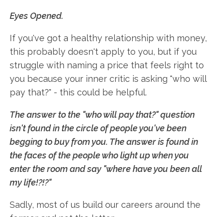
Eyes Opened.
If you've got a healthy relationship with money,
this probably doesn't apply to you, but if you
struggle with naming a price that feels right to
you because your inner critic is asking "who will
pay that?" - this could be helpful.
The answer to the "who will pay that?" question
isn't found in the circle of people you've been
begging to buy from you. The answer is found in
the faces of the people who light up when you
enter the room and say "where have you been all
my life!?!?"
Sadly, most of us build our careers around the