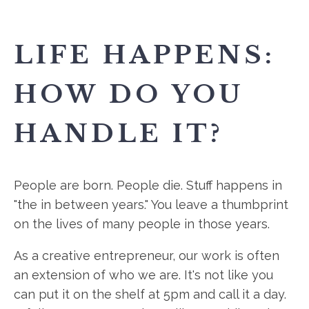
LIFE HAPPENS:
HOW DO YOU
HANDLE IT?
People are born. People die. Stuff happens in
"the in between years." You leave a thumbprint
on the lives of many people in those years.
As a creative entrepreneur, our work is often
an extension of who we are. It's not like you
can put it on the shelf at 5pm and call it a day.