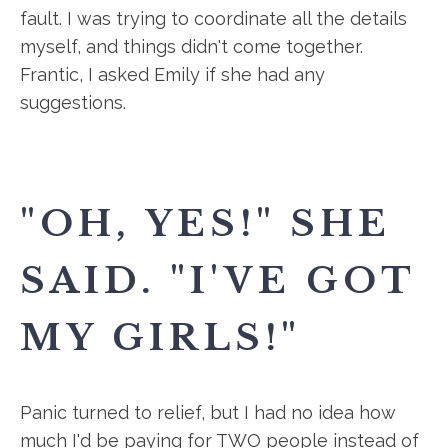
fault. I was trying to coordinate all the details
myself, and things didn't come together.
Frantic, I asked Emily if she had any
suggestions.
"OH, YES!" SHE
SAID. "I'VE GOT
MY GIRLS!"
Panic turned to relief, but I had no idea how
much I'd be paying for TWO people instead of