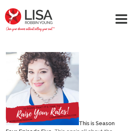
This is Season