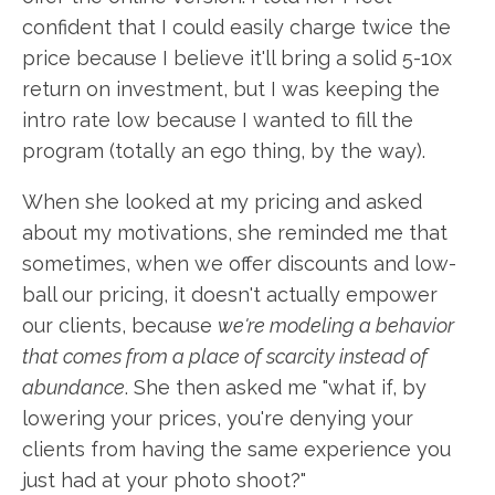
confident that I could easily charge twice the
price because I believe it'll bring a solid 5-10x
return on investment, but I was keeping the
intro rate low because I wanted to fill the
program (totally an ego thing, by the way).
When she looked at my pricing and asked
about my motivations, she reminded me that
sometimes, when we offer discounts and low-
ball our pricing, it doesn't actually empower
our clients, because
we're modeling a behavior
that comes from a place of scarcity instead of
abundance
. She then asked me "what if, by
lowering your prices, you're denying your
clients from having the same experience you
just had at your photo shoot?"