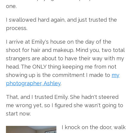
one.
I swallowed hard again, and just trusted the
process.
I arrive at Emily's house on the day of the
shoot for hair and makeup. Mind you, two total
strangers are about to have their way with my
head. The ONLY thing keeping me from not
showing up is the commitment I made to
my
photographer, Ashley
.
That, and I trusted Emily. She hadn't steered
me wrong yet, so I figured she wasn't going to
start now.
I knock on the door, walk