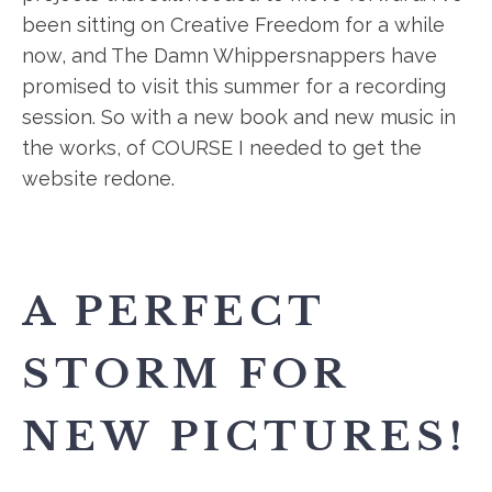
been sitting on Creative Freedom for a while
now, and The Damn Whippersnappers have
promised to visit this summer for a recording
session. So with a new book and new music in
the works, of COURSE I needed to get the
website redone.
A PERFECT
STORM FOR
NEW PICTURES!