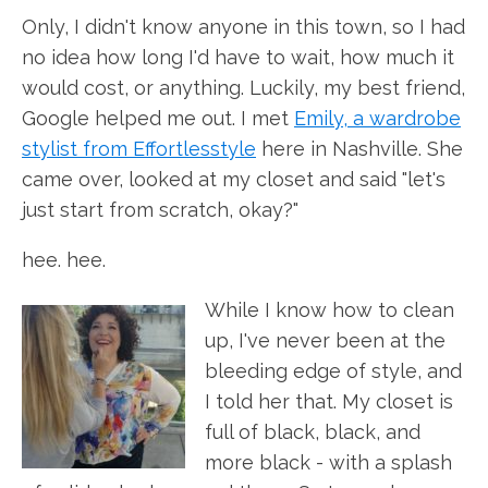
Only, I didn't know anyone in this town, so I had
no idea how long I'd have to wait, how much it
would cost, or anything. Luckily, my best friend,
Google helped me out. I met
Emily, a wardrobe
stylist from Effortlesstyle
here in Nashville. She
came over, looked at my closet and said "let's
just start from scratch, okay?"
hee. hee.
While I know how to clean
up, I've never been at the
bleeding edge of style, and
I told her that. My closet is
full of black, black, and
more black - with a splash