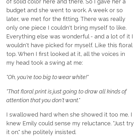
of solid color here and there. So I gave her a
budget and she went to work. A week or so
later, we met for the fitting. There was really
only one piece I couldn't bring myself to like.
Everything else was wonderful - and a lot of it I
wouldn't have picked for myself. Like this floral
top. When I first looked at it, all the voices in
my head took a swing at me:
"Oh, you're too big to wear white!"
"That floral print is just going to draw all kinds of
attention that you don't want."
I swallowed hard when she showed it too me. I
knew Emily could sense my reluctance. "Just try
it on." she politely insisted.