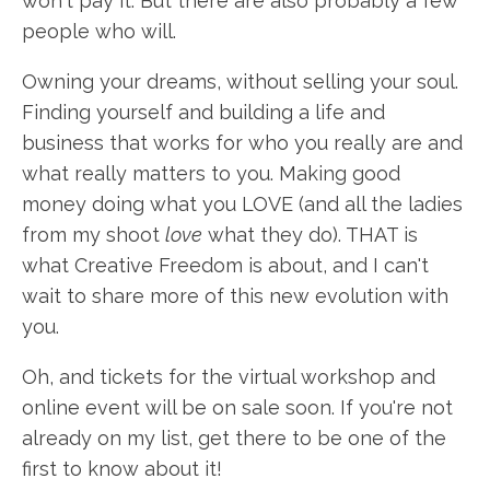
won't pay it. But there are also probably a few
people who will.
Owning your dreams, without selling your soul.
Finding yourself and building a life and
business that works for who you really are and
what really matters to you. Making good
money doing what you LOVE (and all the ladies
from my shoot
love
what they do). THAT is
what Creative Freedom is about, and I can't
wait to share more of this new evolution with
you.
Oh, and tickets for the virtual workshop and
online event will be on sale soon. If you're not
already on my list, get there to be one of the
first to know about it!