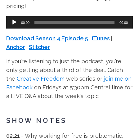
pricing!
Audio
00:00
00:00
Player
Download Season 4 Episode 5
|
iTunes
|
Anchor
|
Stitcher
If you’re listening to just the podcast, you’re
only getting about a third of the deal. Catch
the
Creative Freedom
web series or
join me on
Facebook
on Fridays at 5:30pm Central time for
a LIVE Q&A about the week's topic.
SHOW NOTES
02:21
- Why working for free is problematic,