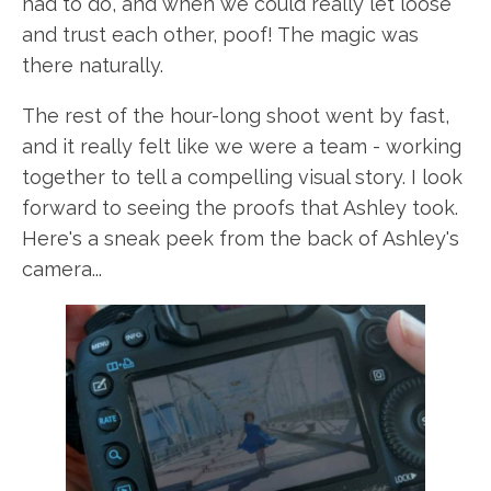
had to do, and when we could really let loose
and trust each other, poof! The magic was
there naturally.
The rest of the hour-long shoot went by fast,
and it really felt like we were a team - working
together to tell a compelling visual story. I look
forward to seeing the proofs that Ashley took.
Here's a sneak peek from the back of Ashley's
camera...