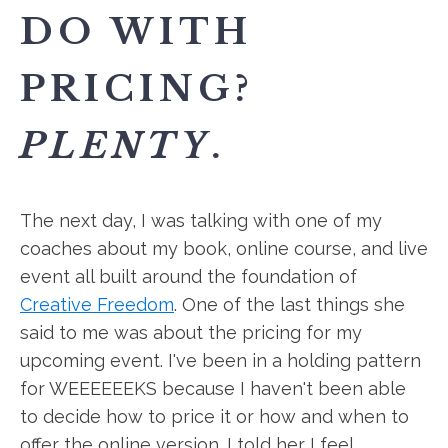
DO WITH
PRICING?
PLENTY
.
The next day, I was talking with one of my
coaches about my book, online course, and live
event all built around the foundation of
Creative Freedom
. One of the last things she
said to me was about the pricing for my
upcoming event. I've been in a holding pattern
for WEEEEEEKS because I haven't been able
to decide how to price it or how and when to
offer the online version. I told her I feel