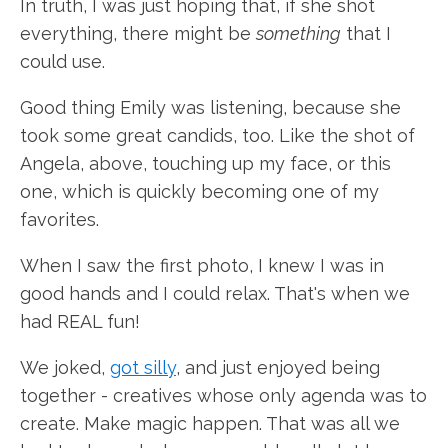
In truth, I was just hoping that, if she shot
everything, there might be
something
that I
could use.
Good thing Emily was listening, because she
took some great candids, too. Like the shot of
Angela, above, touching up my face, or this
one, which is quickly becoming one of my
favorites.
When I saw the first photo, I knew I was in
good hands and I could relax. That's when we
had REAL fun!
We joked,
got silly
, and just enjoyed being
together - creatives whose only agenda was to
create. Make magic happen. That was all we