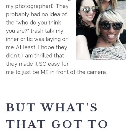
my photographer!). They
probably had no idea of
the "who do you think
you are?" trash talk my
inner critic was laying on
me. At least, I hope they
didn't. I am thrilled that
they made it SO easy for
me to just be ME in front of the camera.
BUT WHAT'S
THAT GOT TO