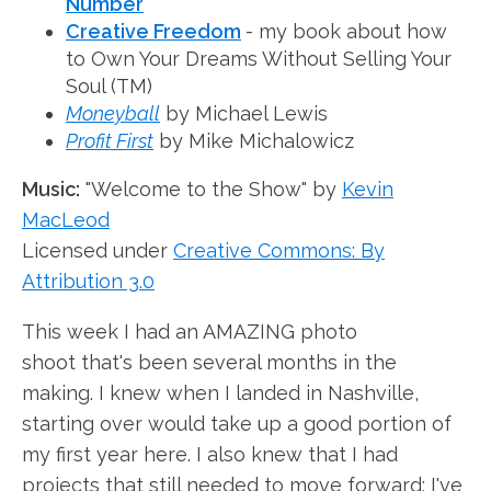
Number
Creative Freedom
- my book about how
to Own Your Dreams Without Selling Your
Soul (TM)
Moneyball
by Michael Lewis
Profit First
by Mike Michalowicz
Music:
"Welcome to the Show" by
Kevin
MacLeod
Licensed under
Creative Commons: By
Attribution 3.0
This week I had an AMAZING photo
shoot that's been several months in the
making. I knew when I landed in Nashville,
starting over would take up a good portion of
my first year here. I also knew that I had
projects that still needed to move forward: I've