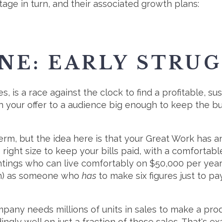
stage in turn, and their associated growth plans:
NE: EARLY STRU
s, is a race against the clock to find a profitable, s
h your offer to a audience big enough to keep the bus
 term, but the idea here is that your Great Work has a
 right size to keep your bills paid, with a comfortable
intings who can live comfortably on $50,000 per year
igh) as someone who
has
to make six figures just to pay
any needs millions of units in sales to make a prod
gly well on just a fraction of those sales. That's e