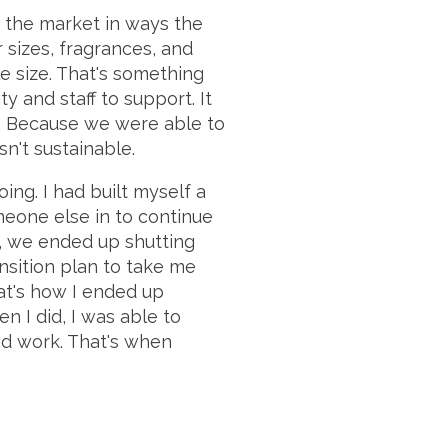
 the market in ways the
 sizes, fragrances, and
le size. That's something
y and staff to support. It
y. Because we were able to
sn't sustainable.
ing. I had built myself a
meone else in to continue
t, we ended up shutting
ansition plan to take me
at's how I ended up
n I did, I was able to
nd work. That's when