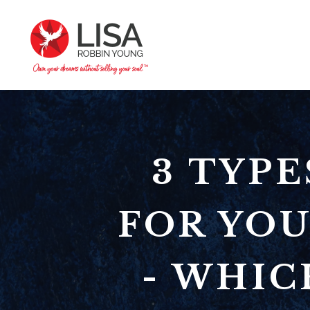
3 TYP
FOR YOU
- WHIC