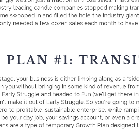
ustry leading candle companies stopped making tran
me swooped in and filled the hole the industry gian
 only needed a few dozen sales each month to have a
PLAN #1: TRANS
 stage, your business is either limping along as a "sid
stain you without bringing in some kind of revenue f
 Early Struggle and headed to Fun (we'll get there in
't make it out of Early Struggle. So you're going to 
ro to profitable, sustainable enterprise, while ram
be your day job, your savings account, or even a cre
lans are a type of temporary Growth Plan designed t