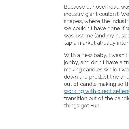
Because our overhead was
industry giant couldn't. W
shapes, where the industry
we couldn't have done if w
was just me (and my husba
tap a market already intere
With a new baby, I wasn't 
jobby, and didn't have a t
making candles while I wa
down the product line and g
out of candle making so th
working with direct seller
transition out of the can
things got Fun.