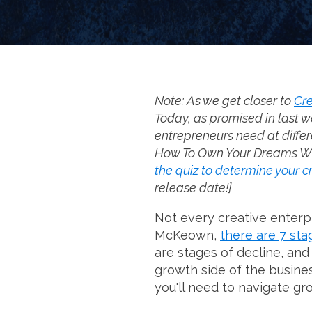
Note: As we get closer to
Cre
Today, as promised in last w
entrepreneurs need at differ
How To Own Your Dreams Witho
the quiz to determine your c
release date!]
Not every creative enterpr
McKeown,
there are 7 sta
are stages of decline, an
growth side of the busine
you'll need to navigate gr