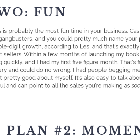
WO: FUN
 is probably the most fun time in your business. Cash
 gangbusters, and you could pretty much name your pr
ple-digit growth, according to Les, and that's exac
ct sellers. Within a few months of launching my boo
 quickly, and I had my first five figure month. That's f
 lottery and could do no wrong. I had people begging 
lt pretty good about myself. It's also easy to talk abo
l and can point to all the sales you're making as
soc
 PLAN #2: MOM