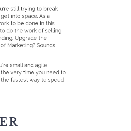
're still trying to break
 get into space. As a
work to be done in this
to do the work of selling
ending. Upgrade the
r of Marketing? Sounds
u're small and agile
 the very time you need to
 the fastest way to speed
TER