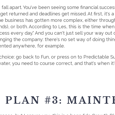
o fall apart. You've been seeing some financial succe
 get returned and deadlines get missed. At first, it's
he business has gotten more complex, either throug
nds), or both. According to Les, this is the time whe
ss every day." And you can't just sell your way out o
ing the company: there's no set way of doing things, or
nted anywhere, for example.
a choice: go back to Fun, or press on to Predictable S
ter, you need to course correct, and that's when it's 
 PLAN #3: MAIN