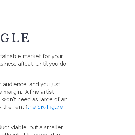
GGLE
ustainable market for your
iness afloat. Until you do,
n audience, and you just
 margin. A fine artist
 won't need as large of an
 the rent (
the Six-Figure
uct viable, but a smaller
xactly what happened in