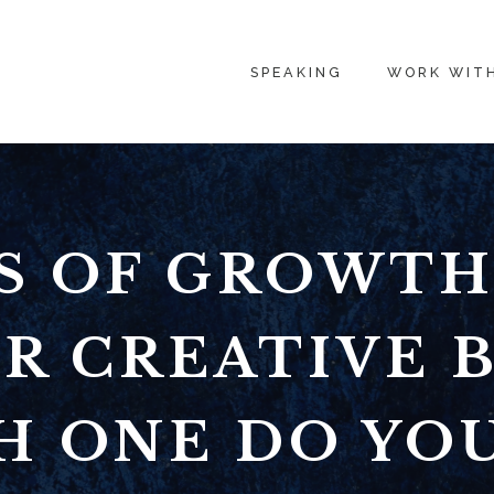
SPEAKING
WORK WIT
ES OF GROWTH
R CREATIVE 
H ONE DO YO