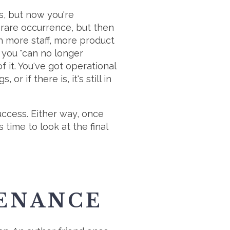
ss, but now you're
 a rare occurrence, but then
h more staff, more product
n you "can no longer
f it. You've got operational
 if there is, it's still in
uccess. Either way, once
time to look at the final
TENANCE