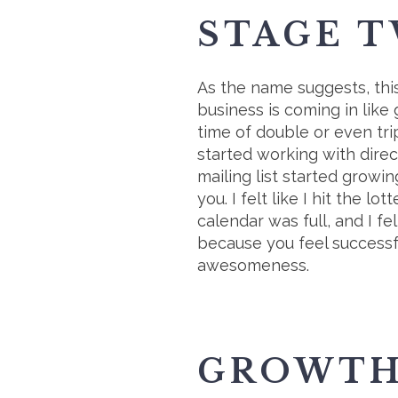
STAGE T
As the name suggests, this
business is coming in like
time of double or even tri
started working with dire
mailing list started growing
you. I felt like I hit the
calendar was full, and I fe
because you feel successfu
awesomeness.
GROWTH