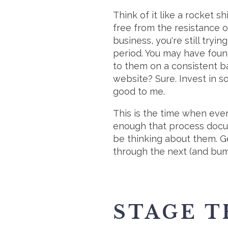
Think of it like a rocket s
free from the resistance of
business, you're still tryi
period. You may have found
to them on a consistent b
website? Sure. Invest in 
good to me.
This is the time when every
enough that process docum
be thinking about them. G
through the next (and bu
STAGE T