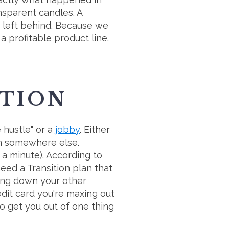
sparent candles. A
t left behind. Because we
 profitable product line.
ITION
e hustle" or a
jobby
. Either
rom somewhere else.
 a minute). According to
need a Transition plan that
ping down your other
dit card you're maxing out
o get you out of one thing