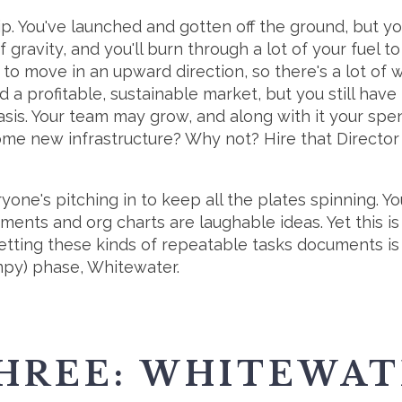
hip. You've launched and gotten off the ground, but you
 gravity, and you'll burn through a lot of your fuel to
ng to move in an upward direction, so there's a lot of 
 a profitable, sustainable market, but you still have 
asis. Your team may grow, and along with it your sp
some new infrastructure? Why not? Hire that Directo
one's pitching in to keep all the plates spinning. Yo
ents and org charts are laughable ideas. Yet this is
etting these kinds of repeatable tasks documents is
mpy) phase, Whitewater.
HREE: WHITEWA