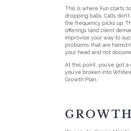
This is where Fun starts t
dropping balls. Calls don't
the frequency picks up. T
offerings (and client dema
improvise your way to succe
problems that are hamstring
your head and not docume
At this point, you've got 
you've broken into Whitewa
Growth Plan.
GROWTH