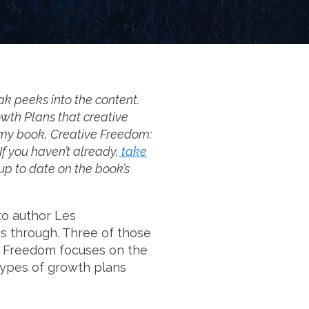
ak peeks into the content.
owth Plans that creative
m my book, Creative Freedom:
f you haven’t already,
take
y up to date on the book’s
to author Les
s through. Three of those
ve Freedom focuses on the
types of growth plans