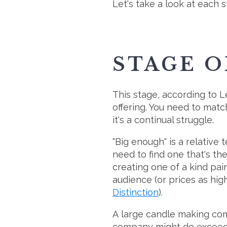
Let's take a look at each 
STAGE O
This stage, according to Le
offering. You need to matc
it's a continual struggle.
"Big enough" is a relative
need to find one that's the
creating one of a kind pa
audience (or prices as h
Distinction
).
A large candle making comp
company might do exceedin