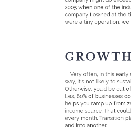
2005 when one of the ind
company I owned at the ti
were a tiny operation, we
GROWTH 
Very often, in this early
way, it's not likely to su
Otherwise, you'd be out of
Les, 80% of businesses don
helps you ramp up from ze
income source. That could 
every month. Transition p
and into another.