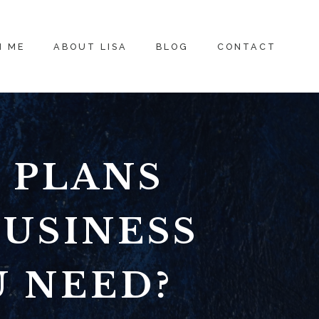
H ME
ABOUT LISA
BLOG
CONTACT
 PLANS
BUSINESS
U NEED?