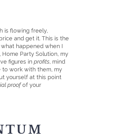
 is flowing freely,
ice and get it. This is the
tly what happened when I
k, Home Party Solution, my
ive figures in
profits
, mind
me to work with them, my
ut yourself at this point
ial proof
of your
ENTUM