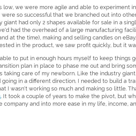
 low, we were more agile and able to experiment in
e were so successful that we branched out into other
 giant had only 2 shapes available for sale in a sing
e'd had the overhead of a large manufacturing facilit
nd at the time), making and selling candles on eBa
sted in the product, we saw profit quickly, but it wa
able to put in enough hours myself to keep things go
ransition plan in place to phase me out and bring so
s taking care of my newborn. Like the industry gian
oing in a different direction. I needed to build a tr
at I wasn't working so much and making so little. Th
s
. It took a couple of years to make the pivot, but whe
dle company and into more ease in my life, income, a