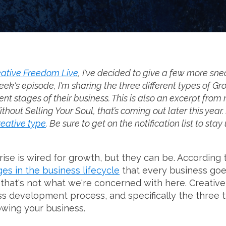
ative Freedom Live
, I've decided to give a few more sne
eek's episode, I'm sharing the three different types of Gr
ent stages of their business. This is also an excerpt fro
ut Selling Your Soul, that’s coming out later this year. I
reative type
. Be sure to get on the notification list to sta
ise is wired for growth, but they can be. According 
ges in the business lifecycle
that every business goe
d that's not what we're concerned with here. Creati
ss development process, and specifically the three 
owing your business.