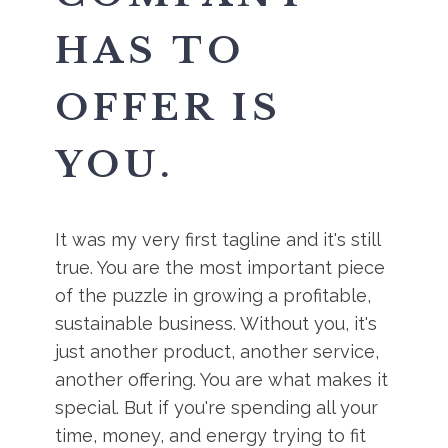
HAS TO
OFFER IS
YOU.
It was my very first tagline and it's still
true. You are the most important piece
of the puzzle in growing a profitable,
sustainable business. Without you, it's
just another product, another service,
another offering. You are what makes it
special. But if you're spending all your
time, money, and energy trying to fit