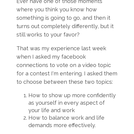
Ever have one of those moments
where you think you know how
something is going to go, and then it
turns out completely differently, but it
still works to your favor?
That was my experience last week
when I asked my facebook
connections to vote on a video topic
for a contest I'm entering. I asked them
to choose between these two topics:
How to show up more confidently
as yourself in every aspect of
your life and work
How to balance work and life
demands more effectively.