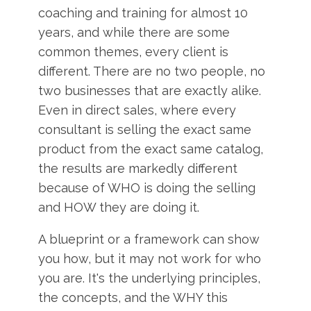
coaching and training for almost 10
years, and while there are some
common themes, every client is
different. There are no two people, no
two businesses that are exactly alike.
Even in direct sales, where every
consultant is selling the exact same
product from the exact same catalog,
the results are markedly different
because of WHO is doing the selling
and HOW they are doing it.
A blueprint or a framework can show
you how, but it may not work for who
you are. It's the underlying principles,
the concepts, and the WHY this