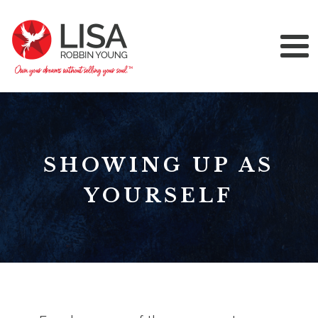
SHOWING UP AS
YOURSELF