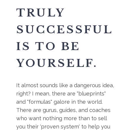
TRULY
SUCCESSFUL
IS TO BE
YOURSELF.
It almost sounds like a dangerous idea,
right? I mean, there are "blueprints"
and "formulas" galore in the world.
There are gurus, guides, and coaches
who want nothing more than to sell
you their 'proven system' to help you