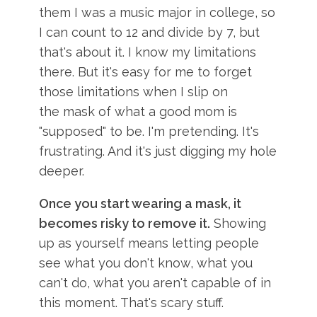
them I was a music major in college, so
I can count to 12 and divide by 7, but
that's about it. I know my limitations
there. But it's easy for me to forget
those limitations when I slip on
the mask of what a good mom is
"supposed" to be. I'm pretending. It's
frustrating. And it's just digging my hole
deeper.
Once you start wearing a mask, it
becomes risky to remove it.
Showing
up as yourself means letting people
see what you don't know, what you
can't do, what you aren't capable of in
this moment. That's scary stuff.