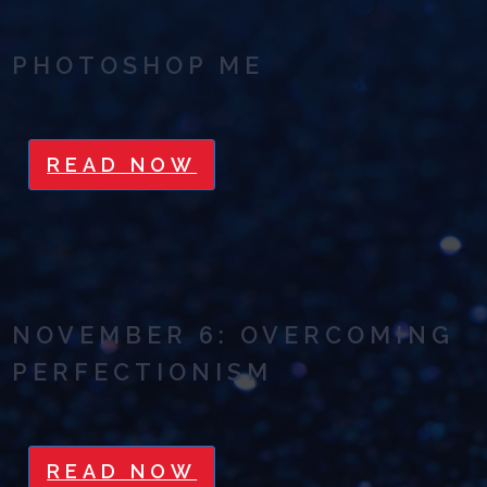
PHOTOSHOP ME
READ NOW
NOVEMBER 6: OVERCOMING
PERFECTIONISM
READ NOW