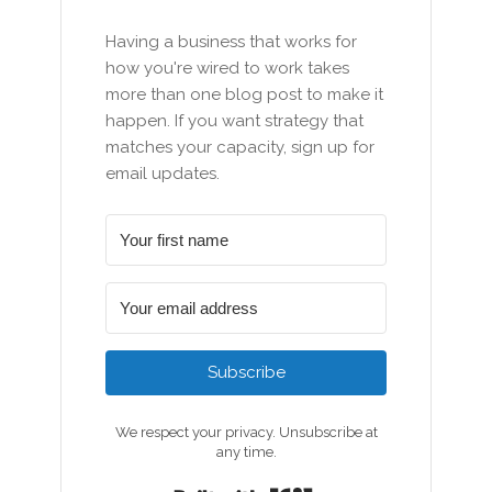
Having a business that works for
how you're wired to work takes
more than one blog post to make it
happen. If you want strategy that
matches your capacity, sign up for
email updates.
Subscribe
We respect your privacy. Unsubscribe at
any time.