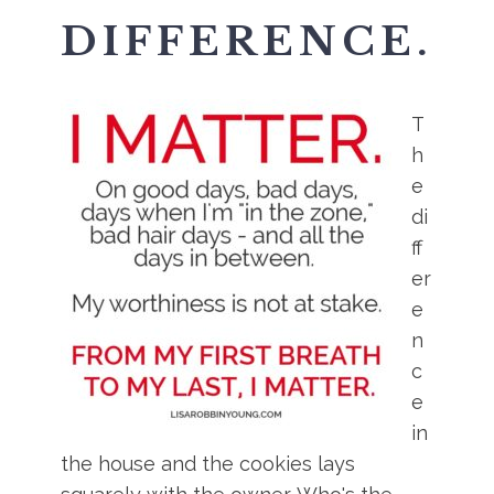
DIFFERENCE.
T
h
e
di
ff
er
e
n
c
e
in
the house and the cookies lays