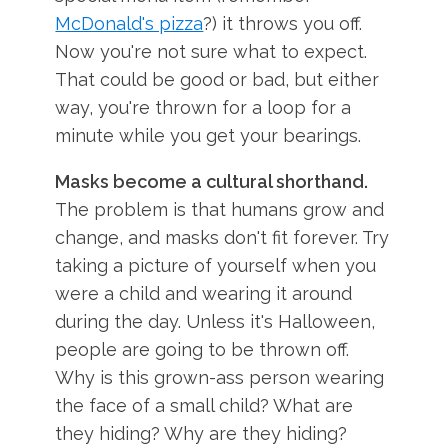
McDonald's pizza
?) it throws you off.
Now you're not sure what to expect.
That could be good or bad, but either
way, you're thrown for a loop for a
minute while you get your bearings.
Masks become a cultural shorthand.
The problem is that humans grow and
change, and masks don't fit forever. Try
taking a picture of yourself when you
were a child and wearing it around
during the day. Unless it's Halloween,
people are going to be thrown off.
Why is this grown-ass person wearing
the face of a small child? What are
they hiding? Why are they hiding?