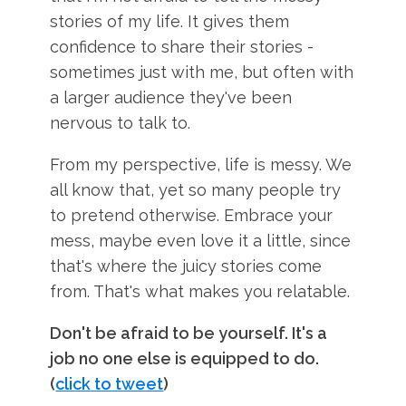
stories of my life. It gives them
confidence to share their stories -
sometimes just with me, but often with
a larger audience they've been
nervous to talk to.
From my perspective, life is messy. We
all know that, yet so many people try
to pretend otherwise. Embrace your
mess, maybe even love it a little, since
that's where the juicy stories come
from. That's what makes you relatable.
Don't be afraid to be yourself. It's a
job no one else is equipped to do.
(
click to tweet
)