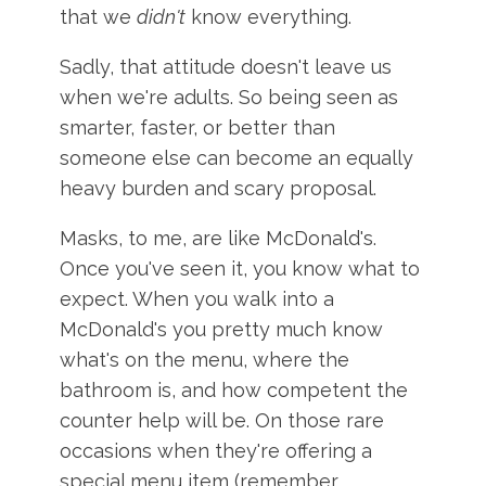
that we
didn't
know everything.
Sadly, that attitude doesn't leave us
when we're adults. So being seen as
smarter, faster, or better than
someone else can become an equally
heavy burden and scary proposal.
Masks, to me, are like McDonald's.
Once you've seen it, you know what to
expect. When you walk into a
McDonald's you pretty much know
what's on the menu, where the
bathroom is, and how competent the
counter help will be. On those rare
occasions when they're offering a
special menu item (remember