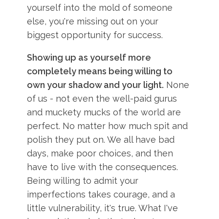
yourself into the mold of someone
else, you're missing out on your
biggest opportunity for success.
Showing up as yourself more
completely means being willing to
own your shadow and your light.
None
of us - not even the well-paid gurus
and muckety mucks of the world are
perfect. No matter how much spit and
polish they put on. We all have bad
days, make poor choices, and then
have to live with the consequences.
Being willing to admit your
imperfections takes courage, and a
little vulnerability, it's true. What I've