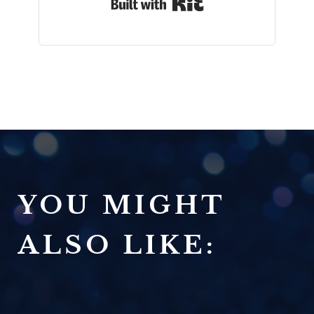
Built with Kit
YOU MIGHT
ALSO LIKE: