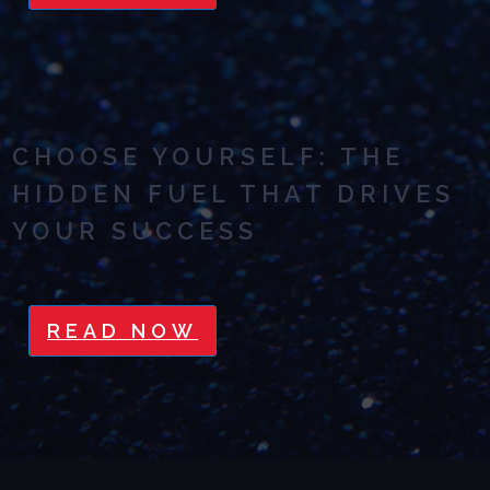
CHOOSE YOURSELF: THE
HIDDEN FUEL THAT DRIVES
YOUR SUCCESS
READ NOW