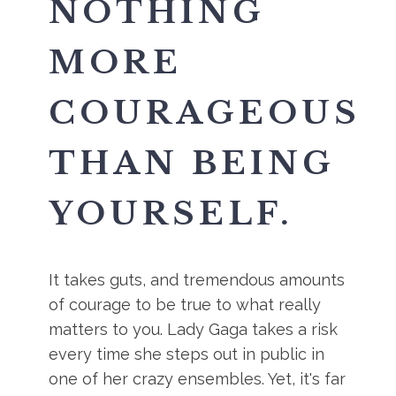
NOTHING
MORE
COURAGEOUS
THAN BEING
YOURSELF.
It takes guts, and tremendous amounts
of courage to be true to what really
matters to you. Lady Gaga takes a risk
every time she steps out in public in
one of her crazy ensembles. Yet, it's far