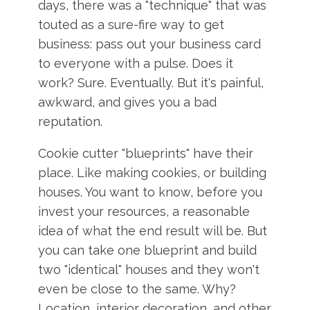
days, there was a "technique" that was
touted as a sure-fire way to get
business: pass out your business card
to everyone with a pulse. Does it
work? Sure. Eventually. But it's painful,
awkward, and gives you a bad
reputation.
Cookie cutter "blueprints" have their
place. Like making cookies, or building
houses. You want to know, before you
invest your resources, a reasonable
idea of what the end result will be. But
you can take one blueprint and build
two "identical" houses and they won't
even be close to the same. Why?
Location, interior decoration, and other