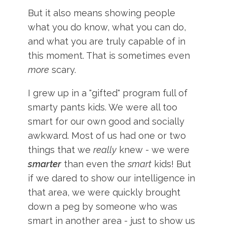
But it also means showing people
what you do know, what you can do,
and what you are truly capable of in
this moment. That is sometimes even
more
scary.
I grew up in a "gifted" program full of
smarty pants kids. We were all too
smart for our own good and socially
awkward. Most of us had one or two
things that we
really
knew - we were
smarter
than even the
smart
kids! But
if we dared to show our intelligence in
that area, we were quickly brought
down a peg by someone who was
smart in another area - just to show us