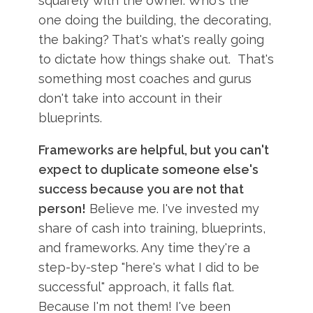
squarely with the owner. Who's the
one doing the building, the decorating,
the baking? That's what's really going
to dictate how things shake out. That's
something most coaches and gurus
don't take into account in their
blueprints.
Frameworks are helpful, but you can't
expect to duplicate someone else's
success because you are not that
person!
Believe me. I've invested my
share of cash into training, blueprints,
and frameworks. Any time they're a
step-by-step "here's what I did to be
successful" approach, it falls flat.
Because I'm not them! I've been