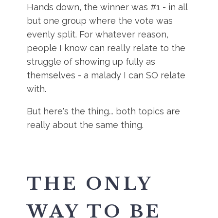
Hands down, the winner was #1 - in all
but one group where the vote was
evenly split. For whatever reason,
people I know can really relate to the
struggle of showing up fully as
themselves - a malady I can SO relate
with.
But here's the thing... both topics are
really about the same thing.
THE ONLY
WAY TO BE