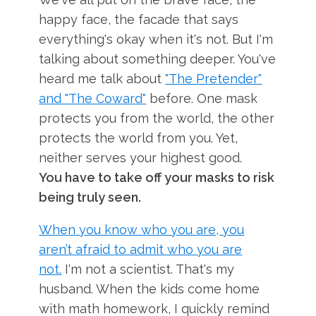
happy face, the facade that says
everything's okay when it's not. But I'm
talking about something deeper. You've
heard me talk about
"The Pretender"
and "The Coward"
before. One mask
protects you from the world, the other
protects the world from you. Yet,
neither serves your highest good.
You have to take off your masks to risk
being truly seen.
When you know who you are, you
aren’t afraid to admit who you are
not.
I'm not a scientist. That's my
husband. When the kids come home
with math homework, I quickly remind