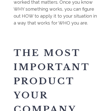
worked that matters. Once you know
WHY something works, you can figure
out HOW to apply it to your situation in
a way that works for WHO you are.
THE MOST
IMPORTANT
PRODUCT
YOUR
COMPANY