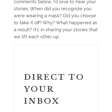
comments below, I'd love to hear your
stories. When did you recognize you
were wearing a mask? Did you choose
to take it off? Why? What happened as
a result? It's in sharing your stories that
we lift each other up.
DIRECT TO
YOUR
INBOX