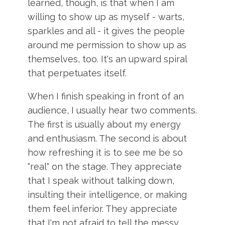
learned, though, is that when I am
willing to show up as myself - warts,
sparkles and all - it gives the people
around me permission to show up as
themselves, too. It's an upward spiral
that perpetuates itself.
When I finish speaking in front of an
audience, I usually hear two comments.
The first is usually about my energy
and enthusiasm. The second is about
how refreshing it is to see me be so
"real" on the stage. They appreciate
that I speak without talking down,
insulting their intelligence, or making
them feel inferior. They appreciate
that I'm not afraid to tell the messy