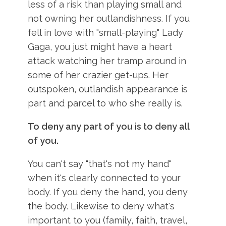
less of a risk than playing small and
not owning her outlandishness. If you
fell in love with "small-playing" Lady
Gaga, you just might have a heart
attack watching her tramp around in
some of her crazier get-ups. Her
outspoken, outlandish appearance is
part and parcel to who she really is.
To deny any part of you is to deny all
of you.
You can't say "that's not my hand"
when it's clearly connected to your
body. If you deny the hand, you deny
the body. Likewise to deny what's
important to you (family, faith, travel,