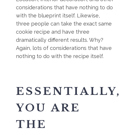
considerations that have nothing to do
with the blueprint itself. Likewise,
three people can take the exact same
cookie recipe and have three
dramatically different results. Why?
Again, lots of considerations that have
nothing to do with the recipe itself.
ESSENTIALLY,
YOU ARE
THE