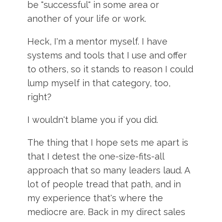
be "successful" in some area or
another of your life or work.
Heck, I'm a mentor myself. I have
systems and tools that I use and offer
to others, so it stands to reason I could
lump myself in that category, too,
right?
I wouldn't blame you if you did.
The thing that I hope sets me apart is
that I detest the one-size-fits-all
approach that so many leaders laud. A
lot of people tread that path, and in
my experience that's where the
mediocre are. Back in my direct sales