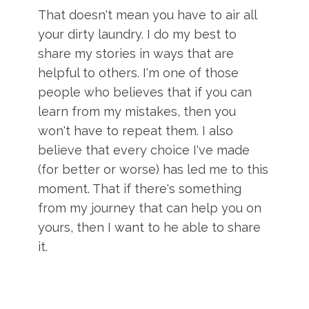
That doesn't mean you have to air all
your dirty laundry. I do my best to
share my stories in ways that are
helpful to others. I'm one of those
people who believes that if you can
learn from my mistakes, then you
won't have to repeat them. I also
believe that every choice I've made
(for better or worse) has led me to this
moment. That if there's something
from my journey that can help you on
yours, then I want to he able to share
it.