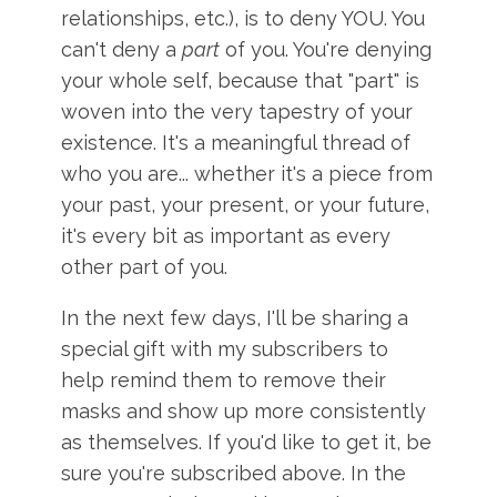
relationships, etc.), is to deny YOU. You
can't deny a
part
of you. You're denying
your whole self, because that "part" is
woven into the very tapestry of your
existence. It's a meaningful thread of
who you are... whether it's a piece from
your past, your present, or your future,
it's every bit as important as every
other part of you.
In the next few days, I'll be sharing a
special gift with my subscribers to
help remind them to remove their
masks and show up more consistently
as themselves. If you'd like to get it, be
sure you're subscribed above. In the