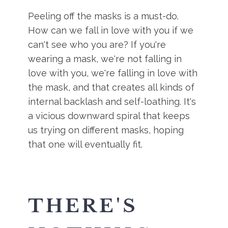
Peeling off the masks is a must-do.
How can we fall in love with you if we
can't see who you are? If you're
wearing a mask, we're not falling in
love with you, we're falling in love with
the mask, and that creates all kinds of
internal backlash and self-loathing. It's
a vicious downward spiral that keeps
us trying on different masks, hoping
that one will eventually fit.
THERE'S