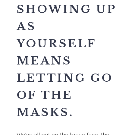
SHOWING UP
AS
YOURSELF
MEANS
LETTING GO
OF THE
MASKS.
We've all put on the brave face, the