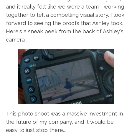
and it really felt like we were a team - working
together to tell a compelling visual story. I look
forward to seeing the proofs that Ashley took.
Here's a sneak peek from the back of Ashley's
camera...
This photo shoot was a massive investment in
the future of my company, and it would be
easy to just stop there...