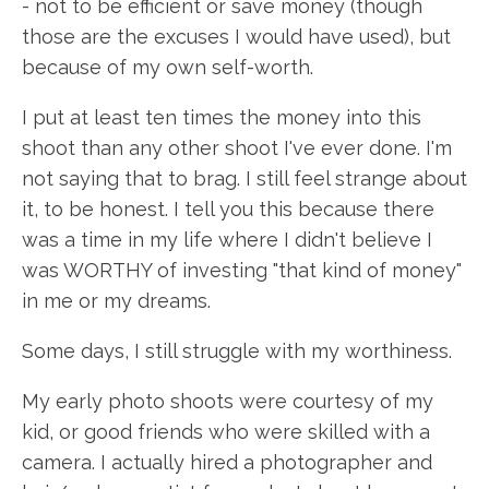
- not to be efficient or save money (though
those are the excuses I would have used), but
because of my own self-worth.
I put at least ten times the money into this
shoot than any other shoot I've ever done. I'm
not saying that to brag. I still feel strange about
it, to be honest. I tell you this because there
was a time in my life where I didn't believe I
was WORTHY of investing "that kind of money"
in me or my dreams.
Some days, I still struggle with my worthiness.
My early photo shoots were courtesy of my
kid, or good friends who were skilled with a
camera. I actually hired a photographer and