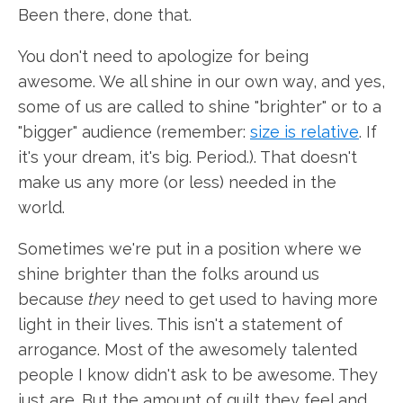
Been there, done that.
You don't need to apologize for being
awesome. We all shine in our own way, and yes,
some of us are called to shine "brighter" or to a
"bigger" audience (remember:
size is relative
. If
it's your dream, it's big. Period.). That doesn't
make us any more (or less) needed in the
world.
Sometimes we're put in a position where we
shine brighter than the folks around us
because
they
need to get used to having more
light in their lives. This isn't a statement of
arrogance. Most of the awesomely talented
people I know didn't ask to be awesome. They
just are. But the amount of guilt they feel and