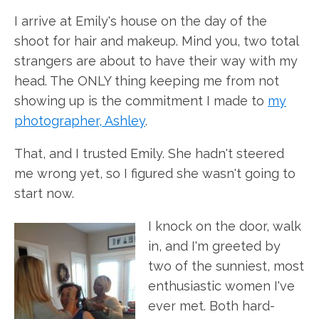
I arrive at Emily's house on the day of the
shoot for hair and makeup. Mind you, two total
strangers are about to have their way with my
head. The ONLY thing keeping me from not
showing up is the commitment I made to
my
photographer, Ashley
.
That, and I trusted Emily. She hadn't steered
me wrong yet, so I figured she wasn't going to
start now.
I knock on the door, walk
in, and I'm greeted by
two of the sunniest, most
enthusiastic women I've
ever met. Both hard-