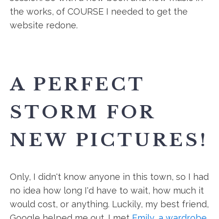
the works, of COURSE I needed to get the
website redone.
A PERFECT
STORM FOR
NEW PICTURES!
Only, I didn't know anyone in this town, so I had
no idea how long I'd have to wait, how much it
would cost, or anything. Luckily, my best friend,
Google helped me out. I met
Emily, a wardrobe