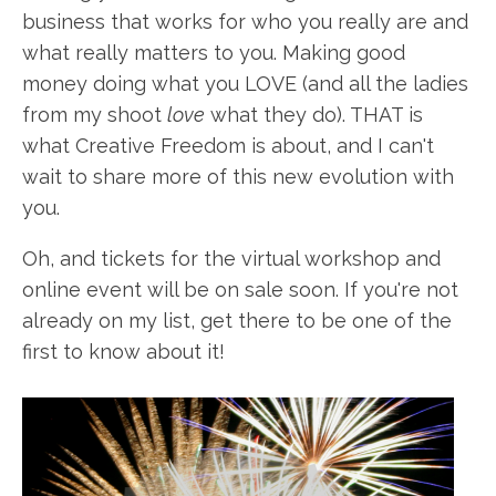
business that works for who you really are and
what really matters to you. Making good
money doing what you LOVE (and all the ladies
from my shoot
love
what they do). THAT is
what Creative Freedom is about, and I can't
wait to share more of this new evolution with
you.
Oh, and tickets for the virtual workshop and
online event will be on sale soon. If you're not
already on my list, get there to be one of the
first to know about it!