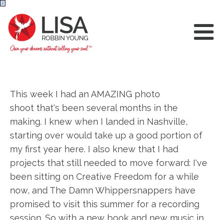
2
This week I had an AMAZING photo
shoot that's been several months in the
making. I knew when I landed in Nashville,
starting over would take up a good portion of
my first year here. I also knew that I had
projects that still needed to move forward: I've
been sitting on Creative Freedom for a while
now, and The Damn Whippersnappers have
promised to visit this summer for a recording
session. So with a new book and new music in