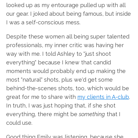
looked up as my entourage pulled up with all
our gear. I joked about being famous, but inside
I was a self-conscious mess.
Despite these women all being super talented
professionals, my inner critic was having her
way with me. I told Ashley to "just shoot
everything" because I knew that candid
moments would probably end up making the
most "natural" shots, plus we'd get some
behind-the-scenes shots, too, which would be
great for me to share with
my clients in A-club
.
In truth, I was just hoping that, if she shot
everything, there might be
something
that I
could use.
Good thing Emily was listening, because she