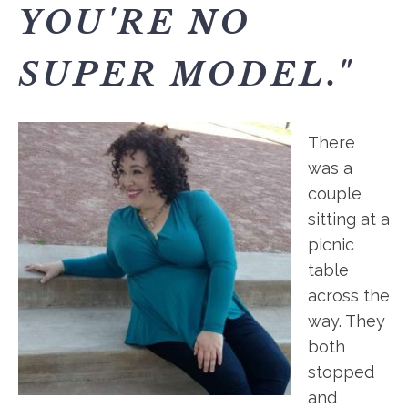
YOU'RE NO
SUPER MODEL."
There
was a
couple
sitting at a
picnic
table
across the
way. They
both
stopped
and