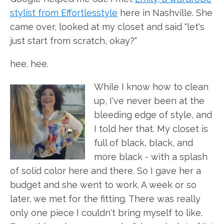
stylist from Effortlesstyle
here in Nashville. She
came over, looked at my closet and said "let's
just start from scratch, okay?"
hee. hee.
While I know how to clean
up, I've never been at the
bleeding edge of style, and
I told her that. My closet is
full of black, black, and
more black - with a splash
of solid color here and there. So I gave her a
budget and she went to work. A week or so
later, we met for the fitting. There was really
only one piece I couldn't bring myself to like.