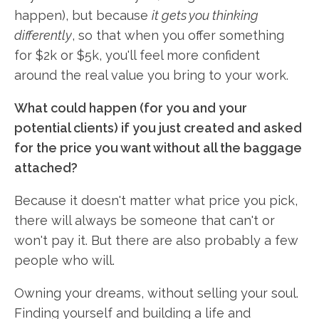
happen), but because
it gets you thinking
differently
, so that when you offer something
for $2k or $5k, you'll feel more confident
around the real value you bring to your work.
What could happen (for you and your
potential clients) if you just created and asked
for the price you want without all the baggage
attached?
Because it doesn't matter what price you pick,
there will always be someone that can't or
won't pay it. But there are also probably a few
people who will.
Owning your dreams, without selling your soul.
Finding yourself and building a life and