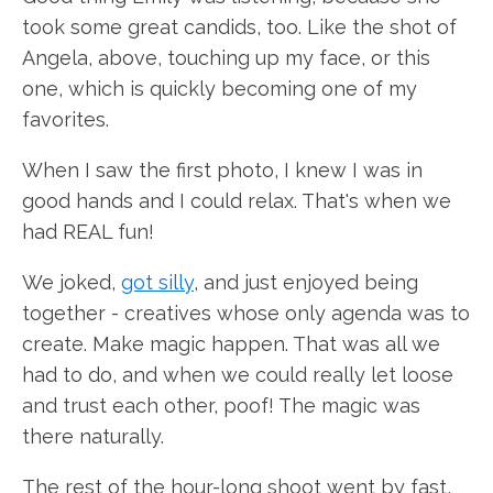
took some great candids, too. Like the shot of
Angela, above, touching up my face, or this
one, which is quickly becoming one of my
favorites.
When I saw the first photo, I knew I was in
good hands and I could relax. That's when we
had REAL fun!
We joked,
got silly
, and just enjoyed being
together - creatives whose only agenda was to
create. Make magic happen. That was all we
had to do, and when we could really let loose
and trust each other, poof! The magic was
there naturally.
The rest of the hour-long shoot went by fast,