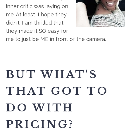
inner critic was laying on
me. At least, I hope they
didn't. I am thrilled that
they made it SO easy for
me to just be ME in front of the camera.
BUT WHAT'S
THAT GOT TO
DO WITH
PRICING?