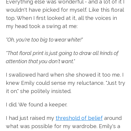
Everything else was wonderful - and a lot of it I
wouldn't have picked for myself. Like this floral
top. When I first looked at it, all the voices in
my head took a swing at me:
"Oh, you're too big to wear white!"
"That floral print is just going to draw all kinds of
attention that you don't want."
I swallowed hard when she showed it too me. I
knew Emily could sense my reluctance. "Just try
it on." she politely insisted.
I did. We found a keeper.
I had just raised my
threshold of belief
around
what was possible for my wardrobe. Emily's a