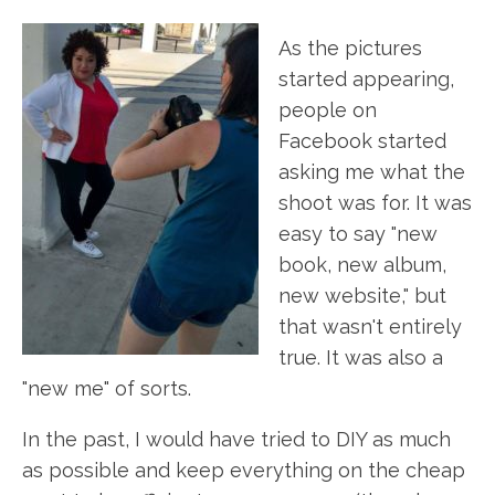
As the pictures
started appearing,
people on
Facebook started
asking me what the
shoot was for. It was
easy to say "new
book, new album,
new website," but
that wasn't entirely
true. It was also a
"new me" of sorts.
In the past, I would have tried to DIY as much
as possible and keep everything on the cheap