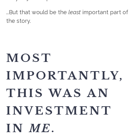
...But that would be the
least
important part of
the story.
MOST
IMPORTANTLY,
THIS WAS AN
INVESTMENT
IN
ME
.