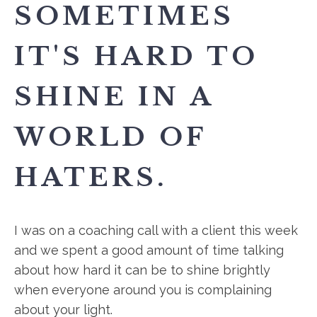
SOMETIMES
IT'S HARD TO
SHINE IN A
WORLD OF
HATERS.
I was on a coaching call with a client this week
and we spent a good amount of time talking
about how hard it can be to shine brightly
when everyone around you is complaining
about your light.