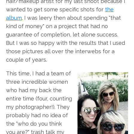
hair/makeup artist for my last shoot because I
wanted to get some specific shots for
the
album
. I was leery then about spending "that
kind of money" on a project that had no
guarantee of completion, let alone success.
But I was so happy with the results that I used
those pictures all over the interwebs for a
couple of years.
This time, I had a team of
three incredible women
who had my back the
entire time (four, counting
my photographer!). They
probably had no idea of
the "who do you think
you are?" trash talk my