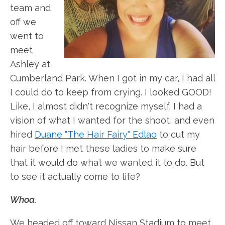
team and
off we
went to
meet
Ashley at
Cumberland Park. When I got in my car, I had all
I could do to keep from crying. I looked GOOD!
Like, I almost didn't recognize myself. I had a
vision of what I wanted for the shoot, and even
hired
Duane "The Hair Fairy" Edlao
to cut my
hair before I met these ladies to make sure
that it would do what we wanted it to do. But
to see it actually come to life?
Whoa.
We headed off toward Nissan Stadium to meet