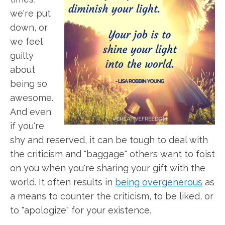
we're put
down, or
we feel
guilty
about
being so
awesome.
And even
if you're
shy and reserved, it can be tough to deal with
the criticism and "baggage" others want to foist
on you when you're sharing your gift with the
world. It often results in
being overgenerous
as
a means to counter the criticism, to be liked, or
to "apologize" for your existence.