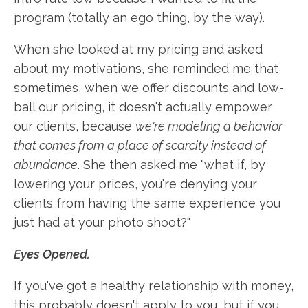
program (totally an ego thing, by the way).
When she looked at my pricing and asked
about my motivations, she reminded me that
sometimes, when we offer discounts and low-
ball our pricing, it doesn't actually empower
our clients, because
we're modeling a behavior
that comes from a place of scarcity instead of
abundance
. She then asked me "what if, by
lowering your prices, you're denying your
clients from having the same experience you
just had at your photo shoot?"
Eyes Opened.
If you've got a healthy relationship with money,
this probably doesn't apply to you, but if you