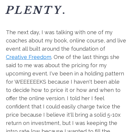
PLENTY
.
The next day, I was talking with one of my
coaches about my book, online course, and live
event all built around the foundation of
Creative Freedom
. One of the last things she
said to me was about the pricing for my
upcoming event. I've been in a holding pattern
for WEEEEEEKS because I haven't been able
to decide how to price it or how and when to
offer the online version. I told her I feel
confident that I could easily charge twice the
price because I believe it'll bring a solid 5-10x
return on investment, but I was keeping the
intro rate low because I wanted to fill the