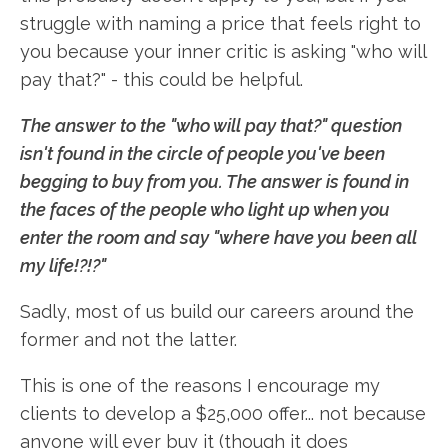
struggle with naming a price that feels right to
you because your inner critic is asking "who will
pay that?" - this could be helpful.
The answer to the "who will pay that?" question
isn't found in the circle of people you've been
begging to buy from you. The answer is found in
the faces of the people who light up when you
enter the room and say "where have you been all
my life!?!?"
Sadly, most of us build our careers around the
former and not the latter.
This is one of the reasons I encourage my
clients to develop a $25,000 offer... not because
anyone will ever buy it (though it does