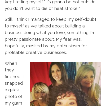
kept telling myself "it's gonna be hot outside,
you don't want to die of heat stroke!"
Still, I think I managed to keep my self-doubt
to myself as we talked about building a
business doing what you love, something I'm
pretty passionate about. My fear was,
hopefully, masked by my enthusiasm for
profitable creative businesses.
When
they
finished, I
snapped
a quick
photo of
my glam