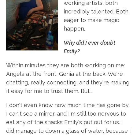
working artists, both
incredibly talented. Both
eager to make magic
happen.
Why did I ever doubt
Emily?
Within minutes they are both working on me:
Angela at the front, Genia at the back. We're
chatting, really connecting, and they're making
it easy for me to trust them. But...
I don't even know how much time has gone by,
I can't see a mirror, and I'm still too nervous to
eat any of the snacks Emily's put out for us. I
did manage to down a glass of water, because I