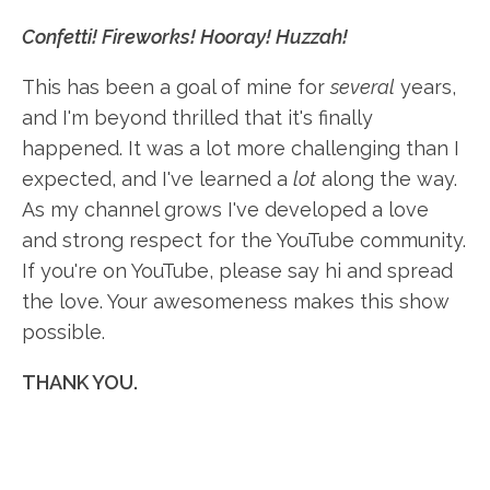
Confetti! Fireworks! Hooray! Huzzah!
This has been a goal of mine for
several
years,
and I'm beyond thrilled that it's finally
happened. It was a lot more challenging than I
expected, and I've learned a
lot
along the way.
As my channel grows I've developed a love
and strong respect for the YouTube community.
If you're on YouTube, please say hi and spread
the love. Your awesomeness makes this show
possible.
THANK YOU.