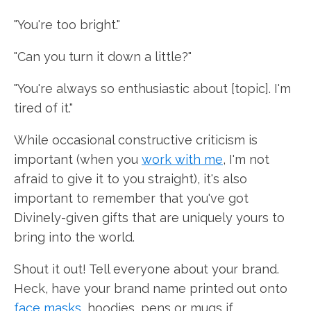
"You're too bright."
"Can you turn it down a little?"
"You're always so enthusiastic about [topic]. I'm
tired of it."
While occasional constructive criticism is
important (when you
work with me
, I'm not
afraid to give it to you straight), it's also
important to remember that you've got
Divinely-given gifts that are uniquely yours to
bring into the world.
Shout it out! Tell everyone about your brand.
Heck, have your brand name printed out onto
face masks
, hoodies, pens or mugs if