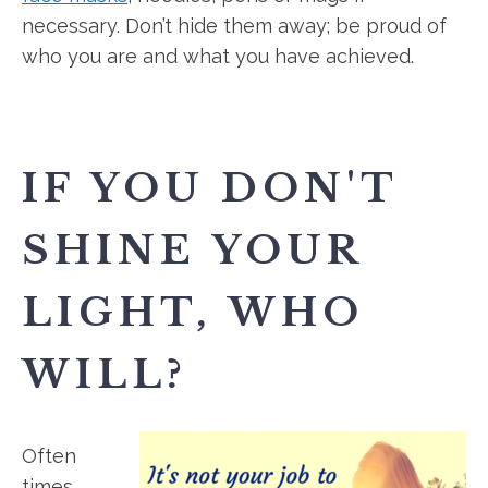
necessary. Don’t hide them away; be proud of
who you are and what you have achieved.
IF YOU DON'T
SHINE YOUR
LIGHT, WHO
WILL?
Often
times,