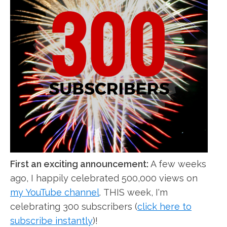
First an exciting announcement:
A few weeks
ago, I happily celebrated 500,000 views on
my YouTube channel
. THIS week, I'm
celebrating 300 subscribers (
click here to
subscribe instantly
)!