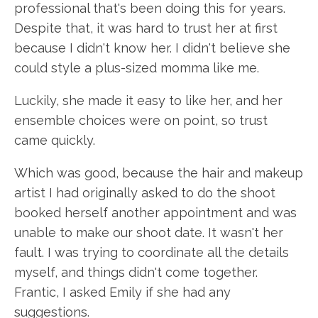
professional that's been doing this for years.
Despite that, it was hard to trust her at first
because I didn't know her. I didn't believe she
could style a plus-sized momma like me.
Luckily, she made it easy to like her, and her
ensemble choices were on point, so trust
came quickly.
Which was good, because the hair and makeup
artist I had originally asked to do the shoot
booked herself another appointment and was
unable to make our shoot date. It wasn't her
fault. I was trying to coordinate all the details
myself, and things didn't come together.
Frantic, I asked Emily if she had any
suggestions.