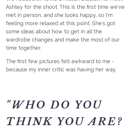
Ashley for the shoot. This is the first time we've
met in person, and she looks happy, so I'm
feeling more relaxed at this point. She's got
some ideas about how to get in all the
wardrobe changes and make the most of our
time together.
The first few pictures felt awkward to me -
because my inner critic was having her way.
"WHO DO YOU
THINK YOU ARE?