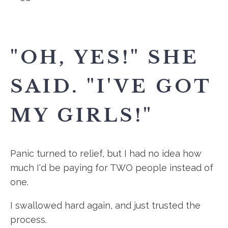
"OH, YES!" SHE
SAID. "I'VE GOT
MY GIRLS!"
Panic turned to relief, but I had no idea how
much I'd be paying for TWO people instead of
one.
I swallowed hard again, and just trusted the
process.