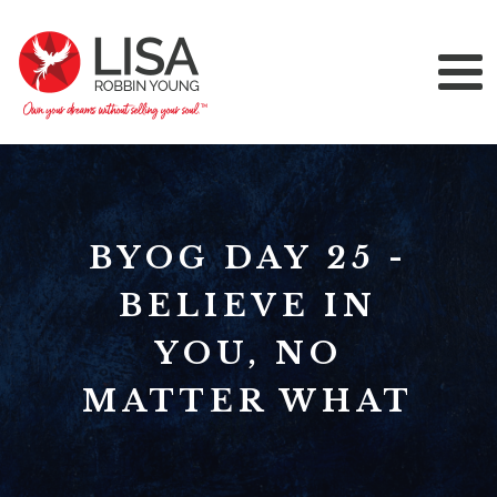
BYOG DAY 25 -
BELIEVE IN
YOU, NO
MATTER WHAT