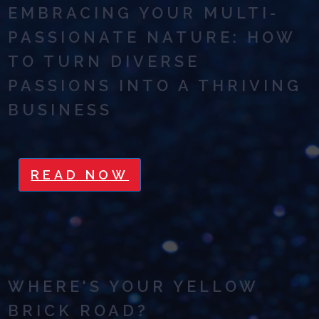
EMBRACING YOUR MULTI-
PASSIONATE NATURE: HOW
TO TURN DIVERSE
PASSIONS INTO A THRIVING
BUSINESS
READ NOW
WHERE'S YOUR YELLOW
BRICK ROAD?