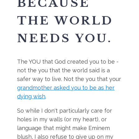
BECAUSE
THE WORLD
NEEDS YOU.
The YOU that God created you to be -
not the you that the world said is a
safer way to live. Not the you that your
grandmother asked you to be as her
dying wish
.
So while I don't particularly care for
holes in my walls (or my heart), or
language that might make Eminem
blush, I also refuse to give up on my