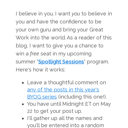
I believe in you. I want
you
to believe in
you and have the confidence to be
your own guru and bring your Great
Work into the world. As a reader of this
blog, I want to give you a chance to
win a
free
seat in my upcoming
summer "
Spotlight Sessions
" program.
Here's how it works:
Leave a thoughtful comment on
any of the posts in this year's
BYOG series
(including this one!).
You have until Midnight ET on May
22 to get your post up.
I'll gather up all the names and
you'll be entered into a random