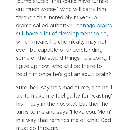
"dumb stupid" that could have turned
out much worse? Who will carry him
through this incredibly mixed-up
drama called puberty?
Teenage brains
still have a lot of development to do
,
which means he chemically may not
even be capable of understanding
some of the stupid things he's doing. If
I give up now, who will be there to
hold him once he's got an adult brain?
Sure, he'll say he's mad at me, and he'll
try to make me feel guilty for "wasting"
his Friday in the hospital. But then he
turns to me and says "I love you, Mom"
in a way that reminds me of what God
must go through.