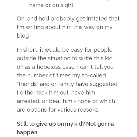
name or on sight.
Oh, and he'll probably get irritated that
I'm writing about him this way on my
blog.
In short, it would be easy for people
outside the situation to write this kid
off as a hopeless case. I can't tell you
the number of times my so-called
"friends" and or family have suggested
I either kick him out, have him
arrested, or beat him - none of which
are options for various reasons.
Still, to give up on my kid? Not gonna
happen.