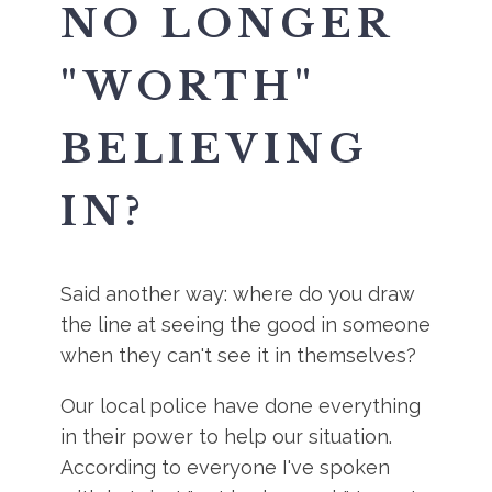
NO LONGER
"WORTH"
BELIEVING
IN?
Said another way: where do you draw
the line at seeing the good in someone
when they can't see it in themselves?
Our local police have done everything
in their power to help our situation.
According to everyone I've spoken