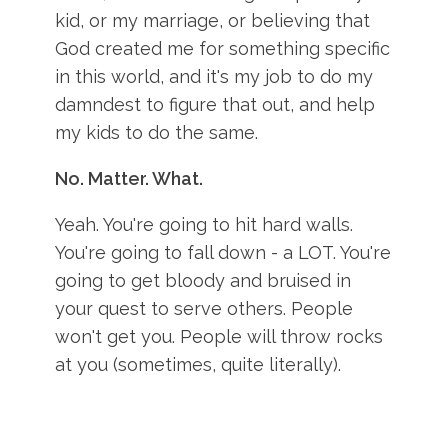
kid, or my marriage, or believing that
God created me for something specific
in this world, and it's my job to do my
damndest to figure that out, and help
my kids to do the same.
No. Matter. What.
Yeah. You're going to hit hard walls.
You're going to fall down - a LOT. You're
going to get bloody and bruised in
your quest to serve others. People
won't get you. People will throw rocks
at you (sometimes, quite literally).