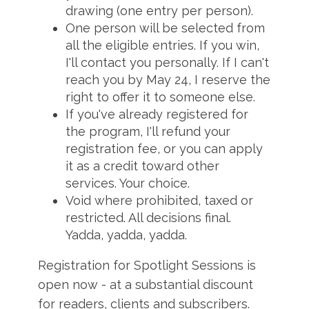
drawing (one entry per person).
One person will be selected from
all the eligible entries. If you win,
I'll contact you personally. If I can't
reach you by May 24, I reserve the
right to offer it to someone else.
If you've already registered for
the program, I'll refund your
registration fee, or you can apply
it as a credit toward other
services. Your choice.
Void where prohibited, taxed or
restricted. All decisions final.
Yadda, yadda, yadda.
Registration for Spotlight Sessions is
open now - at a substantial discount
for readers, clients and subscribers.