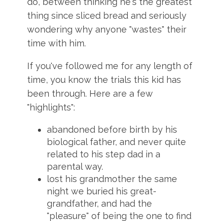
do, between thinking he's the greatest
thing since sliced bread and seriously
wondering why anyone "wastes" their
time with him.
If you've followed me for any length of
time, you know the trials
this kid has
been through. Here are a few
"highlights":
abandoned before birth by his
biological father, and never quite
related to his step dad in a
parental way.
lost his grandmother the same
night we buried his great-
grandfather, and had the
"pleasure" of being the one to find