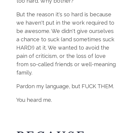
too hard. Why bother?
But the reason it's so hard is because
we haven't put in the work required to
be awesome. We didn't give ourselves
a chance to suck (and sometimes suck
HARD!) at it. We wanted to avoid the
pain of criticism, or the loss of love
from so-called friends or well-meaning
family.
Pardon my language, but FUCK THEM.
You heard me.