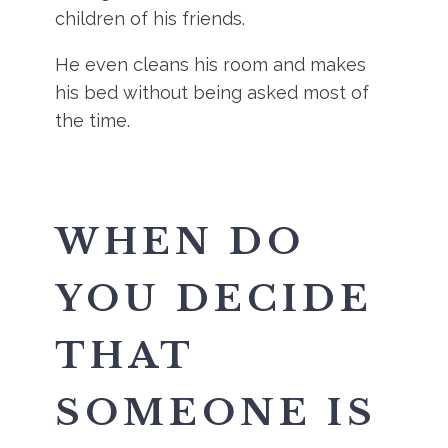
children of his friends.
He even cleans his room and makes
his bed without being asked most of
the time.
WHEN DO
YOU DECIDE
THAT
SOMEONE IS