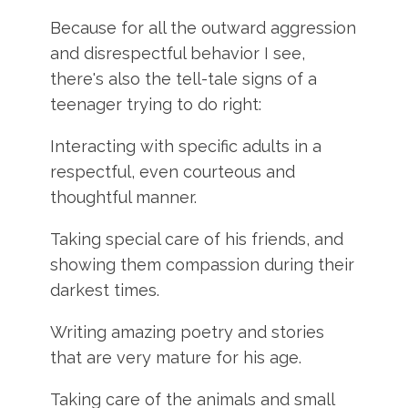
Because for all the outward aggression
and disrespectful behavior I see,
there's also the tell-tale signs of a
teenager trying to do right:
Interacting with specific adults in a
respectful, even courteous and
thoughtful manner.
Taking special care of his friends, and
showing them compassion during their
darkest times.
Writing amazing poetry and stories
that are very mature for his age.
Taking care of the animals and small