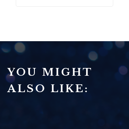
YOU MIGHT
ALSO LIKE: