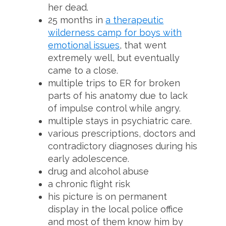
her dead.
25 months in
a therapeutic
wilderness camp for boys with
emotional issues
, that went
extremely well, but eventually
came to a close.
multiple trips to ER for broken
parts of his anatomy due to lack
of impulse control while angry.
multiple stays in psychiatric care.
various prescriptions, doctors and
contradictory diagnoses during his
early adolescence.
drug and alcohol abuse
a chronic flight risk
his picture is on permanent
display in the local police office
and most of them know him by