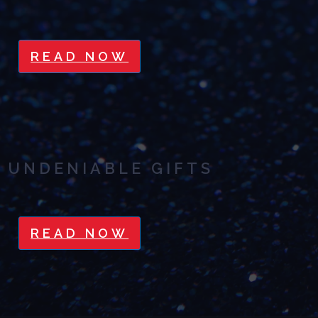
READ NOW
UNDENIABLE GIFTS
READ NOW