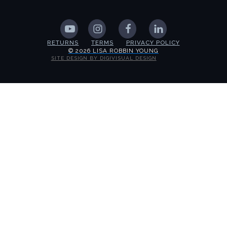
RETURNS
TERMS
PRIVACY POLICY
© 2026 LISA ROBBIN YOUNG
SITE DESIGN BY DIGIVISUAL DESIGN