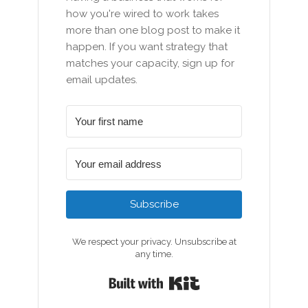
how you're wired to work takes
more than one blog post to make it
happen. If you want strategy that
matches your capacity, sign up for
email updates.
Subscribe
We respect your privacy. Unsubscribe at
any time.
Built with Kit