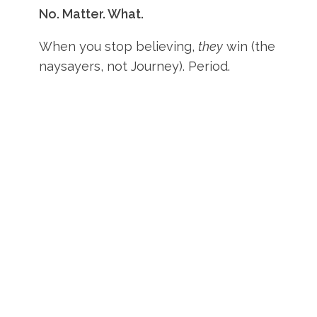
No. Matter. What.
When you stop believing,
they
win (the
naysayers, not Journey). Period.