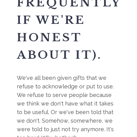
FREQUENTLY
IF WE'RE
HONEST
ABOUT IT).
We've all been given gifts that we
refuse to acknowledge or put to use.
We refuse to serve people because
we think we don't have what it takes
to be useful. Or we've been told that
we don't. Somehow, somewhere, we
were told to just not try anymore. It's