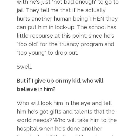
with he's just "not bad enough" to go to
jail. They tell me that if he actually
hurts another human being THEN they
can put him in lock-up. The school has
little recourse at this point, since he's
"too old" for the truancy program and
"too young" to drop out.
Swell.
But if I give up on my kid, who will
believe in him?
Who will look him in the eye and tell
him he's got gifts and talents that the
world needs? Who will take him to the
hospital when he's done another