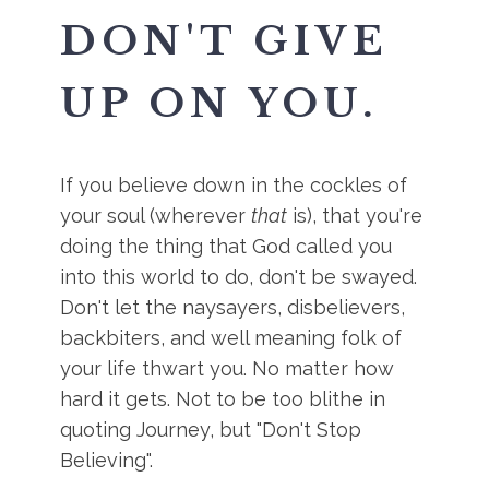
DON'T GIVE
UP ON YOU.
If you believe down in the cockles of
your soul (wherever
that
is), that you're
doing the thing that God called you
into this world to do, don't be swayed.
Don't let the naysayers, disbelievers,
backbiters, and well meaning folk of
your life thwart you. No matter how
hard it gets. Not to be too blithe in
quoting Journey, but "Don't Stop
Believing".