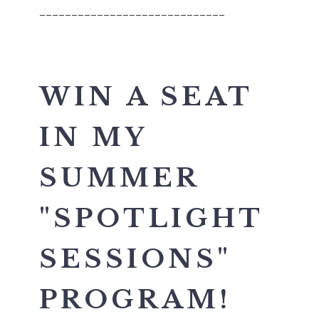
_____________________________
WIN A SEAT
IN MY
SUMMER
"SPOTLIGHT
SESSIONS"
PROGRAM!