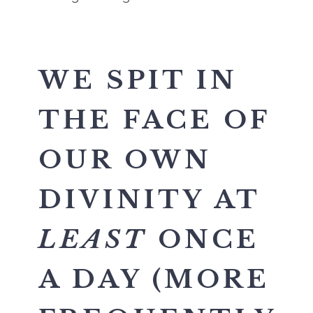
WE SPIT IN
THE FACE OF
OUR OWN
DIVINITY AT
LEAST
ONCE
A DAY (MORE