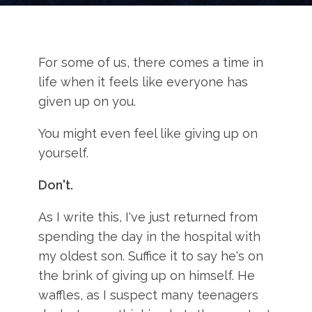
For some of us, there comes a time in
life when it feels like everyone has
given up on you.
You might even feel like giving up on
yourself.
Don't.
As I write this, I've just returned from
spending the day in the hospital with
my oldest son. Suffice it to say he's on
the brink of giving up on himself. He
waffles, as I suspect many teenagers