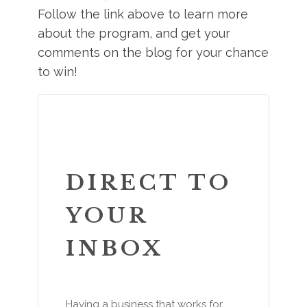
Follow the link above to learn more
about the program, and get your
comments on the blog for your chance
to win!
DIRECT TO
YOUR
INBOX
Having a business that works for