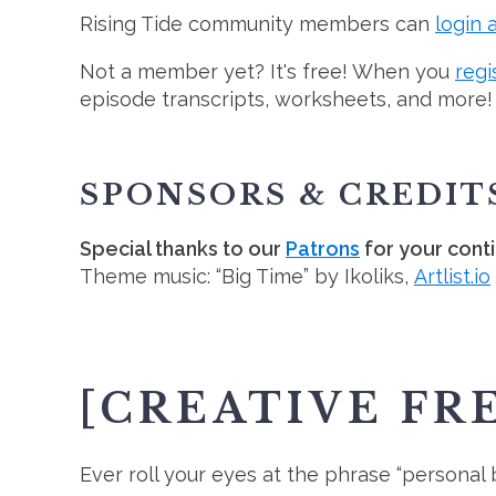
Rising Tide community members can
login 
Not a member yet? It's free! When you
regi
episode transcripts, worksheets, and more!
SPONSORS & CREDIT
Special thanks to our
Patrons
for your cont
Theme music: “Big Time” by Ikoliks,
Artlist.io
[CREATIVE FR
Ever roll your eyes at the phrase “personal