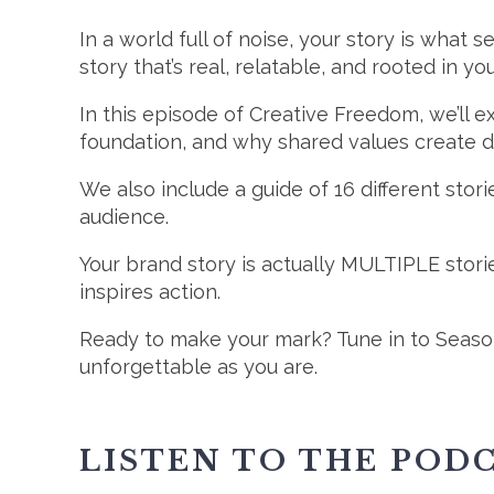
In a world full of noise, your story is wha
story that’s real, relatable, and rooted in yo
In this episode of Creative Freedom, we’ll 
foundation, and why shared values create 
We also include a guide of 16 different stori
audience.
Your brand story is actually MULTIPLE stor
inspires action.
Ready to make your mark? Tune in to Season
unforgettable as you are.
LISTEN TO THE POD