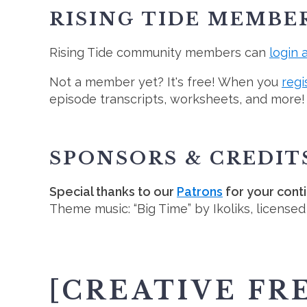
RISING TIDE MEMBE
Rising Tide community members can
login 
Not a member yet? It's free! When you
regi
episode transcripts, worksheets, and more!
SPONSORS & CREDIT
Special thanks to our
Patrons
for your cont
Theme music: “Big Time” by Ikoliks, license
[CREATIVE FR