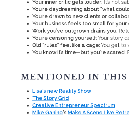
Your inner critic gets louder
: It’s not s
You’re daydreaming about “what could
You’re drawn to new clients or collabo
Your business feels too small for you
Work you’ve outgrown drains you
: Ret
You’re censoring yourself
: Your story 
Old “rules” feel like a cage
: You get to
You know it’s time—but you’re scared
:
MENTIONED IN THIS
Lisa's new Reality Show
The Story Grid
Creative Entrepreneur Spectrum
Mike Ganino
's
Make A Scene Live Retr