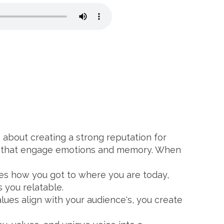
's about creating a strong reputation for
es that engage emotions and memory. When
ses how you got to where you are today,
 you relatable.
lues align with your audience's, you create