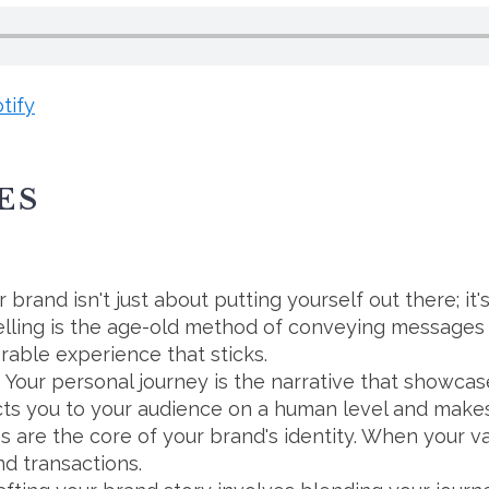
tify
ES
 brand isn't just about putting yourself out there; it
ytelling is the age-old method of conveying messag
orable experience that sticks.
Your personal journey is the narrative that showca
cts you to your audience on a human level and makes
s are the core of your brand's identity. When your va
d transactions.