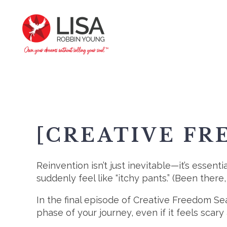
[CREATIVE FR
Reinvention isn’t just inevitable—it’s essenti
suddenly feel like “itchy pants.” (Been there,
In the final episode of Creative Freedom S
phase of your journey, even if it feels scary 