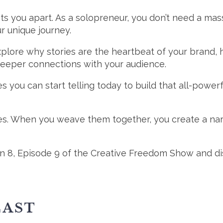
t sets you apart. As a solopreneur, you don’t need a
ur unique journey.
explore why stories are the heartbeat of your brand,
deeper connections with your audience.
es you can start telling today to build that all-power
ies. When you weave them together, you create a narr
 8, Episode 9 of the Creative Freedom Show and disc
CAST