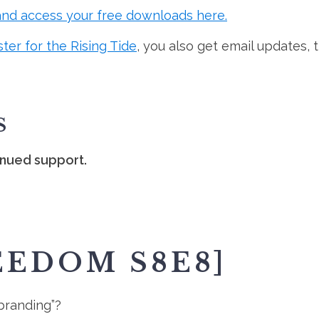
and access your free downloads here.
ster for the Rising Tide
, you also get email updates, 
S
inued support.
EEDOM S8E8]
 branding”?