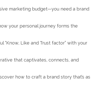
 massive marketing budget—you need a brand
 how your personal journey forms the
ful “Know, Like and Trust factor” with your
ative that captivates, connects, and
over how to craft a brand story that’s as