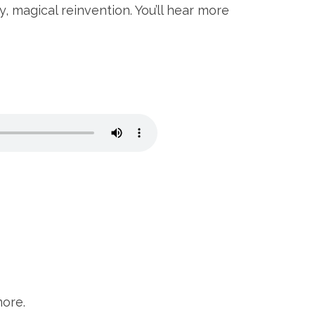
, magical reinvention. You’ll hear more
more.