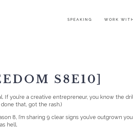
SPEAKING
WORK WIT
EEDOM S8E10]
al. If you’re a creative entrepreneur, you know the dril
 done that, got the rash.)
eason 8, I’m sharing 9 clear signs you’ve outgrown 
as hell.