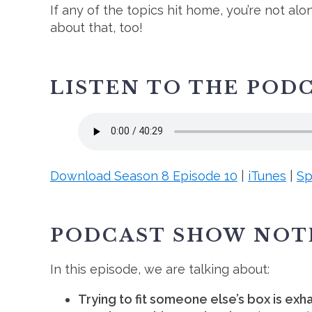
If any of the topics hit home, you’re not al
about that, too!
LISTEN TO THE POD
Download Season 8 Episode 10
|
iTunes
|
Sp
PODCAST SHOW NOT
In this episode, we are talking about:
Trying to fit someone else’s box is exh