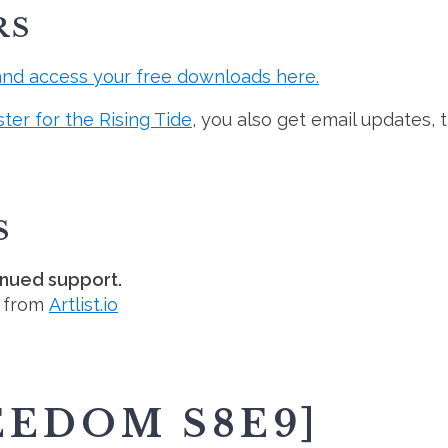
RS
and access your free downloads here.
ster for the Rising Tide
, you also get email updates, 
S
inued support.
d from
Artlist.io
EEDOM S8E9]