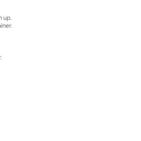
h up.
iner.
.