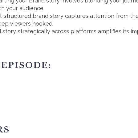
fting your brand story involves blending your journe
th your audience.
ll-structured brand story captures attention from the
keep viewers hooked.
 story strategically across platforms amplifies its im
 EPISODE:
RS