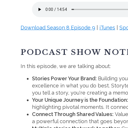
Download Season 8 Episode 9
|
iTunes
|
Spo
PODCAST SHOW NOT
In this episode, we are talking about:
Stories Power Your Brand
:
Building your
excellence in what you do best. Stor
you tell a story, you're creating a mem
Your Unique Journey is the Foundation:
highlighting pivotal moments. It conne
Connect Through Shared Values:
Value
a powerful connection that goes beyon