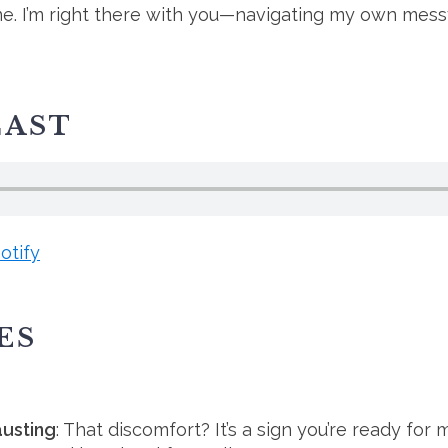
one. I’m right there with you—navigating my own messy
CAST
otify
ES
austing
: That discomfort? It’s a sign you’re ready for 