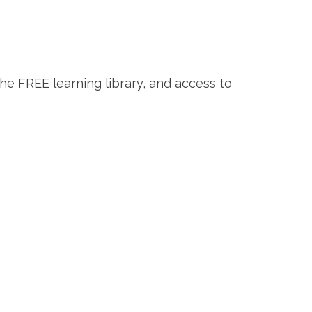
the FREE learning library, and access to