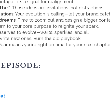
abotage—it’s a signal for realignment.
 be.”
: Those ideas are invitations, not distractions.
rations
: Your evolution is calling—let your brand catc
r dreams
: Time to zoom out and design a bigger conta
urn to your core purpose to reignite your spark.
deserves to evolve—warts, sparkles, and all.
 write new ones. Burn the old playbook.
 Fear means you’re right on time for your next chapter
 EPISODE:
eat