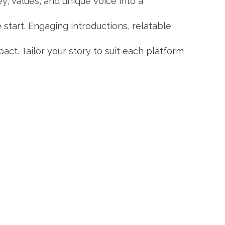
y, values, and unique voice into a
 start. Engaging introductions, relatable
pact. Tailor your story to suit each platform