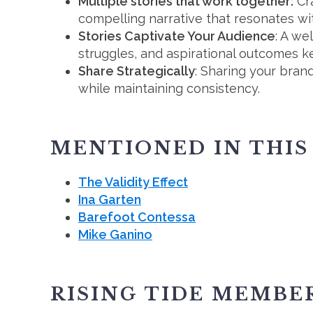
Multiple stories that work together:
Cra
compelling narrative that resonates wi
Stories Captivate Your Audience
: A we
struggles, and aspirational outcomes 
Share Strategically
: Sharing your brand
while maintaining consistency.
MENTIONED IN THIS
The Validity Effect
Ina Garten
Barefoot Contessa
Mike Ganino
RISING TIDE MEMBE