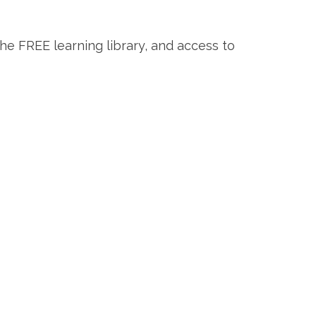
the FREE learning library, and access to