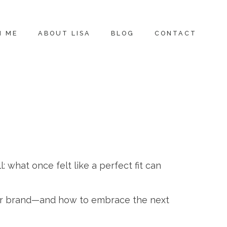
H ME
ABOUT LISA
BLOG
CONTACT
l: what once felt like a perfect fit can
your brand—and how to embrace the next