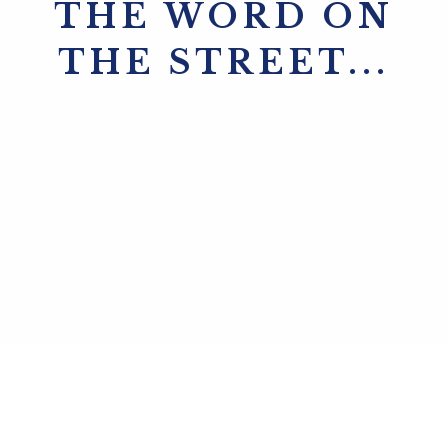
THE WORD ON
THE STREET...