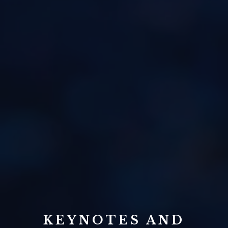
KEYNOTES AND