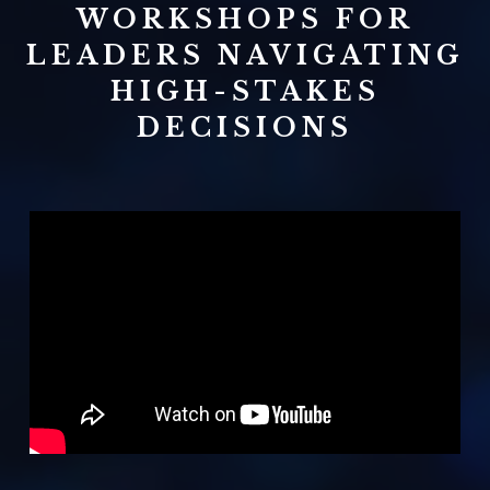
WORKSHOPS FOR
LEADERS NAVIGATING
HIGH-STAKES
DECISIONS