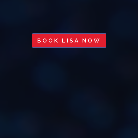
BOOK LISA NOW