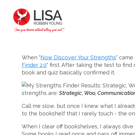
When "
Now Discover Your Strengths
" came 
Finder 2.0
" first. After taking the test to f
book and quiz basically confirmed it.
strengths are:
Strategic, Woo, Communicatio
Call me slow, but once I knew what I alread
to the bookshelf that I rarely touch - the o
When I clear off bookshelves, I always dive 
Some books I read once and pass off immedia