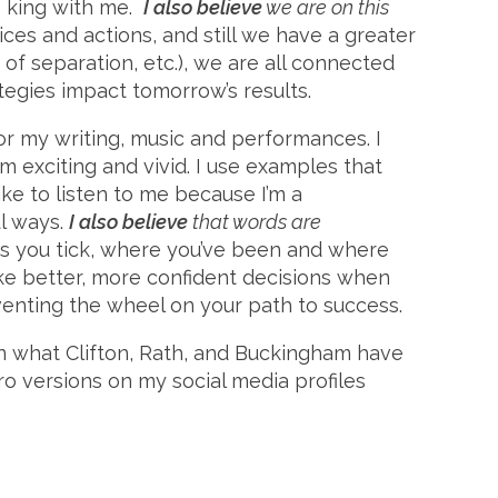
is king with me.
I also believe
we are on this
es and actions, and still we have a greater
 of separation, etc.), we are all connected
egies impact tomorrow’s results.
or my writing, music and performances. I
m exciting and vivid. I use examples that
ike to listen to me because I’m a
l ways.
I also believe
that words are
s you tick, where you’ve been and where
ake better, more confident decisions when
enting the wheel on your path to success.
on what Clifton, Rath, and Buckingham have
ro versions on my social media profiles