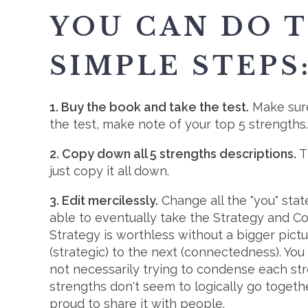
YOU CAN DO T
SIMPLE STEPS
1. Buy the book and take the test.
Make sure
the test, make note of your top 5 strengths.
2. Copy down all 5 strengths descriptions.
Th
just copy it all down.
3. Edit mercilessly.
Change all the "you" stat
able to eventually take the Strategy and 
Strategy is worthless without a bigger pictu
(strategic) to the next (connectedness). You
not necessarily trying to condense each stre
strengths don't seem to logically go togethe
proud to share it with people.