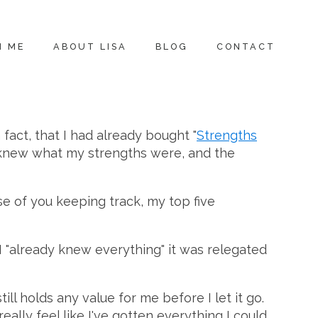
H ME
ABOUT LISA
BLOG
CONTACT
n fact, that I had already bought "
Strengths
eady knew what my strengths were, and the
se of you keeping track, my top five
I "already knew everything" it was relegated
l holds any value for me before I let it go.
lly feel like I've gotten everything I could