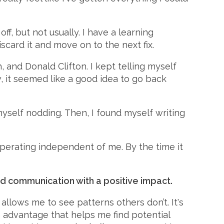
 but not usually. I have a learning
iscard it and move on to the next fix.
and Donald Clifton. I kept telling myself
 it seemed like a good idea to go back
myself nodding. Then, I found myself writing
perating independent of me. By the time it
d communication with a positive impact.
 allows me to see patterns others don’t. It's
n advantage that helps me find potential