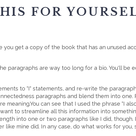
HIS FOR YOURSEL
:
 you get a copy of the book that has an unused acc
e paragraphs are way too long for a bio. You'll be ed
ements to "I" statements, and re-write the paragraph
Connectedness paragraphs and blend them into one. 
re meaning.You can see that I used the phrase "I also 
 want to streamline all this information into somethin
ngth into one or two paragraphs like I did, though. 
r like mine did. In any case, do what works for you, 