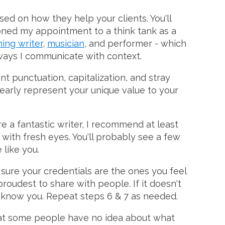
ed on how they help your clients. You'll
ioned my appointment to a think tank as a
ing writer
,
musician
, and performer - which
ways I communicate with context.
nt punctuation, capitalization, and stray
learly represent your unique value to your
're a fantastic writer, I recommend at least
t with fresh eyes. You'll probably see a few
like you.
e sure your credentials are the ones you feel
roudest to share with people. If it doesn't
o know you. Repeat steps 6 & 7 as needed.
 that some people have no idea about what