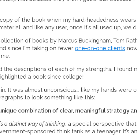
opy of the book when my hard-headedness wears off,
terial, and like any user, once it's all used up, we d
collection of books by Marcus Buckingham, Tom Rath, 
and since I'm taking on fewer
one-on-one clients
now,
 me.
d the descriptions of each of my strengths. I found 
highlighted a book since college!
n. It was almost unconscious... like my hands were o
ragraphs to look something like this:
ique combination of clear, meaningful strategy an
is a distinct way of thinking
, a special perspective that
vernment-sponsored think tank as a teenager. It’s a