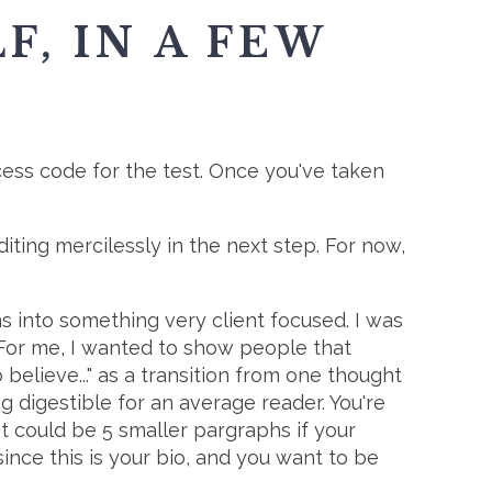
F, IN A FEW
ess code for the test. Once you've taken
iting mercilessly in the next step. For now,
s into something very client focused. I was
For me, I wanted to show people that
believe..." as a transition from one thought
g digestible for an average reader. You're
It could be 5 smaller pargraphs if your
since this is your bio, and you want to be