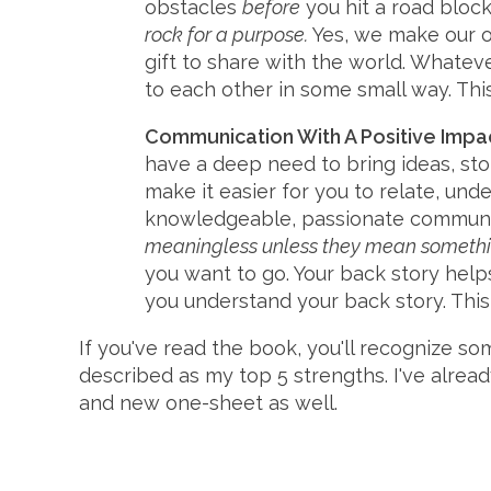
obstacles
before
you hit a road block
rock for a purpose.
Yes, we make our o
gift to share with the world. Whateve
to each other in some small way. Thi
Communication With A Positive Impa
have a deep need to bring ideas, sto
make it easier for you to relate, unde
knowledgeable, passionate communica
meaningless unless they mean somethin
you want to go. Your back story help
you understand your back story. Thi
If you've read the book, you'll recognize s
described as my top 5 strengths. I've alrea
and new one-sheet as well.