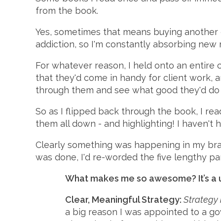
from the book.
Yes, sometimes that means buying another c
addiction, so I'm constantly absorbing new ma
For whatever reason, I held onto an entire 
that they'd come in handy for client work, 
through them and see what good they'd do
So as I flipped back through the book, I rea
them all down - and highlighting! I haven't 
Clearly something was happening in my brai
was done, I'd re-worded the five lengthy pa
What makes me so awesome? It’s a un
Clear, Meaningful Strategy:
Strategy 
a big reason I was appointed to a go