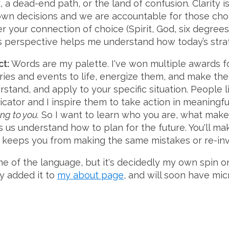
, a dead-end path, or the land of confusion. Clarity 
wn decisions and we are accountable for those choic
r your connection of choice (Spirit, God, six degrees
s perspective helps me understand how today’s strat
ct:
Words are my palette. I've won multiple awards f
ries and events to life, energize them, and make the
rstand, and apply to your specific situation. People l
tor and I inspire them to take action in meaningfu
g to you.
So I want to learn who you are, what make
s us understand how to plan for the future. You'll m
s keeps you from making the same mistakes or re-inv
ome of the language, but it's decidedly my own spin 
dy added it to
my about page
, and will soon have mic