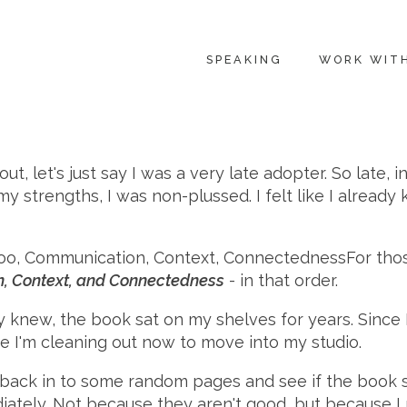
SPEAKING
WORK WIT
out, let's just say I was a very late adopter. So late, i
ind my strengths, I was non-plussed. I felt like I alr
For tho
n, Context, and Connectedness
- in that order.
y knew, the book sat on my shelves for years. Since 
ne I'm cleaning out now to move into my studio.
back in to some random pages and see if the book stil
tely. Not because they aren't good, but because I rea