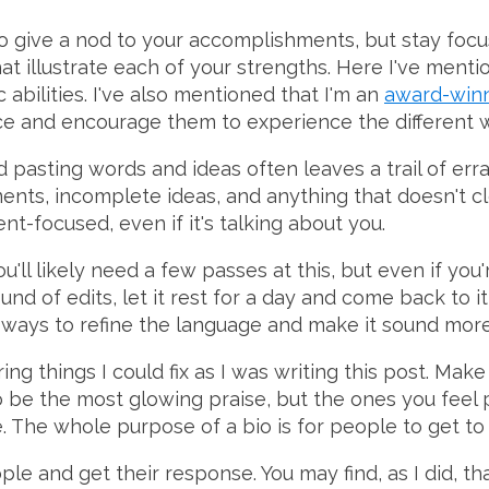
o give a nod to your accomplishments, but stay focus
hat illustrate each of your strengths. Here I've ment
c abilities. I've also mentioned that I'm an
award-winn
ce and encourage them to experience the different 
 pasting words and ideas often leaves a trail of erra
ments, incomplete ideas, and anything that doesn't c
nt-focused, even if it's talking about you.
u'll likely need a few passes at this, but even if you
nd of edits, let it rest for a day and come back to i
ways to refine the language and make it sound more 
ng things I could fix as I was writing this post. Mak
 be the most glowing praise, but the ones you feel p
e. The whole purpose of a bio is for people to get t
ple and get their response. You may find, as I did,