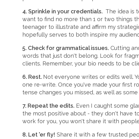
4. Sprinkle in your credentials.
The idea is t
want to find no more than 1 or two things t
teenager to illustrate and affirm my strategi
hopefully serves to both inspire my audien
5. Check for grammatical issues.
Cutting and
words that just don't belong. Look for frag
clients. Remember, your bio needs to be clie
6. Rest.
Not everyone writes or edits well. Yo
one re-write. Once you've made your first rou
tense changes you missed, as well as some 
7. Repeat the edits.
Even I caught some glari
the most positive about - they don't have to
work for you, you won't share it with peopl
8. Let 'er fly!
Share it with a few trusted peo