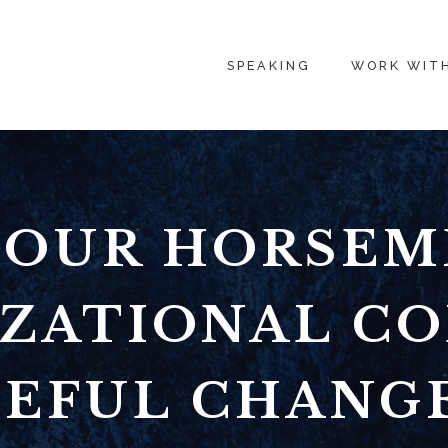
SPEAKING
WORK WIT
FOUR HORSEM
ZATIONAL CO
EFUL CHANG