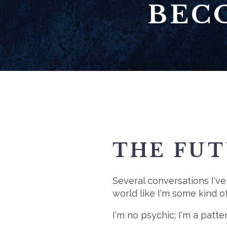
BEC
THE FUT
Several conversations I've
world like I'm some kind o
I'm no psychic; I'm a patter