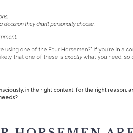
ons.
a decision they didn’t personally choose.
ernment
.
we using one of the Four Horsemen?” If you're in a c
 likely that one of these is
exactly
what you need, so 
sciously, in the right context, for the right reason, 
 needs?
UR HORSEMEN AR