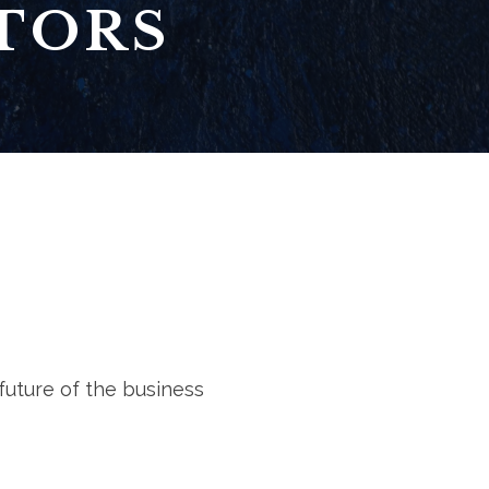
TORS
future of the business