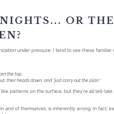
NIGHTS... OR TH
EN?
zation under pressure, I tend to see these familiar
om the top.
t, their heads down, and "just carry out the plan.
"
like patterns on the surface, but they're all tell-ta
in and of themselves, is inherently wrong. In fact, 