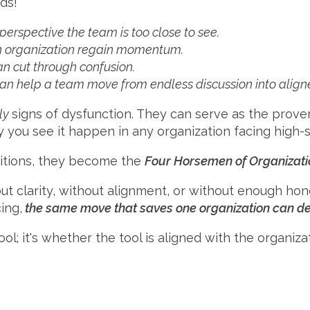
ds!
perspective the team is too close to see.
an organization regain momentum.
an cut through confusion.
can help a team move from endless discussion into align
ly
signs of dysfunction. They can serve as the proverb
y you see it happen in any organization facing high-s
itions, they become the
Four Horsemen of Organizati
t clarity, without alignment, or without enough ho
ing,
the same move that saves one organization can des
ool; it's whether the tool is aligned with the organizat