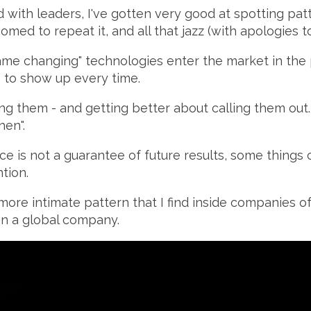
 with leaders, I've gotten very good at spotting pa
omed to repeat it, and all that jazz (with apologies t
game changing" technologies enter the market in the 
e to show up every time.
ing them - and getting better about calling them out. O
hen".
e is not a guarantee of future results, some things 
tion.
more intimate pattern that I find inside companies of
in a global company.