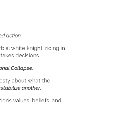
ed action.
ial white knight, riding in
takes decisions.
onal Collapse
.
nesty about what the
tabilize another.
ion’s values, beliefs, and