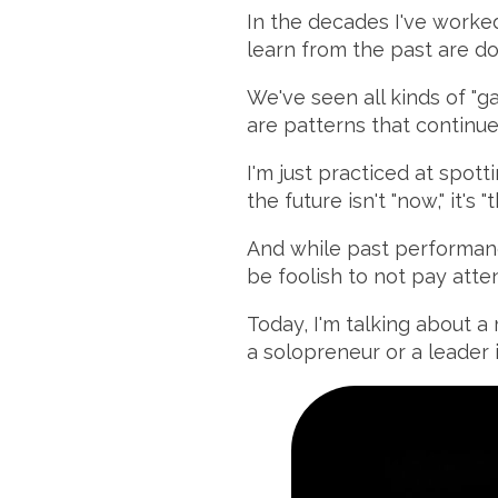
In the decades I've worked
learn from the past are do
We've seen all kinds of "
are patterns that continu
I'm just practiced at spott
the future isn't "now," it's "t
And while past performanc
be foolish to not pay atten
Today, I'm talking about a 
a solopreneur or a leader 