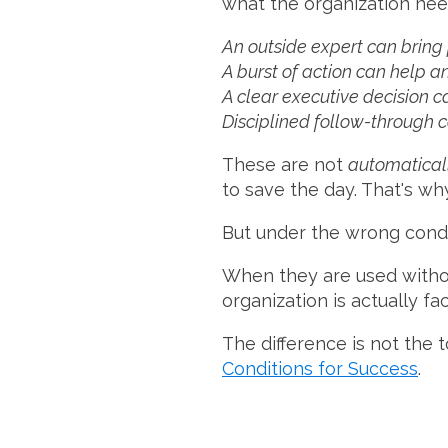
what the organization nee
An outside expert can bring 
A burst of action can help 
A clear executive decision c
Disciplined follow-through 
These are not
automatical
to save the day. That's wh
But under the wrong cond
When they are used withou
organization is actually fac
The difference is not the t
Conditions for Success
.