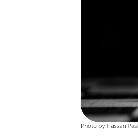
Photo by Hassan Pa