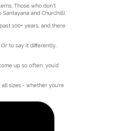
tterns. Those who don't
o Santayana and Churchill).
past 100+ years, and there
r to say it differently,
come up so often, you'd
 all sizes - whether you're