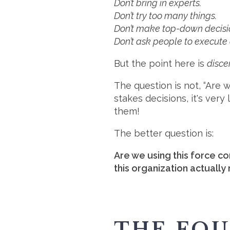
Don’t bring in experts.
Don’t try too many things.
Don’t make top-down decisi
Don’t ask people to execute 
But the point here is
disc
The question is not, “Are 
stakes decisions, it's very
them!
The better question is:
Are we using this force con
this organization actually
THE FO