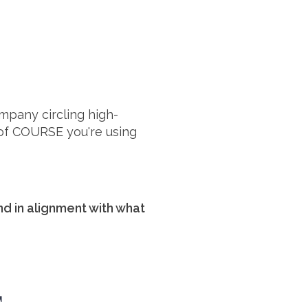
ompany circling high-
of COURSE you're using
and in alignment with what
E