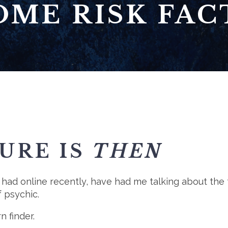
OME RISK FAC
URE IS
THEN
 had online recently, have had me talking about the 
f psychic.
n finder.