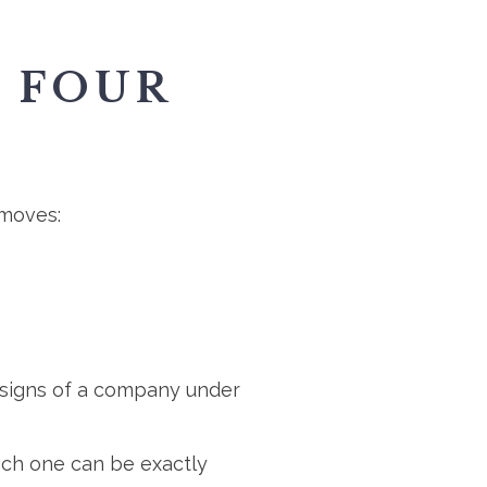
E FOUR
 moves:
le signs of a company under
each one can be exactly