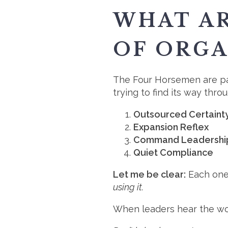
WHAT A
OF ORGA
The Four Horsemen are pat
trying to find its way thro
Outsourced Certaint
Expansion Reflex
Command Leadershi
Quiet Compliance
Let me be clear:
Each one
using it.
When leaders hear the wor