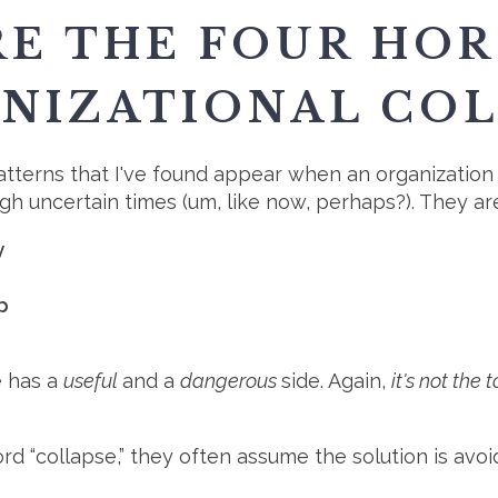
RE THE FOUR HO
NIZATIONAL COL
terns that I've found appear when an organization 
ugh uncertain times (um, like now, perhaps?). They ar
y
p
 has a
useful
and a
dangerous
side. Again,
it's not the
d “collapse,” they often assume the solution is avoi