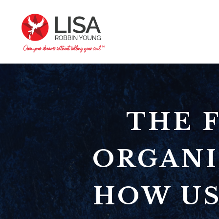
THE 
ORGANI
HOW US