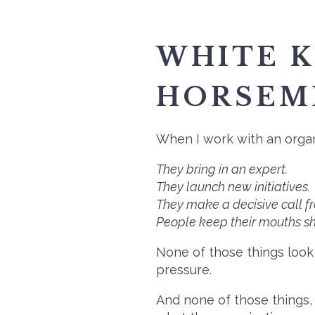
WHITE K
HORSEM
When I work with an organi
They bring in an expert.
They launch new initiatives.
They make a decisive call fr
People keep their mouths shu
None of those things look 
pressure.
And none of those things, 