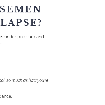
RSEMEN
LAPSE?
is under pressure and
e:
 tool, so much as how you're
dance.