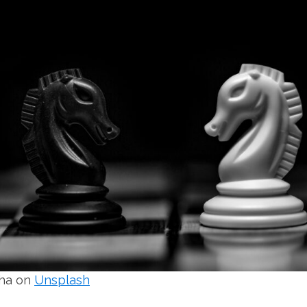
sha on
Unsplash