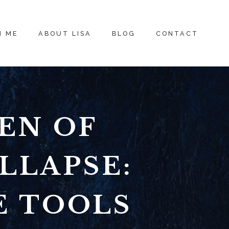
H ME
ABOUT LISA
BLOG
CONTACT
EN OF
LLAPSE:
E TOOLS