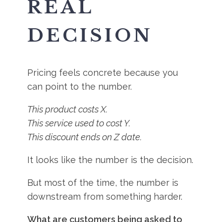
REAL
DECISION
Pricing feels concrete because you
can point to the number.
This product costs X.
This service used to cost Y.
This discount ends on Z date.
It looks like the number is the decision.
But most of the time, the number is
downstream from something harder.
What are customers being asked to