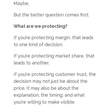
Maybe.
But the better question comes first:
What are we protecting?
If you’re protecting margin, that leads
to one kind of decision.
If you’re protecting market share, that
leads to another.
If you’re protecting customer trust, the
decision may not just be about the
price. It may also be about the
explanation, the timing, and what
you’re willing to make visible.