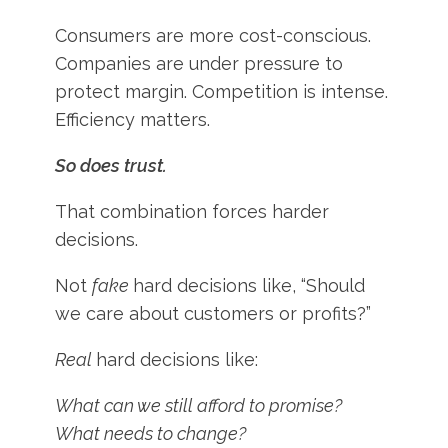
Consumers are more cost-conscious.
Companies are under pressure to
protect margin. Competition is intense.
Efficiency matters.
So does trust.
That combination forces harder
decisions.
Not
fake
hard decisions like, “Should
we care about customers or profits?”
Real
hard decisions like:
What can we still afford to promise?
What needs to change?