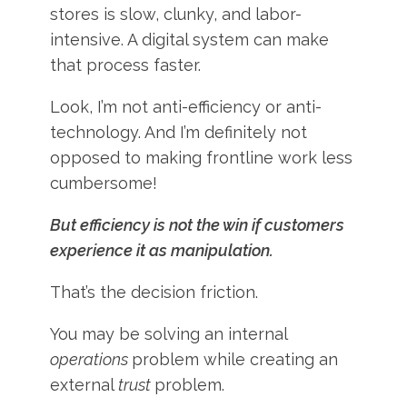
stores is slow, clunky, and labor-
intensive. A digital system can make
that process faster.
Look, I’m not anti-efficiency or anti-
technology. And I’m definitely not
opposed to making frontline work less
cumbersome!
But efficiency is not the win if customers
experience it as manipulation.
That’s the decision friction.
You may be solving an internal
operations
problem while creating an
external
trust
problem.