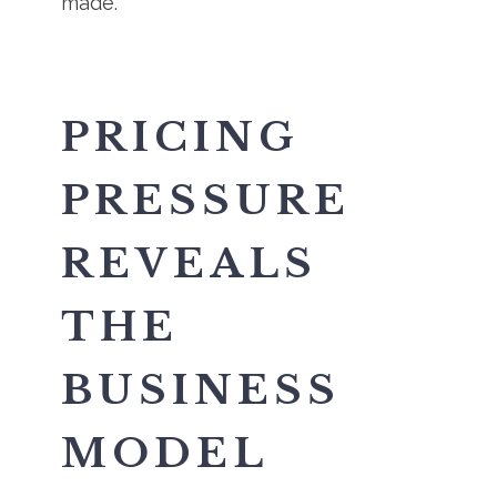
made.
PRICING
PRESSURE
REVEALS
THE
BUSINESS
MODEL