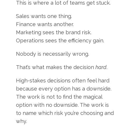
This is where a lot of teams get stuck.
Sales wants one thing.
Finance wants another.
Marketing sees the brand risk.
Operations sees the efficiency gain.
Nobody is necessarily wrong.
That’s what makes the decision
hard
.
High-stakes decisions often feel hard
because every option has a downside.
The work is not to find the magical
option with no downside. The work is
to name which risk you’re choosing and
why.