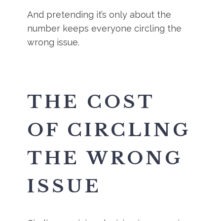
And pretending it’s only about the
number keeps everyone circling the
wrong issue.
THE COST
OF CIRCLING
THE WRONG
ISSUE