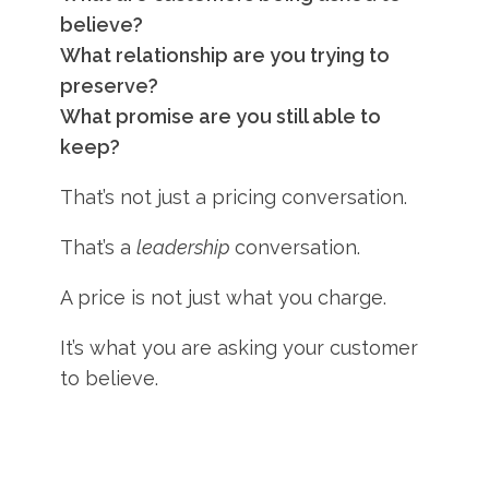
believe?
What relationship are you trying to
preserve?
What promise are you still able to
keep?
That’s not just a pricing conversation.
That’s a
leadership
conversation.
A price is not just what you charge.
It’s what you are asking your customer
to believe.