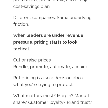
cost-savings plan.
Different companies. Same underlying
friction.
When leaders are under revenue
pressure, pricing starts to look
tactical.
Cut or raise prices.
Bundle, promote, automate, acquire.
But pricing is also a decision about
what you’re trying to protect.
What matters most? Margin? Market
share? Customer loyalty? Brand trust?