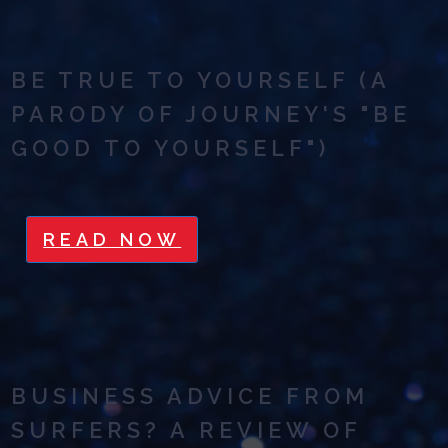
BE TRUE TO YOURSELF (A
PARODY OF JOURNEY'S "BE
GOOD TO YOURSELF")
READ NOW
BUSINESS ADVICE FROM
SURFERS? A REVIEW OF