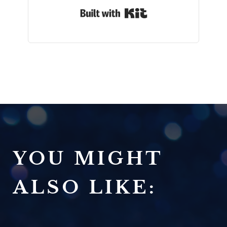
Built with Kit
YOU MIGHT
ALSO LIKE: