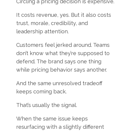
Circling a pricing decision is expensive.
It costs revenue, yes. But it also costs
trust, morale, credibility, and
leadership attention.
Customers feel jerked around. Teams
don’t know what they’re supposed to
defend. The brand says one thing
while pricing behavior says another.
And the same unresolved tradeoff
keeps coming back.
That’s usually the signal.
When the same issue keeps
resurfacing with a slightly different