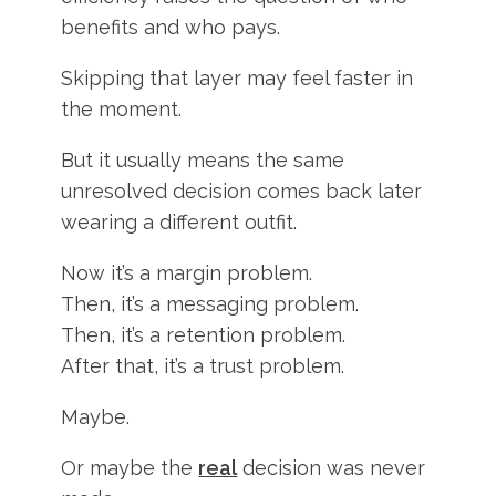
benefits and who pays.
Skipping that layer may feel faster in
the moment.
But it usually means the same
unresolved decision comes back later
wearing a different outfit.
Now it’s a margin problem.
Then, it’s a messaging problem.
Then, it’s a retention problem.
After that, it’s a trust problem.
Maybe.
Or maybe the
real
decision was never