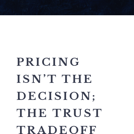
PRICING
ISN’T THE
DECISION;
THE TRUST
TRADEOFF