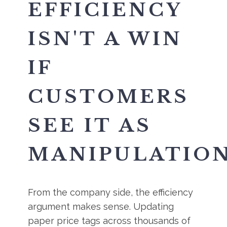
EFFICIENCY
ISN'T A WIN
IF
CUSTOMERS
SEE IT AS
MANIPULATIO
From the company side, the efficiency
argument makes sense. Updating
paper price tags across thousands of