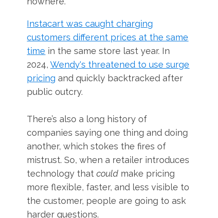
nowhere.
Instacart was caught charging
customers different prices at the same
time
in the same store last year. In
2024,
Wendy's threatened to use surge
pricing
and quickly backtracked after
public outcry.
There’s also a long history of
companies saying one thing and doing
another, which stokes the fires of
mistrust. So, when a retailer introduces
technology that
could
make pricing
more flexible, faster, and less visible to
the customer, people are going to ask
harder questions.