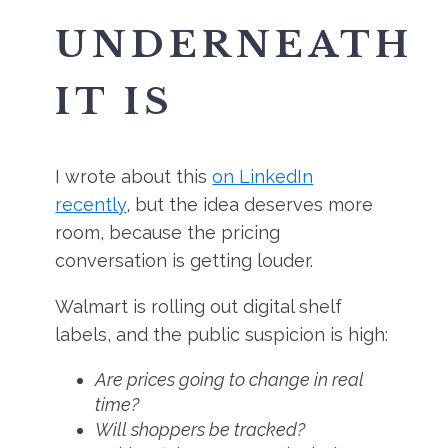
UNDERNEATH
IT IS
I wrote about this
on LinkedIn
recently
, but the idea deserves more
room, because the pricing
conversation is getting louder.
Walmart is rolling out digital shelf
labels, and the public suspicion is high:
Are prices going to change in real
time?
Will shoppers be tracked?