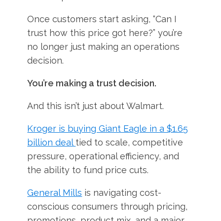
Once customers start asking, “Can I
trust how this price got here?” you’re
no longer just making an operations
decision.
You’re making a trust decision.
And this isn’t just about Walmart.
Kroger is buying Giant Eagle in a $1.65
billion deal
tied to scale, competitive
pressure, operational efficiency, and
the ability to fund price cuts.
General Mills
is navigating cost-
conscious consumers through pricing,
promotions, product mix, and a major