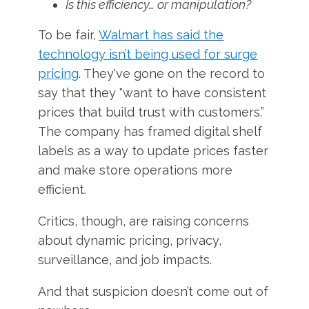
Is this efficiency… or manipulation?
To be fair,
Walmart has said the
technology isn’t being used for surge
pricing
. They've gone on the record to
say that they "want to have consistent
prices that build trust with customers.”
The company has framed digital shelf
labels as a way to update prices faster
and make store operations more
efficient.
Critics, though, are raising concerns
about dynamic pricing, privacy,
surveillance, and job impacts.
And that suspicion doesn’t come out of