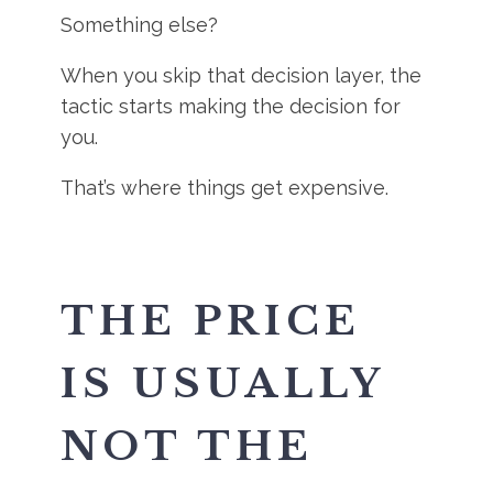
Something else?
When you skip that decision layer, the
tactic starts making the decision for
you.
That’s where things get expensive.
THE PRICE
IS USUALLY
NOT THE