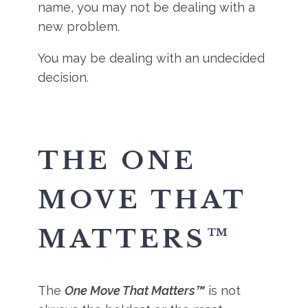
name, you may not be dealing with a
new problem.
You may be dealing with an undecided
decision.
THE ONE
MOVE THAT
MATTERS™
The
One Move That Matters™
is not