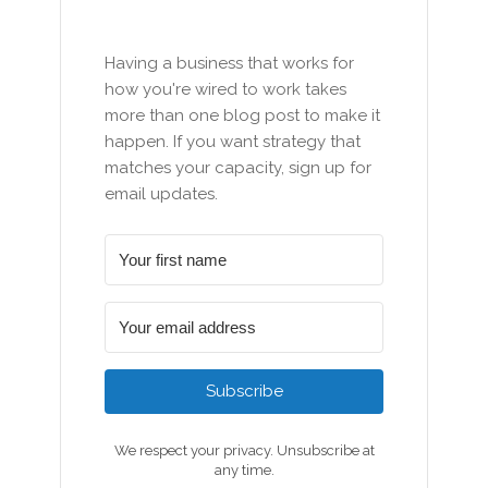
Having a business that works for
how you're wired to work takes
more than one blog post to make it
happen. If you want strategy that
matches your capacity, sign up for
email updates.
Subscribe
We respect your privacy. Unsubscribe at
any time.