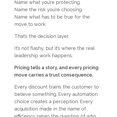
Name what you’re protecting.
Name the risk you’re choosing.
Name what has to be true for the
move to work.
That’s the decision layer.
It’s not flashy, but it’s where the real
leadership work happens.
Pricing tells a story, and every pricing
move carries a trust consequence.
Every discount trains the customer to
believe something. Every automation
choice creates a perception. Every
acquisition made in the name of
efficiency raises the question of who