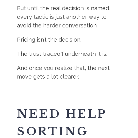
But until the real decision is named,
every tactic is just another way to
avoid the harder conversation.
Pricing isn’t the decision.
The trust tradeoff underneath it is.
And once you realize that, the next
move gets a lot clearer.
NEED HELP
SORTING