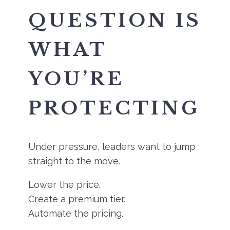
QUESTION IS
WHAT
YOU’RE
PROTECTING
Under pressure, leaders want to jump
straight to the move.
Lower the price.
Create a premium tier.
Automate the pricing.