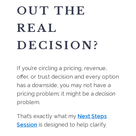
OUT THE
REAL
DECISION?
If you’re circling a pricing, revenue,
offer, or trust decision and every option
has a downside, you may not have a
pricing problem; it might be a
decision
problem.
That’s exactly what my
Next Steps
Session
is designed to help clarify.