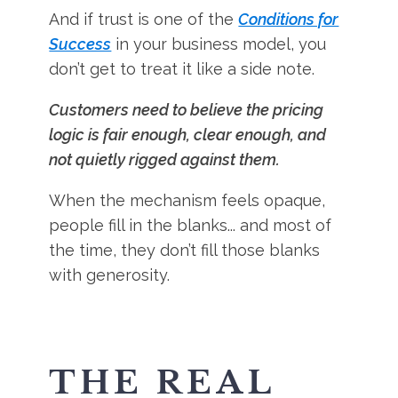
And if trust is one of the
Conditions for
Success
in your business model, you
don’t get to treat it like a side note.
Customers need to believe the pricing
logic is fair enough, clear enough, and
not quietly rigged against them.
When the mechanism feels opaque,
people fill in the blanks... and most of
the time, they don’t fill those blanks
with generosity.
THE REAL