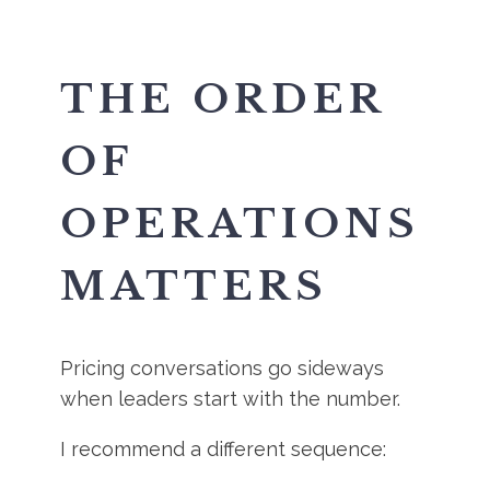
THE ORDER
OF
OPERATIONS
MATTERS
Pricing conversations go sideways
when leaders start with the number.
I recommend a different sequence: