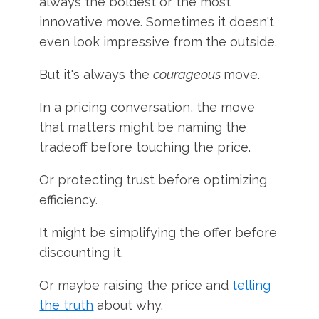
always the boldest or the most
innovative move. Sometimes it doesn't
even look impressive from the outside.
But it's always the
courageous
move.
In a pricing conversation, the move
that matters might be naming the
tradeoff before touching the price.
Or protecting trust before optimizing
efficiency.
It might be simplifying the offer before
discounting it.
Or maybe raising the price and
telling
the truth
about why.