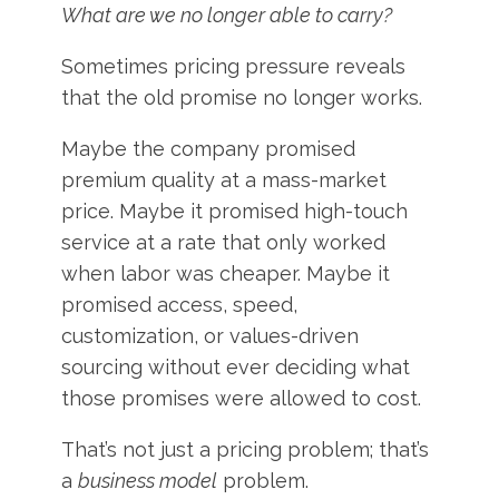
What are we no longer able to carry?
Sometimes pricing pressure reveals
that the old promise no longer works.
Maybe the company promised
premium quality at a mass-market
price. Maybe it promised high-touch
service at a rate that only worked
when labor was cheaper. Maybe it
promised access, speed,
customization, or values-driven
sourcing without ever deciding what
those promises were allowed to cost.
That’s not just a pricing problem; that’s
a
business model
problem.