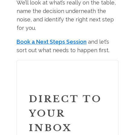
We’ll look at what’s really on the table,
name the decision underneath the
noise, and identify the right next step
for you.
Book a Next Steps Session
and let’s
sort out what needs to happen first.
DIRECT TO
YOUR
INBOX