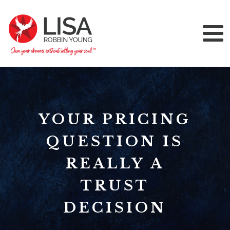
YOUR PRICING
QUESTION IS
REALLY A
TRUST
DECISION