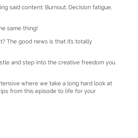
g said content: Burnout. Decision fatigue,
he same thing!
? The good news is that it’s totally
ustle and step into the creative freedom you
ntensive where we take a long hard look at
ips from this episode to life for your