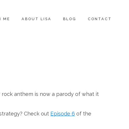
H ME
ABOUT LISA
BLOG
CONTACT
r rock anthem is now a parody of what it
 strategy? Check out
Episode 6
of the