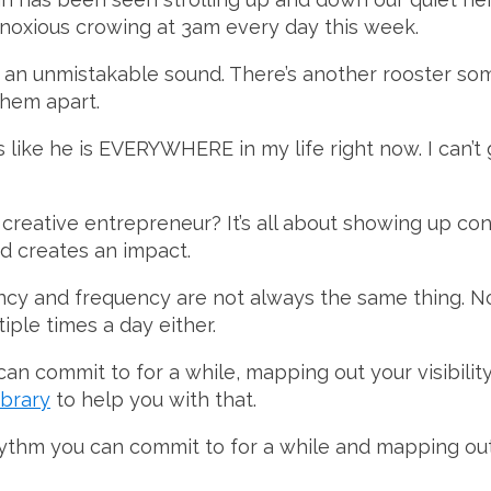
noxious crowing at 3am every day this week.
t an unmistakable sound. There’s another rooster s
them apart.
ls like he is EVERYWHERE in my life right now. I can
reative entrepreneur? It’s all about showing up con
d creates an impact.
ncy and frequency are not always the same thing. No
tiple times a day either.
can commit to for a while, mapping out your visibilit
ibrary
to help you with that.
ythm you can commit to for a while and mapping out y