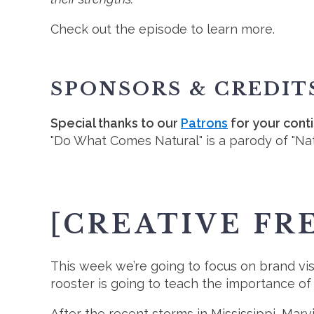
Check out the episode to learn more.
SPONSORS & CREDIT
Special thanks to our
Patrons
for your cont
"Do What Comes Natural" is a parody of "Nat
[CREATIVE FR
This week we’re going to focus on brand visibi
rooster is going to teach the importance of 
After the recent storms in Mississippi, Mar