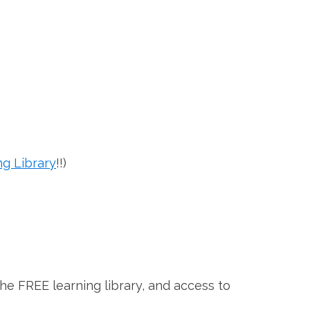
ng Library
!!)
the FREE learning library, and access to