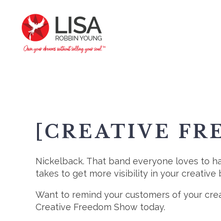
[CREATIVE FR
Nickelback. That band everyone loves to hat
takes to get more visibility in your creative 
Want to remind your customers of your cre
Creative Freedom Show today.