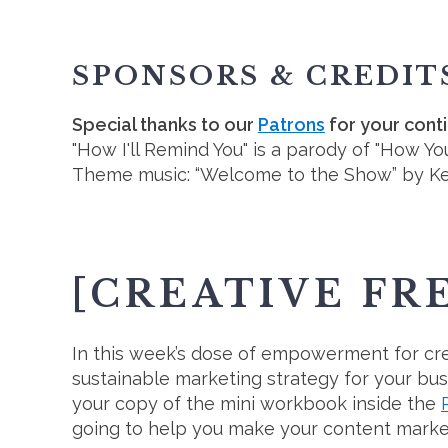
SPONSORS & CREDIT
Special thanks to our
Patrons
for your cont
"How I'll Remind You" is a parody of "How Y
Theme music: “Welcome to the Show” by K
[CREATIVE FR
In this week’s dose of empowerment for crea
sustainable marketing strategy for your bus
your copy of the mini workbook inside the
going to help you make your content market