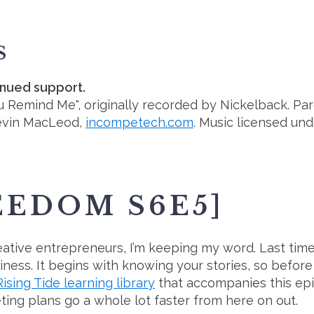
S
inued support.
ou Remind Me", originally recorded by Nickelback. Par
evin MacLeod,
incompetech.com
. Music licensed un
EEDOM S6E5]
tive entrepreneurs, I’m keeping my word. Last time, 
iness. It begins with knowing your stories, so befor
Rising Tide learning library
that accompanies this episo
ing plans go a whole lot faster from here on out.