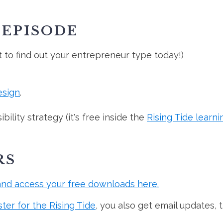
 EPISODE
t to find out your entrepreneur type today!)
esign
.
ility strategy (it's free inside the
Rising Tide learni
RS
and access your free downloads here.
ster for the Rising Tide
, you also get email updates, 