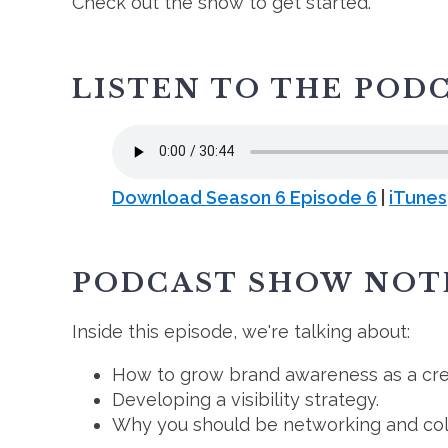
Check out the show to get started.
LISTEN TO THE POD
Download Season 6 Episode 6
|
iTunes
PODCAST SHOW NOT
Inside this episode, we're talking about:
How to grow brand awareness as a cre
Developing a visibility strategy.
Why you should be networking and coll