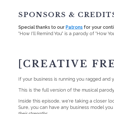
SPONSORS & CREDIT
Special thanks to our
Patrons
for your cont
"How I'll Remind You" is a parody of "How Yo
[CREATIVE FR
If your business is running you ragged and yo
This is the full version of the musical parod
Inside this episode, we're taking a closer 
Sure, you can have any business model you
their strengths.