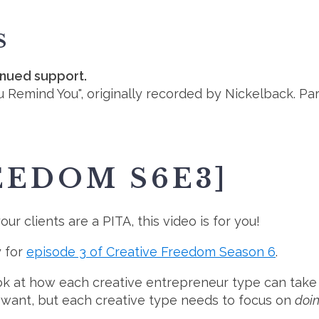
S
inued support.
u Remind You", originally recorded by Nickelback. Pa
EEDOM S6E3]
ur clients are a PITA, this video is for you!
y for
episode 3 of Creative Freedom Season 6
.
look at how each creative entrepreneur type can take
 want, but each creative type needs to focus on
doin