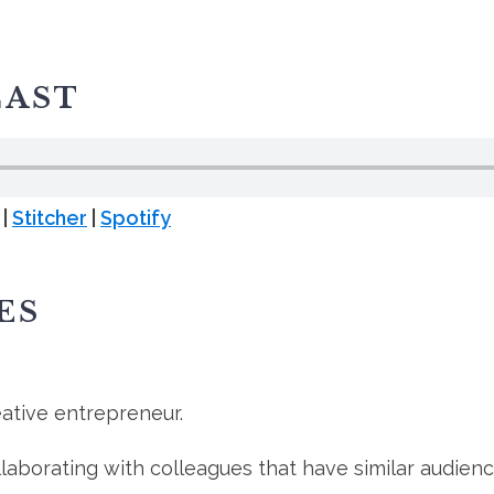
CAST
|
Stitcher
|
Spotify
ES
ative entrepreneur.
aborating with colleagues that have similar audienc