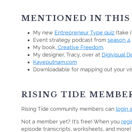
MENTIONED IN THIS
My new
Entrepreneur Type quiz
(take i
Event strategy podcast from
season 4
.
My book,
Creative Freedom
.
My designer, Tracy, over at
Digivisual D
Kayeputnam.com
Downloadable for mapping out your visib
RISING TIDE MEMBE
Rising Tide community members can
login 
Not a member yet? It's free! When you
regi
episode transcripts, worksheets, and more!