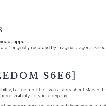
S
inued support.
ural", originally recorded by Imagine Dragons. Parod
EEDOM S6E6]
lity, but not until I tell you a story about Marvin the
brand visibility for your company.
vin has been seen strolling up and down our quiet nei