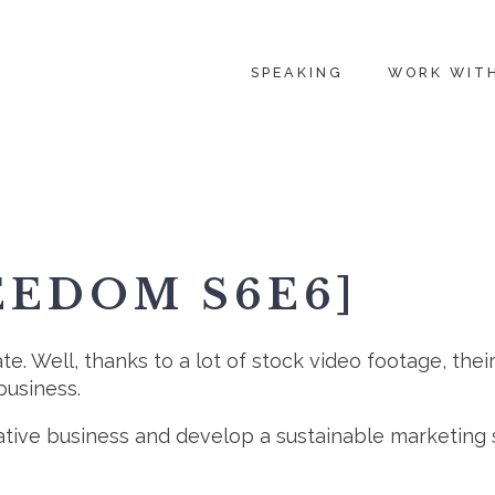
SPEAKING
WORK WIT
EEDOM S6E6]
e. Well, thanks to a lot of stock video footage, thei
business.
ative business and develop a sustainable marketing