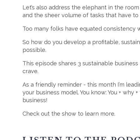
Let’s also address the elephant in the room
and the sheer volume of tasks that have to
Too many folks have equated consistency wi
So how do you develop a profitable, sustaina
possible.
This episode shares 3 sustainable business 
crave.
As a friendly reminder - this month I’m lead
your business model. You know: You + why + wh
business!
Check out the show to learn more.