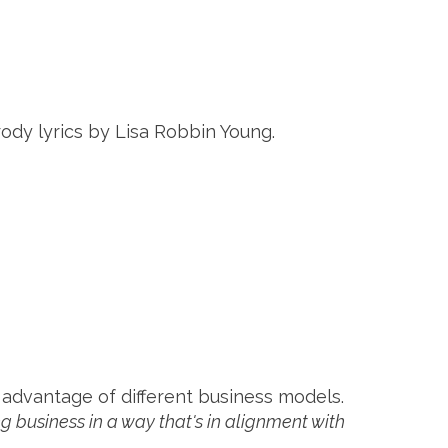
rody lyrics by Lisa Robbin Young.
 advantage of different business models.
g business in a way that's in alignment with