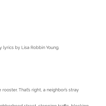
y lyrics by Lisa Robbin Young.
 rooster. That’s right, a neighbor’s stray
ghborhood street, stopping traffic, blocking