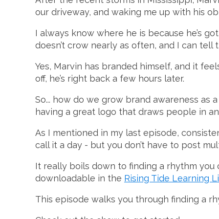
our driveway, and waking me up with his ob
I always know where he is because he’s go
doesn’t crow nearly as often, and I can tell 
Yes, Marvin has branded himself, and it fee
off, he’s right back a few hours later.
So... how do we grow brand awareness as a c
having a great logo that draws people in an
As I mentioned in my last episode, consiste
call it a day - but you don’t have to post mul
It really boils down to finding a rhythm you 
downloadable in the
Rising Tide Learning L
This episode walks you through finding a rh