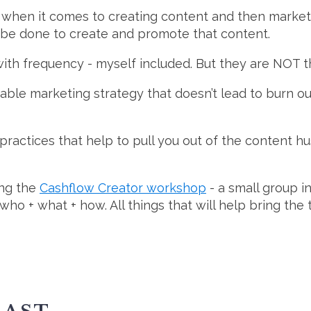
 when it comes to creating content and then marketin
 be done to create and promote that content.
th frequency - myself included. But they are NOT t
ble marketing strategy that doesn’t lead to burn out
practices that help to pull you out of the content h
ing the
Cashflow Creator workshop
- a small group i
o + what + how. All things that will help bring the t