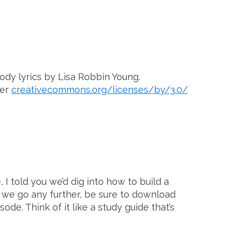
ody lyrics by Lisa Robbin Young.
der
creativecommons.org/licenses/by/3.0/
I told you we’d dig into how to build a
e we go any further, be sure to download
de. Think of it like a study guide that’s