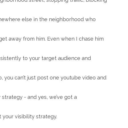
omewhere else in the neighborhood who
’t get away from him. Even when I chase him
sistently to your target audience and
, you can’t just post one youtube video and
y strategy - and yes, we’ve got a
our visibility strategy.