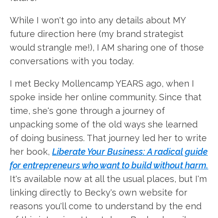
While I won't go into any details about MY
future direction here (my brand strategist
would strangle me!), I AM sharing one of those
conversations with you today.
I met Becky Mollencamp YEARS ago, when I
spoke inside her online community. Since that
time, she's gone through a journey of
unpacking some of the old ways she learned
of doing business. That journey led her to write
her book,
Liberate Your Business: A radical guide
for entrepreneurs who want to build without harm.
It's available now at all the usual places, but I'm
linking directly to Becky's own website for
reasons you'll come to understand by the end