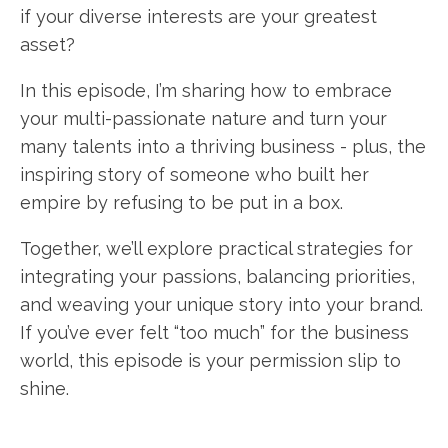
if your diverse interests are your greatest
asset?
In this episode, I’m sharing how to embrace
your multi-passionate nature and turn your
many talents into a thriving business - plus, the
inspiring story of someone who built her
empire by refusing to be put in a box.
Together, we’ll explore practical strategies for
integrating your passions, balancing priorities,
and weaving your unique story into your brand.
If you’ve ever felt “too much” for the business
world, this episode is your permission slip to
shine.