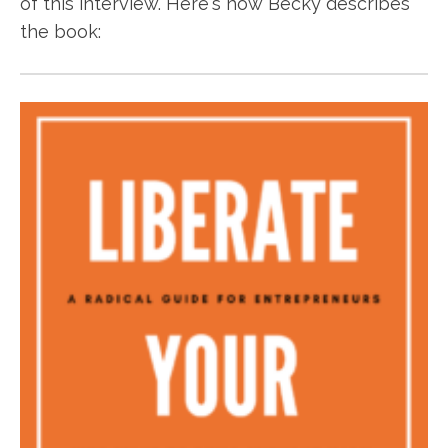
of this interview. Here's how Becky describes
the book: