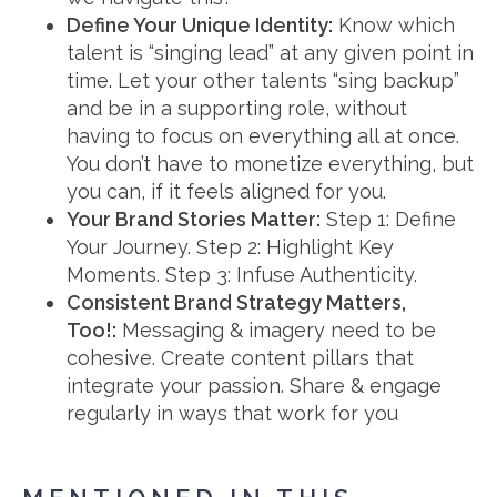
Define Your Unique Identity:
Know which
talent is “singing lead” at any given point in
time. Let your other talents “sing backup”
and be in a supporting role, without
having to focus on everything all at once.
You don’t have to monetize everything, but
you can, if it feels aligned for you.
Your Brand Stories Matter:
Step 1: Define
Your Journey. Step 2: Highlight Key
Moments. Step 3: Infuse Authenticity.
Consistent Brand Strategy Matters,
Too!:
Messaging & imagery need to be
cohesive. Create content pillars that
integrate your passion. Share & engage
regularly in ways that work for you