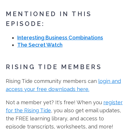
MENTIONED IN THIS
EPISODE:
Interesting Business Combinations
The Secret Watch
RISING TIDE MEMBERS
Rising Tide community members can
login and
access your free downloads here.
Not a member yet? It's free! When you
register
for the Rising Tide
, you also get email updates,
the FREE learning library, and access to
episode transcripts, worksheets, and more!