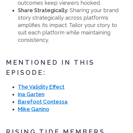
outcomes keep viewers hooked.
Share Strategically
: Sharing your brand
story strategically across platforms
amplifies its impact. Tailor your story to
suit each platform while maintaining
consistency.
MENTIONED IN THIS
EPISODE:
The Validity Effect
Ina Garten
Barefoot Contessa
Mike Ganino
RISING TIDE MEMBERS