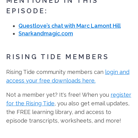
MENTIONED IN THIS
EPISODE:
Questlove’s chat with Marc Lamont Hill
Snarkandmagic.com
RISING TIDE MEMBERS
Rising Tide community members can
login and
access your free downloads here.
Not a member yet? It's free! When you
register
for the Rising Tide
, you also get email updates,
the FREE learning library, and access to
episode transcripts, worksheets, and more!