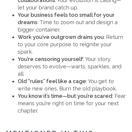
collaborations
: Your evolution is calling—
let your brand catch up.
Your business feels too small for your
dreams
: Time to zoom out and design a
bigger container.
Work you’ve outgrown drains you
: Return
to your core purpose to reignite your
spark.
You’re censoring yourself
: Your story
deserves to evolve—warts, sparkles, and
all.
Old “rules” feel like a cage
: You get to
write new ones. Burn the old playbook.
You know it’s time—but you’re scared
: Fear
means you’re right on time for your next
chapter.