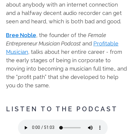
about anybody with an internet connection
and a halfway decent audio recorder can get
seen and heard, which is both bad and good.
Bree Noble
, the founder of the
Female
Entrepreneur Musician Podcast
and
Profitable
Musician
, talks about her entire career - from
the early stages of being in corporate to
moving into becoming a musician full time… and
the “profit path” that she developed to help
you do the same.
LISTEN TO THE PODCAST