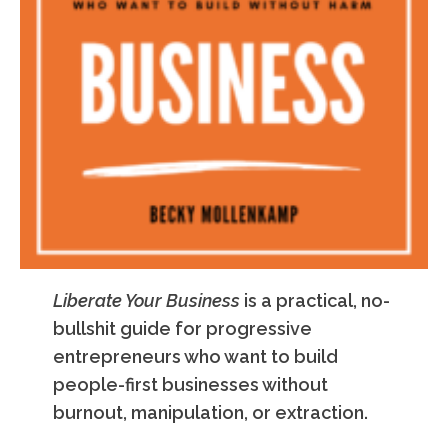
Liberate Your Business
is a practical, no-
bullshit guide for progressive
entrepreneurs who want to build
people-first businesses without
burnout, manipulation, or extraction.