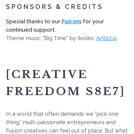
SPONSORS & CREDITS
Special thanks to our
Patrons
for your
continued support.
Theme music: “Big Time” by Ikoliks,
Artlist.io
[CREATIVE
FREEDOM S8E7]
In a world that often demands we “pick one
thing,” multi-passionate entrepreneurs and
Fusion creatives can feel out of place. But what