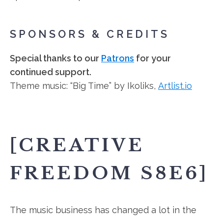
SPONSORS & CREDITS
Special thanks to our
Patrons
for your
continued support.
Theme music: “Big Time” by Ikoliks,
Artlist.io
[CREATIVE
FREEDOM S8E6]
The music business has changed a lot in the