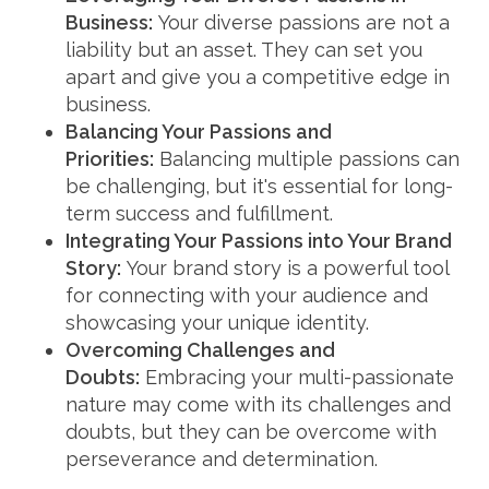
Business:
Your diverse passions are not a
liability but an asset. They can set you
apart and give you a competitive edge in
business.
Balancing Your Passions and
Priorities:
Balancing multiple passions can
be challenging, but it's essential for long-
term success and fulfillment.
Integrating Your Passions into Your Brand
Story:
Your brand story is a powerful tool
for connecting with your audience and
showcasing your unique identity.
Overcoming Challenges and
Doubts:
Embracing your multi-passionate
nature may come with its challenges and
doubts, but they can be overcome with
perseverance and determination.