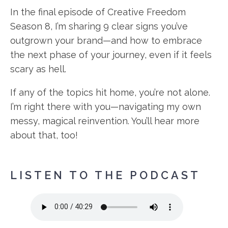
In the final episode of Creative Freedom
Season 8, I’m sharing 9 clear signs you’ve
outgrown your brand—and how to embrace
the next phase of your journey, even if it feels
scary as hell.
If any of the topics hit home, you’re not alone.
I’m right there with you—navigating my own
messy, magical reinvention. You’ll hear more
about that, too!
LISTEN TO THE PODCAST