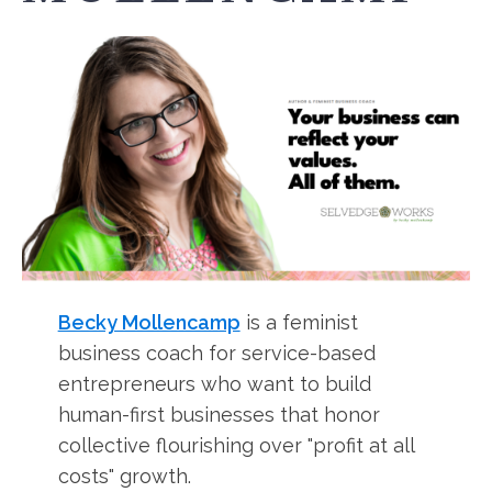
Becky Mollencamp
is a feminist
business coach for service-based
entrepreneurs who want to build
human-first businesses that honor
collective flourishing over "profit at all
costs" growth.