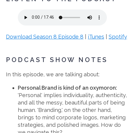
Download Season 8 Episode 8
|
iTunes
|
Spotify
PODCAST SHOW NOTES
In this episode, we are talking about:
Personal Brand is kind of an oxymoron:
'Personal' implies individuality, authenticity,
and all the messy, beautiful parts of being
human. 'Branding,' on the other hand,
brings to mind corporate logos, marketing
strategies, and polished images. How do
we navigate this?