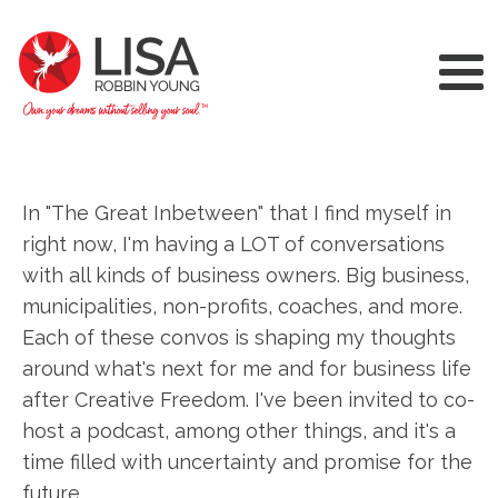
In "The Great Inbetween" that I find myself in
right now, I'm having a LOT of conversations
with all kinds of business owners. Big business,
municipalities, non-profits, coaches, and more.
Each of these convos is shaping my thoughts
around what's next for me and for business life
after Creative Freedom. I've been invited to co-
host a podcast, among other things, and it's a
time filled with uncertainty and promise for the
future.