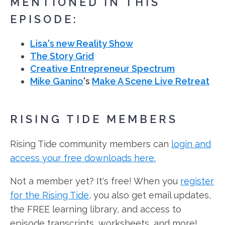
MENTIONED IN THIS
EPISODE:
Lisa's new Reality Show
The Story Grid
Creative Entrepreneur Spectrum
Mike Ganino
's
Make A Scene Live Retreat
RISING TIDE MEMBERS
Rising Tide community members can
login and
access your free downloads here.
Not a member yet? It's free! When you
register
for the Rising Tide
, you also get email updates,
the FREE learning library, and access to
episode transcripts, worksheets, and more!