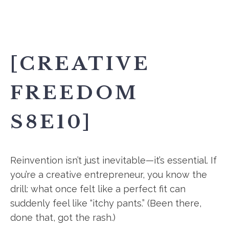
[CREATIVE
FREEDOM
S8E10]
Reinvention isn’t just inevitable—it’s essential. If
you’re a creative entrepreneur, you know the
drill: what once felt like a perfect fit can
suddenly feel like “itchy pants.” (Been there,
done that, got the rash.)