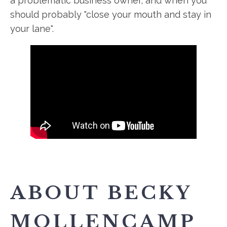
a problematic business owner, and when you
should probably "close your mouth and stay in
your lane".
ABOUT BECKY
MOLLENCAMP