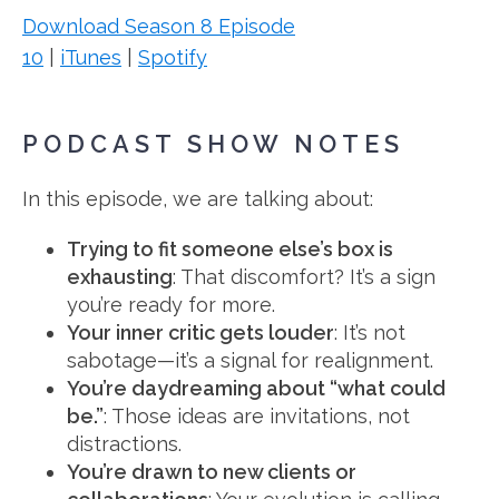
Download Season 8 Episode
10
|
iTunes
|
Spotify
PODCAST SHOW NOTES
In this episode, we are talking about:
Trying to fit someone else’s box is
exhausting
: That discomfort? It’s a sign
you’re ready for more.
Your inner critic gets louder
: It’s not
sabotage—it’s a signal for realignment.
You’re daydreaming about “what could
be.”
: Those ideas are invitations, not
distractions.
You’re drawn to new clients or