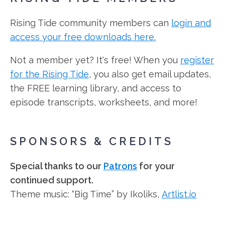
Rising Tide community members can
login and
access your free downloads here.
Not a member yet? It's free! When you
register
for the Rising Tide
, you also get email updates,
the FREE learning library, and access to
episode transcripts, worksheets, and more!
SPONSORS & CREDITS
Special thanks to our
Patrons
for your
continued support.
Theme music: “Big Time” by Ikoliks,
Artlist.io