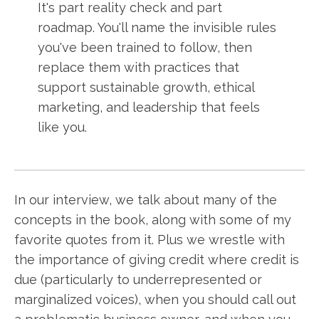
It's part reality check and part
roadmap. You'll name the invisible rules
you've been trained to follow, then
replace them with practices that
support sustainable growth, ethical
marketing, and leadership that feels
like you.
In our interview, we talk about many of the
concepts in the book, along with some of my
favorite quotes from it. Plus we wrestle with
the importance of giving credit where credit is
due (particularly to underrepresented or
marginalized voices), when you should call out