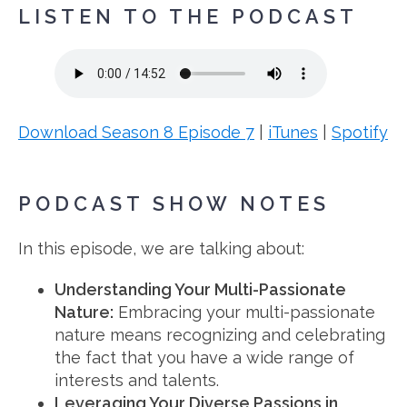
LISTEN TO THE PODCAST
Download Season 8 Episode 7
|
iTunes
|
Spotify
PODCAST SHOW NOTES
In this episode, we are talking about:
Understanding Your Multi-Passionate
Nature:
Embracing your multi-passionate
nature means recognizing and celebrating
the fact that you have a wide range of
interests and talents.
Leveraging Your Diverse Passions in