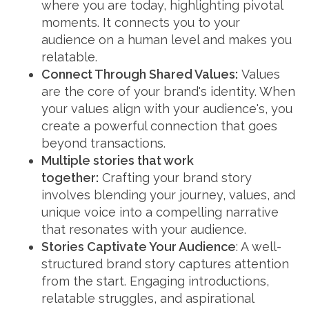
where you are today, highlighting pivotal
moments. It connects you to your
audience on a human level and makes you
relatable.
Connect Through Shared Values:
Values
are the core of your brand's identity. When
your values align with your audience's, you
create a powerful connection that goes
beyond transactions.
Multiple stories that work
together:
Crafting your brand story
involves blending your journey, values, and
unique voice into a compelling narrative
that resonates with your audience.
Stories Captivate Your Audience
: A well-
structured brand story captures attention
from the start. Engaging introductions,
relatable struggles, and aspirational