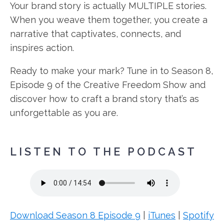
Your brand story is actually MULTIPLE stories.
When you weave them together, you create a
narrative that captivates, connects, and
inspires action.
Ready to make your mark? Tune in to Season 8,
Episode 9 of the Creative Freedom Show and
discover how to craft a brand story that’s as
unforgettable as you are.
LISTEN TO THE PODCAST
Download Season 8 Episode 9
|
iTunes
|
Spotify