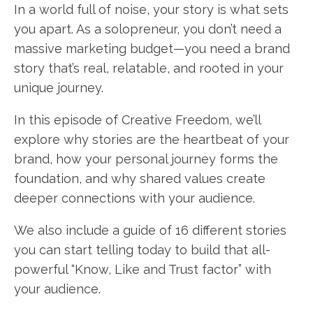
In a world full of noise, your story is what sets
you apart. As a solopreneur, you don’t need a
massive marketing budget—you need a brand
story that’s real, relatable, and rooted in your
unique journey.
In this episode of Creative Freedom, we’ll
explore why stories are the heartbeat of your
brand, how your personal journey forms the
foundation, and why shared values create
deeper connections with your audience.
We also include a guide of 16 different stories
you can start telling today to build that all-
powerful “Know, Like and Trust factor” with
your audience.