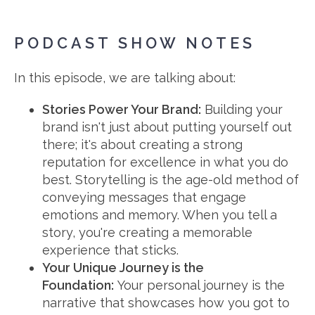
PODCAST SHOW NOTES
In this episode, we are talking about:
Stories Power Your Brand
:
Building your
brand isn't just about putting yourself out
there; it's about creating a strong
reputation for excellence in what you do
best. Storytelling is the age-old method of
conveying messages that engage
emotions and memory. When you tell a
story, you're creating a memorable
experience that sticks.
Your Unique Journey is the
Foundation:
Your personal journey is the
narrative that showcases how you got to