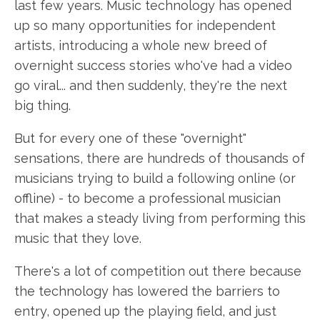
last few years. Music technology has opened
up so many opportunities for independent
artists, introducing a whole new breed of
overnight success stories who've had a video
go viral... and then suddenly, they're the next
big thing.
But for every one of these "overnight"
sensations, there are hundreds of thousands of
musicians trying to build a following online (or
offline) - to become a professional musician
that makes a steady living from performing this
music that they love.
There's a lot of competition out there because
the technology has lowered the barriers to
entry, opened up the playing field, and just