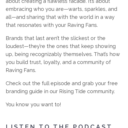
about creating a flawless facade. It’s about
embracing who you are—warts, sparkles, and
all—and sharing that with the world in a way
that resonates with your Raving Fans.
Brands that last aren’t the slickest or the
loudest—they’re the ones that keep showing
up, being recognizably themselves. That’s how
you build trust, loyalty, and a community of
Raving Fans.
Check out the full episode and grab your free
branding guide in our Rising Tide community.
You know you want to!
LISTEN TO THE PODCAST