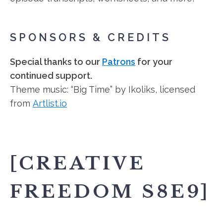
SPONSORS & CREDITS
Special thanks to our
Patrons
for your
continued support.
Theme music: “Big Time” by Ikoliks, licensed
from
Artlist.io
[CREATIVE
FREEDOM S8E9]