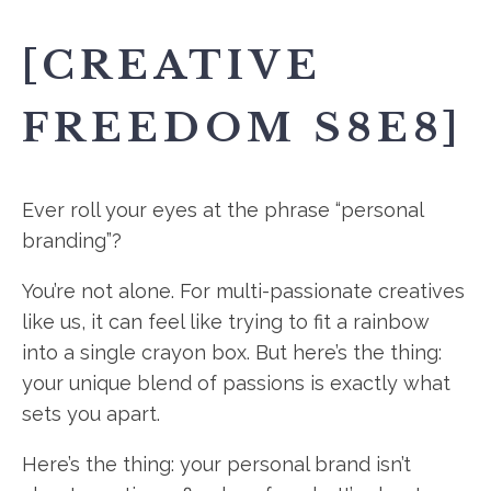
[CREATIVE
FREEDOM S8E8]
Ever roll your eyes at the phrase “personal
branding”?
You’re not alone. For multi-passionate creatives
like us, it can feel like trying to fit a rainbow
into a single crayon box. But here’s the thing:
your unique blend of passions is exactly what
sets you apart.
Here’s the thing: your personal brand isn’t