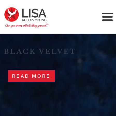
BLACK VELVET
READ MORE