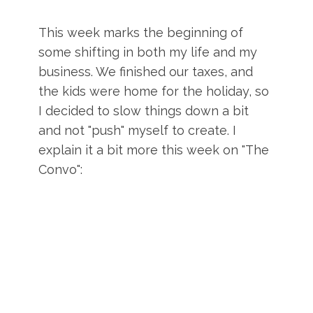
This week marks the beginning of
some shifting in both my life and my
business. We finished our taxes, and
the kids were home for the holiday, so
I decided to slow things down a bit
and not "push" myself to create. I
explain it a bit more this week on "The
Convo":