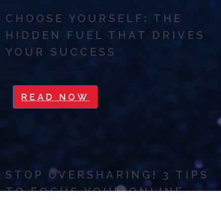
CHOOSE YOURSELF: THE
HIDDEN FUEL THAT DRIVES
YOUR SUCCESS
READ NOW
STOP OVERSHARING! 3 TIPS
TO FOCUS YOUR ONLINE
MARKETING MESSAGE