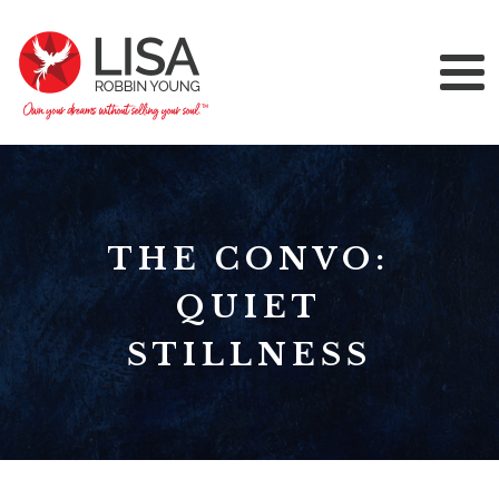
THE CONVO:
QUIET
STILLNESS