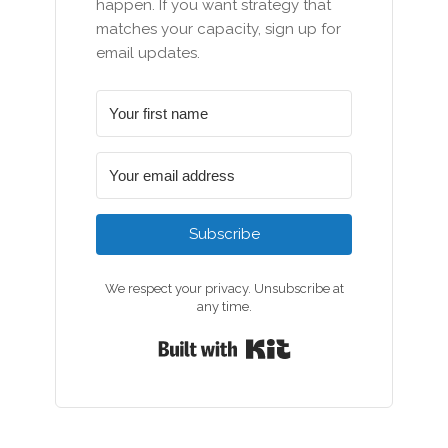
happen. If you want strategy that
matches your capacity, sign up for
email updates.
Subscribe
We respect your privacy. Unsubscribe at
any time.
Built with Kit