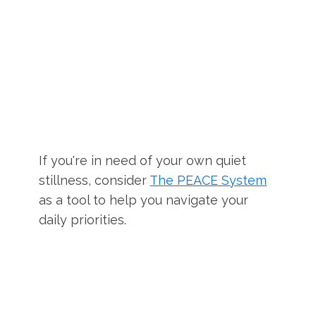
If you're in need of your own quiet
stillness, consider
The PEACE System
as a tool to help you navigate your
daily priorities.