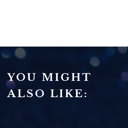
YOU MIGHT
ALSO LIKE: