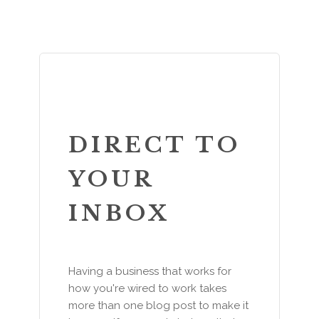
DIRECT TO
YOUR
INBOX
Having a business that works for
how you're wired to work takes
more than one blog post to make it