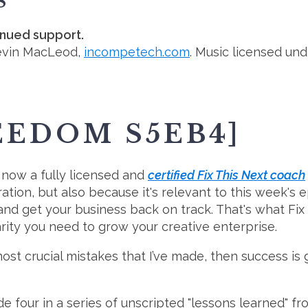
S
inued support.
evin MacLeod,
incompetech.com
. Music licensed un
EEDOM S5EB4]
m now a fully licensed and
certified Fix This Next coach
ation, but also because it's relevant to this week's
r and get your business back on track. That's what Fix
rity you need to grow your creative enterprise.
 most crucial mistakes that I’ve made, then success is
e four in a series of unscripted "lessons learned" fr