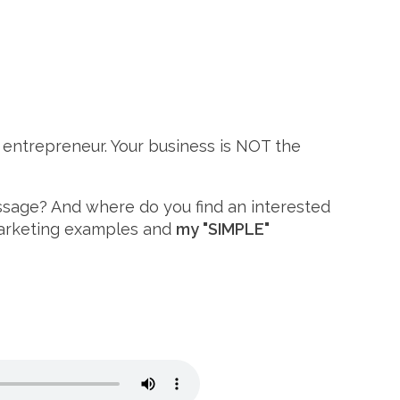
e entrepreneur. Your business is NOT the
essage? And where do you find an interested
 marketing examples and
my "SIMPLE"