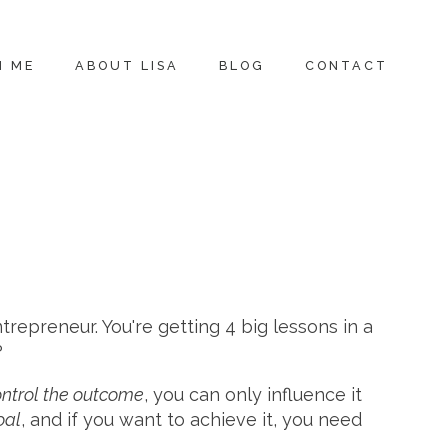
H ME
ABOUT LISA
BLOG
CONTACT
trepreneur. You're getting 4 big lessons in a
?
ontrol the outcome
, you can only influence it
oal
, and if you want to achieve it, you need