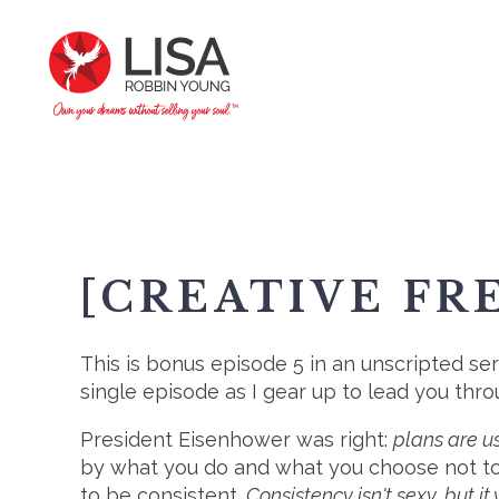
[CREATIVE FR
This is bonus episode 5 in an unscripted ser
single episode as I gear up to lead you thr
President Eisenhower was right:
plans are us
by what you do and what you choose not to
to be consistent.
Consistency isn't sexy, but it