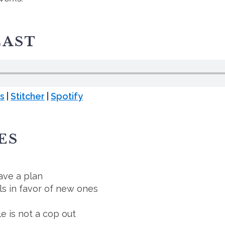
CAST
s
|
Stitcher
|
Spotify
ES
ave a plan
ls in favor of new ones
e is not a cop out