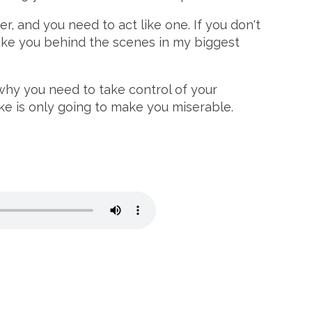
r, and you need to act like one. If you don't
 take you behind the scenes in my biggest
why you need to take control of your
ke is only going to make you miserable.