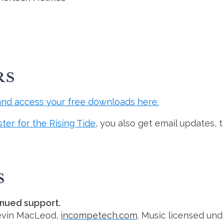
RS
and access your free downloads here.
ster for the Rising Tide
, you also get email updates, 
S
inued support.
evin MacLeod,
incompetech.com
. Music licensed un