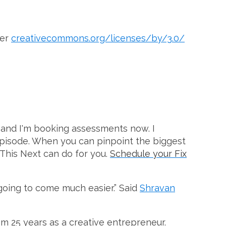
der
creativecommons.org/licenses/by/3.0/
and I'm booking assessments now. I
 episode. When you can pinpoint the biggest
 This Next can do for you.
Schedule your Fix
 going to come much easier.” Said
Shravan
om 25 years as a creative entrepreneur.