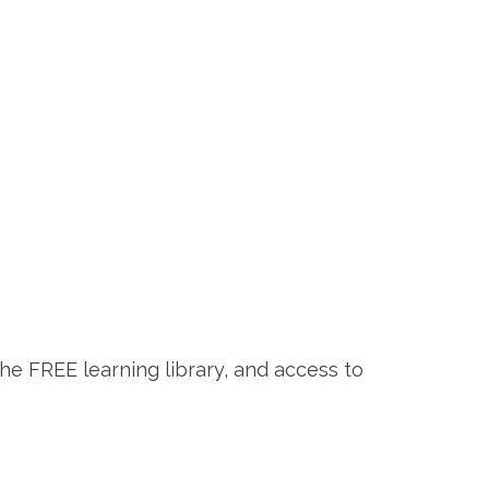
the FREE learning library, and access to