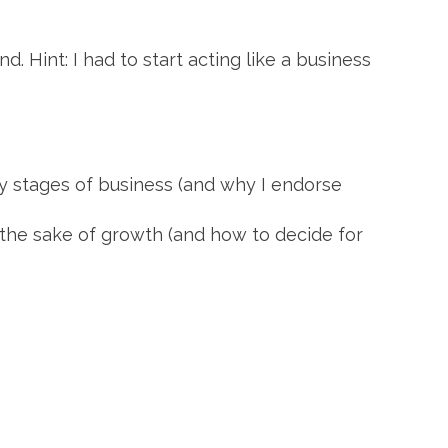
 Hint: I had to start acting like a business
rly stages of business (and why I endorse
the sake of growth (and how to decide for