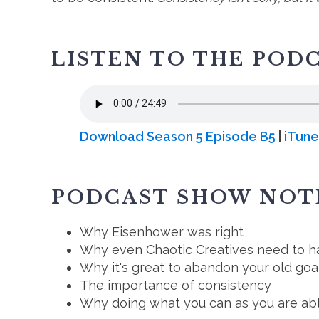
LISTEN TO THE POD
Download Season 5 Episode B5
|
iTune
PODCAST SHOW NOT
Why Eisenhower was right
Why even Chaotic Creatives need to h
Why it's great to abandon your old goa
The importance of consistency
Why doing what you can as you are abl