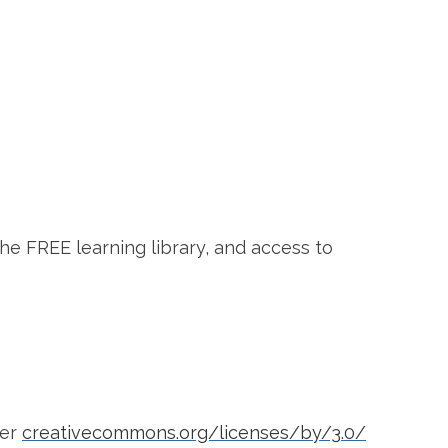
the FREE learning library, and access to
der
creativecommons.org/licenses/by/3.0/