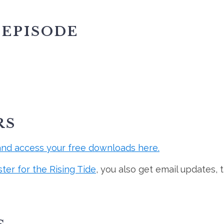
 EPISODE
RS
and access your free downloads here.
ster for the Rising Tide
, you also get email updates, 