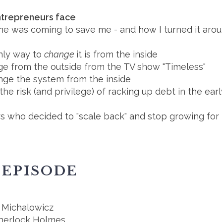
ntrepreneurs face
e was coming to save me - and how I turned it around.
nly way to
change
it is from the inside
e from the outside from the TV show "Timeless"
nge the system from the inside
the risk (and privilege) of racking up debt in the ea
s who decided to "scale back" and stop growing for 
 EPISODE
 Michalowicz
Sherlock Holmes