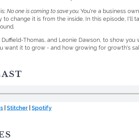
is:
No one is coming to save you.
You're a business owne
to change it is from the inside. In this episode, I'll
round.
e Duffield-Thomas, and Leonie Dawson, to show you 
ou want it to grow - and how growing for growth's sa
CAST
es
|
Stitcher
|
Spotify
ES