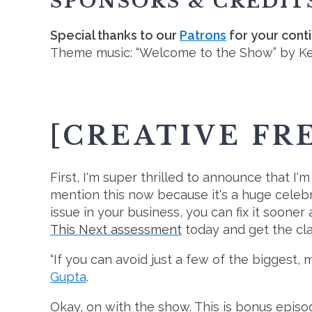
SPONSORS & CREDIT
Special thanks to our
Patrons
for your cont
Theme music: “Welcome to the Show” by K
[CREATIVE FR
First, I'm super thrilled to announce that I'
mention this now because it's a huge celebr
issue in your business, you can fix it soone
This Next assessment
today and get the cla
“If you can avoid just a few of the biggest,
Gupta
.
Okay, on with the show. This is bonus episod