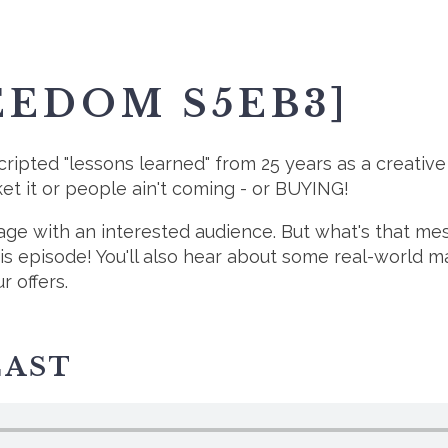
EEDOM S5EB3]
cripted "lessons learned" from 25 years as a creativ
rket it or people ain't coming - or BUYING!
sage with an interested audience. But what's that m
his episode! You'll also hear about some real-world
 offers.
CAST