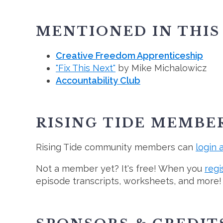
MENTIONED IN THIS
Creative Freedom Apprenticeship
"Fix This Next"
by Mike Michalowicz
Accountability Club
RISING TIDE MEMBE
Rising Tide community members can
login 
Not a member yet? It's free! When you
regi
episode transcripts, worksheets, and more!