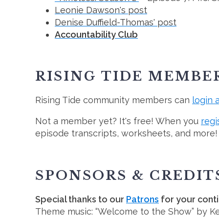
Leonie Dawson's post
Denise Duffield-Thomas' post
Accountability Club
RISING TIDE MEMBE
Rising Tide community members can
login 
Not a member yet? It's free! When you
regi
episode transcripts, worksheets, and more!
SPONSORS & CREDIT
Special thanks to our
Patrons
for your cont
Theme music: “Welcome to the Show” by K