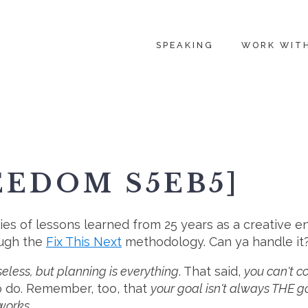
SPEAKING
WORK WIT
EEDOM S5EB5]
ies of lessons learned from 25 years as a creative en
ough the
Fix This Next
methodology. Can ya handle it
eless, but planning is everything
. That said,
you can't c
 do. Remember, too, that
your goal isn't always THE g
 works.