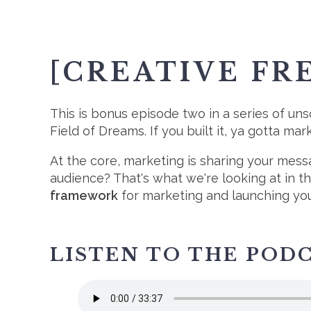
[CREATIVE FR
This is bonus episode two in a series of uns
Field of Dreams. If you built it, ya gotta ma
At the core, marketing is sharing your mes
audience? That's what we're looking at in t
framework
for marketing and launching your
LISTEN TO THE POD