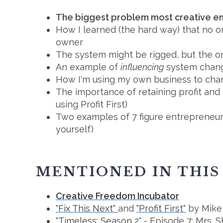
The biggest problem most creative e
How I learned (the hard way) that no on
owner
The system might be rigged, but the o
An example of
influencing
system chang
How I'm using my own business to cha
The importance of retaining profit and 
using Profit First)
Two examples of 7 figure entrepreneur
yourself)
MENTIONED IN THIS
Creative Freedom Incubator
"Fix This Next"
and
"Profit First"
by Mike
"Timeless: Season 2"
- Episode 7: Mrs. 