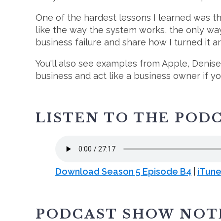
One of the hardest lessons I learned was th
like the way the system works, the only way 
business failure and share how I turned it a
You'll also see examples from Apple, Denis
business and act like a business owner if y
LISTEN TO THE POD
Download Season 5 Episode B4
|
iTun
PODCAST SHOW NOT