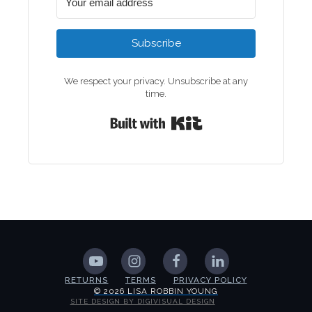
Subscribe
We respect your privacy. Unsubscribe at any
time.
Built with Kit
RETURNS
TERMS
PRIVACY POLICY
© 2026 LISA ROBBIN YOUNG
SITE DESIGN BY DIGIVISUAL DESIGN