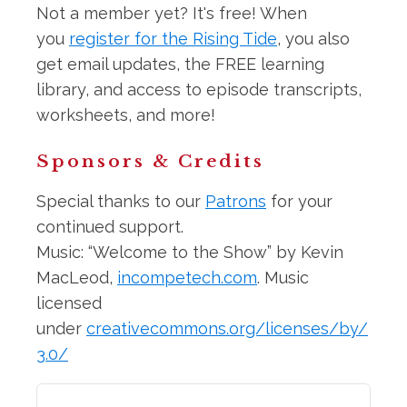
Not a member yet? It's free! When
you
register for the Rising Tide
, you also
get email updates, the FREE learning
library, and access to episode transcripts,
worksheets, and more!
Sponsors & Credits
Special thanks to our
Patrons
for your
continued support.
Music: “Welcome to the Show” by Kevin
MacLeod,
incompetech.com
. Music
licensed
under
creativecommons.org/licenses/by/
3.0/