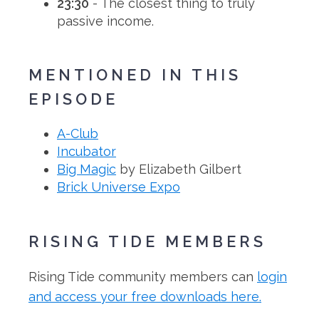
23:30
- The closest thing to truly
passive income.
MENTIONED IN THIS
EPISODE
A-Club
Incubator
Big Magic
by Elizabeth Gilbert
Brick Universe Expo
RISING TIDE MEMBERS
Rising Tide community members can
login
and access your free downloads here.