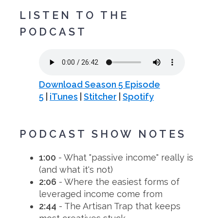
LISTEN TO THE
PODCAST
Download Season 5 Episode
5
|
iTunes
|
Stitcher
|
Spotify
PODCAST SHOW NOTES
1:00
- What "passive income" really is
(and what it's not)
2:06
- Where the easiest forms of
leveraged income come from
2:44
- The Artisan Trap that keeps