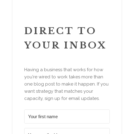
DIRECT TO
YOUR INBOX
Having a business that works for how
you're wired to work takes more than
one blog post to make it happen. If you
want strategy that matches your
capacity, sign up for email updates.