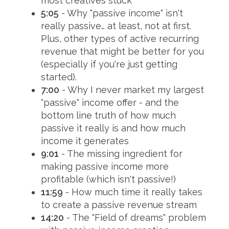
most creatives stuck
5:05
- Why "passive income" isn't
really passive… at least, not at first.
Plus, other types of active recurring
revenue that might be better for you
(especially if you're just getting
started).
7:00
- Why I never market my largest
"passive" income offer - and the
bottom line truth of how much
passive it really is and how much
income it generates
9:01
- The missing ingredient for
making passive income more
profitable (which isn't passive!)
11:59
- How much time it really takes
to create a passive revenue stream
14:20
- The "Field of dreams" problem