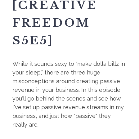
[CREATIVE
FREEDOM
S5E5]
While it sounds sexy to "make dolla billz in
your sleep," there are three huge
misconceptions around creating passive
revenue in your business. In this episode
you'll go behind the scenes and see how
I've set up passive revenue streams in my
business, and just how "passive" they
really are.