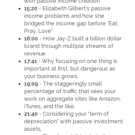
with passive income creation
15:20
- Elizabeth Gilbert's passive
income problems and how she
bridged the income gap before "Eat,
Pray, Love"
16:00
- How Jay-Z built a billion dollar
brand through multiple streams of
revenue
17:41
- Why focusing on one thing is
important at first, but dangerous as
your business grows.
19:09
- The staggeringly small
percentage of traffic that sees your
work on aggregate sites like Amazon,
iTunes, and the like.
21:40
- Considering your "term of
depreciation" with passive investment
assets.