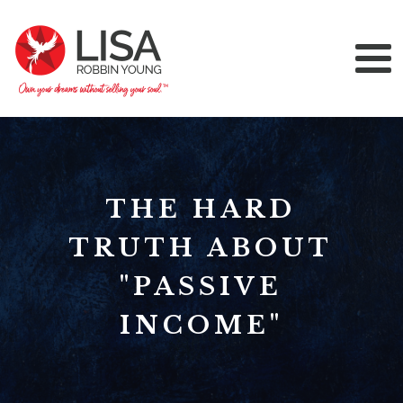
THE HARD
TRUTH ABOUT
"PASSIVE
INCOME"