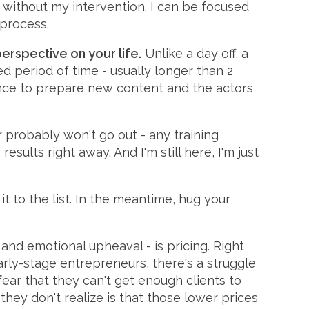
t without my intervention. I can be focused
 process.
erspective on your life.
Unlike a day off, a
ed period of time - usually longer than 2
hance to prepare new content and the actors
probably won't go out - any training
esults right away. And I'm still here, I'm just
it to the list. In the meantime, hug your
and emotional upheaval - is pricing. Right
 early-stage entrepreneurs, there's a struggle
ear that they can't get enough clients to
hey don't realize is that those lower prices