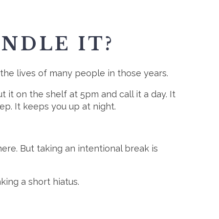
NDLE IT?
 the lives of many people in those years.
it on the shelf at 5pm and call it a day. It
p. It keeps you up at night.
re. But taking an intentional break is
king a short hiatus.