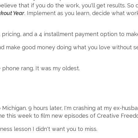
eve that if you do the work, you'll get results. So 
kout Year
. Implement as you learn, decide what works
rd pricing, and a 4 installment payment option to make
 and make good money doing what you love without sel
 phone rang. It was my oldest.
o Michigan. 9 hours later, I'm crashing at my ex-husb
me this week to film new episodes of Creative Freed
ess lesson I didn't want you to miss.