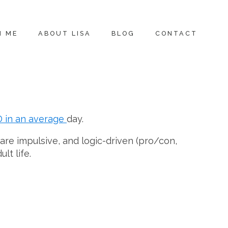
H ME
ABOUT LISA
BLOG
CONTACT
D in an average
day.
are impulsive, and logic-driven (pro/con,
lt life.