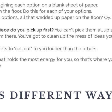
gining each option on a blank sheet of paper.
he floor. Do this for each of your options.
options, all that wadded up paper on the floor? Oy
ece do you pick up first?
You can't pick them all up 
em there. You've got to clean up the mess of ideas y
rts to "call out" to you louder than the others.
t holds the most energy for you, so that's where you 
.
S DIFFERENT WA