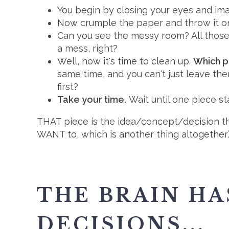
You begin by closing your eyes and ima
Now crumple the paper and throw it on t
Can you see the messy room? All those 
a mess, right?
Well, now it's time to clean up.
Which pi
same time, and you can't just leave th
first?
Take your time.
Wait until one piece sta
THAT piece is the idea/concept/decision tha
WANT to, which is another thing altogether)
THE BRAIN HA
DECISIONS...