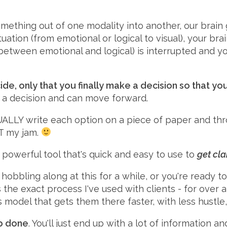
mething out of one modality into another, our brain 
ation (from emotional or logical to visual), your br
 between emotional and logical) is interrupted and yo
cide, only that you finally make a decision so that
e a decision and can move forward.
TUALLY write each option on a piece of paper and thr
OT my jam.
a powerful tool that's quick and easy to use to
get cla
hobbling along at this for a while, or you're ready
s the exact process I've used with clients - for over
s model that gets them there faster, with less hustle
ob done
. You'll just end up with a lot of information a