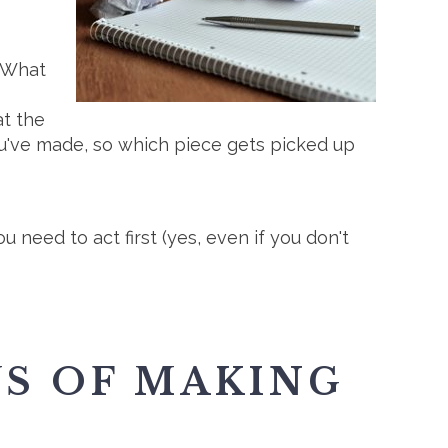
. What
at the
ou've made, so which piece gets picked up
need to act first (yes, even if you don't
YS OF MAKING