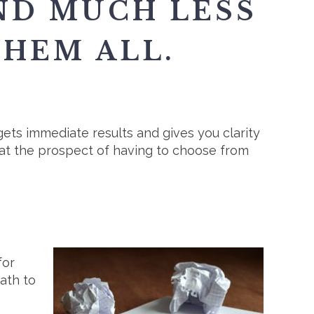
ND MUCH LESS
THEM ALL.
gets immediate results and gives you clarity
t the prospect of having to choose from
for
ath to