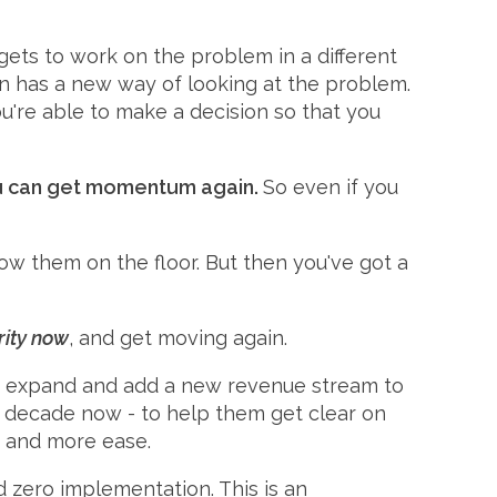
gets to work on the problem in a different
ain has a new way of looking at the problem.
u're able to make a decision so that you
 you can get momentum again.
So even if you
ow them on the floor. But then you've got a
rity now
, and get moving again.
 to expand and add a new revenue stream to
 a decade now - to help them get clear on
, and more ease.
nd zero implementation. This is an