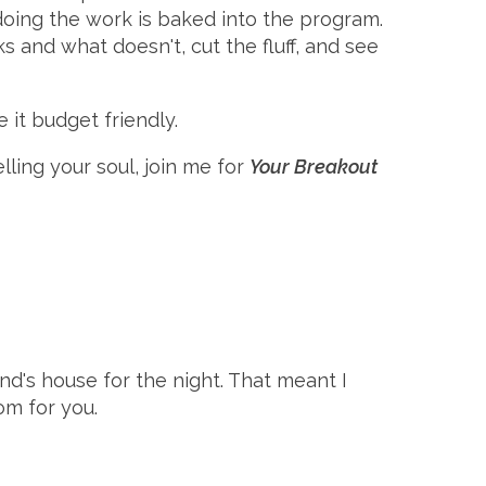
doing the work is baked into the program.
 and what doesn't, cut the fluff, and see
 it budget friendly.
ling your soul, join me for
Your Breakout
and's house for the night. That meant I
om for you.