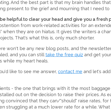
nating. And the best part is that my brain handles tha
ing present to the grief and mourning that I need to
 be helpful to clear your head and give you a fresh p
 abstention from work-related activities for an extend
" when they are on hiatus. It gives the writers a c
ects. That's what this is, only much shorter.
re won't be any new blog posts, and the newsletter 
uled, and you can still
take the free quiz
and get your r
s while my heart heals.
 you'd like to see me answer,
contact me
and let's add 
ients - the one that brings with it the most baggage 
 stalled out on the decision to raise their prices. As
convinced that they can/"should" raise rates, for f
 struggling at a much lower rate for a while. What t