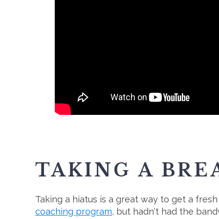
TAKING A BRE
Taking a hiatus is a great way to get a fre
coaching program
, but hadn't had the band