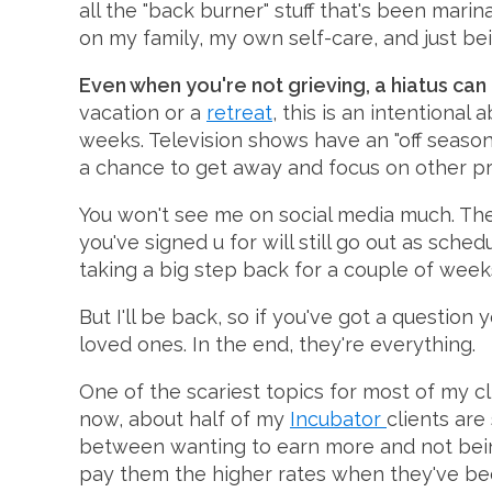
all the "back burner" stuff that's been mari
on my family, my own self-care, and just be
Even when you're not grieving, a hiatus can
vacation or a
retreat
, this is an intentional
weeks. Television shows have an "off season
a chance to get away and focus on other proj
You won't see me on social media much. The
you've signed u for will still go out as sched
taking a big step back for a couple of week
But I'll be back, so if you've got a question
loved ones. In the end, they're everything.
One of the scariest topics for most of my cl
now, about half of my
Incubator
clients are
between wanting to earn more and not being 
pay them the higher rates when they've been