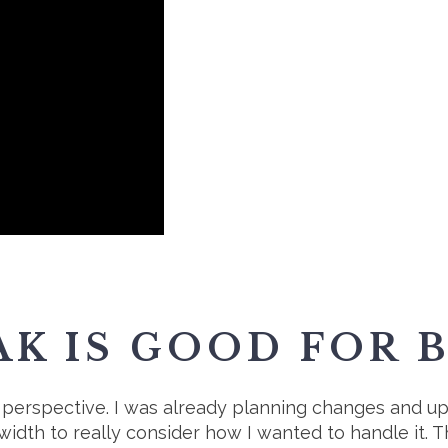
AK IS GOOD FOR 
sh perspective. I was already planning changes and u
width to really consider how I wanted to handle it. 