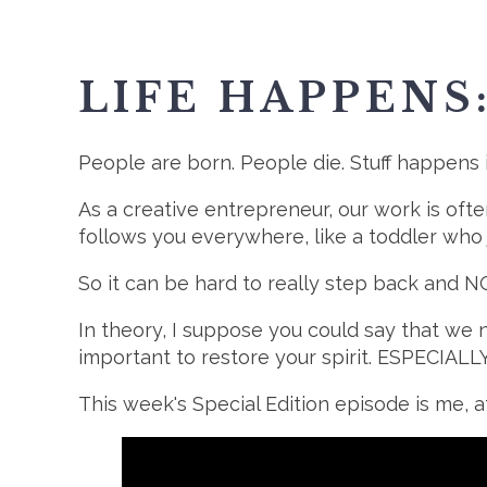
LIFE HAPPENS
People are born. People die. Stuff happens 
As a creative entrepreneur, our work is often
follows you everywhere, like a toddler who
So it can be hard to really step back and 
In theory, I suppose you could say that we 
important to restore your spirit. ESPECIALL
This week's Special Edition episode is me, a