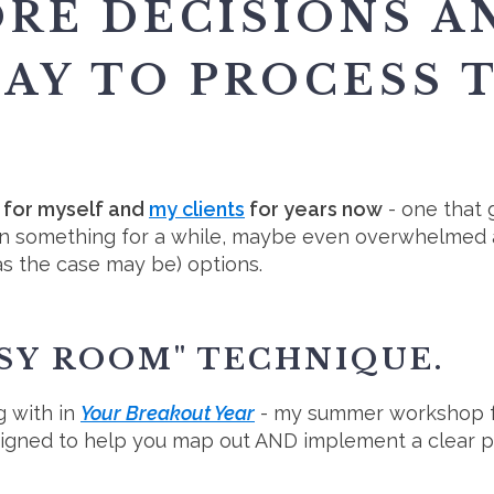
ORE DECISIONS A
DAY TO PROCESS 
d for myself and
my clients
for years now
- one that 
n something for a while, maybe even overwhelmed a
as the case may be) options.
SSY ROOM" TECHNIQUE.
g with in
Your Breakout Year
- my summer workshop 
signed to help you map out AND implement a clear p