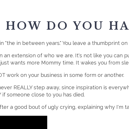
: HOW DO YOU HA
in "the in between years." You leave a thumbprint on
 an extension of who we are. It's not like you can put 
 just wants more Mommy time. It wakes you from slee
NOT work on your business in some form or another.
never REALLY step away, since inspiration is everywhe
Y if someone close to you has died.
fter a good bout of ugly crying, explaining why I'm ta