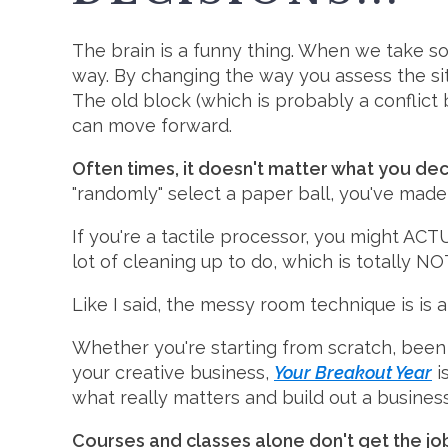
The brain is a funny thing. When we take so
way. By changing the way you assess the situ
The old block (which is probably a conflict
can move forward.
Often times, it doesn't matter what you de
"randomly" select a paper ball, you've mad
If you're a tactile processor, you might AC
lot of cleaning up to do, which is totally N
Like I said, the messy room technique is is 
Whether you're starting from scratch, been 
your creative business,
Your Breakout Year
i
what really matters and build out a busines
Courses and classes alone don't get the j