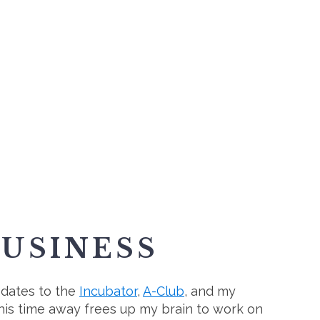
BUSINESS
pdates to the
Incubator
,
A-Club
, and my
This time away frees up my brain to work on