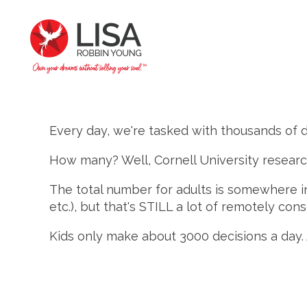
Every day, we're tasked with thousands of d
How many? Well, Cornell University resear
The total number for adults is somewhere in
etc.), but that's STILL a lot of remotely con
Kids only make about 3000 decisions a day. 