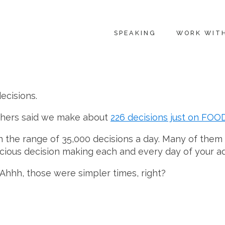
SPEAKING
WORK WIT
ecisions.
chers said we make about
226 decisions just on FOO
 the range of 35,000 decisions a day. Many of them 
scious decision making each and every day of your adu
Ahhh, those were simpler times, right?