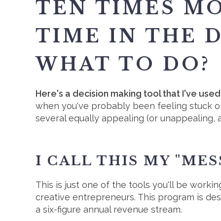
TEN TIMES M
TIME IN THE 
WHAT TO DO?
Here's a decision making tool that I've use
when you've probably been feeling stuck o
several equally appealing (or unappealing, 
I CALL THIS MY "ME
This is just one of the tools you'll be workin
creative entrepreneurs. This program is de
a six-figure annual revenue stream.