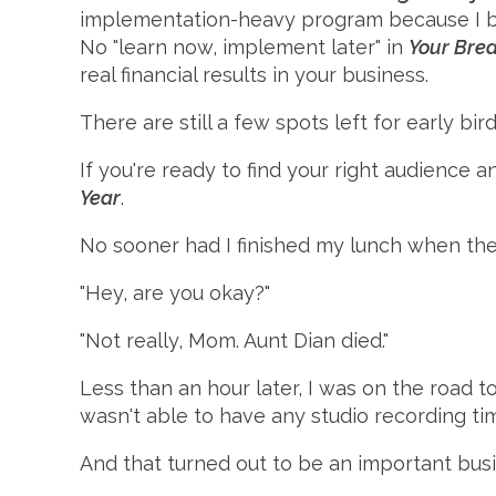
implementation-heavy program because I beli
No "learn now, implement later" in
Your Brea
real financial results in your business.
There are still a few spots left for early bi
If you're ready to find your right audience
Year
.
No sooner had I finished my lunch when the
"Hey, are you okay?"
"Not really, Mom. Aunt Dian died."
Less than an hour later, I was on the road t
wasn't able to have any studio recording ti
And that turned out to be an important busin