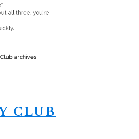
e"
 all three, you're
ickly.
 Club archives
Y CLUB