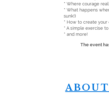
* Where courage real
* What happens when 
sunk!)
* How to create your
* A simple exercise to 
* and more!
The event has
ABOUT