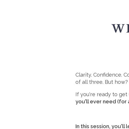
W
Clarity. Confidence. 
of all three. But how?
If you're ready to ge
you'll ever need (for 
In this session, you'll 