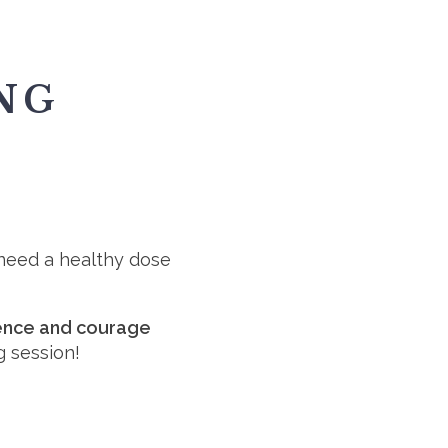
NG
u need a healthy dose
idence and courage
g session!