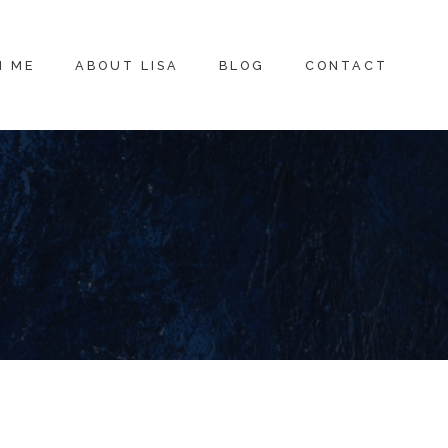
H ME
ABOUT LISA
BLOG
CONTACT