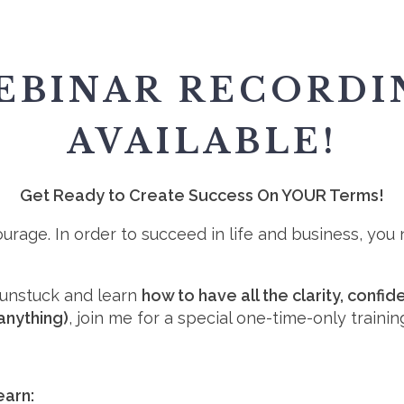
EBINAR RECORDI
AVAILABLE!
Get Ready to Create Success On YOUR Terms!
Courage. In order to succeed in life and business, yo
t unstuck and learn
how to have all the clarity, conf
anything)
, join me for a special one-time-only trainin
learn: