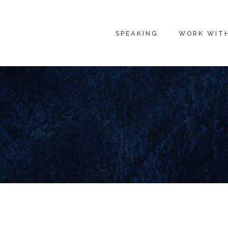
SPEAKING
WORK WIT