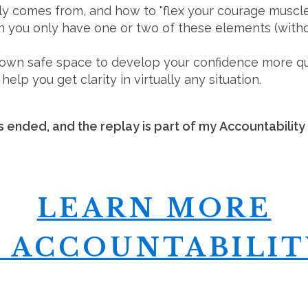
ly comes from, and how to "flex your courage muscl
you only have one or two of these elements (without
 own safe space to develop your confidence more qu
help you get clarity in virtually any situation.
 ended, and the replay is part of my Accountability
LEARN MORE
 ACCOUNTABILIT