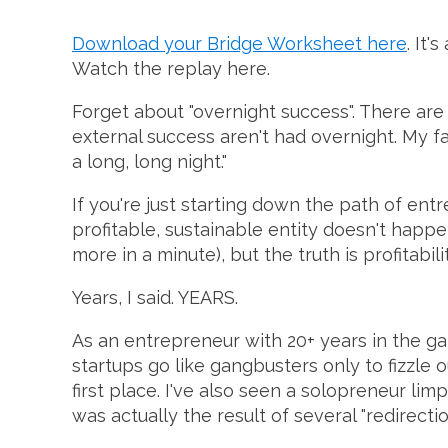
Download your Bridge Worksheet here
. It'
Watch the replay here.
Forget about "overnight success". There ar
external success aren't had overnight. My f
a long, long night."
If you're just starting down the path of ent
profitable, sustainable entity doesn't happe
more in a minute), but the truth is profitabili
Years, I said. YEARS.
As an entrepreneur with 20+ years in the g
startups go like gangbusters only to fizzle o
first place. I've also seen a solopreneur lim
was actually the result of several "redirect