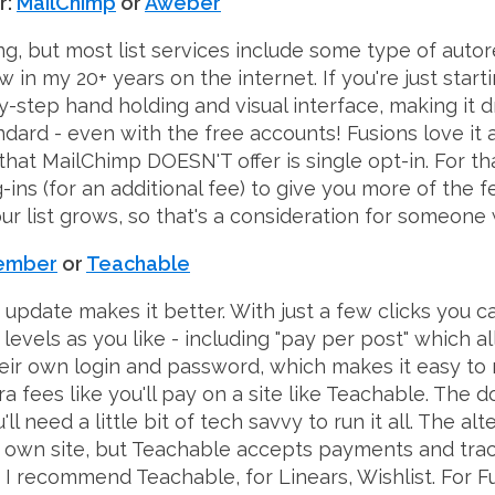
r:
MailChimp
or
Aweber
g, but most list services include some type of auto
w in my 20+ years on the internet. If you're just start
y-step hand holding and visual interface, making it d
dard - even with the free accounts! Fusions love it 
hat MailChimp DOESN'T offer is single opt-in. For tha
ins (for an additional fee) to give you more of the fe
r list grows, so that's a consideration for someone wi
Member
or
Teachable
y update makes it better. With just a few clicks you
levels as you like - including "pay per post" which a
heir own login and password, which makes it easy to m
ra fees like you'll pay on a site like Teachable. Th
need a little bit of tech savvy to run it all. The alt
our own site, but Teachable accepts payments and tra
s, I recommend Teachable, for Linears, Wishlist. For F