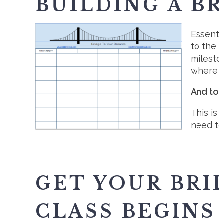
BUILDING A B
Essent
to the
milest
where 
And to
This i
need t
GET YOUR BR
CLASS BEGINS