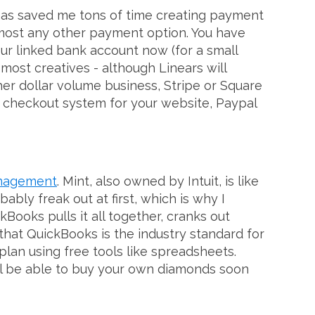
L has saved me tons of time creating payment
 almost any other payment option. You have
our linked bank account now (for a small
 most creatives - although Linears will
her dollar volume business, Stripe or Square
nd checkout system for your website, Paypal
management
. Mint, also owned by Intuit, is like
bly freak out at first, which is why I
Books pulls it all together, cranks out
 that QuickBooks is the industry standard for
lan using free tools like spreadsheets.
u'll be able to buy your own diamonds soon