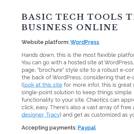
BASIC TECH TOOLS T
BUSINESS ONLINE
Website platform:
WordPress
Hands down, this is the most flexible platfor
You can go with a hosted site at WordPress
page, "brochure" style site to a robust e-
the back of WordPress, considering that e
(
look at this site
for more info), this is grea
single-point solution to keep things simple. 
functionality to your site. Chaotics can app
click, easy. There's also a vast array of fr
designer, Tracy
) and get as customized as yo
Accepting payments:
Paypal