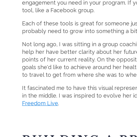
engagement you need in your program. If you
tool, like a Facebook group.
Each of these tools is great for someone just
probably need to grow into something a bit m
Not long ago, I was sitting in a group coa
help her have better clarity about her futur
points of her current reality. On the opposit
goals she'd like to achieve around her heal
to travel to get from where she was to whe
It fascinated me to have this visual represe
in the middle. I was inspired to evolve her 
Freedom Live
.