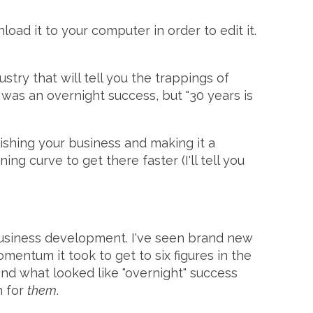
nload it to your computer in order to edit it.
try that will tell you the trappings of
was an overnight success, but "30 years is
lishing your business and making it a
g curve to get there faster (I'll tell you
 business development. I've seen brand new
omentum it took to get to six figures in the
. and what looked like "overnight" success
h for
them
.