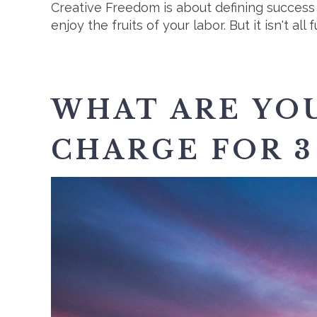
Creative Freedom is about defining succes
enjoy the fruits of your labor. But it isn't a
WHAT ARE YOU
CHARGE FOR 3