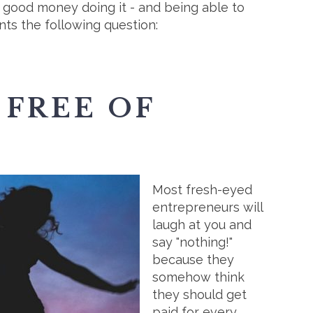
 good money doing it - and being able to
ents the following question:
 FREE OF
Most fresh-eyed
entrepreneurs will
laugh at you and
say "nothing!"
because they
somehow think
they should get
paid for every