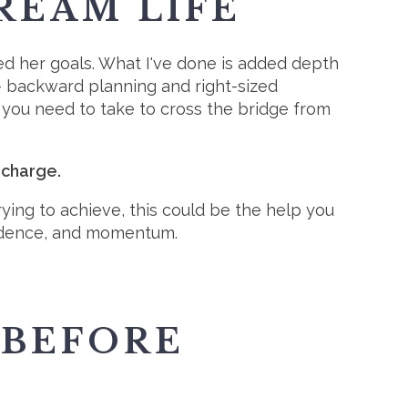
REAM LIFE
d her goals. What I've done is added depth
 - backward planning and right-sized
 you need to take to cross the bridge from
 charge.
trying to achieve, this could be the help you
fidence, and momentum.
 BEFORE