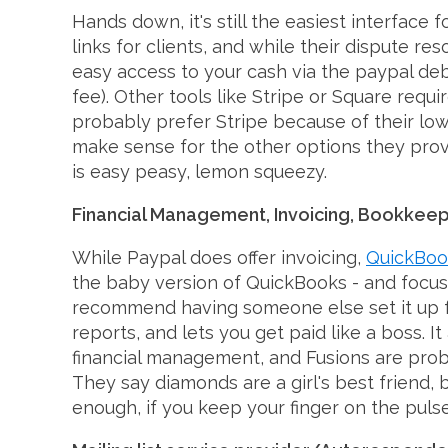
Hands down, it's still the easiest interfac
links for clients, and while their dispute r
easy access to your cash via the paypal deb
fee). Other tools like Stripe or Square requi
probably prefer Stripe because of their low
make sense for the other options they provi
is easy peasy, lemon squeezy.
Financial Management, Invoicing, Bookkeep
While Paypal does offer invoicing,
QuickBook
the baby version of QuickBooks - and focused
recommend having someone else set it up for
reports, and lets you get paid like a boss. 
financial management, and Fusions are proba
They say diamonds are a girl's best friend, 
enough, if you keep your finger on the pulse