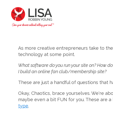
As more creative entrepreneurs take to the
technology at some point.
What software do you run your site on? How do 
I build an online fan club/membership site?
These are just a handful of questions that
Okay, Chaotics, brace yourselves. We're about 
maybe even a bit FUN for you. These are a
type
.