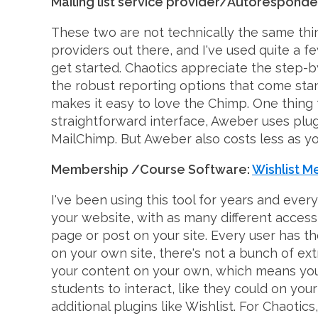
Mailing list service provider/Autoresponde
These two are not technically the same thin
providers out there, and I've used quite a fe
get started. Chaotics appreciate the step-b
the robust reporting options that come stan
makes it easy to love the Chimp. One thing t
straightforward interface, Aweber uses plug-
MailChimp. But Aweber also costs less as you
Membership /Course Software:
Wishlist 
I've been using this tool for years and ever
your website, with as many different access 
page or post on your site. Every user has t
on your own site, there's not a bunch of ext
your content on your own, which means you'll 
students to interact, like they could on y
additional plugins like Wishlist. For Chaotic