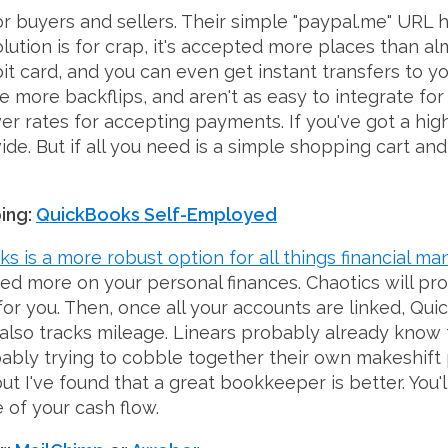
e for buyers and sellers. Their simple "paypal.me" UR
esolution is for crap, it's accepted more places than
it card, and you can even get instant transfers to y
re more backflips, and aren't as easy to integrate for
er rates for accepting payments. If you've got a hig
de. But if all you need is a simple shopping cart a
ing:
QuickBooks Self-Employed
s is a more robust option for all things financial 
 more on your personal finances. Chaotics will proba
 you. Then, once all your accounts are linked, Quick
It also tracks mileage. Linears probably already know
bly trying to cobble together their own makeshift p
but I've found that a great bookkeeper is better. Yo
 of your cash flow.