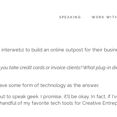
SPEAKING
WORK WIT
 interwebz to build an online outpost for their busi
you take credit cards or invoice clients? What plug-in 
 have some form of technology as the answer.
to speak geek. I promise, it'll be okay. In fact, if I'
 handful of my favorite tech tools for Creative En