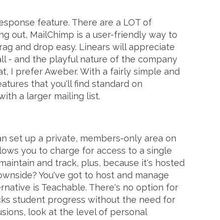
response feature. There are a LOT of
ing out, MailChimp is a user-friendly way to
rag and drop easy. Linears will appreciate
all - and the playful nature of the company
t, I prefer Aweber. With a fairly simple and
atures that you'll find standard on
th a larger mailing list.
 can set up a private, members-only area on
llows you to charge for access to a single
aintain and track, plus, because it's hosted
e downside? You've got to host and manage
ernative is Teachable. There's no option for
cks student progress without the need for
usions, look at the level of personal