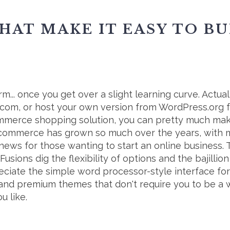
HAT MAKE IT EASY TO B
m... once you get over a slight learning curve. Actual
.com, or host your own version from WordPress.org fo
commerce shopping solution, you can pretty much mak
-commerce has grown so much over the years, with 
t news for those wanting to start an online business. 
Fusions dig the flexibility of options and the bajilli
reciate the simple word processor-style interface for 
ee and premium themes that don't require you to be a 
u like.