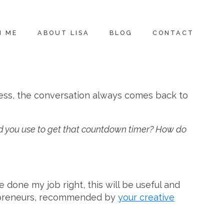
H ME
ABOUT LISA
BLOG
CONTACT
ness, the conversation always comes back to
did you use to get that countdown timer? How do
ve done my job right, this will be useful and
trepreneurs, recommended by
your creative