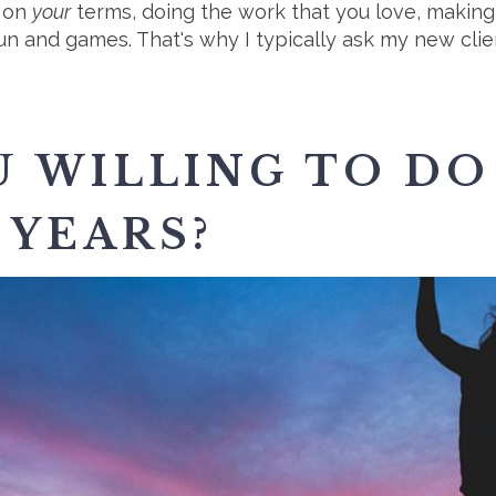
s on
your
terms, doing the work that you love, making
ll fun and games. That's why I typically ask my new cli
 WILLING TO DO
 YEARS?