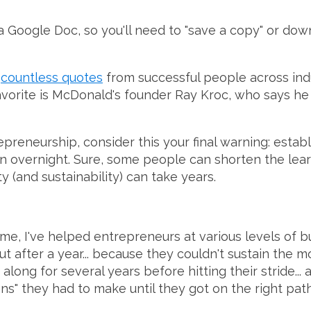
s a Google Doc, so you'll need to "save a copy" or dow
e
countless quotes
from successful people across indus
avorite is McDonald's founder Ray Kroc, who says he 
repreneurship, consider this your final warning: estab
n overnight. Sure, some people can shorten the learnin
ty (and sustainability) can take years.
ame, I've helped entrepreneurs at various levels of
ut after a year... because they couldn't sustain the m
p along for several years before hitting their stride..
ions" they had to make until they got on the right pat