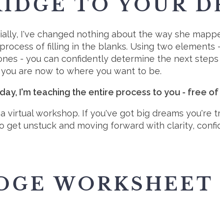
RIDGE TO YOUR D
ially, I've changed nothing about the way she mappe
 process of filling in the blanks. Using two elements
ones - you can confidently determine the next steps
you are now to where you want to be.
day, I'm teaching the entire process to you - free of
s a virtual workshop. If you've got big dreams you're 
o get unstuck and moving forward with clarity, con
IDGE WORKSHEET