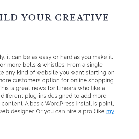
UILD YOUR CREATIVE
ly, it can be as easy or hard as you make it.
r more bells & whistles. From a single
e any kind of website you want starting on
more customers option for online shopping
This is great news for Linears who like a
on different plug-ins designed to add more
content. A basic WordPress install is point,
web designer. Or you can hire a pro (like
my