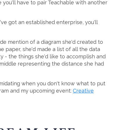
 you'll have to pair Teachable with another
've got an established enterprise, you'll
ade mention of a diagram she'd created to
 paper, she'd made a list of all the data
ty - the things she'd like to accomplish and
e middle representing the distance she had
intimidating when you don't know what to put
ram and my upcoming event:
Creative