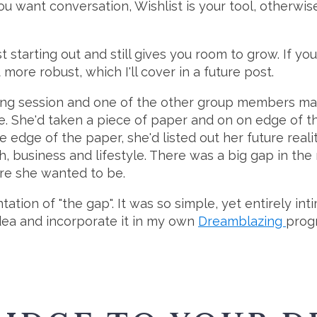
 want conversation, Wishlist is your tool, otherwise
 starting out and still gives you room to grow. If you
ore robust, which I'll cover in a future post.
ching session and one of the other group members m
e. She'd taken a piece of paper and on on edge of the
e edge of the paper, she'd listed out her future reali
th, business and lifestyle. There was a big gap in th
re she wanted to be.
ntation of "the gap". It was so simple, yet entirely 
idea and incorporate it in my own
Dreamblazing
prog