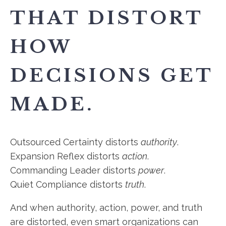
THAT DISTORT
HOW
DECISIONS GET
MADE.
Outsourced Certainty distorts
authority
.
Expansion Reflex distorts
action
.
Commanding Leader distorts
power
.
Quiet Compliance distorts
truth
.
And when authority, action, power, and truth
are distorted, even smart organizations can