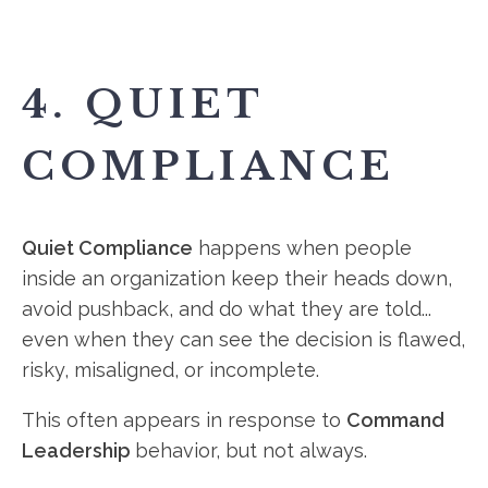
4. QUIET
COMPLIANCE
Quiet Compliance
happens when people
inside an organization keep their heads down,
avoid pushback, and do what they are told...
even when they can see the decision is flawed,
risky, misaligned, or incomplete.
This often appears in response to
Command
Leadership
behavior, but not always.