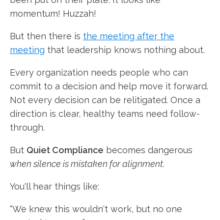
momentum! Huzzah!
But then there is
the meeting after the
meeting
that leadership knows nothing about.
Every organization needs people who can
commit to a decision and help move it forward.
Not every decision can be relitigated. Once a
direction is clear, healthy teams need follow-
through.
But
Quiet Compliance
becomes dangerous
when silence is mistaken for alignment.
You'll hear things like:
“We knew this wouldn't work, but no one