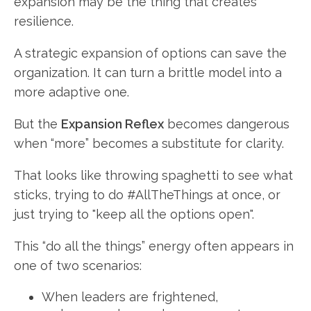
expansion may be the thing that creates
resilience.
A strategic expansion of options can save the
organization. It can turn a brittle model into a
more adaptive one.
But the
Expansion Reflex
becomes dangerous
when “more” becomes a substitute for clarity.
That looks like throwing spaghetti to see what
sticks, trying to do #AllTheThings at once, or
just trying to "keep all the options open".
This “do all the things” energy often appears in
one of two scenarios:
When leaders are frightened,