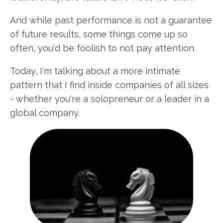
And while past performance is not a guarantee
of future results, some things come up so
often, you'd be foolish to not pay attention.
Today, I'm talking about a more intimate
pattern that I find inside companies of all sizes
- whether you're a solopreneur or a leader in a
global company.