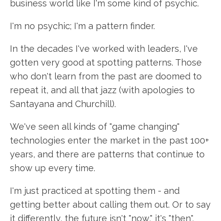
business world like I'm some kind of psychic.
I'm no psychic; I'm a pattern finder.
In the decades I've worked with leaders, I've
gotten very good at spotting patterns. Those
who don't learn from the past are doomed to
repeat it, and all that jazz (with apologies to
Santayana and Churchill).
We've seen all kinds of "game changing"
technologies enter the market in the past 100+
years, and there are patterns that continue to
show up every time.
I'm just practiced at spotting them - and
getting better about calling them out. Or to say
it differently, the future isn't "now," it's "then".