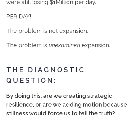
were still losing $1Million per day.
PER DAY!
The problem is not expansion.
The problem is
unexamined
expansion.
THE DIAGNOSTIC
QUESTION:
By doing this, are we creating strategic
resilience, or are we adding motion because
stillness would force us to tell the truth?