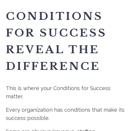
CONDITIONS
FOR SUCCESS
REVEAL THE
DIFFERENCE
This is where your Conditions for Success
matter.
Every organization has conditions that make its
success possible.