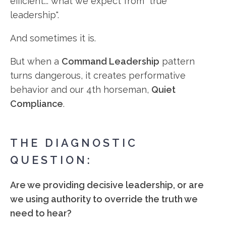
efficient... what we expect from "true
leadership".
And sometimes it is.
But when a
Command Leadership
pattern
turns dangerous, it creates performative
behavior and our 4th horseman,
Quiet
Compliance
.
THE DIAGNOSTIC
QUESTION:
Are we providing decisive leadership, or are
we using authority to override the truth we
need to hear?