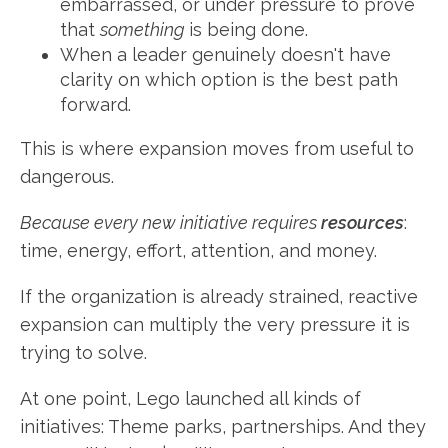
embarrassed, or under pressure to prove
that
something
is being done.
When a leader genuinely doesn't have
clarity on which option is the best path
forward.
This is where expansion moves from useful to
dangerous.
Because every new initiative requires
resources
:
time, energy, effort, attention, and money.
If the organization is already strained, reactive
expansion can multiply the very pressure it is
trying to solve.
At one point, Lego launched all kinds of
initiatives: Theme parks, partnerships. And they