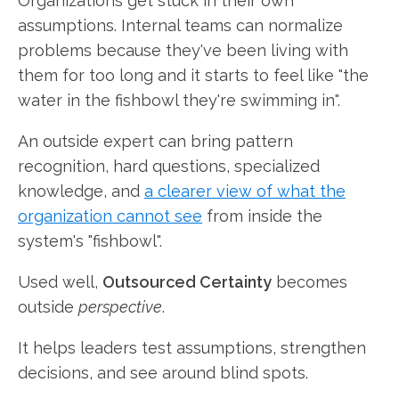
Organizations get stuck in their own
assumptions. Internal teams can normalize
problems because they've been living with
them for too long and it starts to feel like "the
water in the fishbowl they're swimming in".
An outside expert can bring pattern
recognition, hard questions, specialized
knowledge, and
a clearer view of what the
organization cannot see
from inside the
system's "fishbowl".
Used well,
Outsourced Certainty
becomes
outside
perspective
.
It helps leaders test assumptions, strengthen
decisions, and see around blind spots.