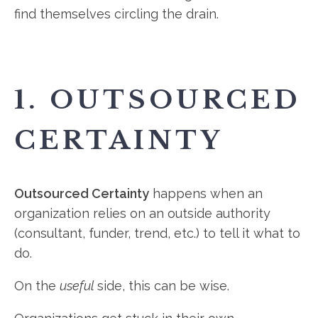
find themselves circling the drain.
1. OUTSOURCED
CERTAINTY
Outsourced Certainty
happens when an
organization relies on an outside authority
(consultant, funder, trend, etc.) to tell it what to
do.
On the
useful
side, this can be wise.