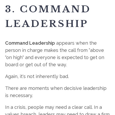
3. COMMAND
LEADERSHIP
Command Leadership
appears when the
person in charge makes the call from "above
"on high" and everyone is expected to get on
board or get out of the way.
Again, it's not inherently bad.
There are moments when decisive leadership
is necessary.
In a crisis, people may need a clear call. In a
values breach, leaders may need to draw a firm