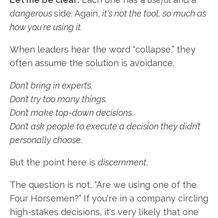
dangerous
side. Again,
it's not the tool, so much as
how you're using it.
When leaders hear the word “collapse,” they
often assume the solution is avoidance.
Don’t bring in experts.
Don’t try too many things.
Don’t make top-down decisions.
Don’t ask people to execute a decision they didn’t
personally choose.
But the point here is
discernment
.
The question is not, “Are we using one of the
Four Horsemen?” If you're in a company circling
high-stakes decisions, it's very likely that one