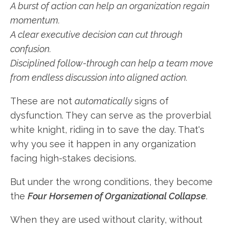
A burst of action can help an organization regain
momentum.
A clear executive decision can cut through
confusion.
Disciplined follow-through can help a team move
from endless discussion into aligned action.
These are not
automatically
signs of
dysfunction. They can serve as the proverbial
white knight, riding in to save the day. That's
why you see it happen in any organization
facing high-stakes decisions.
But under the wrong conditions, they become
the
Four Horsemen of Organizational Collapse
.
When they are used without clarity, without