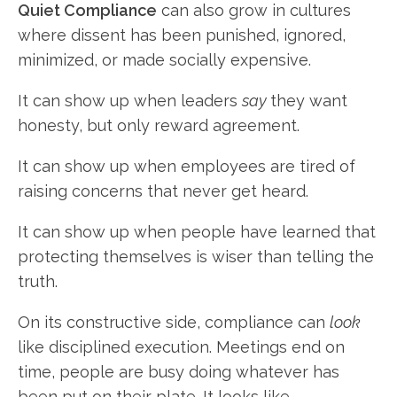
Quiet Compliance
can also grow in cultures
where dissent has been punished, ignored,
minimized, or made socially expensive.
It can show up when leaders
say
they want
honesty, but only reward agreement.
It can show up when employees are tired of
raising concerns that never get heard.
It can show up when people have learned that
protecting themselves is wiser than telling the
truth.
On its constructive side, compliance can
look
like disciplined execution. Meetings end on
time, people are busy doing whatever has
been put on their plate. It looks like