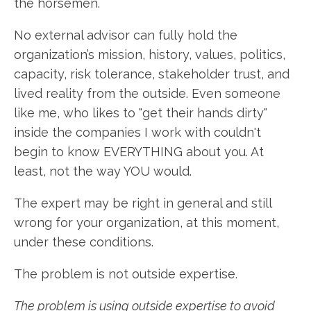
the horsemen.
No external advisor can fully hold the
organization’s mission, history, values, politics,
capacity, risk tolerance, stakeholder trust, and
lived reality from the outside. Even someone
like me, who likes to "get their hands dirty"
inside the companies I work with couldn't
begin to know EVERYTHING about you. At
least, not the way YOU would.
The expert may be right in general and still
wrong for your organization, at this moment,
under these conditions.
The problem is not outside expertise.
The problem is using outside expertise to avoid