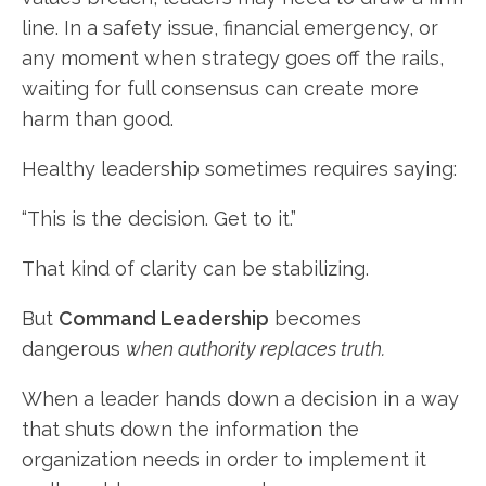
line. In a safety issue, financial emergency, or
any moment when strategy goes off the rails,
waiting for full consensus can create more
harm than good.
Healthy leadership sometimes requires saying:
“This is the decision. Get to it.”
That kind of clarity can be stabilizing.
But
Command Leadership
becomes
dangerous
when authority replaces truth.
When a leader hands down a decision in a way
that shuts down the information the
organization needs in order to implement it