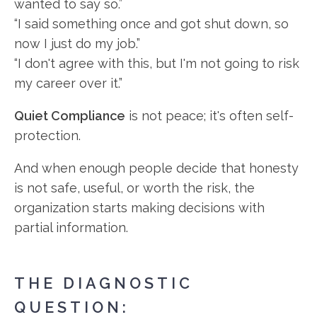
wanted to say so.”
“I said something once and got shut down, so
now I just do my job.”
“I don't agree with this, but I'm not going to risk
my career over it.”
Quiet Compliance
is not peace; it's often self-
protection.
And when enough people decide that honesty
is not safe, useful, or worth the risk, the
organization starts making decisions with
partial information.
THE DIAGNOSTIC
QUESTION: