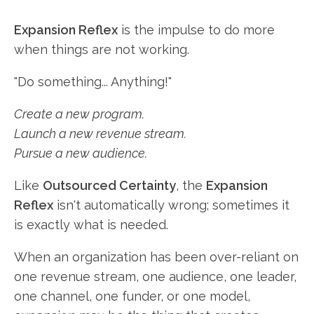
Expansion Reflex
is the impulse to do more
when things are not working.
"Do something... Anything!"
Create a new program.
Launch a new revenue stream.
Pursue a new audience.
Like
Outsourced Certainty
, the
Expansion
Reflex
isn't automatically wrong; sometimes it
is exactly what is needed.
When an organization has been over-reliant on
one revenue stream, one audience, one leader,
one channel, one funder, or one model,