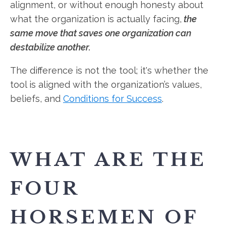
alignment, or without enough honesty about
what the organization is actually facing,
the
same move that saves one organization can
destabilize another.
The difference is not the tool; it's whether the
tool is aligned with the organization’s values,
beliefs, and
Conditions for Success
.
WHAT ARE THE
FOUR
HORSEMEN OF