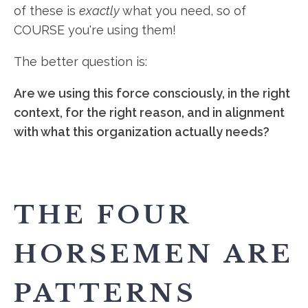
of these is
exactly
what you need, so of
COURSE you're using them!
The better question is:
Are we using this force consciously, in the right
context, for the right reason, and in alignment
with what this organization actually needs?
THE FOUR
HORSEMEN ARE
PATTERNS