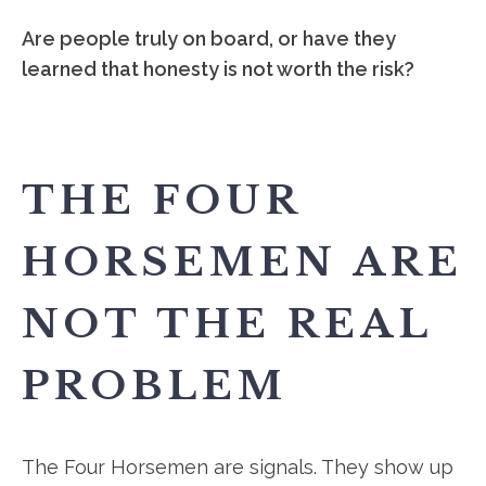
Are people truly on board, or have they
learned that honesty is not worth the risk?
THE FOUR
HORSEMEN ARE
NOT THE REAL
PROBLEM
The Four Horsemen are signals. They show up