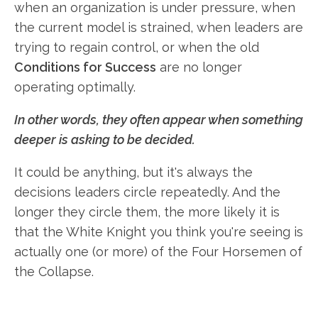
when an organization is under pressure, when
the current model is strained, when leaders are
trying to regain control, or when the old
Conditions for Success
are no longer
operating optimally.
In other words, they often appear when something
deeper is asking to be decided.
It could be anything, but it's always the
decisions leaders circle repeatedly. And the
longer they circle them, the more likely it is
that the White Knight you think you're seeing is
actually one (or more) of the Four Horsemen of
the Collapse.