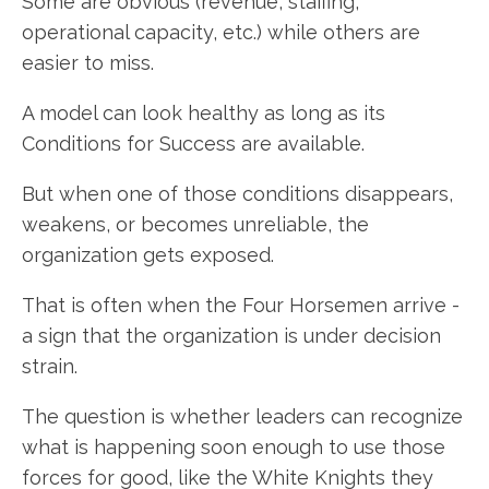
Some are obvious (revenue, staffing,
operational capacity, etc.) while others are
easier to miss.
A model can look healthy as long as its
Conditions for Success are available.
But when one of those conditions disappears,
weakens, or becomes unreliable, the
organization gets exposed.
That is often when the Four Horsemen arrive -
a sign that the organization is under decision
strain.
The question is whether leaders can recognize
what is happening soon enough to use those
forces for good, like the White Knights they