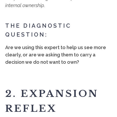
internal ownership.
THE DIAGNOSTIC
QUESTION:
Are we using this expert to help us see more
clearly, or are we asking them to carry a
decision we do not want to own?
2. EXPANSION
REFLEX