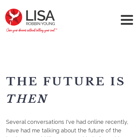
THE FUTURE IS
THEN
Several conversations I've had online recently,
have had me talking about the future of the