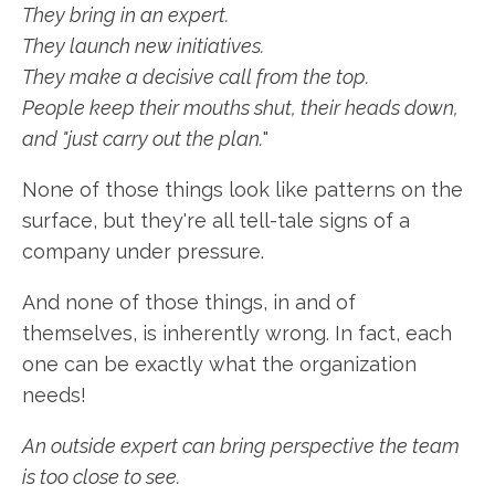
They bring in an expert.
They launch new initiatives.
They make a decisive call from the top.
People keep their mouths shut, their heads down,
and "just carry out the plan.
"
None of those things look like patterns on the
surface, but they're all tell-tale signs of a
company under pressure.
And none of those things, in and of
themselves, is inherently wrong. In fact, each
one can be exactly what the organization
needs!
An outside expert can bring perspective the team
is too close to see.