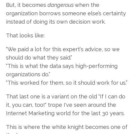
But, it becomes
dangerous
when the
organization borrows someone else’s certainty
instead of doing its own decision work.
That looks like:
“We paid a lot for this expert's advice, so we
should do what they said.”
“This is what the data says high-performing
organizations do.”
“This worked for them, so it should work for us.”
That last one is a variant on the old "If I can do
it, you can, too!" trope I've seen around the
Internet Marketing world for the last 30 years.
This is where the white knight becomes one of