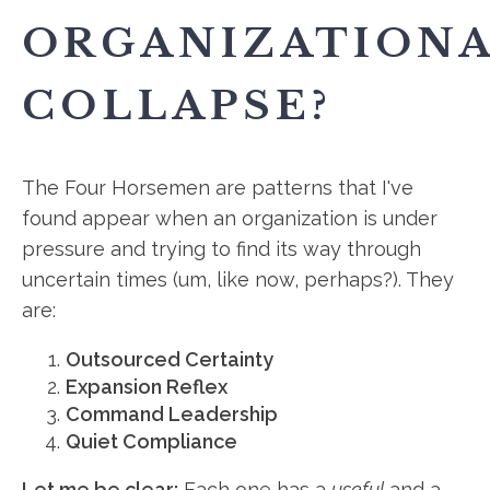
ORGANIZATION
COLLAPSE?
The Four Horsemen are patterns that I've
found appear when an organization is under
pressure and trying to find its way through
uncertain times (um, like now, perhaps?). They
are:
Outsourced Certainty
Expansion Reflex
Command Leadership
Quiet Compliance
Let me be clear:
Each one has a
useful
and a