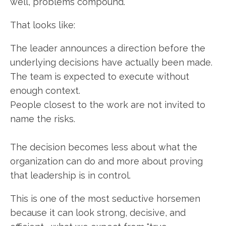
well, problems compound.
That looks like:
The leader announces a direction before the
underlying decisions have actually been made.
The team is expected to execute without
enough context.
People closest to the work are not invited to
name the risks.
The decision becomes less about what the
organization can do and more about proving
that leadership is in control.
This is one of the most seductive horsemen
because it can look strong, decisive, and