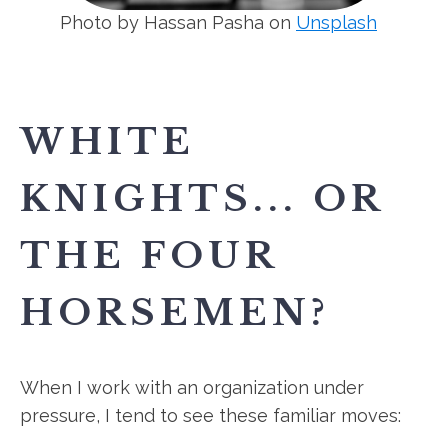
Photo by Hassan Pasha on
Unsplash
WHITE
KNIGHTS... OR
THE FOUR
HORSEMEN?
When I work with an organization under
pressure, I tend to see these familiar moves: