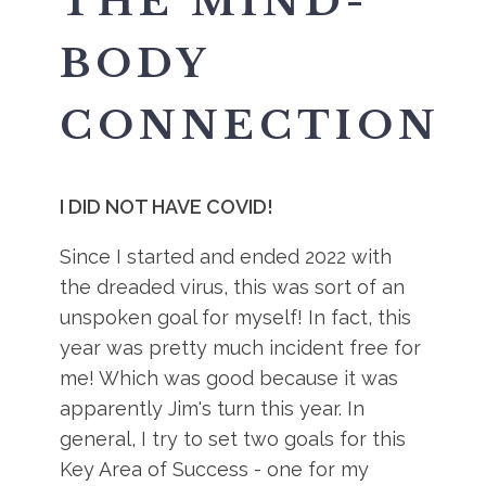
THE MIND-
BODY
CONNECTION
I DID NOT HAVE COVID!
Since I started and ended 2022 with
the dreaded virus, this was sort of an
unspoken goal for myself! In fact, this
year was pretty much incident free for
me! Which was good because it was
apparently Jim's turn this year. In
general, I try to set two goals for this
Key Area of Success - one for my