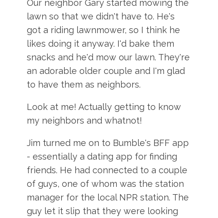
Our neighbor Gary started mowing the
lawn so that we didn't have to. He's
got a riding lawnmower, so I think he
likes doing it anyway. I'd bake them
snacks and he'd mow our lawn. They're
an adorable older couple and I'm glad
to have them as neighbors.
Look at me! Actually getting to know
my neighbors and whatnot!
Jim turned me on to Bumble's BFF app
- essentially a dating app for finding
friends. He had connected to a couple
of guys, one of whom was the station
manager for the local NPR station. The
guy let it slip that they were looking