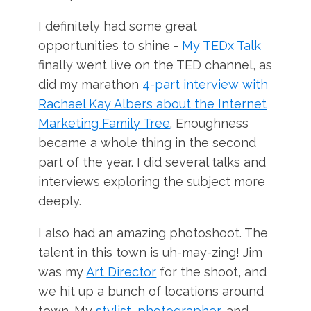
I definitely had some great
opportunities to shine -
My TEDx Talk
finally went live on the TED channel, as
did my marathon
4-part interview with
Rachael Kay Albers about the Internet
Marketing Family Tree
. Enoughness
became a whole thing in the second
part of the year. I did several talks and
interviews exploring the subject more
deeply.
I also had an amazing photoshoot. The
talent in this town is uh-may-zing! Jim
was my
Art Director
for the shoot, and
we hit up a bunch of locations around
town. My
stylist
,
photographer
, and