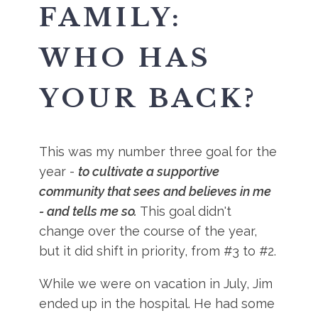
FAMILY:
WHO HAS
YOUR BACK?
This was my number three goal for the
year -
to cultivate a supportive
community that sees and believes in me
- and tells me so.
This goal didn't
change over the course of the year,
but it did shift in priority, from #3 to #2.
While we were on vacation in July, Jim
ended up in the hospital. He had some