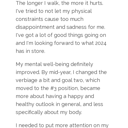
The longer I walk, the more it hurts.
I've tried to not let my physical
constraints cause too much
disappointment and sadness for me.
I've got a lot of good things going on
and I'm looking forward to what 2024
has in store.
My mental well-being definitely
improved. By mid-year, I changed the
verbiage a bit and goal two, which
moved to the #3 position, became
more about having a happy and
healthy outlook in general, and less
specifically about my body.
I needed to put more attention on my