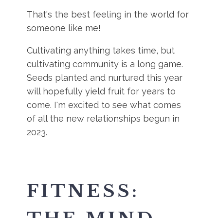
That's the best feeling in the world for
someone like me!
Cultivating anything takes time, but
cultivating community is a long game.
Seeds planted and nurtured this year
will hopefully yield fruit for years to
come. I'm excited to see what comes
of all the new relationships begun in
2023.
FITNESS: