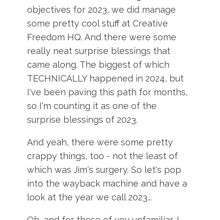
objectives for 2023, we did manage
some pretty cool stuff at Creative
Freedom HQ. And there were some
really neat surprise blessings that
came along. The biggest of which
TECHNICALLY happened in 2024, but
I've been paving this path for months,
so I'm counting it as one of the
surprise blessings of 2023.
And yeah, there were some pretty
crappy things, too - not the least of
which was Jim's surgery. So let's pop
into the wayback machine and have a
look at the year we call 2023...
Oh, and for those of you unfamiliar, I