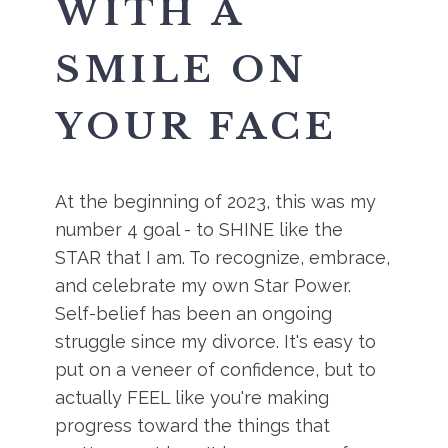
WITH A
SMILE ON
YOUR FACE
At the beginning of 2023, this was my
number 4 goal - to SHINE like the
STAR that I am. To recognize, embrace,
and celebrate my own Star Power.
Self-belief has been an ongoing
struggle since my divorce. It's easy to
put on a veneer of confidence, but to
actually FEEL like you're making
progress toward the things that