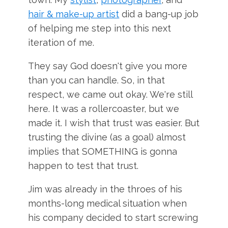
hair & make-up artist
did a bang-up job
of helping me step into this next
iteration of me.
They say God doesn't give you more
than you can handle. So, in that
respect, we came out okay. We're still
here. It was a rollercoaster, but we
made it. I wish that trust was easier. But
trusting the divine (as a goal) almost
implies that SOMETHING is gonna
happen to test that trust.
Jim was already in the throes of his
months-long medical situation when
his company decided to start screwing