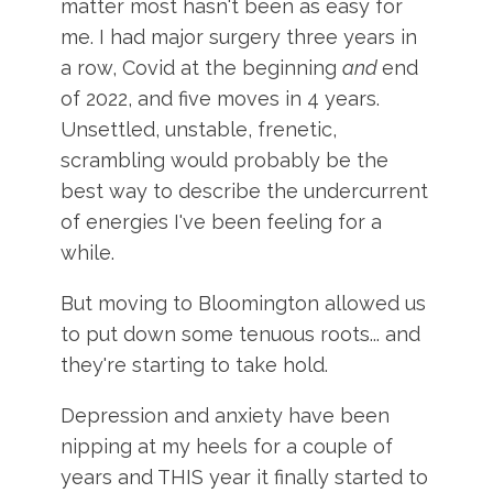
matter most hasn't been as easy for
me. I had major surgery three years in
a row, Covid at the beginning
and
end
of 2022, and five moves in 4 years.
Unsettled, unstable, frenetic,
scrambling would probably be the
best way to describe the undercurrent
of energies I've been feeling for a
while.
But moving to Bloomington allowed us
to put down some tenuous roots... and
they're starting to take hold.
Depression and anxiety have been
nipping at my heels for a couple of
years and THIS year it finally started to