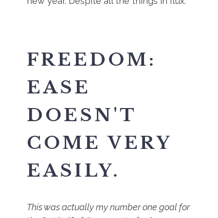
new year. Despite all the things in flux.
FREEDOM:
EASE
DOESN'T
COME VERY
EASILY.
This was actually my number one goal for