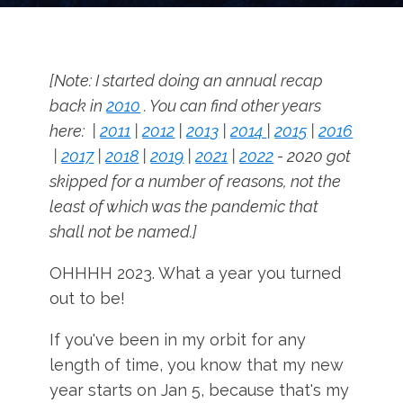
[Note: I started doing an annual recap
back in
2010
. You can find other years
here: |
2011
|
2012
|
2013
|
2014
|
2015
|
2016
|
2017
|
2018
|
2019
|
2021
|
2022
- 2020 got
skipped for a number of reasons, not the
least of which was the pandemic that
shall not be named.]
OHHHH 2023. What a year you turned
out to be!
If you've been in my orbit for any
length of time, you know that my new
year starts on Jan 5, because that's my