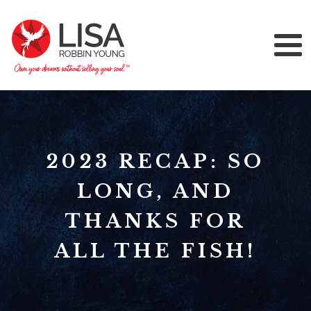
2023 RECAP: SO
LONG, AND
THANKS FOR
ALL THE FISH!