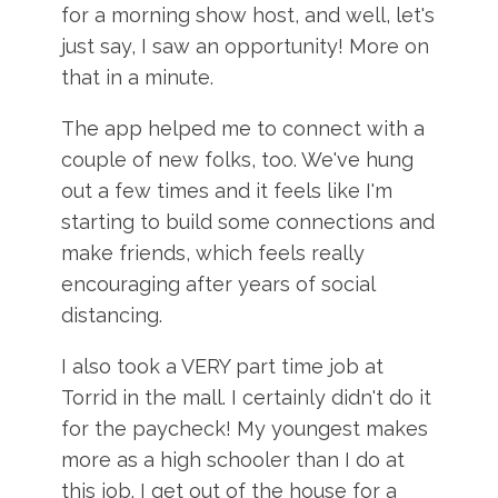
for a morning show host, and well, let's
just say, I saw an opportunity! More on
that in a minute.
The app helped me to connect with a
couple of new folks, too. We've hung
out a few times and it feels like I'm
starting to build some connections and
make friends, which feels really
encouraging after years of social
distancing.
I also took a VERY part time job at
Torrid in the mall. I certainly didn't do it
for the paycheck! My youngest makes
more as a high schooler than I do at
this job. I get out of the house for a