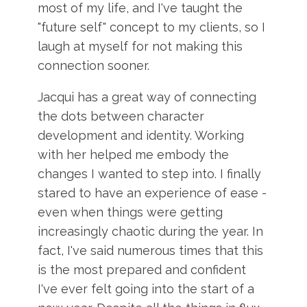
most of my life, and I've taught the
"future self" concept to my clients, so I
laugh at myself for not making this
connection sooner.
Jacqui has a great way of connecting
the dots between character
development and identity. Working
with her helped me embody the
changes I wanted to step into. I finally
stared to have an experience of ease -
even when things were getting
increasingly chaotic during the year. In
fact, I've said numerous times that this
is the most prepared and confident
I've ever felt going into the start of a