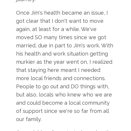
Once Jim's health became an issue, I
got clear that I don't want to move
again, at least for a while. We've
moved SO many times since we got
married, due in part to Jim's work. With
his health and work situation getting
murkier as the year went on, I realized
that staying here meant I needed
more local friends and connections.
People to go out and DO things with,
but also, locals who knew who we are
and could become a local community
of support since we're so far from all
our family.