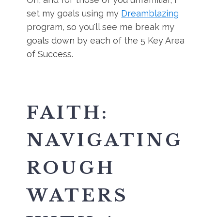
set my goals using my
Dreamblazing
program, so you'll see me break my
goals down by each of the 5 Key Area
of Success.
FAITH:
NAVIGATING
ROUGH
WATERS