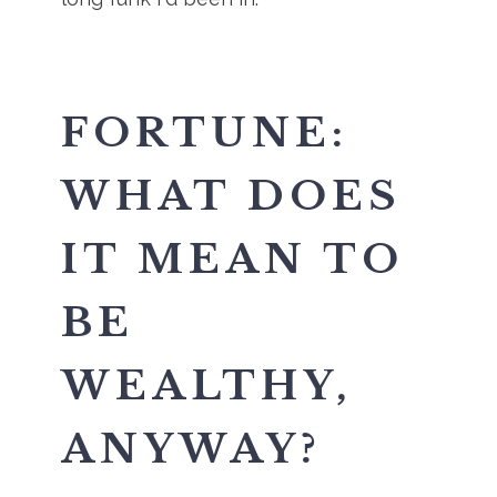
FORTUNE:
WHAT DOES
IT MEAN TO
BE
WEALTHY,
ANYWAY?