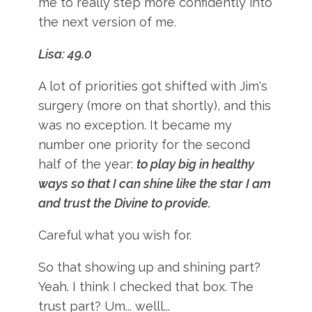
me to really step more confidently into
the next version of me.
Lisa: 49.0
A lot of priorities got shifted with Jim's
surgery (more on that shortly), and this
was no exception. It became my
number one priority for the second
half of the year:
to play big in healthy
ways so that I can shine like the star I am
and trust the Divine to provide.
Careful what you wish for.
So that showing up and shining part?
Yeah. I think I checked that box. The
trust part? Um... welll...