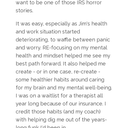
want to be one of those IRS horror
stories.
It was easy, especially as Jim's health
and work situation started
deteriorating, to waffle between panic
and worry. RE-focusing on my mental
health and mindset helped me see my
best path forward. It also helped me
create - or in one case, re-create -
some healthier habits around caring
for my brain and my mental well-being.
I was on a waitlist for a therapist all
year long because of our insurance. I
credit those habits (and my coach)
with helping dig me out of the years-
long funk I'd been in.