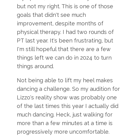
but not my right. This is one of those
goals that didn't see much
improvement, despite months of
physical therapy. I had two rounds of
PT last year. It's been frustrating, but
I'm still hopeful that there are a few
things left we can do in 2024 to turn
things around.
Not being able to lift my heel makes
dancing a challenge. So my audition for
Lizzo's reality show was probably one
of the last times this year I actually did
much dancing. Heck, just walking for
more than a few minutes at a time is
progressively more uncomfortable.