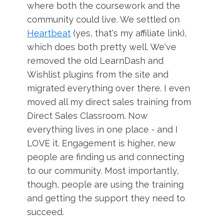
where both the coursework and the
community could live. We settled on
Heartbeat
(yes, that's my affiliate link),
which does both pretty well. We've
removed the old LearnDash and
Wishlist plugins from the site and
migrated everything over there. I even
moved all my direct sales training from
Direct Sales Classroom. Now
everything lives in one place - and I
LOVE it. Engagement is higher, new
people are finding us and connecting
to our community. Most importantly,
though, people are using the training
and getting the support they need to
succeed.