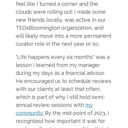
feel like I turned a corner and the
clouds were rolling out. I made some
new friends locally, was active in our
TEDxBloomington organization, and
will likely move into a more permanent
curator role in the next year or so.
"Life happens every six months" was a
lesson I learned from my manager
during my days as a financial advisor.
He encouraged us to schedule reviews
with our clients at least that often,
which is part of why I still hold semi-
annual review sessions with
my
community.
By the mid-point of 2023, I
recognized how important it was for