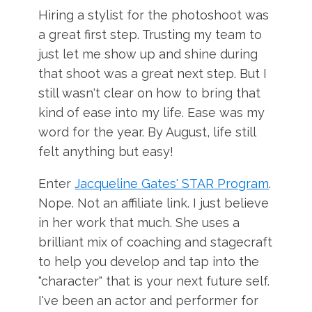
Hiring a stylist for the photoshoot was
a great first step. Trusting my team to
just let me show up and shine during
that shoot was a great next step. But I
still wasn't clear on how to bring that
kind of ease into my life. Ease was my
word for the year. By August, life still
felt anything but easy!
Enter
Jacqueline Gates' STAR Program
.
Nope. Not an affiliate link. I just believe
in her work that much. She uses a
brilliant mix of coaching and stagecraft
to help you develop and tap into the
"character" that is your next future self.
I've been an actor and performer for