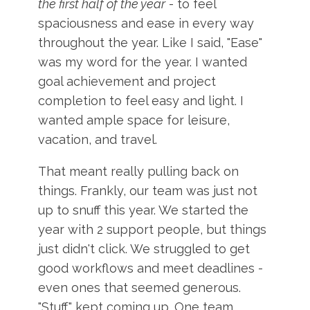
the first half of the year
- to feel
spaciousness and ease in every way
throughout the year. Like I said, "Ease"
was my word for the year. I wanted
goal achievement and project
completion to feel easy and light. I
wanted ample space for leisure,
vacation, and travel.
That meant really pulling back on
things. Frankly, our team was just not
up to snuff this year. We started the
year with 2 support people, but things
just didn't click. We struggled to get
good workflows and meet deadlines -
even ones that seemed generous.
"Stuff" kept coming up. One team