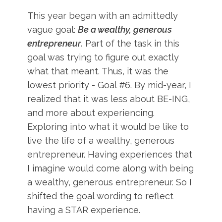
This year began with an admittedly
vague goal:
Be a wealthy, generous
entrepreneur.
Part of the task in this
goal was trying to figure out exactly
what that meant. Thus, it was the
lowest priority - Goal #6. By mid-year, I
realized that it was less about BE-ING,
and more about experiencing.
Exploring into what it would be like to
live the life of a wealthy, generous
entrepreneur. Having experiences that
I imagine would come along with being
a wealthy, generous entrepreneur. So I
shifted the goal wording to reflect
having a STAR experience.