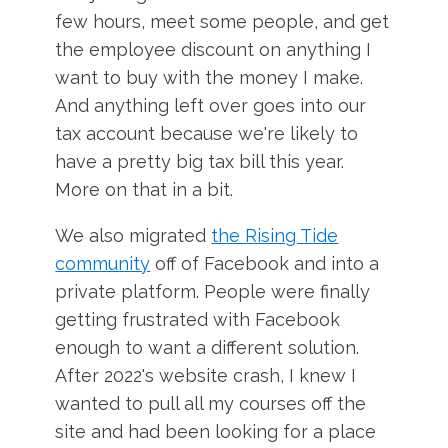
few hours, meet some people, and get
the employee discount on anything I
want to buy with the money I make.
And anything left over goes into our
tax account because we're likely to
have a pretty big tax bill this year.
More on that in a bit.
We also migrated
the Rising Tide
community
off of Facebook and into a
private platform. People were finally
getting frustrated with Facebook
enough to want a different solution.
After 2022's website crash, I knew I
wanted to pull all my courses off the
site and had been looking for a place