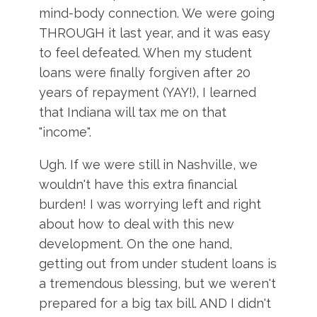
mind-body connection. We were going
THROUGH it last year, and it was easy
to feel defeated. When my student
loans were finally forgiven after 20
years of repayment (YAY!), I learned
that Indiana will tax me on that
"income".
Ugh. If we were still in Nashville, we
wouldn't have this extra financial
burden! I was worrying left and right
about how to deal with this new
development. On the one hand,
getting out from under student loans is
a tremendous blessing, but we weren't
prepared for a big tax bill. AND I didn't