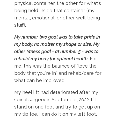
physical container, the other for what's
being held inside that container (my
mental, emotional, or other well-being
stuff).
My number two goal was to take pride in
my body, no matter my shape or size.
My
other fitness goal - at number 5 - was to
rebuild my body for optimal health.
For
me, this was the balance of "love the
body that you're in" and rehab/care for
what can be improved.
My heel lift had deteriorated after my
spinal surgery in September, 2022. If I
stand on one foot and try to get up on
my tip toe, I can do it on my left foot,