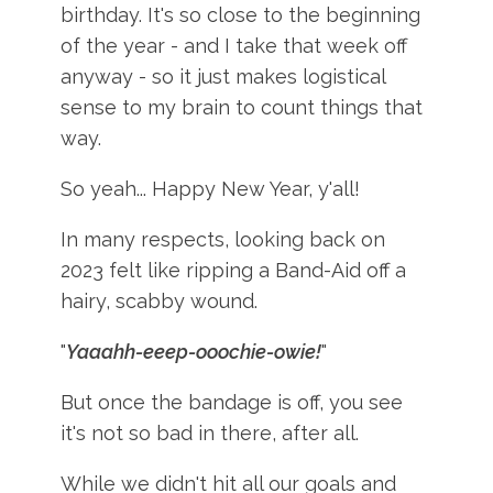
birthday. It's so close to the beginning
of the year - and I take that week off
anyway - so it just makes logistical
sense to my brain to count things that
way.
So yeah... Happy New Year, y'all!
In many respects, looking back on
2023 felt like ripping a Band-Aid off a
hairy, scabby wound.
"
Yaaahh-eeep-ooochie-owie!
"
But once the bandage is off, you see
it's not so bad in there, after all.
While we didn't hit all our goals and