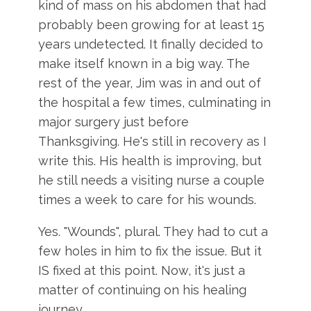
kind of mass on his abdomen that had
probably been growing for at least 15
years undetected. It finally decided to
make itself known in a big way. The
rest of the year, Jim was in and out of
the hospital a few times, culminating in
major surgery just before
Thanksgiving. He's still in recovery as I
write this. His health is improving, but
he still needs a visiting nurse a couple
times a week to care for his wounds.
Yes. "Wounds", plural. They had to cut a
few holes in him to fix the issue. But it
IS fixed at this point. Now, it's just a
matter of continuing on his healing
journey.