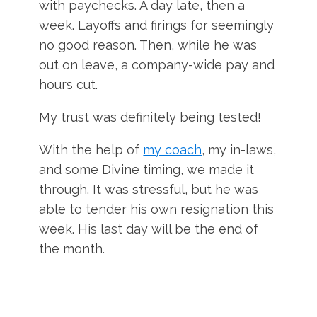
with paychecks. A day late, then a
week. Layoffs and firings for seemingly
no good reason. Then, while he was
out on leave, a company-wide pay and
hours cut.
My trust was definitely being tested!
With the help of
my coach
, my in-laws,
and some Divine timing, we made it
through. It was stressful, but he was
able to tender his own resignation this
week. His last day will be the end of
the month.