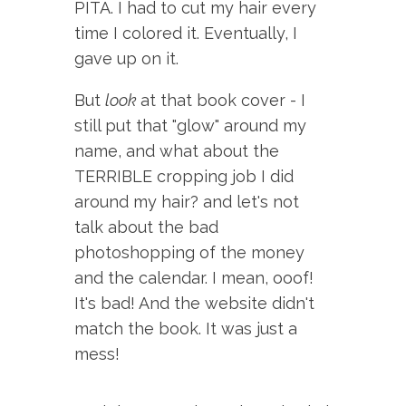
PITA. I had to cut my hair every
time I colored it. Eventually, I
gave up on it.
But
look
at that book cover - I
still put that "glow" around my
name, and what about the
TERRIBLE cropping job I did
around my hair? and let's not
talk about the bad
photoshopping of the money
and the calendar. I mean, ooof!
It's bad! And the website didn't
match the book. It was just a
mess!