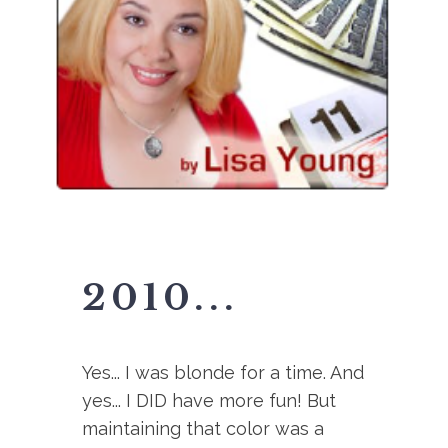
2010...
Yes... I was blonde for a time. And
yes... I DID have more fun! But
maintaining that color was a