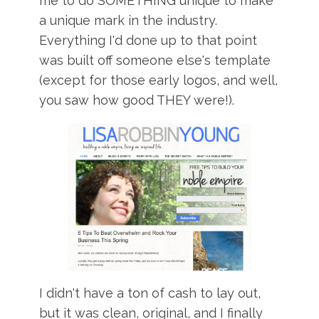
me to do SOMETHING unique to make
a unique mark in the industry.
Everything I'd done up to that point
was built off someone else's template
(except for those early logos, and well,
you saw how good THEY were!).
I didn't have a ton of cash to lay out,
but it was clean, original, and I finally