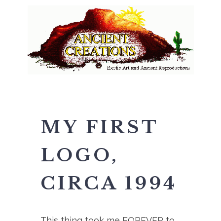
MY FIRST
LOGO,
CIRCA 1994
This thing took me FOREVER to