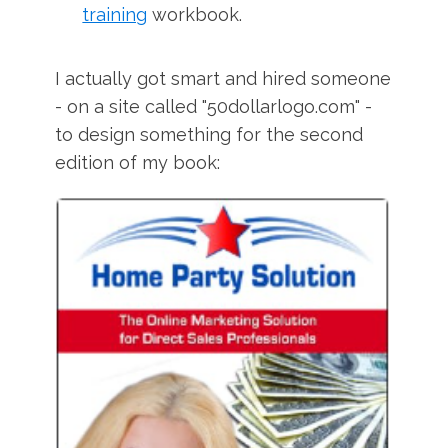
training
workbook.
I actually got smart and hired someone
- on a site called "50dollarlogo.com" -
to design something for the second
edition of my book: