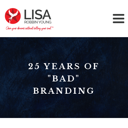
25 YEARS OF
"BAD"
BRANDING