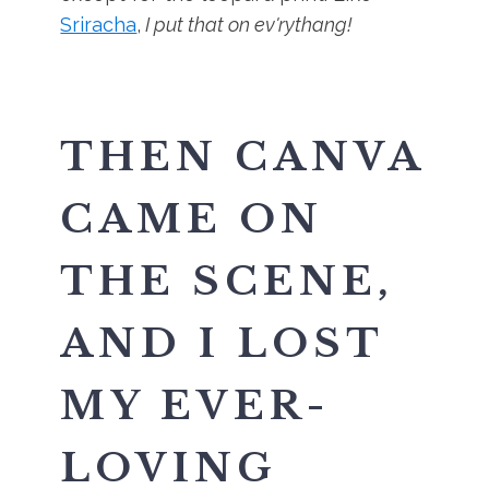
Sriracha
,
I put that on ev'rythang!
THEN CANVA
CAME ON
THE SCENE,
AND I LOST
MY EVER-
LOVING