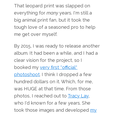
That leopard print was slapped on
everything for
many
years. I'm still a
big animal print fan, but it took the
tough love of a seasoned pro to help
me get over myself.
By 2015, I was ready to release another
album. It had been a while, and I had a
clear vision for the project, so I
booked my
very first *official*
photoshoot
. I think I dropped a few
hundred dollars on it. Which, for me,
was HUGE at that time. From those
photos, I reached out to
Tracy Lay
,
who I'd known for a few years. She
took those images and developed
my