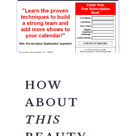
HOW
ABOUT
THIS