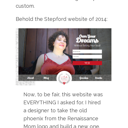
custom.
Behold the Stepford website of 2014:
Now, to be fair, this website was
EVERYTHING I asked for. I hired
a designer to take the old
phoenix from the Renaissance
Mom logo and build a new one.