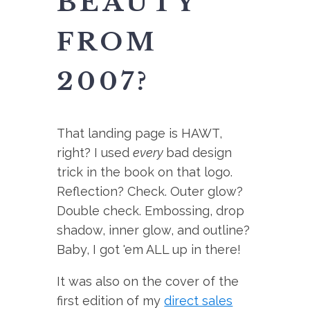
BEAUTY
FROM
2007?
That landing page is HAWT,
right? I used
every
bad design
trick in the book on that logo.
Reflection? Check. Outer glow?
Double check. Embossing, drop
shadow, inner glow, and outline?
Baby, I got 'em ALL up in there!
It was also on the cover of the
first edition of my
direct sales