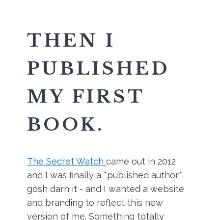
THEN I
PUBLISHED
MY FIRST
BOOK.
The Secret Watch
came out in 2012
and I was finally a *published author*
gosh darn it - and I wanted a website
and branding to reflect this new
version of me. Something totally