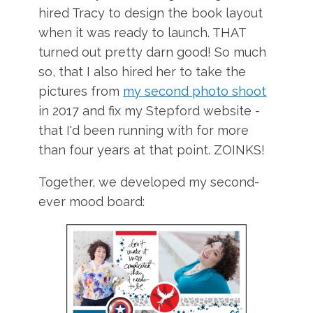
hired Tracy to design the book layout
when it was ready to launch. THAT
turned out pretty darn good! So much
so, that I also hired her to take the
pictures from
my second photo shoot
in 2017 and fix my Stepford website -
that I'd been running with for more
than four years at that point. ZOINKS!
Together, we developed my second-
ever mood board: