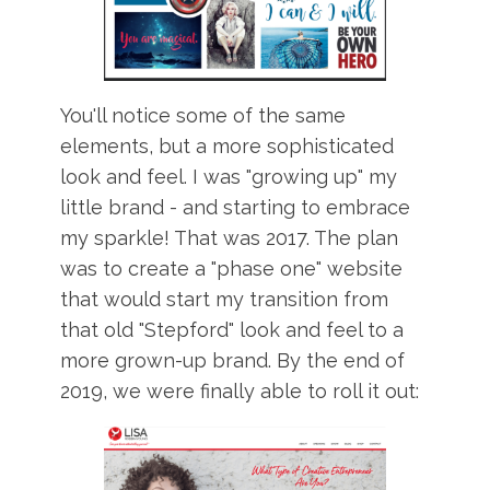
You'll notice some of the same
elements, but a more sophisticated
look and feel. I was "growing up" my
little brand - and starting to embrace
my sparkle! That was 2017. The plan
was to create a "phase one" website
that would start my transition from
that old "Stepford" look and feel to a
more grown-up brand. By the end of
2019, we were finally able to roll it out: