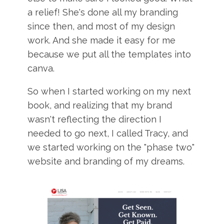
a relief! She's done all my branding
since then, and most of my design
work. And she made it easy for me
because we put all the templates into
canva.
So when I started working on my next
book, and realizing that my brand
wasn't reflecting the direction I
needed to go next, I called Tracy, and
we started working on the "phase two"
website and branding of my dreams.