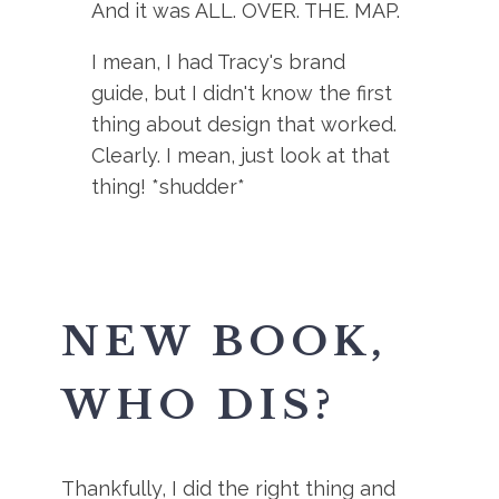
And it was ALL. OVER. THE. MAP.
I mean, I had Tracy's brand
guide, but I didn't know the first
thing about design that worked.
Clearly. I mean, just look at that
thing! *shudder*
NEW BOOK,
WHO DIS?
Thankfully, I did the right thing and