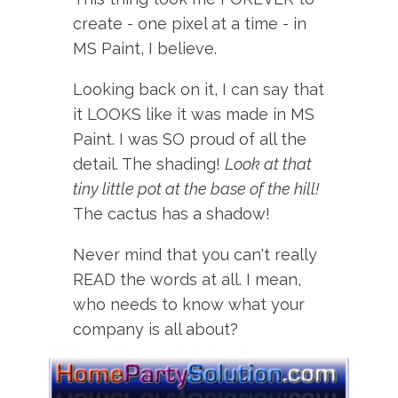
create - one pixel at a time - in
MS Paint, I believe.
Looking back on it, I can say that
it LOOKS like it was made in MS
Paint. I was SO proud of all the
detail. The shading!
Look at that
tiny little pot at the base of the hill!
The cactus has a shadow!
Never mind that you can't really
READ the words at all. I mean,
who needs to know what your
company is all about?