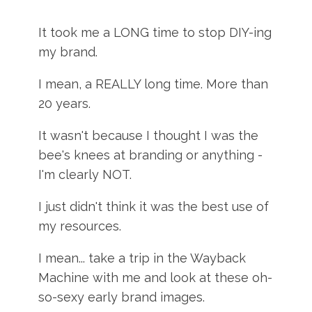
It took me a LONG time to stop DIY-ing
my brand.
I mean, a REALLY long time. More than
20 years.
It wasn't because I thought I was the
bee's knees at branding or anything -
I'm clearly NOT.
I just didn't think it was the best use of
my resources.
I mean... take a trip in the Wayback
Machine with me and look at these oh-
so-sexy early brand images.