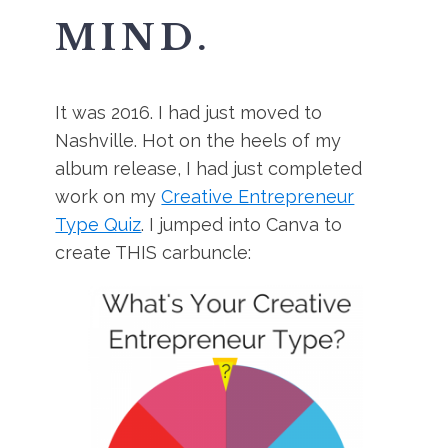
MIND.
It was 2016. I had just moved to
Nashville. Hot on the heels of my
album release, I had just completed
work on my
Creative Entrepreneur
Type Quiz
. I jumped into Canva to
create THIS carbuncle: