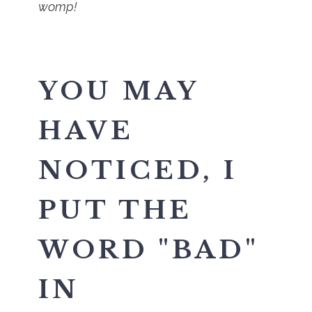
womp!
YOU MAY
HAVE
NOTICED, I
PUT THE
WORD "BAD"
IN