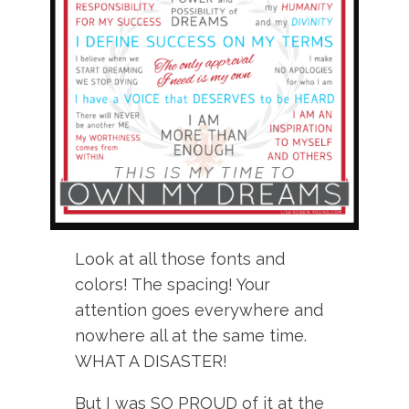
Look at all those fonts and
colors! The spacing! Your
attention goes everywhere and
nowhere all at the same time.
WHAT A DISASTER!
But I was SO PROUD of it at the