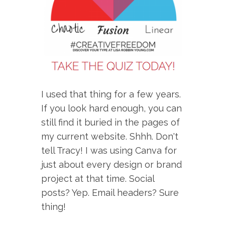
I used that thing for a few years.
If you look hard enough, you can
still find it buried in the pages of
my current website. Shhh. Don't
tell Tracy! I was using Canva for
just about every design or brand
project at that time. Social
posts? Yep. Email headers? Sure
thing!