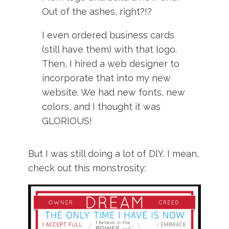
Out of the ashes, right?!?
I even ordered business cards
(still have them) with that logo.
Then, I hired a web designer to
incorporate that into my new
website. We had new fonts, new
colors, and I thought it was
GLORIOUS!
But I was still doing a lot of DIY. I mean,
check out this monstrosity: