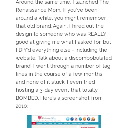
Around the same time, I launched The
Renaissance Mom. If you've been
around a while, you might remember
that old brand. Again, I hired out the
design to someone who was REALLY
good at giving me what I asked for, but
I DIY'd everything else - including the
website. Talk about a discombobulated
brand! I went through a number of tag
lines in the course of a few months
and none of it stuck. I even tried
hosting a 3-day event that totally
BOMBED. Here's a screenshot from
2010: