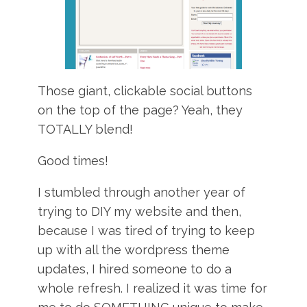
Those giant, clickable social buttons
on the top of the page? Yeah, they
TOTALLY blend!
Good times!
I stumbled through another year of
trying to DIY my website and then,
because I was tired of trying to keep
up with all the wordpress theme
updates, I hired someone to do a
whole refresh. I realized it was time for