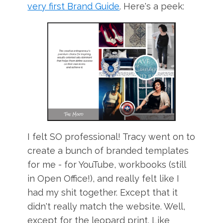
very first Brand Guide
. Here's a peek:
I felt SO professional! Tracy went on to
create a bunch of branded templates
for me - for YouTube, workbooks (still
in Open Office!), and really felt like I
had my shit together. Except that it
didn't really match the website. Well,
except for the leopard print. Like