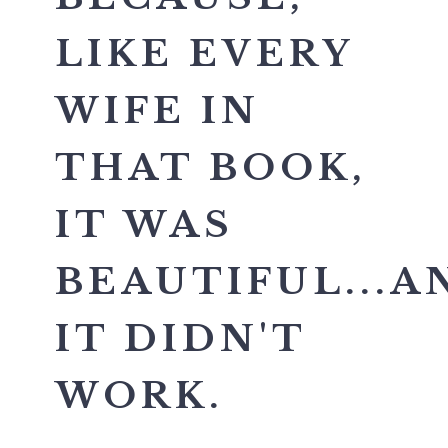
LIKE EVERY
WIFE IN
THAT BOOK,
IT WAS
BEAUTIFUL...A
IT DIDN'T
WORK.