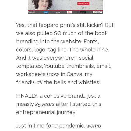
Yes, that leopard print's still kickin'! But
we also pulled SO much of the book
branding into the website. Fonts,
colors, logo, tag line. The whole nine.
And it was everywhere - social
templates, Youtube thumbnails, email,
worksheets (now in Canva, my
friend!)...
all
the bells and whistles!
FINALLY, a cohesive brand... just a
measly
25 years
after I started this
entrepreneurial journey!
Just in time for a pandemic.
womp