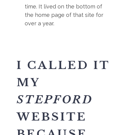
time. It lived on the bottom of
the home page of that site for
over a year.
I CALLED IT
MY
STEPFORD
WEBSITE
BECAUSE,