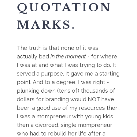
QUOTATION
MARKS.
The truth is that none of it was
actually bad
in the moment
- for where
I was at and what I was trying to do. It
served a purpose. It gave me a starting
point. And to a degree, I was right -
plunking down (tens of) thousands of
dollars for branding would NOT have
been a good use of my resources then.
I was a mompreneur with young kids...
then a divorced, single mompreneur
who had to rebuild her life after a