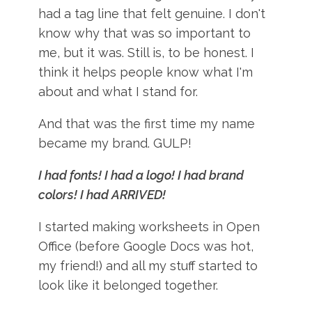
had a tag line that felt genuine. I don't
know why that was so important to
me, but it was. Still is, to be honest. I
think it helps people know what I'm
about and what I stand for.
And that was the first time my name
became my brand. GULP!
I had fonts! I had a logo! I had brand
colors! I had ARRIVED!
I started making worksheets in Open
Office (before Google Docs was hot,
my friend!) and all my stuff started to
look like it belonged together.