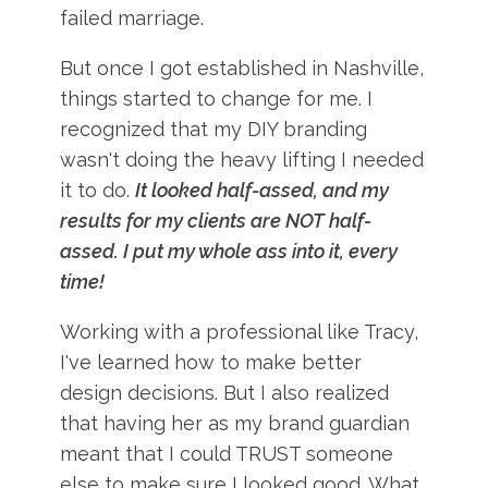
failed marriage.
But once I got established in Nashville,
things started to change for me. I
recognized that my DIY branding
wasn't doing the heavy lifting I needed
it to do.
It looked half-assed, and my
results for my clients are NOT half-
assed. I put my whole ass into it, every
time!
Working with a professional like Tracy,
I've learned how to make better
design decisions. But I also realized
that having her as my brand guardian
meant that I could TRUST someone
else to make sure I looked good. What