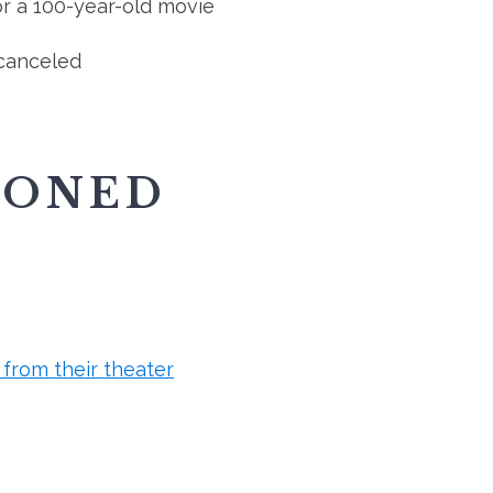
r a 100-year-old movie
canceled
IONED
from their theater