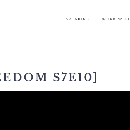
SPEAKING
WORK WIT
EEDOM S7E10]