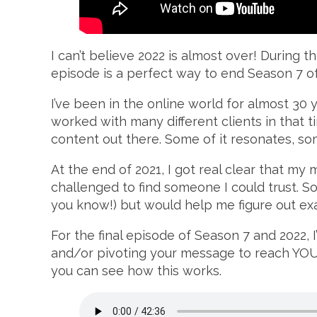
I can’t believe 2022 is almost over! During 
episode is a perfect way to end Season 7 
I’ve been in the online world for almost 30 y
worked with many different clients in that t
content out there. Some of it resonates, some
At the end of 2021, I got real clear that my 
challenged to find someone I could trust.
you know!) but would help me figure out e
For the final episode of Season 7 and 2022, 
and/or pivoting your message to reach YOUR
you can see how this works.