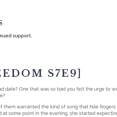
S
inued support.
EEDOM S7E9]
ad date? One that was so bad you felt the urge to w
te?
e of them warranted the kind of song that Nile Roge
at some point in the evening, she started expecting 