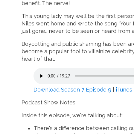
benefit. The nerve!
This young lady may well be the first perso
Niles went home and wrote the song “Your L
just gone… never to be seen or heard from a
Boycotting and public shaming has been aroun
become a popular tool to villainize celebrit
heart of that.
Download Season 7 Episode 9
|
iTunes
Podcast Show Notes
Inside this episode, we're talking about:
There's a difference between calling ou