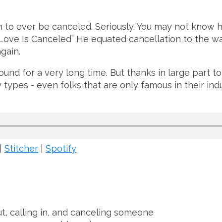
n to ever be canceled. Seriously. You may not know 
ove Is Canceled” He equated cancellation to the wa
gain.
d for a very long time. But thanks in large part to 
y types - even folks that are only famous in their ind
|
Stitcher
|
Spotify
t, calling in, and canceling someone