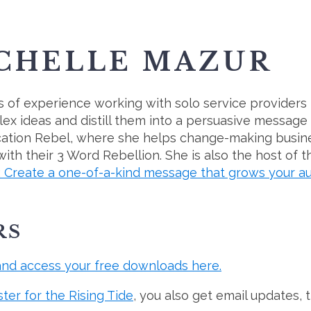
ICHELLE MAZUR
 of experience working with solo service providers 
ex ideas and distill them into a persuasive message
cation Rebel, where she helps change-making busin
th their 3 Word Rebellion. She is also the host of 
reate a one-of-a-kind message that grows your au
RS
and access your free downloads here.
ster for the Rising Tide
, you also get email updates, 