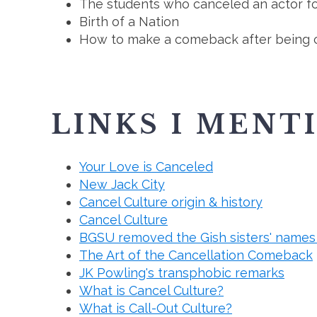
The students who canceled an actor fo
Birth of a Nation
How to make a comeback after being 
LINKS I MENT
Your Love is Canceled
New Jack City
Cancel Culture origin & history
Cancel Culture
BGSU removed the Gish sisters' names 
The Art of the Cancellation Comeback
JK Powling's transphobic remarks
What is Cancel Culture?
What is Call-Out Culture?