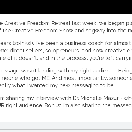
the Creative Freedom Retreat last week, we began plan
of the Creative Freedom Show and segway into the n
ears (zoinks!). I've been a business coach for almost 2
ime: direct sellers, solopreneurs, and now creative e
 of it doesn’t, and in the process, you’re left carryin
message wasn’t landing with my right audience. Being 
 Someone who got ME. And most importantly, someone
xactly what I wanted my new messaging to be.
I’m sharing my interview with Dr. Michelle Mazur - w
 right audience. Bonus: I’m also sharing the messag