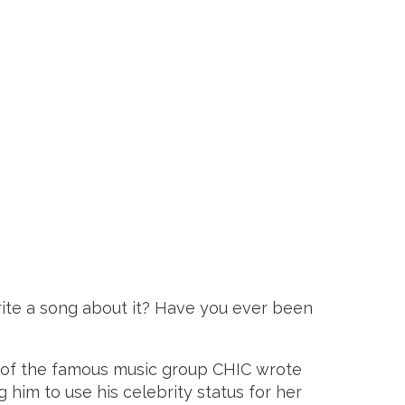
rite a song about it? Have you ever been
rs of the famous music group CHIC wrote
him to use his celebrity status for her