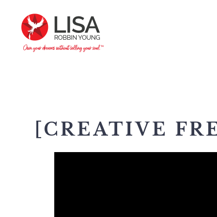
[CREATIVE FR