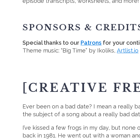
episode transcripts, worksheets, and more!
SPONSORS & CREDIT
Special thanks to our
Patrons
for your cont
Theme music: “Big Time” by Ikoliks,
Artlist.io
[CREATIVE FR
Ever been on a bad date? I mean a really b
the subject of a song about a really bad da
I’ve kissed a few frogs in my day, but non
back in 1981. He went out with a woman and 