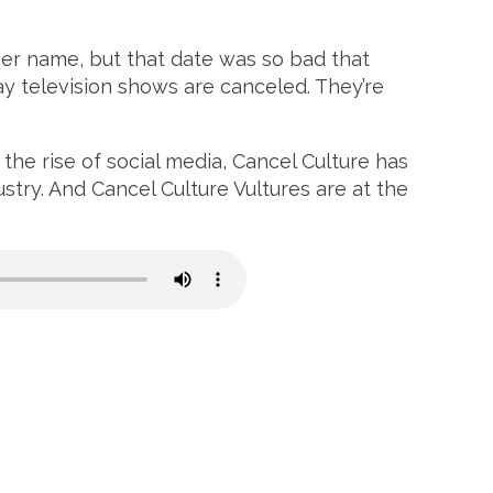
her name, but that date was so bad that
y television shows are canceled. They’re
the rise of social media, Cancel Culture has
ustry. And Cancel Culture Vultures are at the