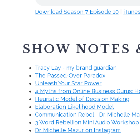
Download Season 7 Episode 10
|
iTune
SHOW NOTES 
Tracy Lay - my brand guardian
The Passed-Over Paradox
Unleash Your Star Power
4 Myths from Online Business Gurus: H
Heuristic Model of Decision Making
Elaboration Likelihood Model
Communication Rebel - Dr. Michelle Ma
3 Word Rebellion Mini Audio Workshop
Dr. Michelle Mazur on Instagram