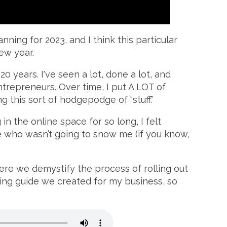
ning for 2023, and I think this particular
ew year.
0 years. I've seen a lot, done a lot, and
ntrepreneurs. Over time, I put A LOT of
g this sort of hodgepodge of “stuff.”
in the online space for so long, I felt
 who wasn’t going to snow me (if you know,
here we demystify the process of rolling out
ing guide we created for my business, so