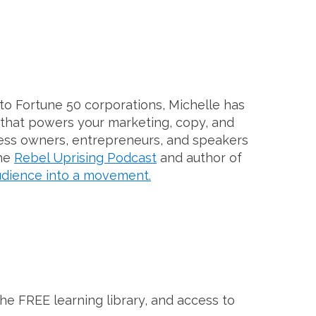
to Fortune 50 corporations, Michelle has
 that powers your marketing, copy, and
ess owners, entrepreneurs, and speakers
the
Rebel Uprising Podcast
and author of
dience into a movement.
the FREE learning library, and access to