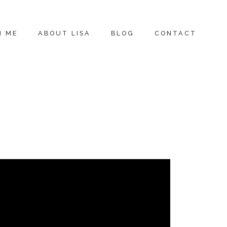
H ME
ABOUT LISA
BLOG
CONTACT