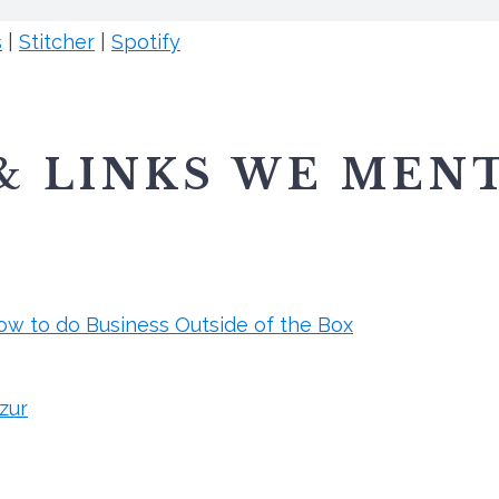
s
|
Stitcher
|
Spotify
& LINKS WE MEN
ow to do Business Outside of the Box
zur