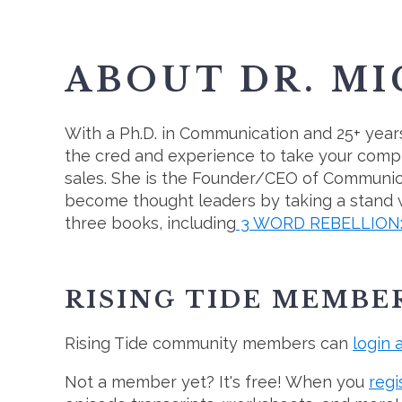
ABOUT DR. M
With a Ph.D. in Communication and 25+ years
the cred and experience to take your compl
sales. She is the Founder/CEO of Communi
become thought leaders by taking a stand wi
three books, including
3 WORD REBELLION: C
RISING TIDE MEMBE
Rising Tide community members can
login 
Not a member yet? It's free! When you
regi