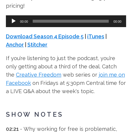
pricing!
Audio
00:00
00:00
Player
Download Season 4 Episode 5
|
iTunes
|
Anchor
|
Stitcher
If you’re listening to just the podcast, you’re
only getting about a third of the deal. Catch
the
Creative Freedom
web series or
join me on
Facebook
on Fridays at 5:30pm Central time for
a LIVE Q&A about the week's topic.
SHOW NOTES
02:21
- Why working for free is problematic,