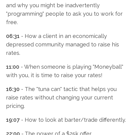
and why you might be inadvertently
"programming" people to ask you to work for
free.
06:31
- How a client in an economically
depressed community managed to raise his
rates.
11:00
- When someone is playing "Moneyball"
with you, it is time to raise your rates!
16:30
- The "tuna can" tactic that helps you
raise rates without changing your current
pricing.
19:07
- How to look at barter/trade differently.
22:00
- The power of a $25k offer.