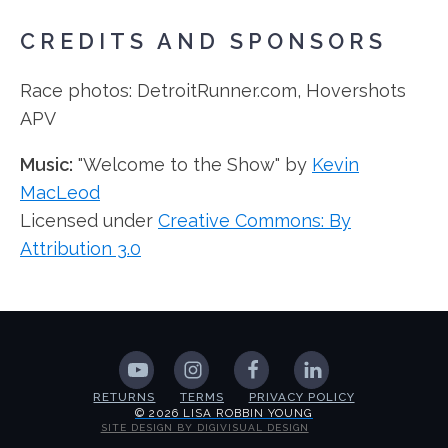
CREDITS AND SPONSORS
Race photos: DetroitRunner.com, Hovershots
APV
Music:
"Welcome to the Show" by
Kevin
MacLeod
Licensed under
Creative Commons: By
Attribution 3.0
RETURNS
TERMS
PRIVACY POLICY
© 2026 LISA ROBBIN YOUNG
SITE DESIGN BY DIGIVISUAL DESIGN