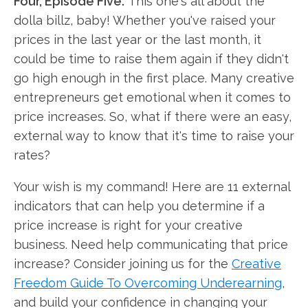
Four, Episode Five.
This one's all about the
dolla billz, baby! Whether you've raised your
prices in the last year or the last month, it
could be time to raise them again if they didn't
go high enough in the first place. Many creative
entrepreneurs get emotional when it comes to
price increases. So, what if there were an easy,
external way to know that it's time to raise your
rates?
Your wish is my command! Here are 11 external
indicators that can help you determine if a
price increase is right for your creative
business. Need help communicating that price
increase? Consider joining us for the
Creative
Freedom Guide To Overcoming Underearning
,
and build your confidence in changing your