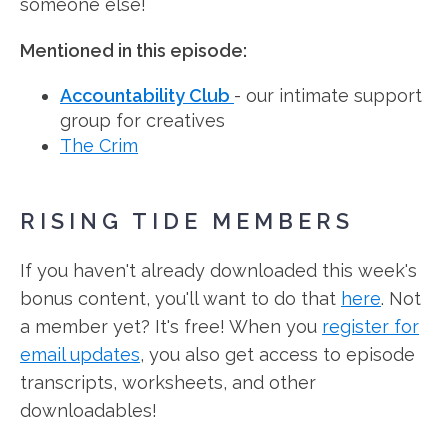
someone else!
Mentioned in this episode:
Accountability Club
- our intimate support
group for creatives
The Crim
RISING TIDE MEMBERS
If you haven't already downloaded this week's
bonus content, you'll want to do that
here
. Not
a member yet? It's free! When you
register for
email updates
, you also get access to episode
transcripts, worksheets, and other
downloadables!