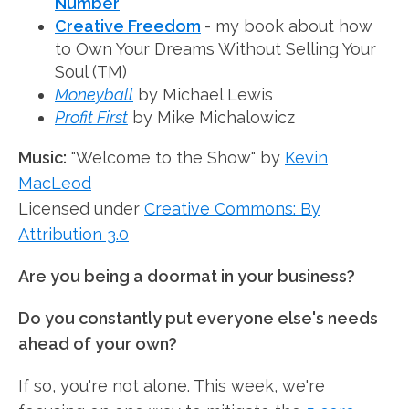
Number
Creative Freedom
- my book about how
to Own Your Dreams Without Selling Your
Soul (TM)
Moneyball
by Michael Lewis
Profit First
by Mike Michalowicz
Music:
"Welcome to the Show" by
Kevin
MacLeod
Licensed under
Creative Commons: By
Attribution 3.0
Are you being a doormat in your business?
Do you constantly put everyone else's needs
ahead of your own?
If so, you're not alone. This week, we're