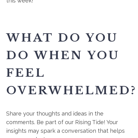
this week!
WHAT DO YOU
DO WHEN YOU
FEEL
OVERWHELMED?
Share your thoughts and ideas in the
comments. Be part of our Rising Tide! Your
insights may spark a conversation that helps