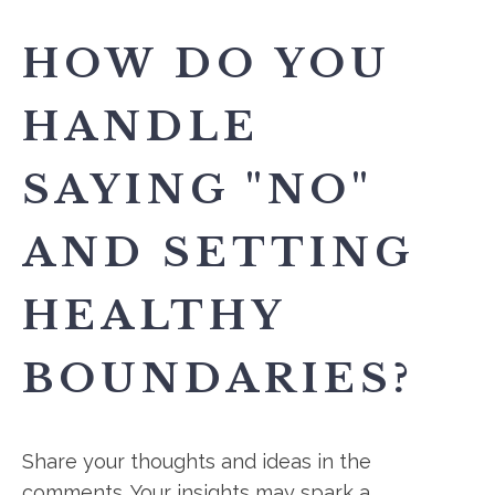
HOW DO YOU
HANDLE
SAYING "NO"
AND SETTING
HEALTHY
BOUNDARIES?
Share your thoughts and ideas in the
comments. Your insights may spark a