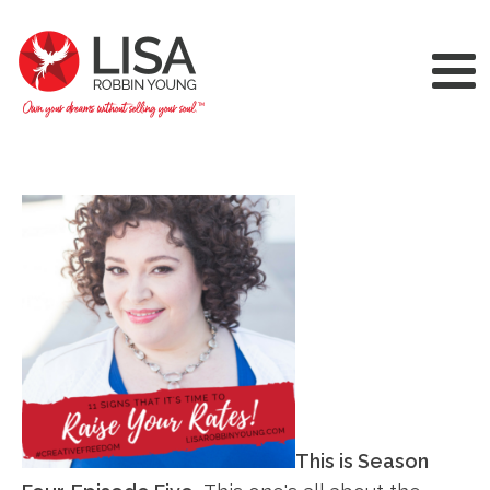
This is Season