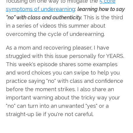
focusing on one way to mitigate the
5 core
symptoms of underearning
:
learning how to say
"no" with class and authenticity.
This is the third
in a series of videos this summer about
overcoming the cycle of underearning.
As a mom and recovering pleaser, I have
struggled with this issue personally for YEARS.
This week's episode shares some examples
and word choices you can swipe to help you
practice saying "no" with class and confidence
before the moment strikes. I also share an
important warning about the tricky way your
"no" can turn into an unwanted "yes" or a
straight-up lie if you're not careful.