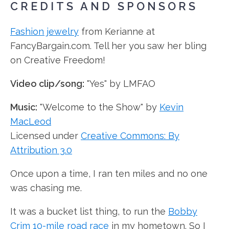
CREDITS AND SPONSORS
Fashion jewelry
from Kerianne at
FancyBargain.com. Tell her you saw her bling
on Creative Freedom!
Video clip/song:
"Yes" by LMFAO
Music:
"Welcome to the Show" by
Kevin
MacLeod
Licensed under
Creative Commons: By
Attribution 3.0
Once upon a time, I ran ten miles and no one
was chasing me.
It was a bucket list thing, to run the
Bobby
Crim 10-mile road race
in my hometown. So I