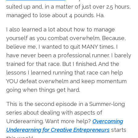
suited up and, in a matter of just over 2.5 hours,
managed to lose about 4 pounds. Ha.
I also learned a lot about how to manage
yourself as you combat overwhelm. Because,
believe me, I wanted to quit MANY times. I
have never been a professional runner. I barely
trained for that race. But I finished. And the
lessons I learned running that race can help
YOU defeat overwhelm and keep momentum
going when things get hard.
This is the second episode in a Summer-long
series about dealing with aspects of
Underearning. Want more help?
Overcoming
Underearning for Creative Entrepreneurs
starts