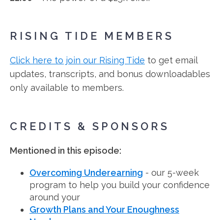
RISING TIDE MEMBERS
Click here to join our Rising Tide
to get email
updates, transcripts, and bonus downloadables
only available to members.
CREDITS & SPONSORS
Mentioned in this episode:
Overcoming Underearning
- our 5-week
program to help you build your confidence
around your
Growth Plans and Your Enoughness