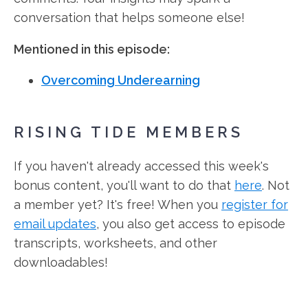
conversation that helps someone else!
Mentioned in this episode:
Overcoming Underearning
RISING TIDE MEMBERS
If you haven't already accessed this week's
bonus content, you'll want to do that
here
. Not
a member yet? It's free! When you
register for
email updates
, you also get access to episode
transcripts, worksheets, and other
downloadables!