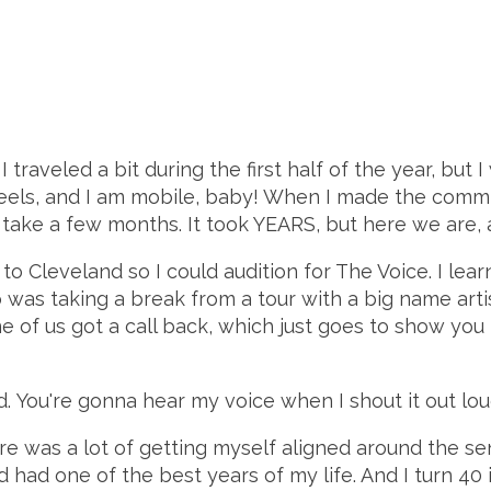
 I traveled a bit during the first half of the year, but 
heels, and I am mobile, baby! When I made the comm
 take a few months. It took YEARS, but here we are, 
to Cleveland so I could audition for The Voice. I lear
was taking a break from a tour with a big name artis
ne of us got a call back, which just goes to show you t
wd. You're gonna hear my voice when I shout it out loud
here was a lot of getting myself aligned around the s
had one of the best years of my life. And I turn 40 