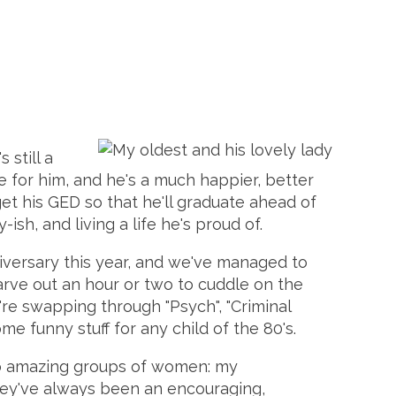
 still a
fe for him, and he's a much happier, better
et his GED so that he'll graduate ahead of
-ish, and living a life he's proud of.
niversary this year, and we've managed to
carve out an hour or two to cuddle on the
re swapping through "Psych", "Criminal
me funny stuff for any child of the 80's.
two amazing groups of women: my
They've always been an encouraging,