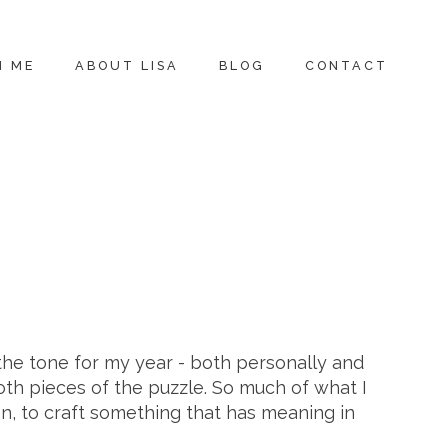
H ME
ABOUT LISA
BLOG
CONTACT
 the tone for my year - both personally and
oth pieces of the puzzle. So much of what I
n, to craft something that has meaning in