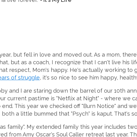
ar, but fell in love and moved out. As a mom, there's
, but as a coach, I recognize that I can't live his li
hat respect, Mom's happy. He's actually working to g
ears of struggle
, it's so nice to see him happy, healthy
ubby and I are staring down the barrel of our 10th an
ur current pastime is "Netflix at Night" - where we 
end. This year we checked off "Burn Notice" and we'
both a little bummed that "Psych" is kaput. That's so
 as family". My extended family this year includes 
ved from Amy Oscar's Soul Caller retreat last year. 