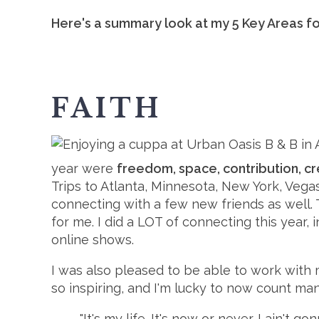
Here's a summary look at my 5 Key Areas fo
FAITH
year were
freedom, space, contribution, cr
Trips to Atlanta, Minnesota, New York, Veg
connecting with a few new friends as well.
for me. I did a LOT of connecting this year,
online shows.
I was also pleased to be able to work with
so inspiring, and I'm lucky to now count man
"It's my life. It's now or never. I ain't go