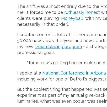
The shift was almost entirely due to the Pro
me. It forced me to be
ruthlessly honest
wit
clients were playing "
Moneyball
" with my G
necessarily in that order).
I created content - lots of it. There are nea
50,000 new views this year, and now sports 
my new
Dreamblazing program
- a strateg
professional goals.
"Tomorrow's getting harder make no mis
I spoke at a
National Conference in Arizona
including work for one of Detroit's biggest r
But the coolest thing that happened was see
experiment as part of my annual give-back c
luminaries. What was even cooler was seeing