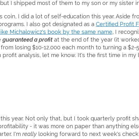
w, but I shipped most of them to my son or my sister i
oin, I did a lot of self-education this year. Aside fr
 programs. I also got designated as a
Certified Profit
ike Michalowicz's book by the same name
, I recog
e
guaranteed a profit
at the end of the year (it worke
from losing $10-12,000 each month to turning a $2-5,
 profit analysis, let me know. It's the first time in 
is year. Not only that, but I took quarterly profit sha
 profitability - it was more on paper than anything els
rter. I'm
really
looking forward to next week's check 