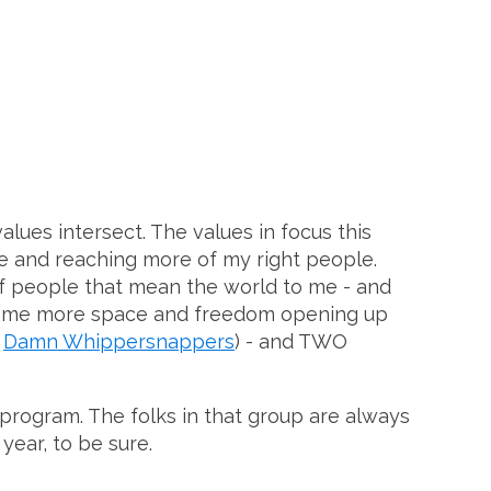
alues intersect. The values in focus this
ve and reaching more of my right people.
of people that mean the world to me - and
's some more space and freedom opening up
e
Damn Whippersnappers
) - and TWO
 program. The folks in that group are always
year, to be sure.