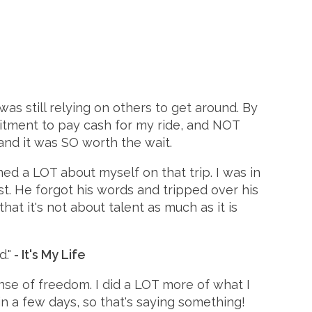
I was still relying on others to get around. By
itment to pay cash for my ride, and NOT
and it was SO worth the wait.
ned a LOT about myself on that trip. I was in
t. He forgot his words and tripped over his
hat it's not about talent as much as it is
."
- It's My Life
ense of freedom. I did a LOT more of what I
in a few days, so that's saying something!