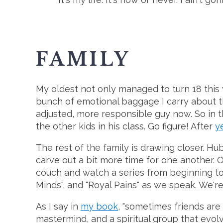
FAMILY
My oldest not only managed to turn 18 this ye
bunch of emotional baggage I carry about that
adjusted, more responsible guy now. So in t
the other kids in his class. Go figure! After
y
The rest of the family is drawing closer. H
carve out a bit more time for one another. O
couch and watch a series from beginning to 
Minds", and "Royal Pains" as we speak. We're 
As I say in
my book
, "sometimes friends are
mastermind, and a spiritual group that evol