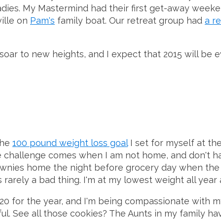
ladies. My Mastermind had their first get-away weeke
ville on
Pam's
family boat. Our retreat group had
a r
 soar to new heights, and I expect that 2015 will be 
the
100 pound weight loss goal
I set for myself at th
e challenge comes when I am not home, and don't hav
nies home the night before grocery day when the cu
rely a bad thing. I'm at my lowest weight all year as
t 20 for the year, and I'm being compassionate with m
dful. See all those cookies? The Aunts in my family h