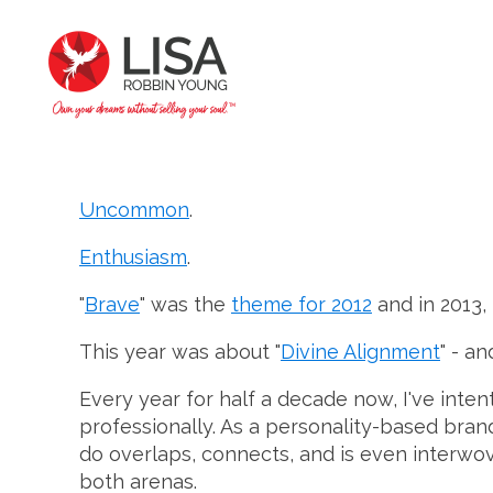
Uncommon
.
Enthusiasm
.
"
Brave
" was the
theme for 2012
and in 2013, 
This year was about "
Divine Alignment
" - a
Every year for half a decade now, I've inte
professionally. As a personality-based bran
do overlaps, connects, and is even interwov
both arenas.