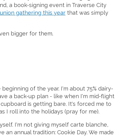
nd, a book-signing event in Traverse City
eunion gathering this year
that was simply
even bigger for them.
e beginning of the year. I'm about 75% dairy-
e a back-up plan - like when I'm mid-flight
pboard is getting bare. It's forced me to
 I roll into the holidays (pray for me).
yself. I'm not giving myself carte blanche,
ave an annual tradition: Cookie Day. We made