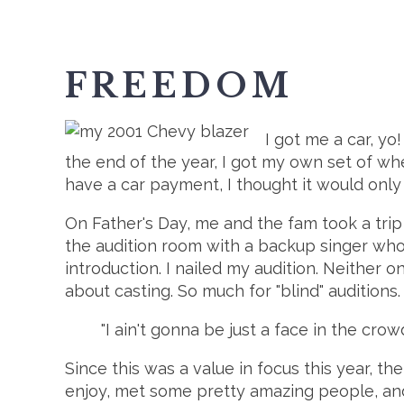
FREEDOM
I got me a car, yo!
the end of the year, I got my own set of w
have a car payment, I thought it would only
On Father's Day, me and the fam took a trip 
the audition room with a backup singer who 
introduction. I nailed my audition. Neither o
about casting. So much for "blind" auditions.
"I ain't gonna be just a face in the cro
Since this was a value in focus this year, t
enjoy, met some pretty amazing people, and 