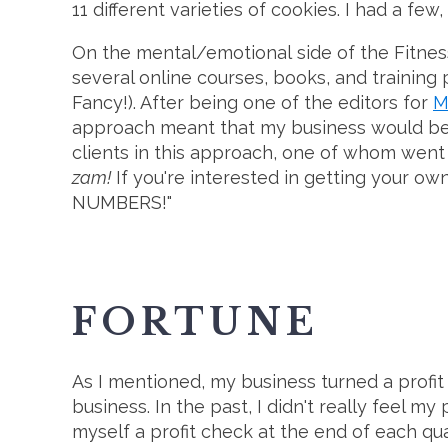
11 different varieties of cookies. I had a fe
On the mental/emotional side of the Fitness c
several online courses, books, and training
Fancy!). After being one of the editors for
M
approach meant that my business would b
clients in this approach, one of whom went 
zam!
If you're interested in getting your own
NUMBERS!"
FORTUNE
As I mentioned, my business turned a profit th
business. In the past, I didn't really feel my
myself a profit check at the end of each qua