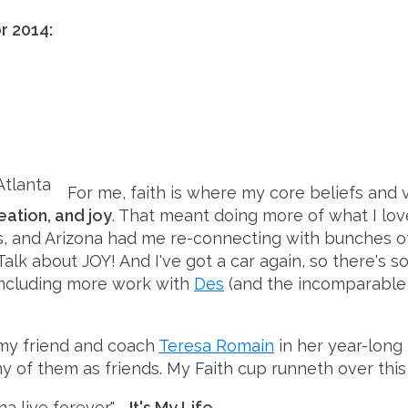
r 2014:
For me, faith is where my core beliefs and v
eation, and joy
. That meant doing more of what I lo
as, and Arizona had me re-connecting with bunches 
 Talk about JOY! And I've got a car again, so there
 including more work with
Des
(and the incomparabl
 my friend and coach
Teresa Romain
in her year-long
y of them as friends. My Faith cup runneth over this 
nna live forever."
- It's My Life