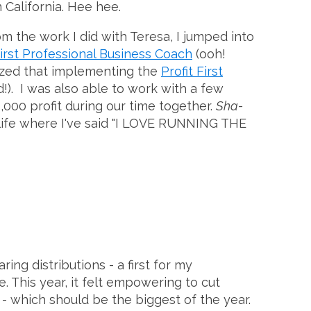
n California. Hee hee.
om the work I did with Teresa, I jumped into
 First Professional Business Coach
(ooh!
nized that implementing the
Profit First
d!). I was also able to work with a few
000 profit during our time together.
Sha-
my life where I've said "I LOVE RUNNING THE
ring distributions - a first for my
e. This year, it felt empowering to cut
- which should be the biggest of the year.