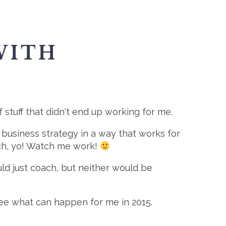
WITH
of stuff that didn't end up working for me.
f business strategy in a way that works for
oach, yo! Watch me work!
ould just coach, but neither would be
o see what can happen for me in 2015.