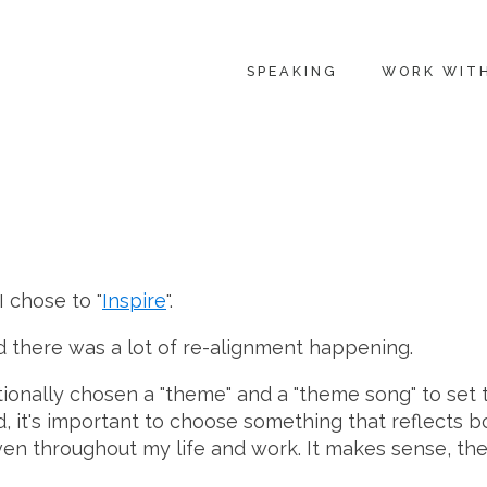
SPEAKING
WORK WIT
I chose to "
Inspire
".
nd there was a lot of re-alignment happening.
ntionally chosen a "theme" and a "theme song" to set
d, it's important to choose something that reflects b
en throughout my life and work. It makes sense, the