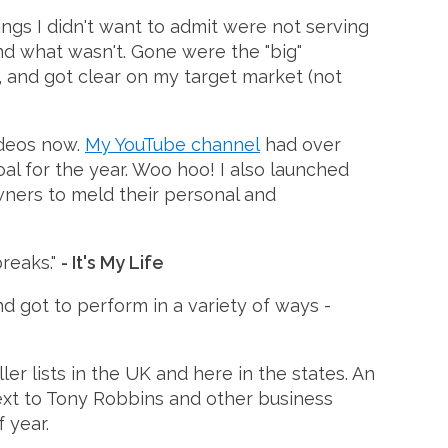
ings I didn't want to admit were not serving
d what wasn't. Gone were the "big"
, and got clear on my target market (not
ideos now.
My YouTube channel
had over
al for the year. Woo hoo! I also launched
wners to meld their personal and
reaks."
- It's My Life
d got to perform in a variety of ways -
r lists in the UK and here in the states. An
next to Tony Robbins and other business
 year.