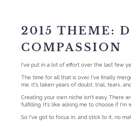
2015 THEME: 
COMPASSION
I've put in a lot of effort over the last few 
The time for all that is over. I've finally 
me. It's taken years of doubt, trial, tears, 
Creating your own niche isn't easy. There are
fulfilling. It's like asking me to choose if I'm 
So I've got to focus in, and stick to it, no 