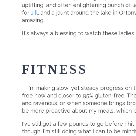
uplifting, and often enlightening bunch of 
for
Jill
, and a jaunt around the lake in Orton
amazing.
It's always a blessing to watch these ladies
FITNESS
I'm making slow, yet steady progress on 
free now and closer to 95% gluten-free. Th
and ravenous, or when someone brings brow
be more proactive about my meals, which is ra
I've still got a few pounds to go before I hi
though. I'm still doing what I can to be min