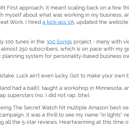
fit First approach. It meant scaling back on a few th
h myself about what was working in my business, an
reat Work. I hired
a kick-ass VA
, updated the website
rly 100 tunes in the
300 Songs
project - many with v
almost 250 subscribers, which is on pace with my go
ic planning system for personality-based business o
take. Luck ain't even lucky. Got to make your own b
(and had a ball!), taught a workshop in Minnesota, an
ap superstars (no, I did not rap, btw).
ing The Secret Watch hit multiple Amazon best-selle
ampaign, it was a thrill to see my name "in lights" 
 all the 5-star reviews. Heartwarming at this time of