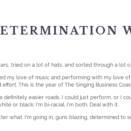
DETERMINATION 
years, tried on a lot of hats, and sorted through a lot 
merged my love of music and performing with my love o
and effort. This is the year of The Singing Business C
 definitely easier roads. I could just perform, or I c
white or black: I'm bi-racial. I'm both. Deal with it.
matter what. I'm going in, guns blazing, determined t