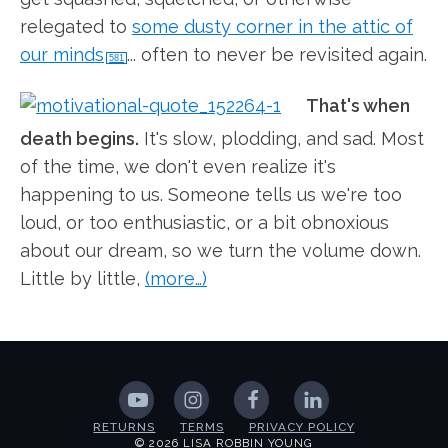
relegated to
some dusty corner in the attic of
our minds
... often to never be revisited again.
581
That's when
death begins.
It's slow, plodding, and sad. Most
of the time, we don't even realize it's
happening to us. Someone tells us we're too
loud, or too enthusiastic, or a bit obnoxious
about our dream, so we turn the volume down.
Little by little,
(more…)
RETURNS
TERMS
PRIVACY POLICY
© 2026 LISA ROBBIN YOUNG