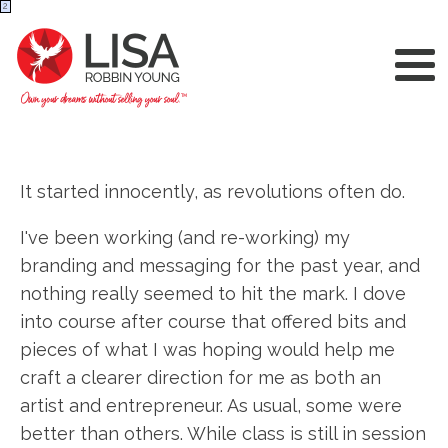
2
It started innocently, as revolutions often do.
I've been working (and re-working) my
branding and messaging for the past year, and
nothing really seemed to hit the mark. I dove
into course after course that offered bits and
pieces of what I was hoping would help me
craft a clearer direction for me as both an
artist and entrepreneur. As usual, some were
better than others. While class is still in session