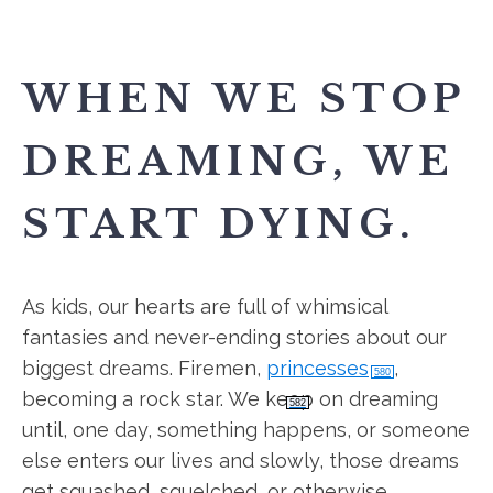
WHEN WE STOP
DREAMING, WE
START DYING.
As kids, our hearts are full of whimsical
fantasies and never-ending stories about our
biggest dreams. Firemen,
princesses
,
580
becoming a rock star. We keep on dreaming
582
until, one day, something happens, or someone
else enters our lives and slowly, those dreams
get squashed, squelched, or otherwise