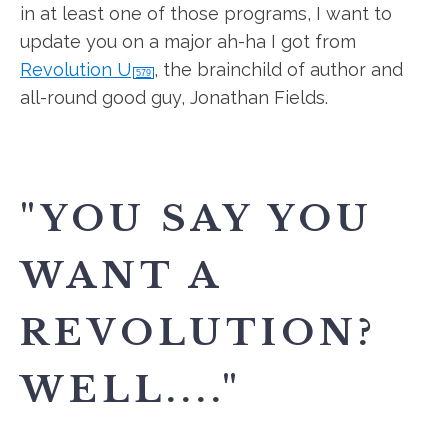
in at least one of those programs, I want to
update you on a major ah-ha I got from
Revolution U
, the brainchild of author and
579
all-round good guy, Jonathan Fields.
"YOU SAY YOU
WANT A
REVOLUTION?
WELL...."