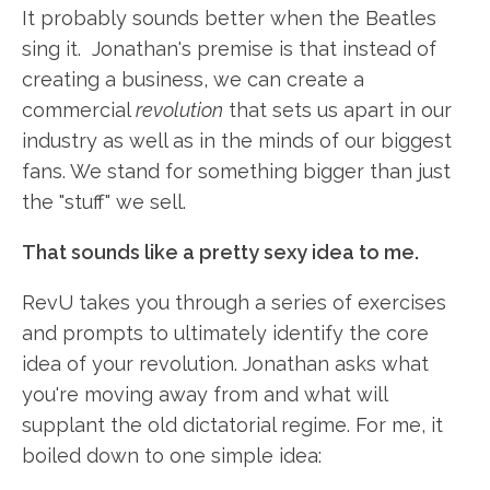
It probably sounds better when the Beatles
sing it. Jonathan's premise is that instead of
creating a business, we can create a
commercial
revolution
that sets us apart in our
industry as well as in the minds of our biggest
fans. We stand for something bigger than just
the "stuff" we sell.
That sounds like a pretty sexy idea to me.
RevU takes you through a series of exercises
and prompts to ultimately identify the core
idea of your revolution. Jonathan asks what
you're moving away from and what will
supplant the old dictatorial regime. For me, it
boiled down to one simple idea: