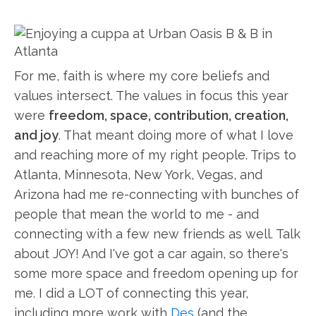
For me, faith is where my core beliefs and
values intersect. The values in focus this year
were
freedom, space, contribution, creation,
and joy
. That meant doing more of what I love
and reaching more of my right people. Trips to
Atlanta, Minnesota, New York, Vegas, and
Arizona had me re-connecting with bunches of
people that mean the world to me - and
connecting with a few new friends as well. Talk
about JOY! And I've got a car again, so there's
some more space and freedom opening up for
me. I did a LOT of connecting this year,
including more work with
Des
(and the