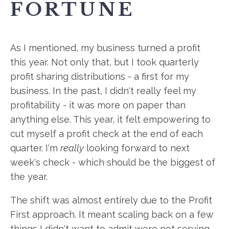
FORTUNE
As I mentioned, my business turned a profit
this year. Not only that, but I took quarterly
profit sharing distributions - a first for my
business. In the past, I didn't really feel my
profitability - it was more on paper than
anything else. This year, it felt empowering to
cut myself a profit check at the end of each
quarter. I'm
really
looking forward to next
week's check - which should be the biggest of
the year.
The shift was almost entirely due to the Profit
First approach. It meant scaling back on a few
things I didn't want to admit were not serving