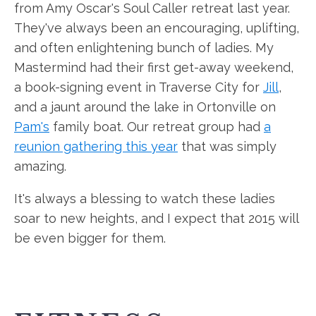
from Amy Oscar's Soul Caller retreat last year.
They've always been an encouraging, uplifting,
and often enlightening bunch of ladies. My
Mastermind had their first get-away weekend,
a book-signing event in Traverse City for
Jill
,
and a jaunt around the lake in Ortonville on
Pam's
family boat. Our retreat group had
a
reunion gathering this year
that was simply
amazing.
It's always a blessing to watch these ladies
soar to new heights, and I expect that 2015 will
be even bigger for them.