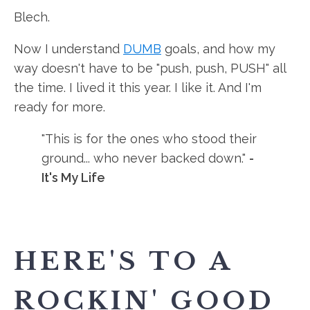
Blech.
Now I understand
DUMB
goals, and how my
way doesn't have to be "push, push, PUSH" all
the time. I lived it this year. I like it. And I'm
ready for more.
"This is for the ones who stood their
ground... who never backed down."
-
It's My Life
HERE'S TO A
ROCKIN' GOOD