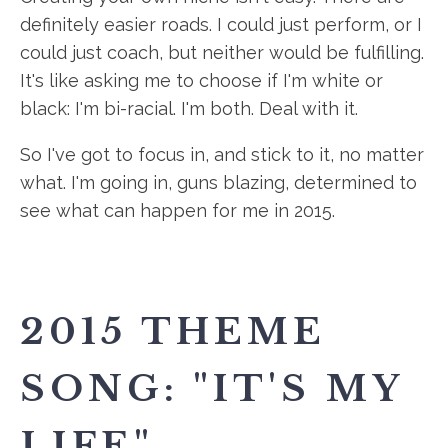
definitely easier roads. I could just perform, or I
could just coach, but neither would be fulfilling.
It's like asking me to choose if I'm white or
black: I'm bi-racial. I'm both. Deal with it.
So I've got to focus in, and stick to it, no matter
what. I'm going in, guns blazing, determined to
see what can happen for me in 2015.
2015 THEME
SONG: "IT'S MY
LIFE"