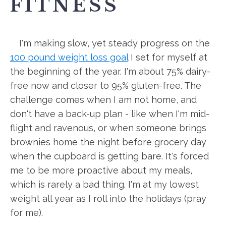
FITNESS
I'm making slow, yet steady progress on the
100 pound weight loss goal
I set for myself at
the beginning of the year. I'm about 75% dairy-
free now and closer to 95% gluten-free. The
challenge comes when I am not home, and
don't have a back-up plan - like when I'm mid-
flight and ravenous, or when someone brings
brownies home the night before grocery day
when the cupboard is getting bare. It's forced
me to be more proactive about my meals,
which is rarely a bad thing. I'm at my lowest
weight all year as I roll into the holidays (pray
for me).