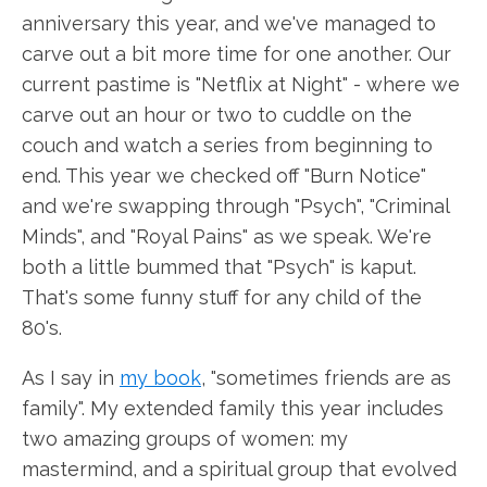
anniversary this year, and we've managed to
carve out a bit more time for one another. Our
current pastime is "Netflix at Night" - where we
carve out an hour or two to cuddle on the
couch and watch a series from beginning to
end. This year we checked off "Burn Notice"
and we're swapping through "Psych", "Criminal
Minds", and "Royal Pains" as we speak. We're
both a little bummed that "Psych" is kaput.
That's some funny stuff for any child of the
80's.
As I say in
my book
, "sometimes friends are as
family". My extended family this year includes
two amazing groups of women: my
mastermind, and a spiritual group that evolved