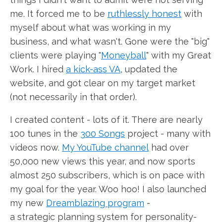
me. It forced me to be
ruthlessly honest
with
myself about what was working in my
business, and what wasn't. Gone were the "big"
clients were playing "
Moneyball
" with my Great
Work. I hired
a kick-ass VA
, updated the
website, and got clear on my target market
(not necessarily in that order).
I created content - lots of it. There are nearly
100 tunes in the
300 Songs
project - many with
videos now.
My YouTube channel
had over
50,000 new views this year, and now sports
almost 250 subscribers, which is on pace with
my goal for the year. Woo hoo! I also launched
my new
Dreamblazing program
-
a strategic planning system for personality-