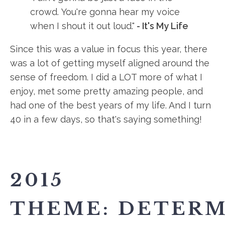
crowd. You're gonna hear my voice
when I shout it out loud."
- It's My Life
Since this was a value in focus this year, there
was a lot of getting myself aligned around the
sense of freedom. I did a LOT more of what I
enjoy, met some pretty amazing people, and
had one of the best years of my life. And I turn
40 in a few days, so that's saying something!
2015
THEME: DETERM