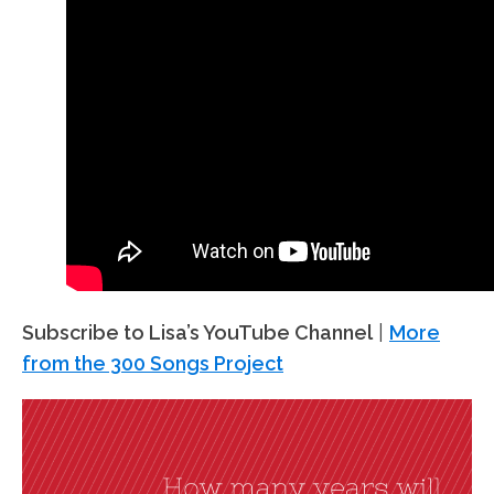
Subscribe to Lisa’s YouTube Channel
|
More
from the 300 Songs Project