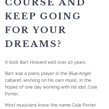
COURSE AND
KEEP GOING
FOR YOUR
DREAMS?
It took Bart Howard well over 20 years.
Bart was a piano player in the Blue Angel
cabaret, working on his own music, in the
hopes of one day working with his idol, Cole
Porter.
Most musicians know the name Cole Porter.