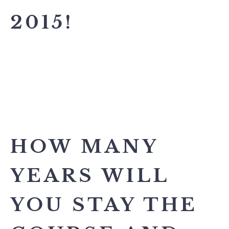
2015!
HOW MANY
YEARS WILL
YOU STAY THE