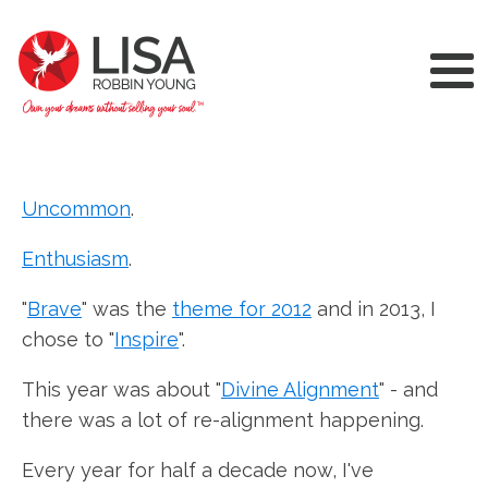
Uncommon
.
Enthusiasm
.
"
Brave
" was the
theme for 2012
and in 2013, I
chose to "
Inspire
".
This year was about "
Divine Alignment
" - and
there was a lot of re-alignment happening.
Every year for half a decade now, I've