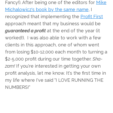
Fancy!). After being one of the editors for
Mike
Michalowicz's book by the same name
, I
recognized that implementing the
Profit First
approach meant that my business would be
guaranteed a profit
at the end of the year (it
worked!). I was also able to work with a few
clients in this approach, one of whom went
from losing $10-12,000 each month to turning a
$2-5,000 profit during our time together.
Sha-
zam!
If you're interested in getting your own
profit analysis, let me know. It's the first time in
my life where I've said "I LOVE RUNNING THE
NUMBERS!"