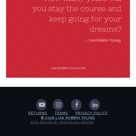
RETURNS
TERMS
PRIVACY POLICY
© 2026 LISA ROBBIN YOUNG
SITE DESIGN BY DIGIVISUAL DESIGN