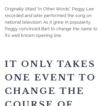
Originally titled "In Other Words," Peggy Lee
recorded and later performed the song on
national television. As it grew in popularity,
Peggy convinced Bart to change the name to
it's well known opening line.
IT ONLY TAKES
ONE EVENT TO
CHANGE THE
COURSE OF