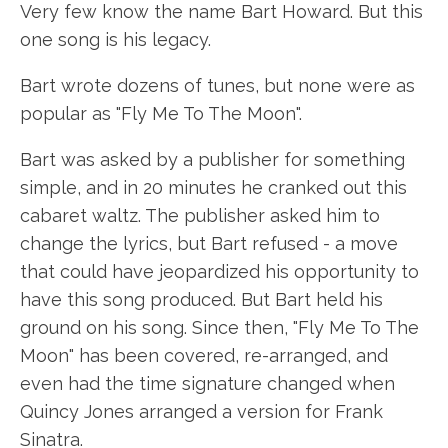
Very few know the name Bart Howard. But this
one song is his legacy.
Bart wrote dozens of tunes, but none were as
popular as "Fly Me To The Moon".
Bart was asked by a publisher for something
simple, and in 20 minutes he cranked out this
cabaret waltz. The publisher asked him to
change the lyrics, but Bart refused - a move
that could have jeopardized his opportunity to
have this song produced. But Bart held his
ground on his song. Since then, "Fly Me To The
Moon" has been covered, re-arranged, and
even had the time signature changed when
Quincy Jones arranged a version for Frank
Sinatra.