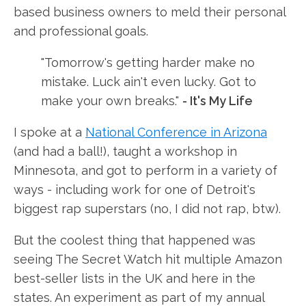
based business owners to meld their personal
and professional goals.
"Tomorrow's getting harder make no
mistake. Luck ain't even lucky. Got to
make your own breaks."
- It's My Life
I spoke at a
National Conference in Arizona
(and had a ball!), taught a workshop in
Minnesota, and got to perform in a variety of
ways - including work for one of Detroit's
biggest rap superstars (no, I did not rap, btw).
But the coolest thing that happened was
seeing The Secret Watch hit multiple Amazon
best-seller lists in the UK and here in the
states. An experiment as part of my annual