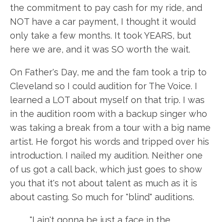
the commitment to pay cash for my ride, and
NOT have a car payment, I thought it would
only take a few months. It took YEARS, but
here we are, and it was SO worth the wait.
On Father's Day, me and the fam took a trip to
Cleveland so I could audition for The Voice. I
learned a LOT about myself on that trip. I was
in the audition room with a backup singer who
was taking a break from a tour with a big name
artist. He forgot his words and tripped over his
introduction. I nailed my audition. Neither one
of us got a call back, which just goes to show
you that it's not about talent as much as it is
about casting. So much for "blind" auditions.
"I ain't gonna be just a face in the