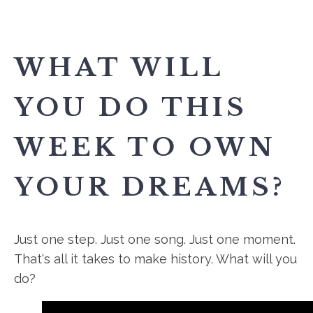
WHAT WILL
YOU DO THIS
WEEK TO OWN
YOUR DREAMS?
Just one step. Just one song. Just one moment.
That's all it takes to make history. What will you
do?