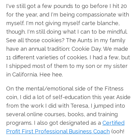
I've still got a few pounds to go before I hit 20
for the year, and I'm being compassionate with
myself. I'm not giving myself carte blanche,
though. I'm still doing what I can to be mindful.
See all those cookies? The Aunts in my family
have an annual tradition: Cookie Day. We made
11 different varieties of cookies. I had a few, but
I shipped most of them to my son or my sister
in California. Hee hee.
On the mental/emotional side of the Fitness
coin, I did a lot of self-education this year. Aside
from the work I did with Teresa, I jumped into
several online courses, books, and training
programs. I also got designated as a
Certified
Profit First Professional Business Coach
(ooh!