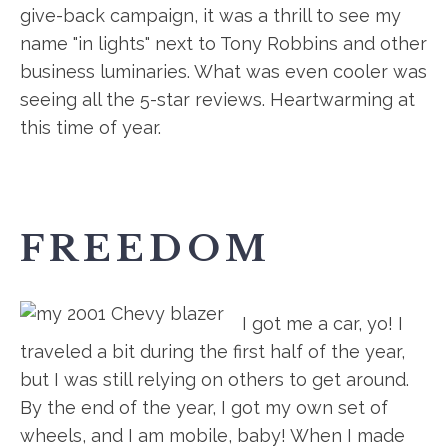
give-back campaign, it was a thrill to see my
name "in lights" next to Tony Robbins and other
business luminaries. What was even cooler was
seeing all the 5-star reviews. Heartwarming at
this time of year.
FREEDOM
I got me a car, yo! I
traveled a bit during the first half of the year,
but I was still relying on others to get around.
By the end of the year, I got my own set of
wheels, and I am mobile, baby! When I made