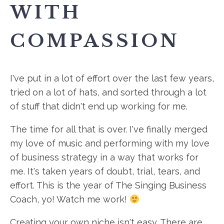
WITH
COMPASSION
I've put in a lot of effort over the last few years,
tried on a lot of hats, and sorted through a lot
of stuff that didn't end up working for me.
The time for all that is over. I've finally merged
my love of music and performing with my love
of business strategy in a way that works for
me. It's taken years of doubt, trial, tears, and
effort. This is the year of The Singing Business
Coach, yo! Watch me work!
Creating your own niche isn't easy. There are