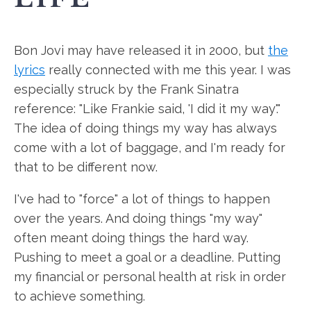
Bon Jovi may have released it in 2000, but
the
lyrics
really connected with me this year. I was
especially struck by the Frank Sinatra
reference: "Like Frankie said, 'I did it my way'."
The idea of doing things my way has always
come with a lot of baggage, and I'm ready for
that to be different now.
I've had to "force" a lot of things to happen
over the years. And doing things "my way"
often meant doing things the hard way.
Pushing to meet a goal or a deadline. Putting
my financial or personal health at risk in order
to achieve something.