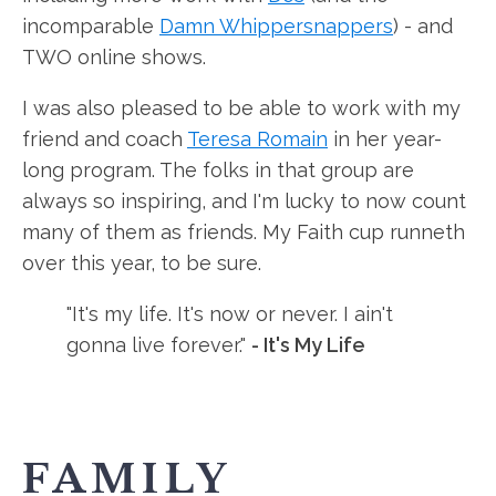
incomparable
Damn Whippersnappers
) - and
TWO online shows.
I was also pleased to be able to work with my
friend and coach
Teresa Romain
in her year-
long program. The folks in that group are
always so inspiring, and I'm lucky to now count
many of them as friends. My Faith cup runneth
over this year, to be sure.
"It's my life. It's now or never. I ain't
gonna live forever."
- It's My Life
FAMILY