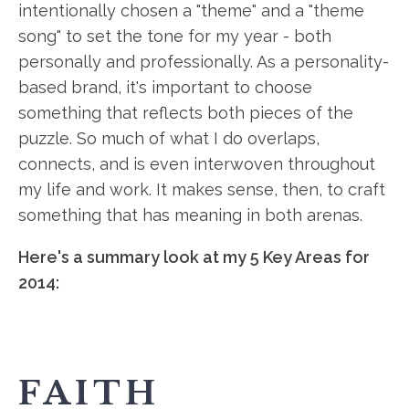
intentionally chosen a "theme" and a "theme
song" to set the tone for my year - both
personally and professionally. As a personality-
based brand, it's important to choose
something that reflects both pieces of the
puzzle. So much of what I do overlaps,
connects, and is even interwoven throughout
my life and work. It makes sense, then, to craft
something that has meaning in both arenas.
Here's a summary look at my 5 Key Areas for
2014:
FAITH