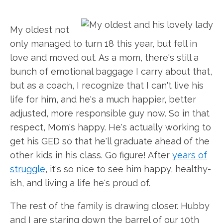
My oldest not
only managed to turn 18 this year, but fell in
love and moved out. As a mom, there's still a
bunch of emotional baggage I carry about that,
but as a coach, I recognize that I can't live his
life for him, and he's a much happier, better
adjusted, more responsible guy now. So in that
respect, Mom's happy. He's actually working to
get his GED so that he'll graduate ahead of the
other kids in his class. Go figure! After
years of
struggle
, it's so nice to see him happy, healthy-
ish, and living a life he's proud of.
The rest of the family is drawing closer. Hubby
and I are staring down the barrel of our 10th