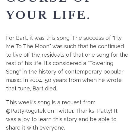
YOUR LIFE.
For Bart, it was this song. The success of "Fly
Me To The Moon" was such that he continued
to live off the residuals of that one song for the
rest of his life. It's considered a "Towering
Song" in the history of contemporary popular
music. In 2004, 50 years from when he wrote
that tune, Bart died.
This week's song is a request from
@PattyKogutek on Twitter. Thanks, Patty! It
was a joy to learn this story and be able to
share it with everyone.