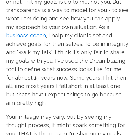
or not I hit my goals is up to me, not you. But
transparency is a way to model for you - to see
what I am doing and see how you can apply
my approach to your own situation. As a
business coach
, I help my clients set and
achieve goals for themselves. To be in integrity
and "walk my talk", I think it's only fair to share
my goals with you. I've used the Dreamblazing
tool to define what success looks like for me
for almost 15 years now. Some years, I hit them
all, and most years I fall short in at least one,
but that's how I expect things to go because I
aim pretty high.
Your mileage may vary, but by seeing my
thought process, it might spark something for
you. THAT is the reason I'm sharing my goals