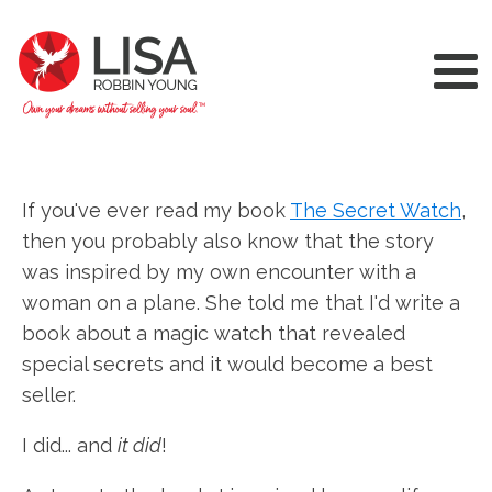
If you've ever read my book
The Secret Watch
,
then you probably also know that the story
was inspired by my own encounter with a
woman on a plane. She told me that I'd write a
book about a magic watch that revealed
special secrets and it would become a best
seller.
I did... and
it did
!