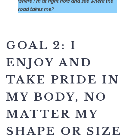
where I'm at right now and see where the
road takes me?
GOAL 2: I
ENJOY AND
TAKE PRIDE IN
MY BODY, NO
MATTER MY
SHAPE OR SIZE