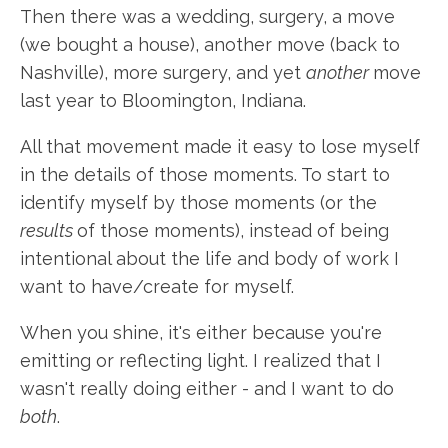
Then there was a wedding, surgery, a move
(we bought a house), another move (back to
Nashville), more surgery, and yet
another
move
last year to Bloomington, Indiana.
All that movement made it easy to lose myself
in the details of those moments. To start to
identify myself by those moments (or the
results
of those moments), instead of being
intentional about the life and body of work I
want to have/create for myself.
When you shine, it's either because you're
emitting or reflecting light. I realized that I
wasn't really doing either - and I want to do
both
.