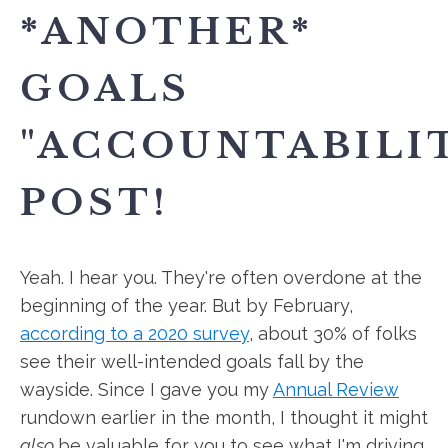
*ANOTHER*
GOALS
"ACCOUNTABILI
POST!
Yeah. I hear you. They're often overdone at the
beginning of the year. But by February,
according to a 2020 survey
, about 30% of folks
see their well-intended goals fall by the
wayside. Since I gave you my
Annual Review
rundown earlier in the month, I thought it might
also
be valuable for you to see what I'm driving