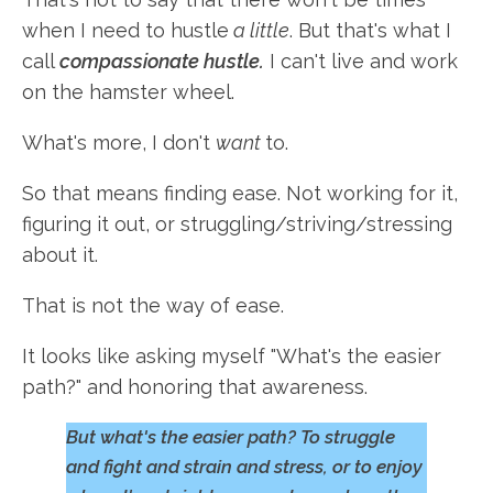
when I need to hustle
a little
. But that's what I
call
compassionate hustle.
I can't live and work
on the hamster wheel.
What's more, I don't
want
to.
So that means finding ease. Not working for it,
figuring it out, or struggling/striving/stressing
about it.
That is not the way of ease.
It looks like asking myself "What's the easier
path?" and honoring that awareness.
But what's the easier path? To struggle
and fight and strain and stress, or to enjoy