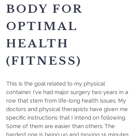
BODY FOR
OPTIMAL
HEALTH
(FITNESS)
This is the goal related to my physical
container. I've had major surgery two years in a
row that stem from life-long health issues. My
doctors and physical therapists have given me
specific instructions that I intend on following.
Some of them are easier than others. The
hardest one is being up and moving 15 minutes