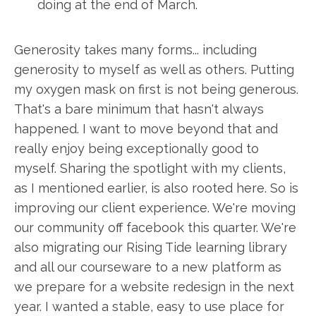
doing at the end of March.
Generosity takes many forms... including
generosity to myself as well as others. Putting
my oxygen mask on first is not being generous.
That's a bare minimum that hasn't always
happened. I want to move beyond that and
really enjoy being exceptionally good to
myself. Sharing the spotlight with my clients,
as I mentioned earlier, is also rooted here. So is
improving our client experience. We're moving
our community off facebook this quarter. We're
also migrating our Rising Tide learning library
and all our courseware to a new platform as
we prepare for a website redesign in the next
year. I wanted a stable, easy to use place for