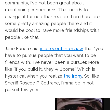
community, I've not been great about
maintaining connections. That needs to
change, if for no other reason than there are
some pretty amazing people there and it
would be cool to have more friendships with
people like that.
Jane Fonda said
in a recent interview
that "you
have to pursue people that you want to be
friends with." I've never been a pursuer. More
like "if you build it, they will come." Which is
hysterical when you realize
the irony
. So, like
Sheriff Roscoe P. Coltrane, I'mma be in hot
pursuit this year.