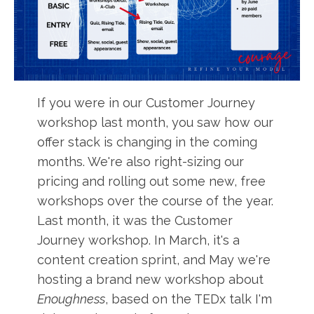
If you were in our Customer Journey
workshop last month, you saw how our
offer stack is changing in the coming
months. We're also right-sizing our
pricing and rolling out some new, free
workshops over the course of the year.
Last month, it was the Customer
Journey workshop. In March, it's a
content creation sprint, and May we're
hosting a brand new workshop about
Enoughness
, based on the TEDx talk I'm