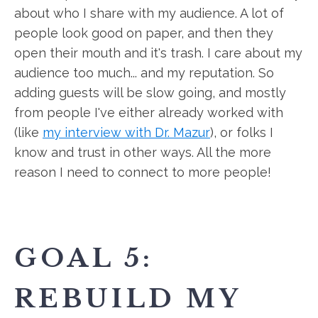
about who I share with my audience. A lot of
people look good on paper, and then they
open their mouth and it's trash. I care about my
audience too much... and my reputation. So
adding guests will be slow going, and mostly
from people I've either already worked with
(like
my interview with Dr. Mazur
), or folks I
know and trust in other ways. All the more
reason I need to connect to more people!
GOAL 5:
REBUILD MY