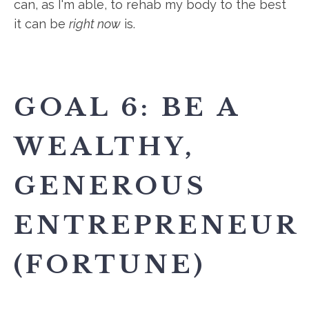
can, as I'm able, to rehab my body to the best
it can be
right now
is.
GOAL 6: BE A
WEALTHY,
GENEROUS
ENTREPRENEUR
(FORTUNE)