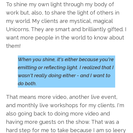
To shine my own light through my body of
work but, also, to share the light of others in
my world. My clients are mystical, magical
Unicorns. They are smart and brilliantly gifted. I
want more people in the world to know about
them!
When you shine, it's either because you're
emitting or reflecting light. I realized that I
wasn't really doing either - and I want to
do both.
That means more video, another live event,
and monthly live workshops for my clients. I'm
also going back to doing more video and
having more guests on the show. That was a
hard step for me to take because I am so leery