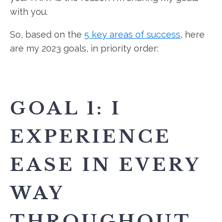
with you.
So, based on the
5 key areas of success
, here
are my 2023 goals, in priority order:
GOAL 1: I
EXPERIENCE
EASE IN EVERY
WAY
THROUGHOUT