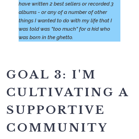
have written 2 best sellers or recorded 3
albums - or any of a number of other
things I wanted to do with my life that I
was told was "too much" for a kid who
was born in the ghetto.
GOAL 3: I'M
CULTIVATING A
SUPPORTIVE
COMMUNITY