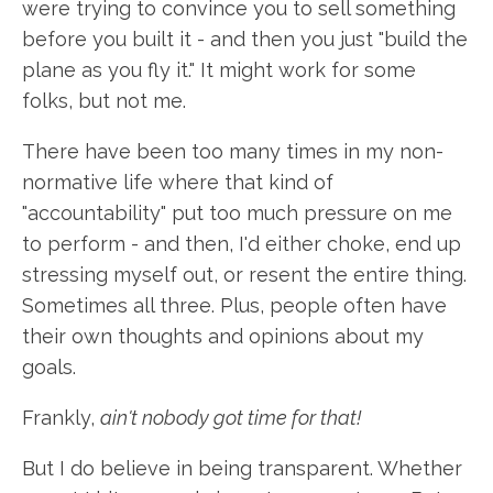
were trying to convince you to sell something
before you built it - and then you just "build the
plane as you fly it." It might work for some
folks, but not me.
There have been too many times in my non-
normative life where that kind of
"accountability" put too much pressure on me
to perform - and then, I'd either choke, end up
stressing myself out, or resent the entire thing.
Sometimes all three. Plus, people often have
their own thoughts and opinions about my
goals.
Frankly,
ain't nobody got time for that!
But I do believe in being transparent. Whether