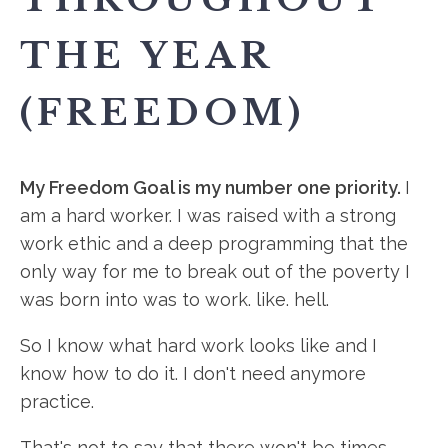
THE YEAR
(FREEDOM)
My Freedom Goal is my number one priority.
I
am a hard worker. I was raised with a strong
work ethic and a deep programming that the
only way for me to break out of the poverty I
was born into was to work. like. hell.
So I know what hard work looks like and I
know how to do it. I don't need anymore
practice.
That's not to say that there won't be times