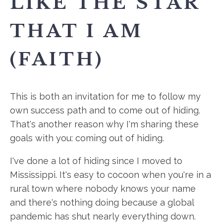
LIKE THE STAR
THAT I AM
(FAITH)
This is both an invitation for me to follow my
own success path and to come out of hiding.
That's another reason why I'm sharing these
goals with you: coming out of hiding.
I've done a lot of hiding since I moved to
Mississippi. It's easy to cocoon when you're in a
rural town where nobody knows your name
and there's nothing doing because a global
pandemic has shut nearly everything down.