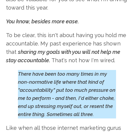
toward this year.
You know, besides more ease.
To be clear, this isn't about having you hold me
accountable. My past experience has shown
that
sharing my goals with you will not help me
stay accountable.
That's not how I'm wired.
There have been too many times in my
non-normative life where that kind of
"accountability" put too much pressure on
me to perform - and then, I'd either choke,
end up stressing myself out, or resent the
entire thing. Sometimes all three.
Like when all those internet marketing gurus