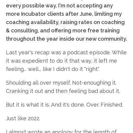
every possible way. I'm not accepting any
more Incubator clients after June, limiting my
coaching availability, raising rates on coaching
& consulting, and offering more free training
throughout the year inside our new community.
Last year's recap was a podcast episode. While
it was expedient to do it that way, it left me
feeling... well... like I didn't do it "right".
Shoulding all over myself. Not-enoughing it.
Cranking it out and then feeling bad about it.
But it is what it is. And it's done. Over. Finished.
Just like 2022.
I almost wrote an apology for the length of