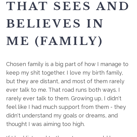
THAT SEES AND
BELIEVES IN
ME (FAMILY)
Chosen family is a big part of how I manage to
keep my shit together. I love my birth family,
but they are distant, and most of them rarely
ever talk to me. That road runs both ways. I
rarely ever talk to them. Growing up, I didn't
feel like I had much support from them - they
didn't understand my goals or dreams, and
thought I was aiming too high.