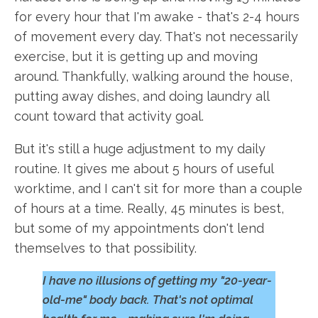
for every hour that I'm awake - that's 2-4 hours
of movement every day. That's not necessarily
exercise, but it is getting up and moving
around. Thankfully, walking around the house,
putting away dishes, and doing laundry all
count toward that activity goal.
But it's still a huge adjustment to my daily
routine. It gives me about 5 hours of useful
worktime, and I can't sit for more than a couple
of hours at a time. Really, 45 minutes is best,
but some of my appointments don't lend
themselves to that possibility.
I have no illusions of getting my "20-year-
old-me" body back. That's not optimal