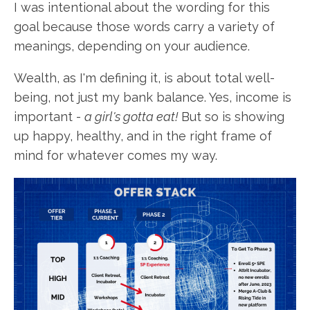
I was intentional about the wording for this
goal because those words carry a variety of
meanings, depending on your audience.
Wealth, as I'm defining it, is about total well-
being, not just my bank balance. Yes, income is
important -
a girl's gotta eat!
But so is showing
up happy, healthy, and in the right frame of
mind for whatever comes my way.