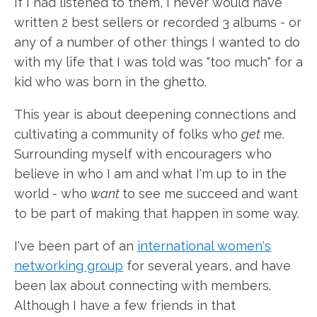
If I had listened to them, I never would have
written 2 best sellers or recorded 3 albums - or
any of a number of other things I wanted to do
with my life that I was told was "too much" for a
kid who was born in the ghetto.
This year is about deepening connections and
cultivating a community of folks who
get
me.
Surrounding myself with encouragers who
believe in who I am and what I'm up to in the
world - who
want
to see me succeed and want
to be part of making that happen in some way.
I've been part of an
international women's
networking group
for several years, and have
been lax about connecting with members.
Although I have a few friends in that