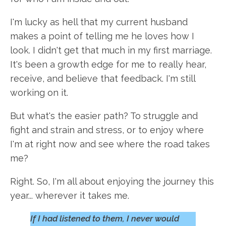
I'm lucky as hell that my current husband
makes a point of telling me he loves how I
look. I didn't get that much in my first marriage.
It's been a growth edge for me to really hear,
receive, and believe that feedback. I'm still
working on it.
But what's the easier path? To struggle and
fight and strain and stress, or to enjoy where
I'm at right now and see where the road takes
me?
Right. So, I'm all about enjoying the journey this
year... wherever it takes me.
If I had listened to them, I never would