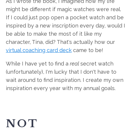
As I wrote the book, I imagined how my life
might be different if magic watches were real.
If I could just pop open a pocket watch and be
inspired by a new inscription every day, would I
be able to make the most of it like my
character, Tina, did? That's actually how our
virtual coaching card deck
came to be!
While I have yet to find a
real
secret watch
(unfortunately), I'm lucky that I don't have to
wait around to find inspiration. I create my own
inspiration every year with my annual goals.
NOT