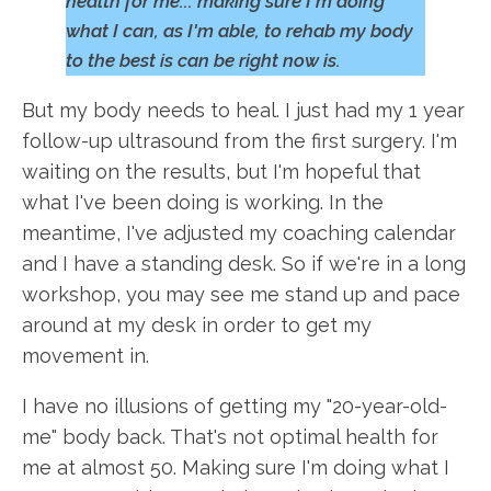
health for me... making sure I'm doing
what I can, as I'm able, to rehab my body
to the best is can be right now is.
But my body needs to heal. I just had my 1 year
follow-up ultrasound from the first surgery. I'm
waiting on the results, but I'm hopeful that
what I've been doing is working. In the
meantime, I've adjusted my coaching calendar
and I have a standing desk. So if we're in a long
workshop, you may see me stand up and pace
around at my desk in order to get my
movement in.
I have no illusions of getting my "20-year-old-
me" body back. That's not optimal health for
me at almost 50. Making sure I'm doing what I