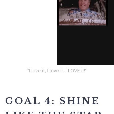
"I love it, I love it, I LOVE it!"
GOAL 4: SHINE