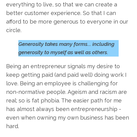
everything to live, so that we can create a
better customer experience. So that I can
afford to be more generous to everyone in our
circle.
Generosity takes many forms... including
generosity to myself as well as others.
Being an entrepreneur signals my desire to
keep getting paid (and paid well) doing work I
love. Being an employee is challenging for
non-normative people. Ageism and racism are
real; so is fat phobia. The easier path for me
has almost always been entrepreneurship -
even when owning my own business has been
hard.