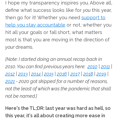
I hope my transparency inspires you. Above all,
define what success looks like for
you
this year,
then go for it! Whether you need
support to
help you stay accountable
or not, whether you
hit all your goals or fall short, what matters
most is that you are moving in the direction of
your
dreams.
[Note: I started doing an annual recap back in
2010. You can find previous years here:
2010
|
2011
|
2012
|
2013
|
2014
|
2015
|
2016
|
2017
|
2018
|
2019
|
2021
- 2020 got skipped for a number of reasons,
not the least of which was the pandemic that shall
not be named.]
Here's the TL;DR: last year was hard as hell, so
this year, it's all about creating more ease in