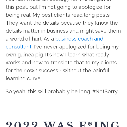
this post, but I'm not going to apologize for
being real. My best clients read long posts.
They want the details because they know the
details matter in business and might save them
a world of hurt. As a
business coach and
consultant
, I've never apologized for being my
own guinea pig. It's how I learn what really
works and how to translate that to my clients
for their own success - without the painful
learning curve.
So yeah, this will probably be long. #NotSorry
2022 WAS F*ING