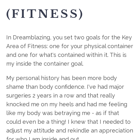
(FITNESS)
In Dreamblazing, you set two goals for the Key
Area of Fitness: one for your physical container
and one for what's contained within it. This is
my inside the container goal.
My personal history has been more body
shame than body confidence. I've had major
surgeries 2 years in a row and that really
knocked me on my heels and had me feeling
like my body was betraying me - as if that
could even be a thing! I knew that I needed to
adjust my attitude and rekindle an appreciation
for who I am inside and out.