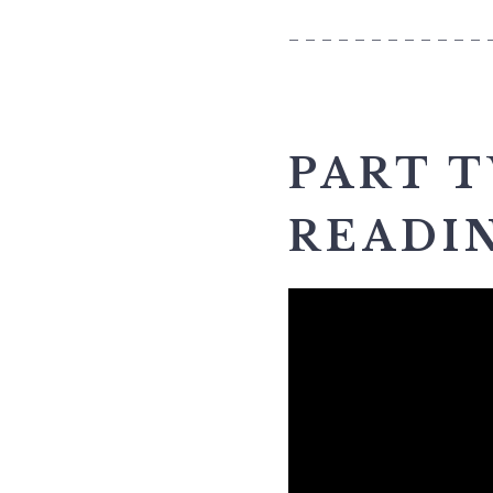
____________
PART 
READI