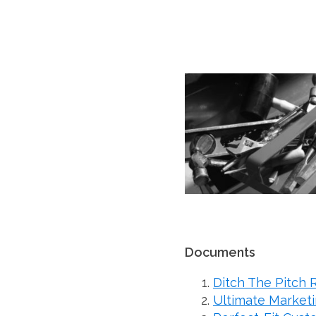
Documents
Ditch The Pitch 
Ultimate Marketi