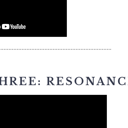
____________________________________________
THREE: RESONANC