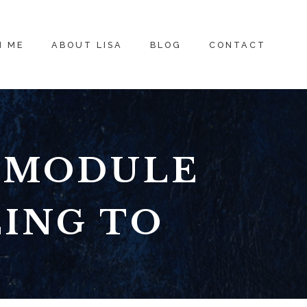
H ME
ABOUT LISA
BLOG
CONTACT
: MODULE
LING TO