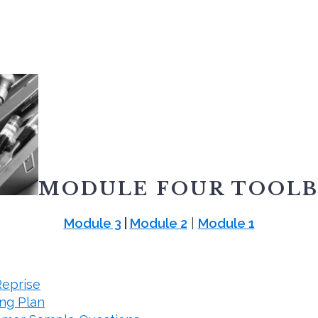
MODULE FOUR TOOL
Module 3
|
Module 2
|
Module 1
Reprise
ng Plan