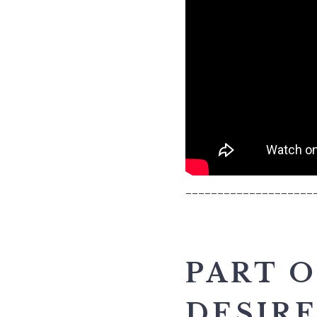
____________________
PART O
DESIR