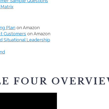
tomer Sample Questions
 Matrix
ng Plan
on Amazon
ct Customers
on Amazon
 Situational Leadership
nd
E FOUR OVERVI