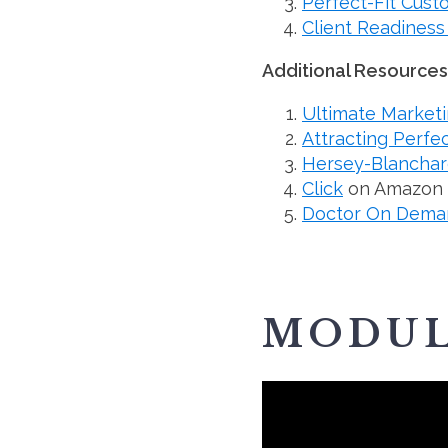
Perfect-Fit Cus
Client Readiness
Additional Resources
Ultimate Marketi
Attracting Perfe
Hersey-Blanchard
Click
on Amazon
Doctor On Dema
MODUL