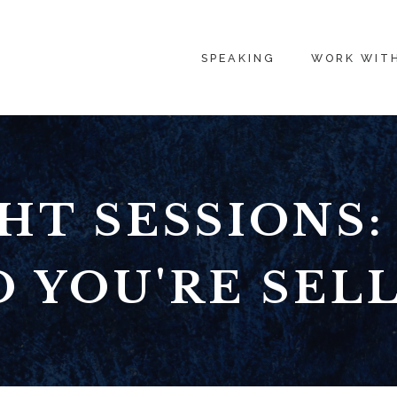
SPEAKING
WORK WIT
HT SESSIONS
O YOU'RE SEL