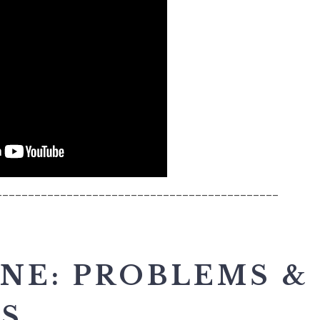
____________________________________________
NE: PROBLEMS &
ES