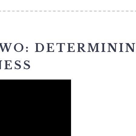
______________________________
TWO: DETERMINI
NESS