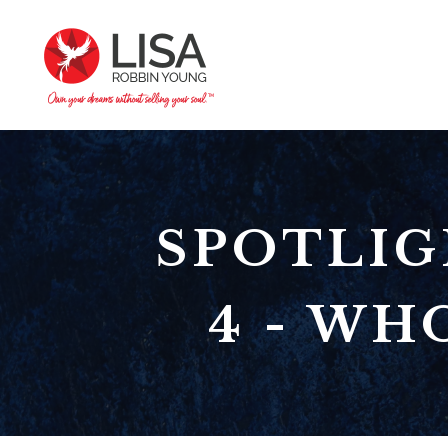
SPOTLIG
4 - WH