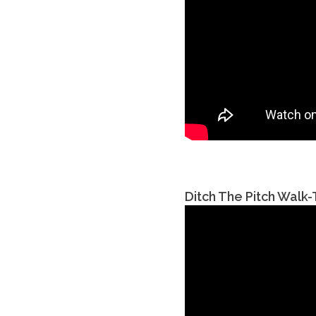
Ditch The Pitch Walk