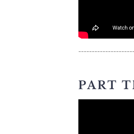
____________________
PART 