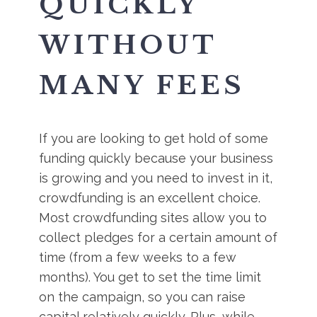
QUICKLY
WITHOUT
MANY FEES
If you are looking to get hold of some
funding quickly because your business
is growing and you need to invest in it,
crowdfunding is an excellent choice.
Most crowdfunding sites allow you to
collect pledges for a certain amount of
time (from a few weeks to a few
months). You get to set the time limit
on the campaign, so you can raise
capital relatively quickly. Plus, while