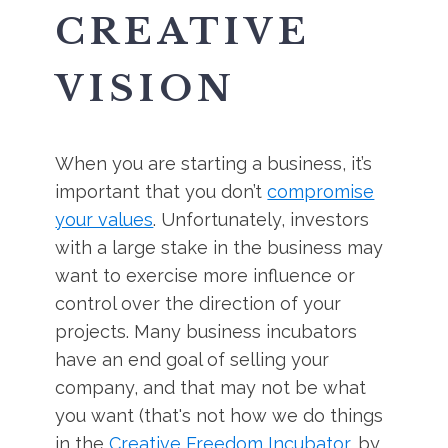
CREATIVE
VISION
When you are starting a business, it’s
important that you don’t
compromise
your values
. Unfortunately, investors
with a large stake in the business may
want to exercise more influence or
control over the direction of your
projects. Many business incubators
have an end goal of selling your
company, and that may not be what
you want (that's not how we do things
in the
Creative Freedom Incubator
, by