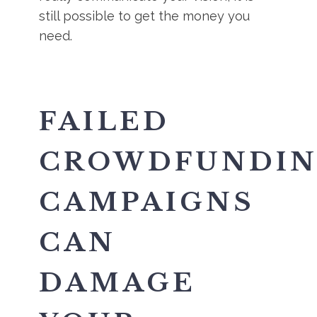
still possible to get the money you
need.
FAILED
CROWDFUNDI
CAMPAIGNS
CAN
DAMAGE