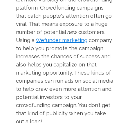
platform. Crowdfunding campaigns
that catch people's attention often go
viral. That means exposure to a huge
number of potential
new
customers.
Using a
Wefunder marketing
company
to help you promote the campaign
increases the chances of success and
also helps you capitalize on that
marketing opportunity. These kinds of
companies can run ads on social media
to help draw even more attention and
potential investors to your
crowdfunding campaign. You don’t get
that kind of publicity when you take
out a loan!