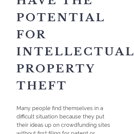
HAVE THE
POTENTIAL
FOR
INTELLECTUA
PROPERTY
THEFT
Many people find themselves in a
difficult situation because they put
their ideas up on crowdfunding sites
without first filing for patent or