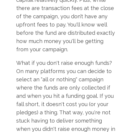
there are transaction fees at the close
of the campaign, you don’t have any
upfront fees to pay. You'll know well
before the fund are distributed exactly
how much money you'll be getting
from your campaign.
What if you don't raise enough funds?
On many platforms you can decide to
select an "all or nothing" campaign
where the funds are only collected if
and when you hit a funding goal. If you
fall short, it doesn't cost you (or your
pledges) a thing. That way, you're not
stuck having to deliver something
when you didn't raise enough money in