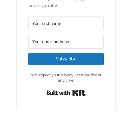
email updates.
Subscribe
We respect your privacy. Unsubscribe at
any time.
Built with Kit