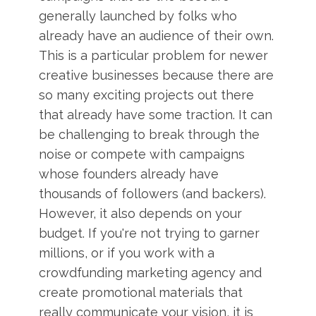
generally launched by folks who
already have an audience of their own.
This is a particular problem for newer
creative businesses because there are
so many exciting projects out there
that already have some traction. It can
be challenging to break through the
noise or compete with campaigns
whose founders already have
thousands of followers (and backers).
However, it also depends on your
budget. If you're not trying to garner
millions, or if you work with a
crowdfunding marketing agency and
create promotional materials that
really communicate your vision, it is