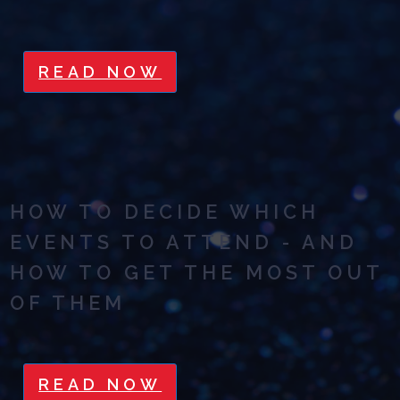
READ NOW
HOW TO DECIDE WHICH
EVENTS TO ATTEND - AND
HOW TO GET THE MOST OUT
OF THEM
READ NOW