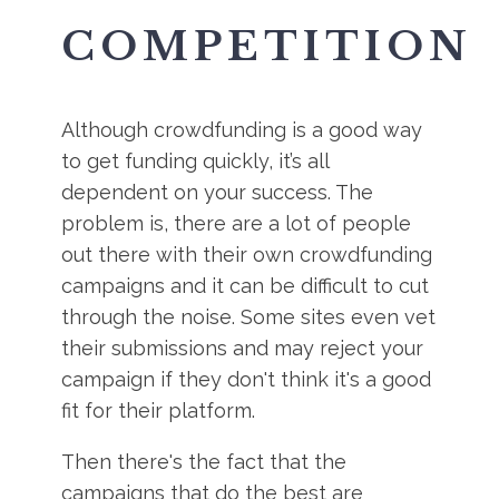
COMPETITION
Although crowdfunding is a good way
to get funding quickly, it’s all
dependent on your success. The
problem is, there are a lot of people
out there with their own crowdfunding
campaigns and it can be difficult to cut
through the noise. Some sites even vet
their submissions and may reject your
campaign if they don't think it's a good
fit for their platform.
Then there's the fact that the
campaigns that do the best are