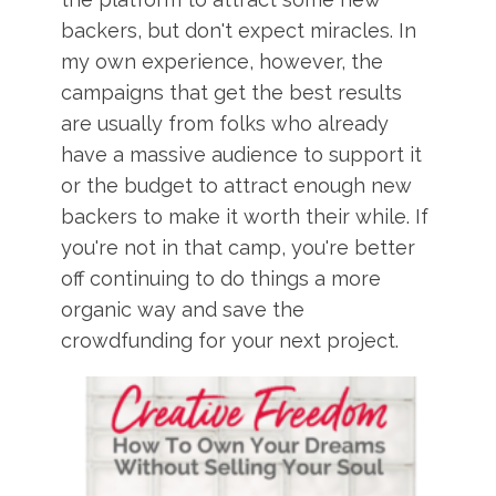
backers, but don't expect miracles. In
my own experience, however, the
campaigns that get the best results
are usually from folks who already
have a massive audience to support it
or the budget to attract enough new
backers to make it worth their while. If
you're not in that camp, you're better
off continuing to do things a more
organic way and save the
crowdfunding for your next project.