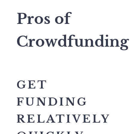
Pros of
Crowdfunding
GET
FUNDING
RELATIVELY