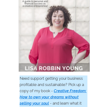
Need support getting your business
profitable and sustainable? Pick up a
copy of my book -
Creative Freedom:
How to own your dreams without
selling your soul
- and learn what it