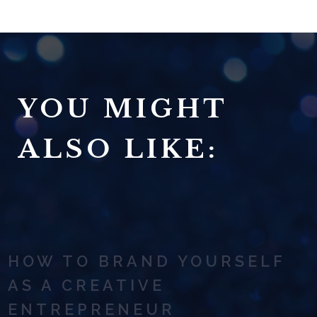
YOU MIGHT
ALSO LIKE:
HOW TO BRAND YOURSELF
AS A CREATIVE
ENTREPRENEUR