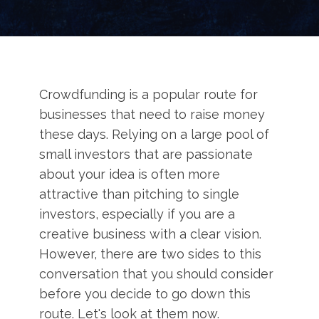
Crowdfunding is a popular route for
businesses that need to raise money
these days. Relying on a large pool of
small investors that are passionate
about your idea is often more
attractive than pitching to single
investors, especially if you are a
creative business with a clear vision.
However, there are two sides to this
conversation that you should consider
before you decide to go down this
route. Let's look at them now.