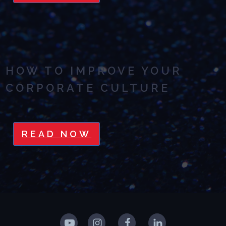
HOW TO IMPROVE YOUR
CORPORATE CULTURE
READ NOW