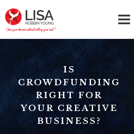
IS
CROWDFUNDING
RIGHT FOR
YOUR CREATIVE
BUSINESS?