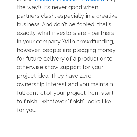
the way!). It’s never good when
partners clash, especially in a creative
business. And don't be fooled, that's
exactly what investors are - partners
in your company. With crowdfunding,
however, people are pledging money
for future delivery of a product or to
otherwise show support for your
project idea. They have zero
ownership interest and you maintain
full control of your project from start
to finish... whatever "finish" looks like
for you.