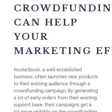
CROWDFUNDI
CAN HELP
YOUR
MARKETING EF
Rocketbook, a well-established
business, often launches new products
to their existing audience through a
crowdfunding campaign. By generating
a lot of early orders from their existing
support base, their campaigns get a
lot more visibility on the crowdfunding