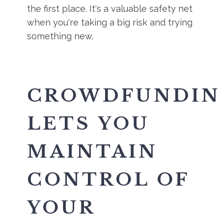
the first place. It's a valuable safety net
when you're taking a big risk and trying
something new.
CROWDFUNDI
LETS YOU
MAINTAIN
CONTROL OF
YOUR