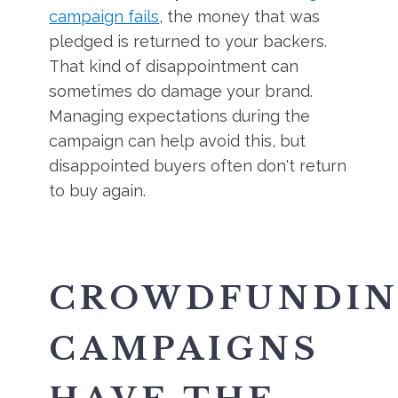
campaign fails
, the money that was
pledged is returned to your backers.
That kind of disappointment can
sometimes do damage your brand.
Managing expectations during the
campaign can help avoid this, but
disappointed buyers often don't return
to buy again.
CROWDFUNDI
CAMPAIGNS