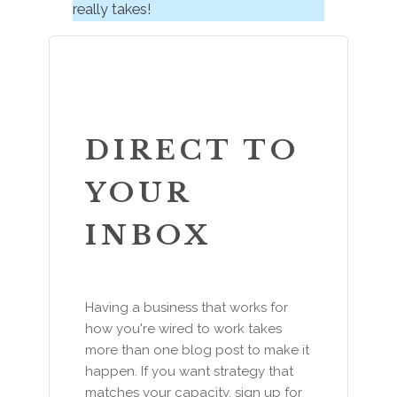
really takes!
DIRECT TO
YOUR
INBOX
Having a business that works for
how you're wired to work takes
more than one blog post to make it
happen. If you want strategy that
matches your capacity, sign up for