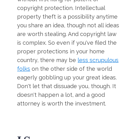
copyright protection. Intellectual
property theft is a possibility anytime
you share an idea, though not all ideas
are worth stealing. And copyright law
is complex. So even if you've filed the
proper protections in your home
country, there may be
less scrupulous
folks
on the other side of the world
eagerly gobbling up your great ideas.
Don't let that dissuade you, though. It
doesn't happen a lot, and a good
attorney is worth the investment.