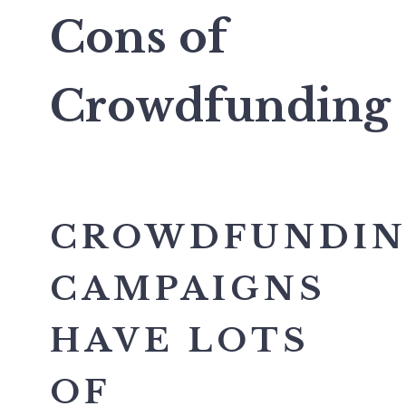
Cons of
Crowdfunding
CROWDFUNDI
CAMPAIGNS
HAVE LOTS
OF