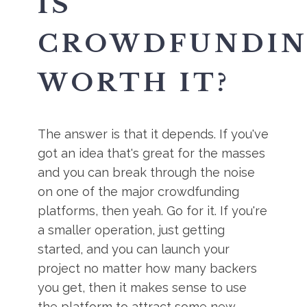
IS
CROWDFUNDI
WORTH IT?
The answer is that it depends. If you've
got an idea that's great for the masses
and you can break through the noise
on one of the major crowdfunding
platforms, then yeah. Go for it. If you're
a smaller operation, just getting
started, and you can launch your
project no matter how many backers
you get, then it makes sense to use
the platform to attract some new