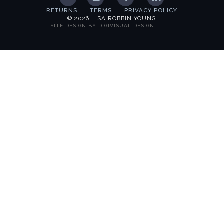
RETURNS
TERMS
PRIVACY POLICY
© 2026 LISA ROBBIN YOUNG
SITE DESIGN BY DIGIVISUAL DESIGN