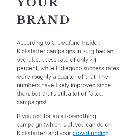
YOUR
BRAND
According to Crowdfund Insider,
Kickstarter campaigns in 2013 had an
overall success rate of only 44
percent, while Indiegogo success rates
were roughly a quarter of that. The
numbers have likely improved since
then, but that's still a lot of failed
campaigns!
If you opt for an all-or-nothing
campaign (which is all you can do on
Kickstarter) and your
crowdfunding